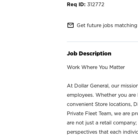
312772
mail_outline
Get future jobs matching 
Job Description
Work Where You Matter
At Dollar General, our missio
employees. Whether you are l
convenient Store locations, D
Private Fleet Team, we are p
are not just a retail company
perspectives that each individ