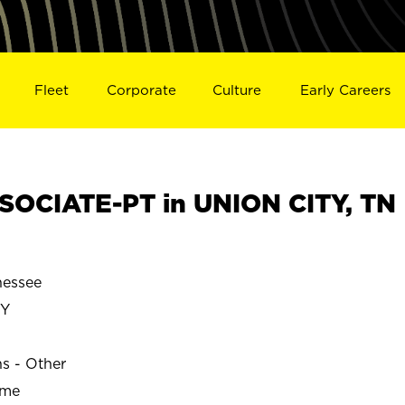
Fleet
Corporate
Culture
Early Careers
OCIATE-PT in UNION CITY, TN
nessee
TY
ns - Other
ime