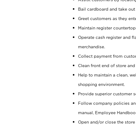
Bail cardboard and take out
Greet customers as they ente
Maintain register counterto
Operate cash register and fl
merchandise.
Collect payment from cust
Clean front end of store and
Help to maintain a clean, we
shopping environment.
Provide superior customer s
Follow company policies and
manual, Employee Handboo
Open and/or close the store 