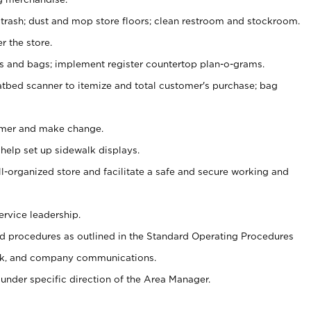
 trash; dust and mop store floors; clean restroom and stockroom.
r the store.
ps and bags; implement register countertop plan-o-grams.
atbed scanner to itemize and total customer's purchase; bag
omer and make change.
 help set up sidewalk displays.
ll-organized store and facilitate a safe and secure working and
ervice leadership.
 procedures as outlined in the Standard Operating Procedures
k, and company communications.
under specific direction of the Area Manager.