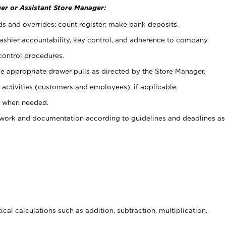
er or Assistant Store Manager:
ds and overrides; count register; make bank deposits.
 cashier accountability, key control, and adherence to company
control procedures.
e appropriate drawer pulls as directed by the Store Manager.
activities (customers and employees), if applicable.
e when needed.
rwork and documentation according to guidelines and deadlines as
cal calculations such as addition, subtraction, multiplication,