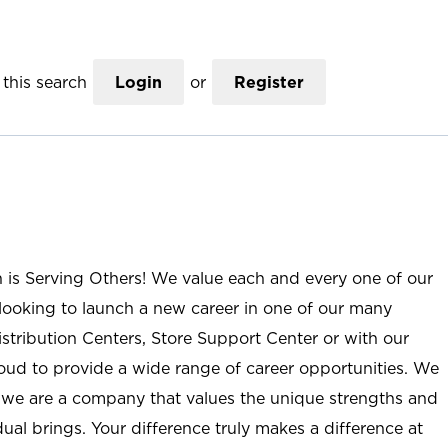
this search
Login
or
Register
n is Serving Others! We value each and every one of our
ooking to launch a new career in one of our many
istribution Centers, Store Support Center or with our
roud to provide a wide range of career opportunities. We
; we are a company that values the unique strengths and
ual brings. Your difference truly makes a difference at