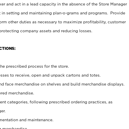
er and act in a lead capacity in the absence of the Store Manager
t in setting and maintaining plan-o-grams and programs. Provide
rm other duties as necessary to maximize profitability, customer
 protecting company assets and reducing losses.
CTIONS:
he prescribed process for the store.
ses to receive, open and unpack cartons and totes.
nd face merchandise on shelves and build merchandise displays.
ered merchandise.
nt categories, following prescribed ordering practices, as
er.
ementation and maintenance.
g merchandise.