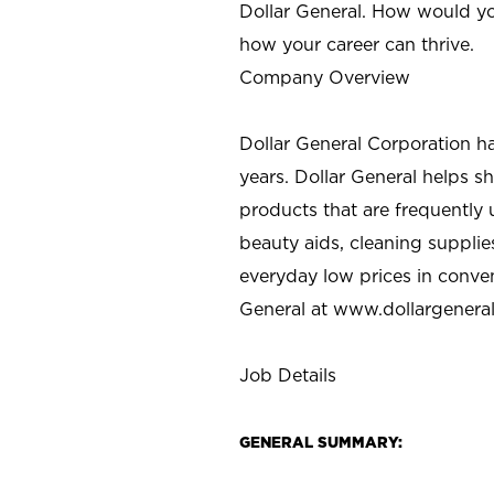
Dollar General. How would yo
how your career can thrive.
Company Overview
Dollar General Corporation h
years. Dollar General helps 
products that are frequently 
beauty aids, cleaning supplie
everyday low prices in conve
General at
www.dollargenera
Job Details
GENERAL SUMMARY: