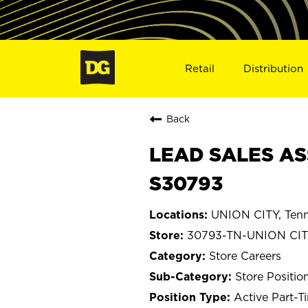
Retail
Distribution
Back
LEAD SALES ASS
S30793
UNION CITY, Ten
30793-TN-UNION CI
Store Careers
Store Positio
Active Part-T