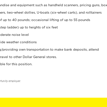
ndise and equipment such as handheld scanners, pricing guns, bo
rs, two-wheel dollies, U-boats (six-wheel carts), and rolltainers
of up to 40 pounds; occasional lifting of up to 55 pounds
tep ladder) up to heights of six feet
derate noise level
ide weather conditions
ng/providing own transportation to make bank deposits, attend
vel to other Dollar General stores.
ble for this position.
rtunity employer.