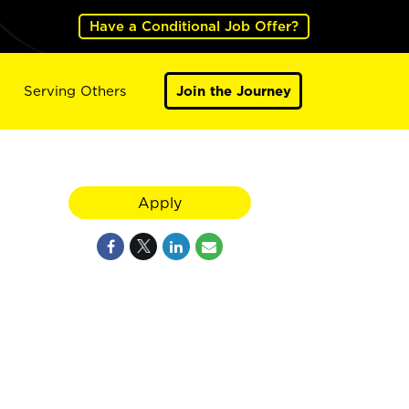
Have a Conditional Job Offer?
Serving Others
Join the Journey
Apply