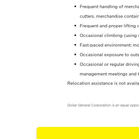
Frequent handling of mercha
cutters, merchandise containe
Frequent and proper lifting 
Occasional climbing (using s
Fast-paced environment; mo
Occasional exposure to outs
Occasional or regular drivi
management meetings and tra
Relocation assistance is not availa
Dollar General Corporation is an equal oppo