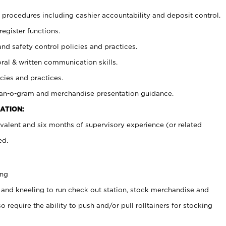
procedures including cashier accountability and deposit control.
register functions.
and safety control policies and practices.
oral & written communication skills.
cies and practices.
plan-o-gram and merchandise presentation guidance.
ATION:
valent and six months of supervisory experience (or related
ed.
ing
 and kneeling to run check out station, stock merchandise and
 require the ability to push and/or pull rolltainers for stocking