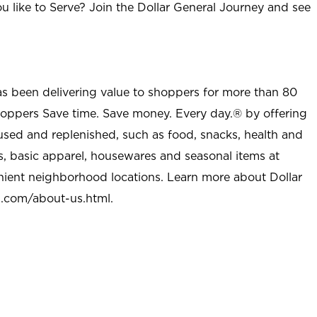
u like to Serve? Join the Dollar General Journey and see
as been delivering value to shoppers for more than 80
shoppers Save time. Save money. Every day.® by offering
used and replenished, such as food, snacks, health and
s, basic apparel, housewares and seasonal items at
nient neighborhood locations. Learn more about Dollar
l.com/about-us.html
.