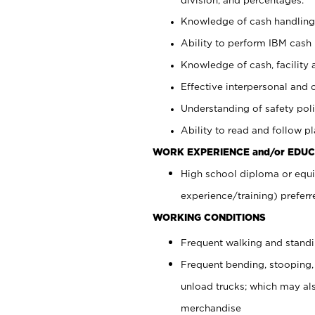
Knowledge of cash handling 
Ability to perform IBM cash 
Knowledge of cash, facility 
Effective interpersonal and 
Understanding of safety poli
Ability to read and follow 
WORK EXPERIENCE and/or EDUC
High school diploma or equi
experience/training) preferr
WORKING CONDITIONS
Frequent walking and stand
Frequent bending, stooping,
unload trucks; which may also
merchandise