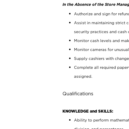
In the Absence of the Store Manag
Authorize and sign for refun
Assist in maintaining strict
security practices and cash 
Monitor cash levels and mak
Monitor cameras for unusual 
Supply cashiers with chang
Complete all required pape
assigned.
Qualifications
KNOWLEDGE and SKILLS:
Ability to perform mathemati
division, and percentages.