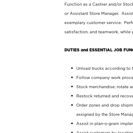
Function as a Cashier and/or Stock
or Assistant Store Manager. Assis
exemplary customer service. Perfo
satisfaction, and teamwork, while
DUTIES and ESSENTIAL JOB FUN
Unload trucks according to t
Follow company work proces
Stock merchandise; rotate a
Restock returned and recov
Order zones and drop shipme
assigned by the Store Manag
Assist in plan-o-gram impl
Assist customers by locatin