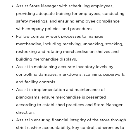
Assist Store Manager with scheduling employees,
providing adequate training for employees, conducting
safety meetings, and ensuring employee compliance
with company policies and procedures.
Follow company work processes to manage
merchandise, including receiving, unpacking, stocking,
restocking and rotating merchandise on shelves and
building merchandise displays.
Assist in maintaining accurate inventory levels by
controlling damages, markdowns, scanning, paperwork,
and facility controls.
Assist in implementation and maintenance of
planograms; ensure merchandise is presented
according to established practices and Store Manager
direction.
Assist in ensuring financial integrity of the store through
strict cashier accountability, key control, adherences to