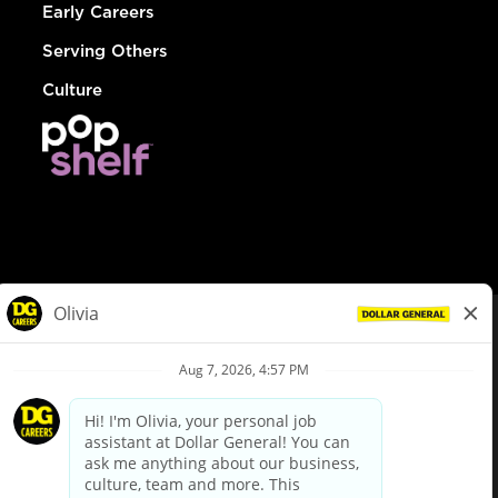
Early Careers
Serving Others
Culture
© Dollar General 2026
To view the LA County Fair Chance Ordinance, click
here
dollargeneral.com
|
Privacy Policy
|
Terms & Conditions
|
Your Privacy Choices
California Employee and Third Party Privacy Policy
|
California
Applicant Privacy Notice