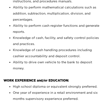
instructions, and procedures manuals.
Ability to perform mathematical calculations such as
addition, subtraction, multiplication, division, and
percentages.
Ability to perform cash register functions and generate
reports.
Knowledge of cash, facility, and safety control policies
and practices.
Knowledge of cash handling procedures including
cashier accountability and deposit control.
Ability to drive own vehicle to the bank to deposit
money.
WORK EXPERIENCE and/or EDUCATION:
High school diploma or equivalent strongly preferred.
One year of experience in a retail environment and six
months supervisory experience preferred.