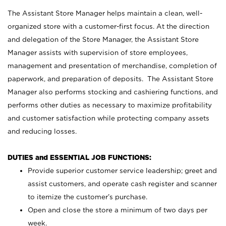
The Assistant Store Manager helps maintain a clean, well-
organized store with a customer-first focus. At the direction
and delegation of the Store Manager, the Assistant Store
Manager assists with supervision of store employees,
management and presentation of merchandise, completion of
paperwork, and preparation of deposits. The Assistant Store
Manager also performs stocking and cashiering functions, and
performs other duties as necessary to maximize profitability
and customer satisfaction while protecting company assets
and reducing losses.
DUTIES and ESSENTIAL JOB FUNCTIONS:
Provide superior customer service leadership; greet and
assist customers, and operate cash register and scanner
to itemize the customer’s purchase.
Open and close the store a minimum of two days per
week.