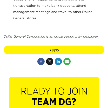
transportation to make bank deposits, attend
management meetings and travel to other Dollar
General stores.
Dollar General Corporation is an equal opportunity employer.
Apply
READY TO JOIN
TEAM DG?