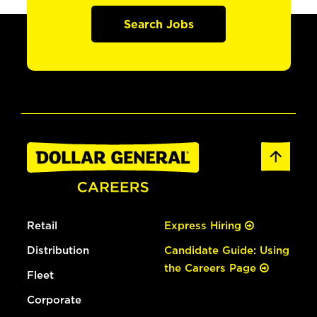
Search Jobs
Retail
Express Hiring
Distribution
Candidate Guide: Using
the Careers Page
Fleet
Corporate