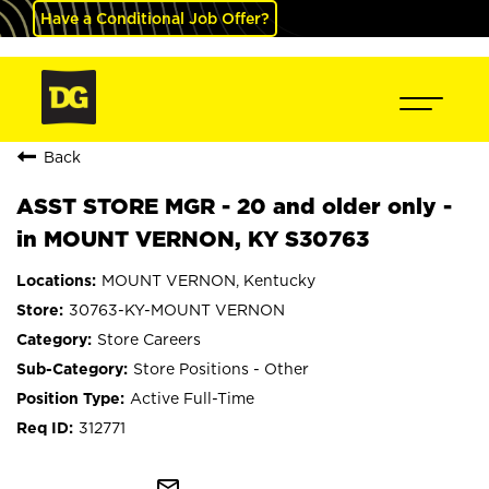
Have a Conditional Job Offer?
Back
ASST STORE MGR - 20 and older only -
in MOUNT VERNON, KY S30763
MOUNT VERNON, Kentucky
30763-KY-MOUNT VERNON
Store Careers
Store Positions - Other
Active Full-Time
312771
mail_outline