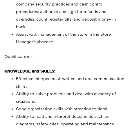
company security practices and cash control
procedures; authorize and sign for refunds and
overrides, count register tills, and deposit money in
bank.
Assist with management of the store in the Store
Manager’s absence.
Qualifications
KNOWLEDGE and SKILLS:
Effective interpersonal, written and oral communication
skills.
Ability to solve problems and deal with a variety of
situations.
Good organization skills with attention to detail.
Ability to read and interpret documents such as
diagrams, safety rules, operating and maintenance