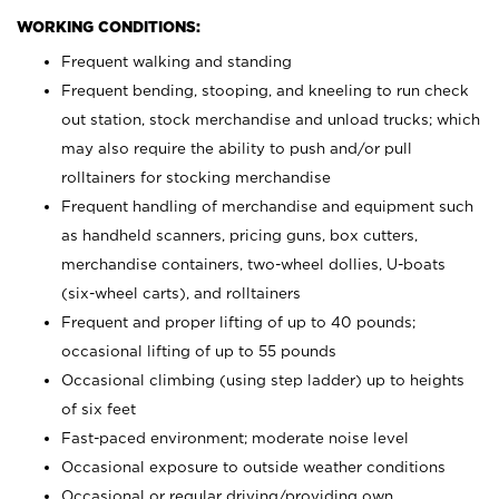
WORKING CONDITIONS:
Frequent walking and standing
Frequent bending, stooping, and kneeling to run check
out station, stock merchandise and unload trucks; which
may also require the ability to push and/or pull
rolltainers for stocking merchandise
Frequent handling of merchandise and equipment such
as handheld scanners, pricing guns, box cutters,
merchandise containers, two-wheel dollies, U-boats
(six-wheel carts), and rolltainers
Frequent and proper lifting of up to 40 pounds;
occasional lifting of up to 55 pounds
Occasional climbing (using step ladder) up to heights
of six feet
Fast-paced environment; moderate noise level
Occasional exposure to outside weather conditions
Occasional or regular driving/providing own