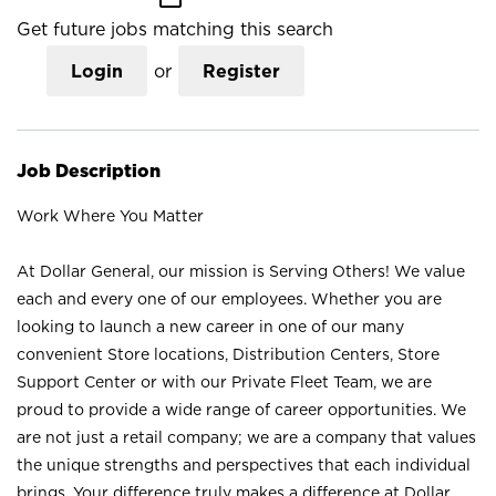
Get future jobs matching this search
Login
or
Register
Job Description
Work Where You Matter
At Dollar General, our mission is Serving Others! We value
each and every one of our employees. Whether you are
looking to launch a new career in one of our many
convenient Store locations, Distribution Centers, Store
Support Center or with our Private Fleet Team, we are
proud to provide a wide range of career opportunities. We
are not just a retail company; we are a company that values
the unique strengths and perspectives that each individual
brings. Your difference truly makes a difference at Dollar