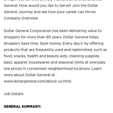
General. How would you like to Serve? Join the Dollar
General Journey and see how your career can thrive.
Company Overview
Dollar General Corporation has been delivering value to
shoppers for more than 80 years. Dollar General helps
shoppers Save time. Save money. Every day.® by offering
products that are frequently used and replenished, such as
food, snacks, health and beauty aids, cleaning supplies,
basic apparel, housewares and seasonal items at everyday
low prices in convenient neighborhood locations. Learn
more about Dollar General at
www.dollargeneral.com/about-us.html
.
Job Details
GENERAL SUMMARY: