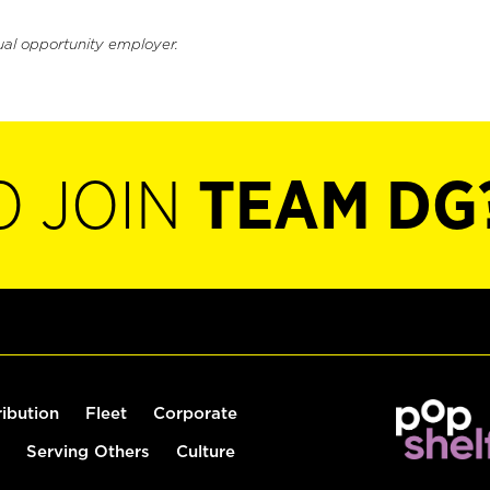
ual opportunity employer.
O JOIN
TEAM DG
ribution
Fleet
Corporate
Serving Others
Culture