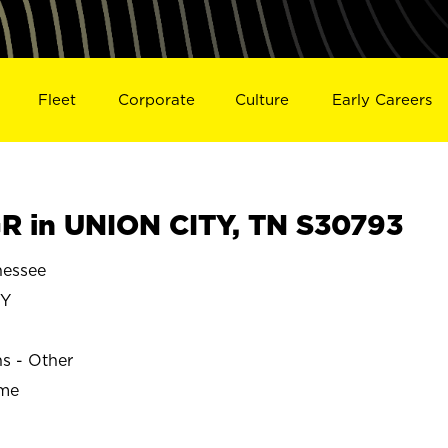
Fleet
Corporate
Culture
Early Careers
 in UNION CITY, TN S30793
nessee
TY
ns - Other
ime