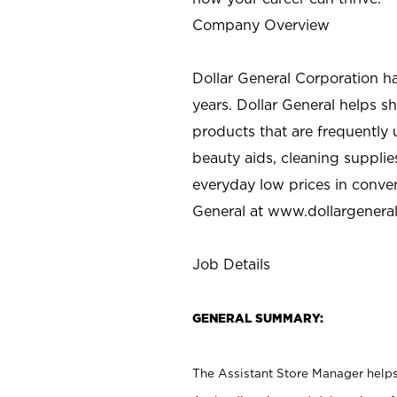
Company Overview
Dollar General Corporation h
years. Dollar General helps 
products that are frequently 
beauty aids, cleaning supplie
everyday low prices in conve
General at
www.dollargenera
Job Details
GENERAL SUMMARY:
The Assistant Store Manager helps 