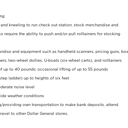
ing
 and kneeling to run check out station, stock merchandise and
 require the ability to push and/or pull rolltainers for stocking
ndise and equipment such as handheld scanners, pricing guns, bo
rs, two-wheel dollies, U-boats (six-wheel carts), and rolltainers
of up to 40 pounds; occasional lifting of up to 55 pounds
tep ladder) up to heights of six feet
derate noise level
ide weather conditions
ng/providing own transportation to make bank deposits, attend
vel to other Dollar General stores.