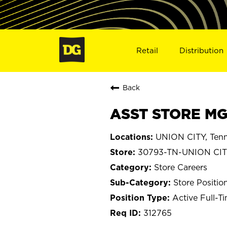
Retail
Distribution
Back
ASST STORE MGR
UNION CITY, Ten
30793-TN-UNION CI
Store Careers
Store Positio
Active Full-T
312765