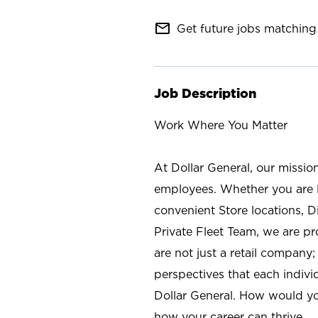
mail_outline
Get future jobs matching 
Job Description
Work Where You Matter
At Dollar General, our missio
employees. Whether you are l
convenient Store locations, D
Private Fleet Team, we are p
are not just a retail company
perspectives that each individ
Dollar General. How would yo
how your career can thrive.