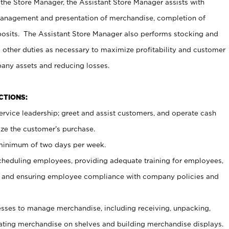
 the Store Manager, the Assistant Store Manager assists with
management and presentation of merchandise, completion of
osits. The Assistant Store Manager also performs stocking and
 other duties as necessary to maximize profitability and customer
pany assets and reducing losses.
NCTIONS:
ervice leadership; greet and assist customers, and operate cash
ize the customer’s purchase.
 minimum of two days per week.
cheduling employees, providing adequate training for employees,
, and ensuring employee compliance with company policies and
ses to manage merchandise, including receiving, unpacking,
tating merchandise on shelves and building merchandise displays.