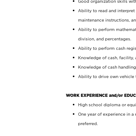
Good organization skills with
Ability to read and interpre
maintenance instructions, a
Ability to perform mathemati
division, and percentages.
Ability to perform cash regi
Knowledge of cash, facility, 
Knowledge of cash handling 
Ability to drive own vehicle
WORK EXPERIENCE and/or EDUC
High school diploma or equiv
One year of experience in a
preferred.