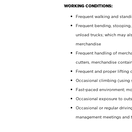
WORKING CONDITIONS:
Frequent walking and stand
Frequent bending, stooping,
unload trucks; which may also
merchandise
Frequent handling of mercha
cutters, merchandise containe
Frequent and proper lifting 
Occasional climbing (using s
Fast-paced environment; mo
Occasional exposure to outs
Occasional or regular drivi
management meetings and tra