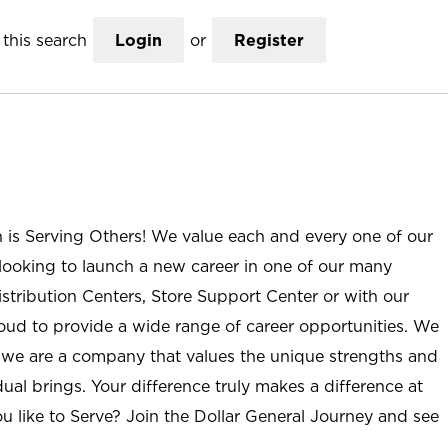
this search
Login
or
Register
n is Serving Others! We value each and every one of our
ooking to launch a new career in one of our many
istribution Centers, Store Support Center or with our
roud to provide a wide range of career opportunities. We
; we are a company that values the unique strengths and
ual brings. Your difference truly makes a difference at
u like to Serve? Join the Dollar General Journey and see