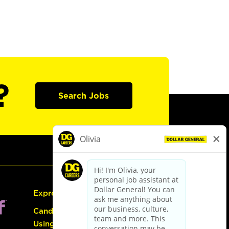
?
Search Jobs
Express Hiring
Candidate Guide:
Using the Careers