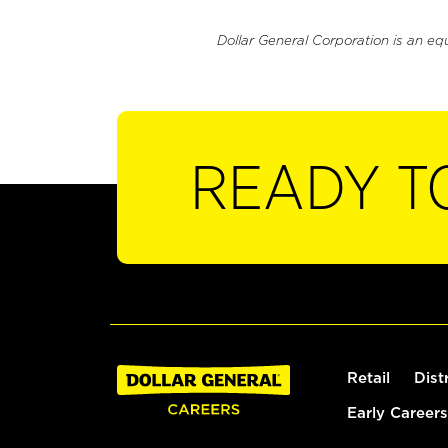
Dollar General Corporation is an eq
READY T
Retail
Dist
Early Careers