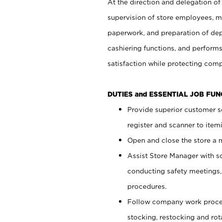
At the direction and delegation of
supervision of store employees, 
paperwork, and preparation of dep
cashiering functions, and performs
satisfaction while protecting com
DUTIES and ESSENTIAL JOB FU
Provide superior customer s
register and scanner to item
Open and close the store a
Assist Store Manager with s
conducting safety meetings
procedures.
Follow company work proces
stocking, restocking and ro