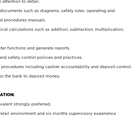
 attention to detail.
t documents such as diagrams, safety rules, operating and
nd procedures manuals.
cal calculations such as addition, subtraction, multiplication,
ster functions and generate reports.
and safety control policies and practices.
procedures including cashier accountability and deposit control.
 to the bank to deposit money.
ATION:
alent strongly preferred.
 retail environment and six months supervisory experience