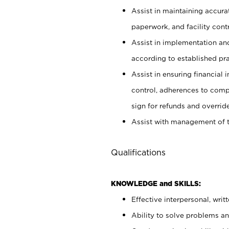
Assist in maintaining accur
paperwork, and facility contr
Assist in implementation an
according to established pr
Assist in ensuring financial i
control, adherences to comp
sign for refunds and override
Assist with management of t
Qualifications
KNOWLEDGE and SKILLS:
Effective interpersonal, writ
Ability to solve problems and