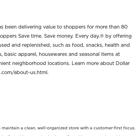
as been delivering value to shoppers for more than 80
shoppers Save time. Save money. Every day.® by offering
used and replenished, such as food, snacks, health and
s, basic apparel, housewares and seasonal items at
nient neighborhood locations. Learn more about Dollar
l.com/about-us.html
.
maintain a clean, well-organized store with a customer-first focus.