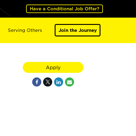
Have a Conditional Job Offer?
Serving Others
Join the Journey
Apply