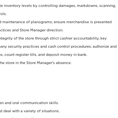
ate inventory levels by controlling damages, markdowns, scanning,
ols.
d maintenance of planograms; ensure merchandise is presented
actices and Store Manager direction.
ntegrity of the store through strict cashier accountability, key
any security practices and cash control procedures; authorize and
s, count register tills, and deposit money in bank.
he store in the Store Manager’s absence.
ten and oral communication skills.
 deal with a variety of situations.