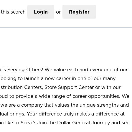
this search
Login
or
Register
n is Serving Others! We value each and every one of our
ooking to launch a new career in one of our many
istribution Centers, Store Support Center or with our
roud to provide a wide range of career opportunities. We
; we are a company that values the unique strengths and
ual brings. Your difference truly makes a difference at
u like to Serve? Join the Dollar General Journey and see