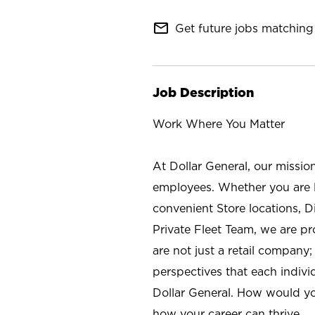
mail_outline
Get future jobs matching 
Job Description
Work Where You Matter
At Dollar General, our missio
employees. Whether you are l
convenient Store locations, D
Private Fleet Team, we are p
are not just a retail company
perspectives that each individ
Dollar General. How would yo
how your career can thrive.