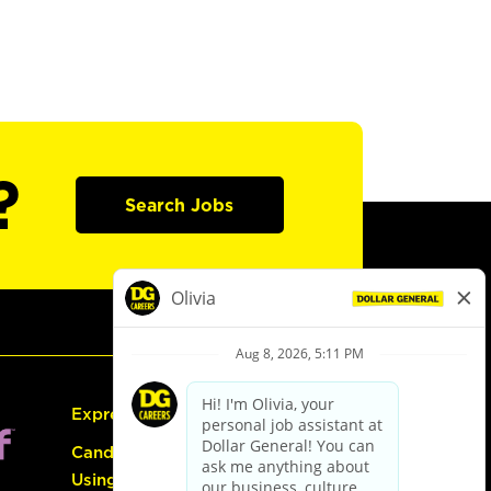
?
Search Jobs
Express Hiring
Candidate Guide:
Using the Careers