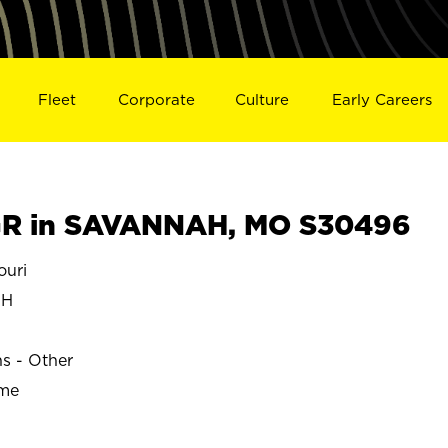
Fleet
Corporate
Culture
Early Careers
R in SAVANNAH, MO S30496
uri
AH
ns - Other
ime