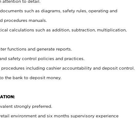
 attention to detail.
t documents such as diagrams, safety rules, operating and
nd procedures manuals.
cal calculations such as addition, subtraction, multiplication,
ster functions and generate reports.
and safety control policies and practices.
procedures including cashier accountability and deposit control.
 to the bank to deposit money.
ATION:
alent strongly preferred.
 retail environment and six months supervisory experience