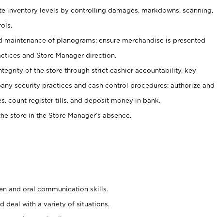
ate inventory levels by controlling damages, markdowns, scanning,
ols.
d maintenance of planograms; ensure merchandise is presented
actices and Store Manager direction.
ntegrity of the store through strict cashier accountability, key
any security practices and cash control procedures; authorize and
s, count register tills, and deposit money in bank.
he store in the Store Manager’s absence.
ten and oral communication skills.
 deal with a variety of situations.