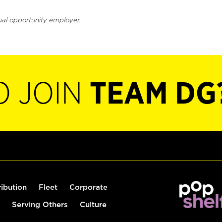
ual opportunity employer.
O JOIN
TEAM DG
ribution
Fleet
Corporate
Serving Others
Culture