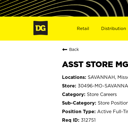
Retail
Distribution
Back
ASST STORE MG
SAVANNAH, Misso
30496-MO-SAVANN
Store Careers
Store Positio
Active Full-T
312751