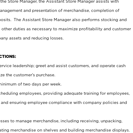
 the Store Manager, the Assistant Store Manager assists with
management and presentation of merchandise, completion of
osits. The Assistant Store Manager also performs stocking and
 other duties as necessary to maximize profitability and customer
pany assets and reducing losses.
NCTIONS:
ervice leadership; greet and assist customers, and operate cash
ize the customer’s purchase.
 minimum of two days per week.
cheduling employees, providing adequate training for employees,
, and ensuring employee compliance with company policies and
ses to manage merchandise, including receiving, unpacking,
tating merchandise on shelves and building merchandise displays.