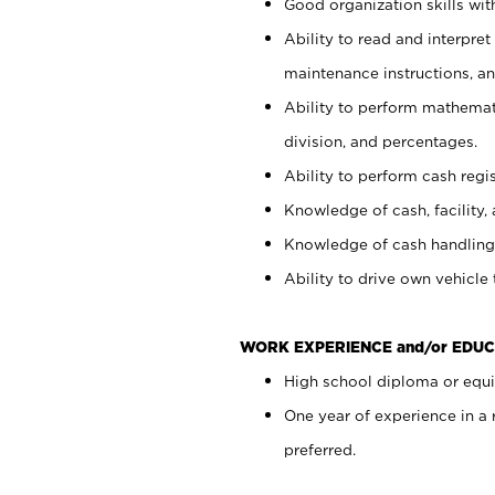
Good organization skills with
Ability to read and interpre
maintenance instructions, a
Ability to perform mathemati
division, and percentages.
Ability to perform cash regi
Knowledge of cash, facility, 
Knowledge of cash handling 
Ability to drive own vehicle
WORK EXPERIENCE and/or EDUC
High school diploma or equiv
One year of experience in a
preferred.