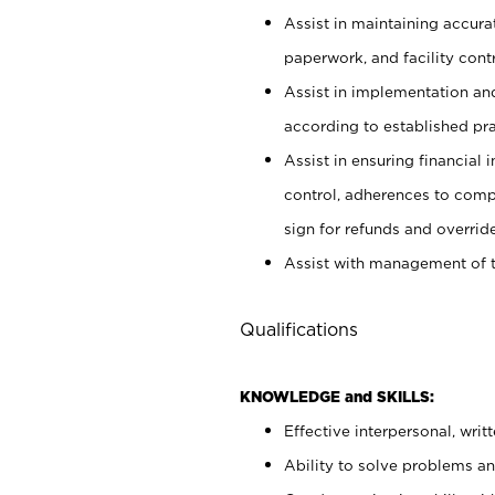
Assist in maintaining accur
paperwork, and facility contr
Assist in implementation an
according to established pr
Assist in ensuring financial i
control, adherences to comp
sign for refunds and override
Assist with management of t
Qualifications
KNOWLEDGE and SKILLS:
Effective interpersonal, writ
Ability to solve problems and