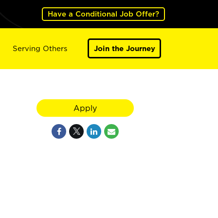
Have a Conditional Job Offer?
Serving Others
Join the Journey
Apply