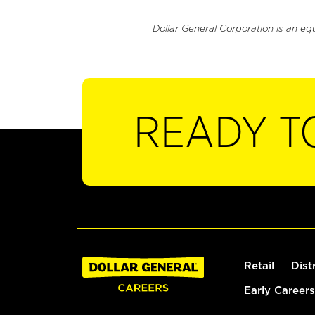
Dollar General Corporation is an eq
READY T
Retail
Dist
Early Careers