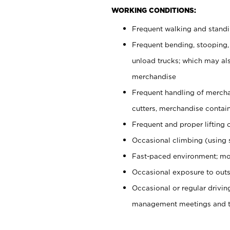
WORKING CONDITIONS:
Frequent walking and stand
Frequent bending, stooping,
unload trucks; which may also
merchandise
Frequent handling of mercha
cutters, merchandise containe
Frequent and proper lifting 
Occasional climbing (using s
Fast-paced environment; mo
Occasional exposure to outs
Occasional or regular drivi
management meetings and tra