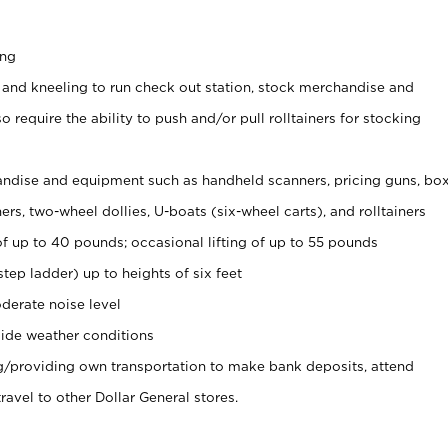
ing
 and kneeling to run check out station, stock merchandise and
 require the ability to push and/or pull rolltainers for stocking
ndise and equipment such as handheld scanners, pricing guns, bo
rs, two-wheel dollies, U-boats (six-wheel carts), and rolltainers
of up to 40 pounds; occasional lifting of up to 55 pounds
tep ladder) up to heights of six feet
derate noise level
ide weather conditions
ng/providing own transportation to make bank deposits, attend
vel to other Dollar General stores.