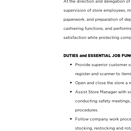
At the direction and delegation of
supervision of store employees, 
paperwork, and preparation of dep
cashiering functions, and performs
satisfaction while protecting com
DUTIES and ESSENTIAL JOB FU
Provide superior customer s
register and scanner to item
Open and close the store a
Assist Store Manager with s
conducting safety meetings
procedures.
Follow company work proces
stocking, restocking and ro