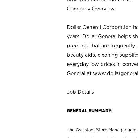
Company Overview
Dollar General Corporation h
years. Dollar General helps 
products that are frequently 
beauty aids, cleaning supplie
everyday low prices in conve
General at
www.dollargenera
Job Details
GENERAL SUMMARY:
The Assistant Store Manager helps 