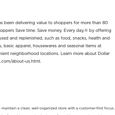
as been delivering value to shoppers for more than 80
shoppers Save time. Save money. Every day.® by offering
used and replenished, such as food, snacks, health and
s, basic apparel, housewares and seasonal items at
nient neighborhood locations. Learn more about Dollar
l.com/about-us.html
.
maintain a clean, well-organized store with a customer-first focus.