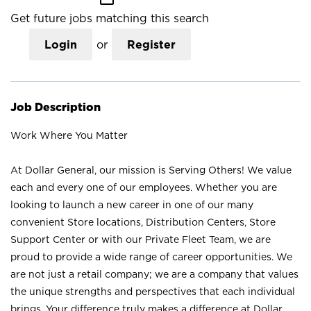
Get future jobs matching this search
Login
or
Register
Job Description
Work Where You Matter
At Dollar General, our mission is Serving Others! We value
each and every one of our employees. Whether you are
looking to launch a new career in one of our many
convenient Store locations, Distribution Centers, Store
Support Center or with our Private Fleet Team, we are
proud to provide a wide range of career opportunities. We
are not just a retail company; we are a company that values
the unique strengths and perspectives that each individual
brings. Your difference truly makes a difference at Dollar