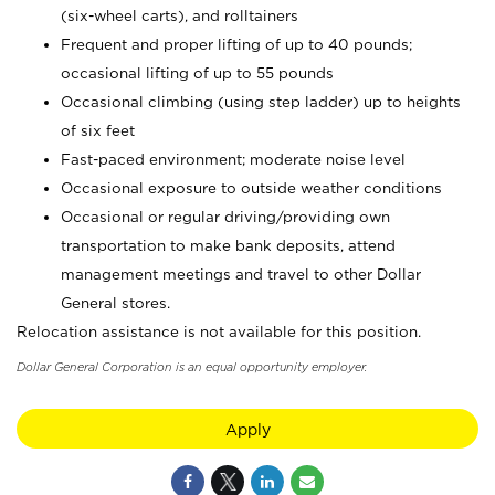
(six-wheel carts), and rolltainers
Frequent and proper lifting of up to 40 pounds;
occasional lifting of up to 55 pounds
Occasional climbing (using step ladder) up to heights
of six feet
Fast-paced environment; moderate noise level
Occasional exposure to outside weather conditions
Occasional or regular driving/providing own
transportation to make bank deposits, attend
management meetings and travel to other Dollar
General stores.
Relocation assistance is not available for this position.
Dollar General Corporation is an equal opportunity employer.
Apply