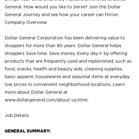
General. How would you like to Serve? Join the Dollar
General Journey and see how your career can thrive.
Company Overview
Dollar General Corporation has been delivering value to
shoppers for more than 80 years. Dollar General helps
shoppers Save time. Save money. Every day.® by offering
products that are frequently used and replenished, such as
food, snacks, health and beauty aids, cleaning supplies,
basic apparel, housewares and seasonal items at everyday
low prices in convenient neighborhood locations. Learn
more about Dollar General at
www.dollargeneral.com/about-us.html
.
Job Details
GENERAL SUMMARY: