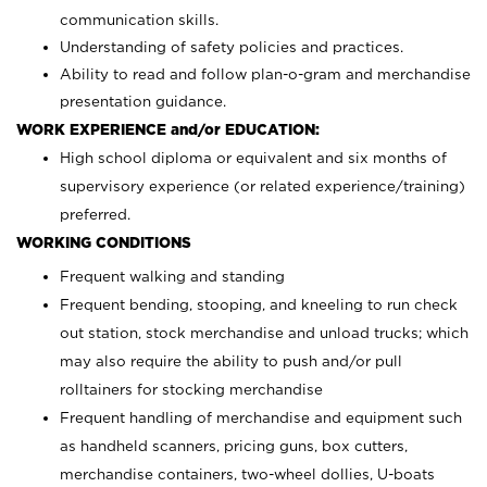
communication skills.
Understanding of safety policies and practices.
Ability to read and follow plan-o-gram and merchandise
presentation guidance.
WORK EXPERIENCE and/or EDUCATION:
High school diploma or equivalent and six months of
supervisory experience (or related experience/training)
preferred.
WORKING CONDITIONS
Frequent walking and standing
Frequent bending, stooping, and kneeling to run check
out station, stock merchandise and unload trucks; which
may also require the ability to push and/or pull
rolltainers for stocking merchandise
Frequent handling of merchandise and equipment such
as handheld scanners, pricing guns, box cutters,
merchandise containers, two-wheel dollies, U-boats