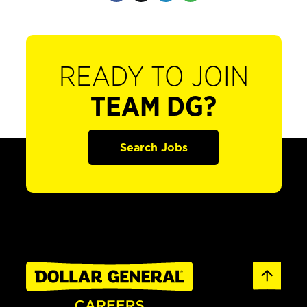
READY TO JOIN
TEAM DG?
Search Jobs