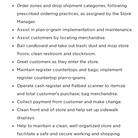
Order zones and drop shipment categories, following
prescribed ordering practices, as assigned by the Store
Manager.
Assist in plan-o-gram implementation and maintenance.
Assist customers by locating merchandise.
Bail cardboard and take out trash; dust and mop store
floors; clean restroom and stockroom.
Greet customers as they enter the store.
Maintain register countertops and bags; implement
register countertop plan-o-grams.
Operate cash register and flatbed scanner to itemize
and total customer's purchase; bag merchandise.
Collect payment from customer and make change.
Clean front end of store and help set up sidewalk
displays.
Help to maintain a clean, well-organized store and
facilitate a safe and secure working and shopping