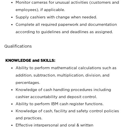
Monitor cameras for unusual activities (customers and
employees), if applicable.
Supply cashiers with change when needed.
Complete all required paperwork and documentation
according to guidelines and deadlines as assigned.
Qualifications
KNOWLEDGE and SKILLS:
Ability to perform mathematical calculations such as
addition, subtraction, multiplication, division, and
percentages.
Knowledge of cash handling procedures including
cashier accountability and deposit control.
Ability to perform IBM cash register functions.
Knowledge of cash, facility and safety control policies
and practices.
Effective interpersonal and oral & written