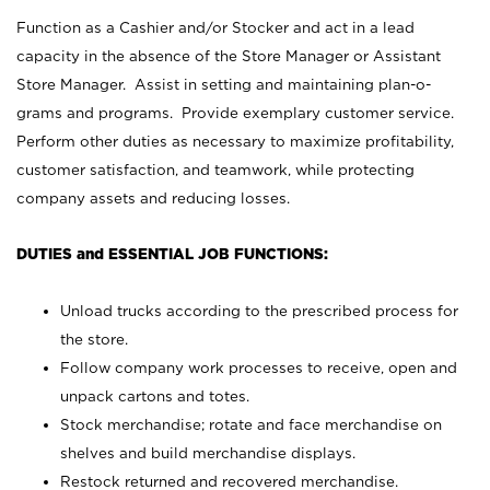
Function as a Cashier and/or Stocker and act in a lead
capacity in the absence of the Store Manager or Assistant
Store Manager. Assist in setting and maintaining plan-o-
grams and programs. Provide exemplary customer service.
Perform other duties as necessary to maximize profitability,
customer satisfaction, and teamwork, while protecting
company assets and reducing losses.
DUTIES and ESSENTIAL JOB FUNCTIONS:
Unload trucks according to the prescribed process for
the store.
Follow company work processes to receive, open and
unpack cartons and totes.
Stock merchandise; rotate and face merchandise on
shelves and build merchandise displays.
Restock returned and recovered merchandise.