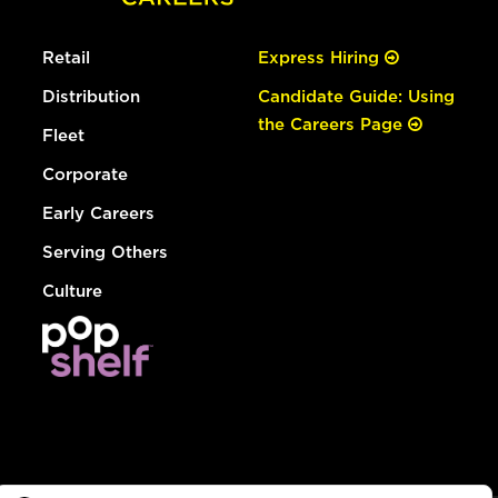
Retail
Express Hiring
Distribution
Candidate Guide: Using
the Careers Page
Fleet
Corporate
Early Careers
Serving Others
Culture