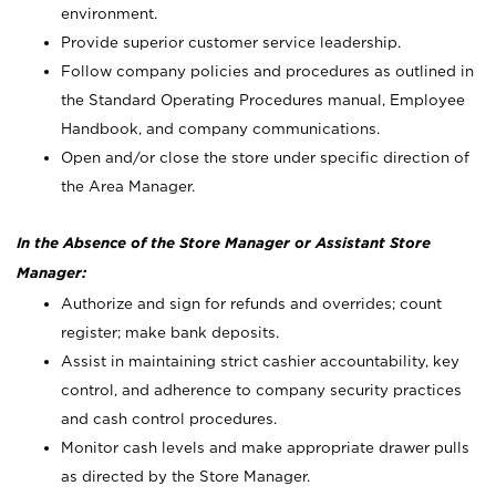
environment.
Provide superior customer service leadership.
Follow company policies and procedures as outlined in
the Standard Operating Procedures manual, Employee
Handbook, and company communications.
Open and/or close the store under specific direction of
the Area Manager.
In the Absence of the Store Manager or Assistant Store
Manager:
Authorize and sign for refunds and overrides; count
register; make bank deposits.
Assist in maintaining strict cashier accountability, key
control, and adherence to company security practices
and cash control procedures.
Monitor cash levels and make appropriate drawer pulls
as directed by the Store Manager.