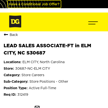
Have a Conditional Job Offer?
Back
LEAD SALES ASSOCIATE-FT in ELM
CITY, NC S30687
ELM CITY, North Carolina
30687-NC-ELM CITY
Store Careers
Store Positions - Other
Active Full-Time
312419
mail_outline