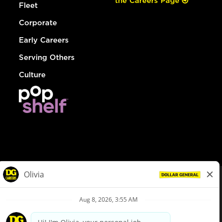
the Careers Page
Fleet
Corporate
Early Careers
Serving Others
Culture
© Dollar General 2026
To view the LA County Fair Chance Ordinance, click
here
dollargeneral.com
|
Privacy Policy
|
Terms & Conditions
|
Your Privacy Choices