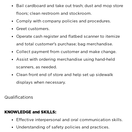
Bail cardboard and take out trash; dust and mop store
floors; clean restroom and stockroom.
Comply with company policies and procedures.
Greet customers.
Operate cash register and flatbed scanner to itemize
and total customer's purchase; bag merchandise.
Collect payment from customer and make change.
Assist with ordering merchandise using hand-held
scanners, as needed.
Clean front end of store and help set up sidewalk
displays when necessary.
Qualifications
KNOWLEDGE and SKILLS:
Effective interpersonal and oral communication skills.
Understanding of safety policies and practices.