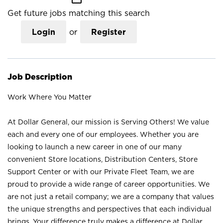
Get future jobs matching this search
Login
or
Register
Job Description
Work Where You Matter
At Dollar General, our mission is Serving Others! We value
each and every one of our employees. Whether you are
looking to launch a new career in one of our many
convenient Store locations, Distribution Centers, Store
Support Center or with our Private Fleet Team, we are
proud to provide a wide range of career opportunities. We
are not just a retail company; we are a company that values
the unique strengths and perspectives that each individual
brings. Your difference truly makes a difference at Dollar