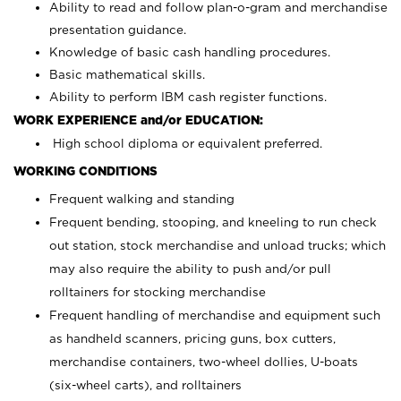
Ability to read and follow plan-o-gram and merchandise
presentation guidance.
Knowledge of basic cash handling procedures.
Basic mathematical skills.
Ability to perform IBM cash register functions.
WORK EXPERIENCE and/or EDUCATION:
High school diploma or equivalent preferred.
WORKING CONDITIONS
Frequent walking and standing
Frequent bending, stooping, and kneeling to run check
out station, stock merchandise and unload trucks; which
may also require the ability to push and/or pull
rolltainers for stocking merchandise
Frequent handling of merchandise and equipment such
as handheld scanners, pricing guns, box cutters,
merchandise containers, two-wheel dollies, U-boats
(six-wheel carts), and rolltainers