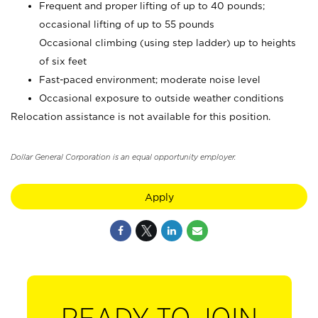
Frequent and proper lifting of up to 40 pounds;
occasional lifting of up to 55 pounds
Occasional climbing (using step ladder) up to heights
of six feet
Fast-paced environment; moderate noise level
Occasional exposure to outside weather conditions
Relocation assistance is not available for this position.
Dollar General Corporation is an equal opportunity employer.
Apply