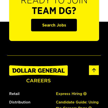
READY TO JOIN
TEAM DG?
Search Jobs
Retail
Express Hiring
Distribution
Candidate Guide: Using