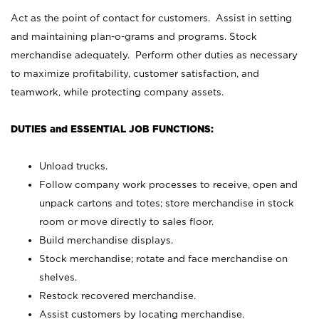
Act as the point of contact for customers. Assist in setting
and maintaining plan-o-grams and programs. Stock
merchandise adequately. Perform other duties as necessary
to maximize profitability, customer satisfaction, and
teamwork, while protecting company assets.
DUTIES and ESSENTIAL JOB FUNCTIONS:
Unload trucks.
Follow company work processes to receive, open and
unpack cartons and totes; store merchandise in stock
room or move directly to sales floor.
Build merchandise displays.
Stock merchandise; rotate and face merchandise on
shelves.
Restock recovered merchandise.
Assist customers by locating merchandise.