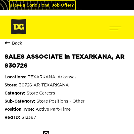
Have a Conditional Job Offer?
Back
SALES ASSOCIATE in TEXARKANA, AR
S30726
TEXARKANA, Arkansas
30726-AR-TEXARKANA
Store Careers
Store Positions - Other
Active Part-Time
312387
mail_outline