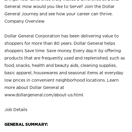
General. How would you like to Serve? Join the Dollar
General Journey and see how your career can thrive.
Company Overview
Dollar General Corporation has been delivering value to
shoppers for more than 80 years. Dollar General helps
shoppers Save time. Save money. Every day.® by offering
products that are frequently used and replenished, such as
food, snacks, health and beauty aids, cleaning supplies,
basic apparel, housewares and seasonal items at everyday
low prices in convenient neighborhood locations. Learn
more about Dollar General at
www.dollargeneral.com/about-us.html
.
Job Details
GENERAL SUMMARY: