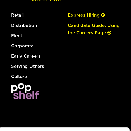
Retail
Express Hiring
Distribution
Candidate Guide: Using
the Careers Page
Fleet
Corporate
Early Careers
Serving Others
Culture