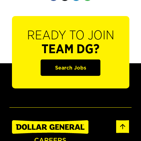
READY TO JOIN
TEAM DG?
Search Jobs