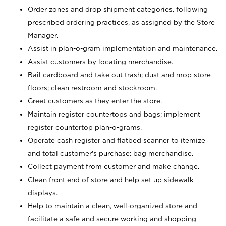
Order zones and drop shipment categories, following
prescribed ordering practices, as assigned by the Store
Manager.
Assist in plan-o-gram implementation and maintenance.
Assist customers by locating merchandise.
Bail cardboard and take out trash; dust and mop store
floors; clean restroom and stockroom.
Greet customers as they enter the store.
Maintain register countertops and bags; implement
register countertop plan-o-grams.
Operate cash register and flatbed scanner to itemize
and total customer's purchase; bag merchandise.
Collect payment from customer and make change.
Clean front end of store and help set up sidewalk
displays.
Help to maintain a clean, well-organized store and
facilitate a safe and secure working and shopping