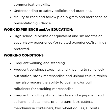
communication skills.
Understanding of safety policies and practices.
Ability to read and follow plan-o-gram and merchandise
presentation guidance.
WORK EXPERIENCE and/or EDUCATION:
High school diploma or equivalent and six months of
supervisory experience (or related experience/training)
preferred.
WORKING CONDITIONS
Frequent walking and standing
Frequent bending, stooping, and kneeling to run check
out station, stock merchandise and unload trucks; which
may also require the ability to push and/or pull
rolltainers for stocking merchandise
Frequent handling of merchandise and equipment such
as handheld scanners, pricing guns, box cutters,
merchandise containers, two-wheel dollies, U-boats