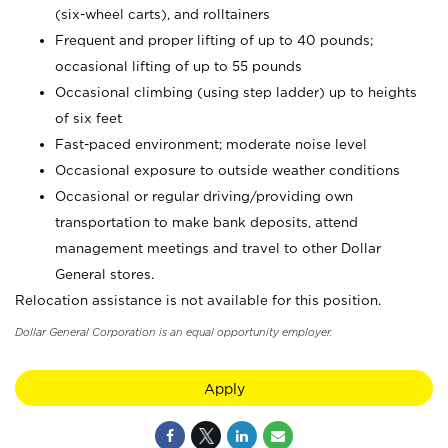
(six-wheel carts), and rolltainers
Frequent and proper lifting of up to 40 pounds;
occasional lifting of up to 55 pounds
Occasional climbing (using step ladder) up to heights
of six feet
Fast-paced environment; moderate noise level
Occasional exposure to outside weather conditions
Occasional or regular driving/providing own
transportation to make bank deposits, attend
management meetings and travel to other Dollar
General stores.
Relocation assistance is not available for this position.
Dollar General Corporation is an equal opportunity employer.
Apply