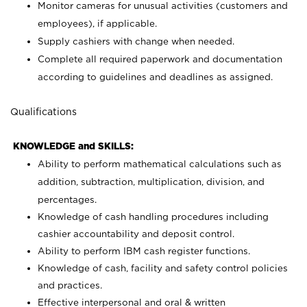
Monitor cameras for unusual activities (customers and
employees), if applicable.
Supply cashiers with change when needed.
Complete all required paperwork and documentation
according to guidelines and deadlines as assigned.
Qualifications
KNOWLEDGE and SKILLS:
Ability to perform mathematical calculations such as
addition, subtraction, multiplication, division, and
percentages.
Knowledge of cash handling procedures including
cashier accountability and deposit control.
Ability to perform IBM cash register functions.
Knowledge of cash, facility and safety control policies
and practices.
Effective interpersonal and oral & written