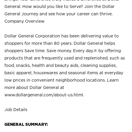
General. How would you like to Serve? Join the Dollar
General Journey and see how your career can thrive.
Company Overview
Dollar General Corporation has been delivering value to
shoppers for more than 80 years. Dollar General helps
shoppers Save time. Save money. Every day.® by offering
products that are frequently used and replenished, such as
food, snacks, health and beauty aids, cleaning supplies,
basic apparel, housewares and seasonal items at everyday
low prices in convenient neighborhood locations. Learn
more about Dollar General at
www.dollargeneral.com/about-us.html
.
Job Details
GENERAL SUMMARY: