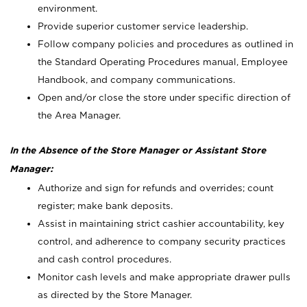
environment.
Provide superior customer service leadership.
Follow company policies and procedures as outlined in
the Standard Operating Procedures manual, Employee
Handbook, and company communications.
Open and/or close the store under specific direction of
the Area Manager.
In the Absence of the Store Manager or Assistant Store
Manager:
Authorize and sign for refunds and overrides; count
register; make bank deposits.
Assist in maintaining strict cashier accountability, key
control, and adherence to company security practices
and cash control procedures.
Monitor cash levels and make appropriate drawer pulls
as directed by the Store Manager.