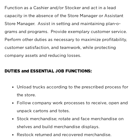
Function as a Cashier and/or Stocker and act in a lead
capacity in the absence of the Store Manager or Assistant
Store Manager. Assist in setting and maintaining plan-o-
grams and programs. Provide exemplary customer service.
Perform other duties as necessary to maximize profitability,
customer satisfaction, and teamwork, while protecting
company assets and reducing losses.
DUTIES and ESSENTIAL JOB FUNCTIONS:
Unload trucks according to the prescribed process for
the store.
Follow company work processes to receive, open and
unpack cartons and totes.
Stock merchandise; rotate and face merchandise on
shelves and build merchandise displays.
Restock returned and recovered merchandise.