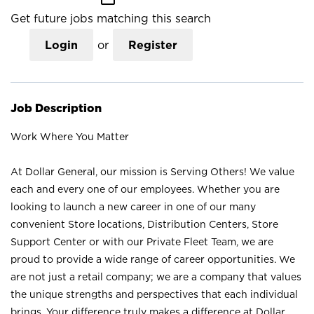
Get future jobs matching this search
Login
or
Register
Job Description
Work Where You Matter
At Dollar General, our mission is Serving Others! We value
each and every one of our employees. Whether you are
looking to launch a new career in one of our many
convenient Store locations, Distribution Centers, Store
Support Center or with our Private Fleet Team, we are
proud to provide a wide range of career opportunities. We
are not just a retail company; we are a company that values
the unique strengths and perspectives that each individual
brings. Your difference truly makes a difference at Dollar