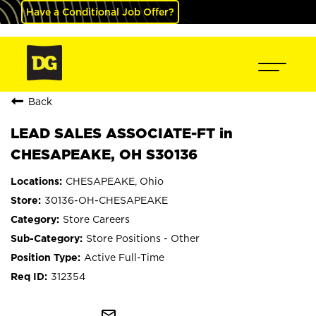
Have a Conditional Job Offer?
Back
LEAD SALES ASSOCIATE-FT in
CHESAPEAKE, OH S30136
CHESAPEAKE, Ohio
30136-OH-CHESAPEAKE
Store Careers
Store Positions - Other
Active Full-Time
312354
mail_outline