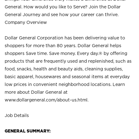
General. How would you like to Serve? Join the Dollar
General Journey and see how your career can thrive.
Company Overview
Dollar General Corporation has been delivering value to
shoppers for more than 80 years. Dollar General helps
shoppers Save time. Save money. Every day.® by offering
products that are frequently used and replenished, such as
food, snacks, health and beauty aids, cleaning supplies,
basic apparel, housewares and seasonal items at everyday
low prices in convenient neighborhood locations. Learn
more about Dollar General at
www.dollargeneral.com/about-us.html
.
Job Details
GENERAL SUMMARY: