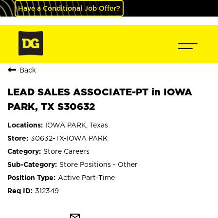
Have a Conditional Job Offer?
Back
LEAD SALES ASSOCIATE-PT in IOWA
PARK, TX S30632
IOWA PARK, Texas
30632-TX-IOWA PARK
Store Careers
Store Positions - Other
Active Part-Time
312349
mail_outline