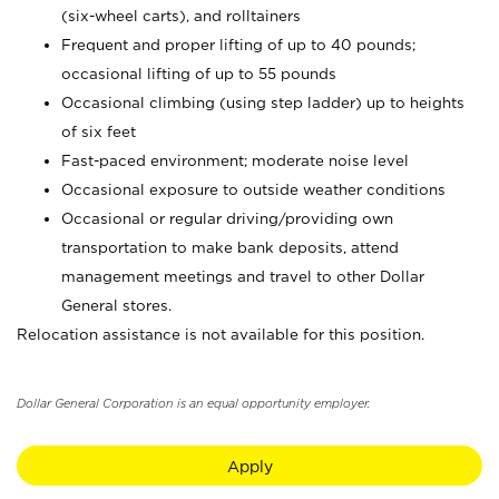
(six-wheel carts), and rolltainers
Frequent and proper lifting of up to 40 pounds;
occasional lifting of up to 55 pounds
Occasional climbing (using step ladder) up to heights
of six feet
Fast-paced environment; moderate noise level
Occasional exposure to outside weather conditions
Occasional or regular driving/providing own
transportation to make bank deposits, attend
management meetings and travel to other Dollar
General stores.
Relocation assistance is not available for this position.
Dollar General Corporation is an equal opportunity employer.
Apply