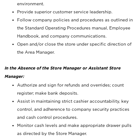
environment.
Provide superior customer service leadership.
Follow company policies and procedures as outlined in
the Standard Operating Procedures manual, Employee
Handbook, and company communications.
Open and/or close the store under specific direction of
the Area Manager.
In the Absence of the Store Manager or Assistant Store
Manager:
Authorize and sign for refunds and overrides; count
register; make bank deposits.
Assist in maintaining strict cashier accountability, key
control, and adherence to company security practices
and cash control procedures.
Monitor cash levels and make appropriate drawer pulls
as directed by the Store Manager.