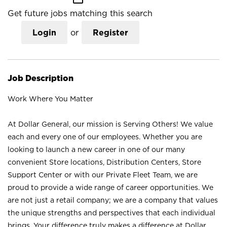
Get future jobs matching this search
Login
or
Register
Job Description
Work Where You Matter
At Dollar General, our mission is Serving Others! We value
each and every one of our employees. Whether you are
looking to launch a new career in one of our many
convenient Store locations, Distribution Centers, Store
Support Center or with our Private Fleet Team, we are
proud to provide a wide range of career opportunities. We
are not just a retail company; we are a company that values
the unique strengths and perspectives that each individual
brings. Your difference truly makes a difference at Dollar