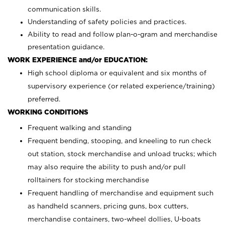
communication skills.
Understanding of safety policies and practices.
Ability to read and follow plan-o-gram and merchandise
presentation guidance.
WORK EXPERIENCE and/or EDUCATION:
High school diploma or equivalent and six months of
supervisory experience (or related experience/training)
preferred.
WORKING CONDITIONS
Frequent walking and standing
Frequent bending, stooping, and kneeling to run check
out station, stock merchandise and unload trucks; which
may also require the ability to push and/or pull
rolltainers for stocking merchandise
Frequent handling of merchandise and equipment such
as handheld scanners, pricing guns, box cutters,
merchandise containers, two-wheel dollies, U-boats