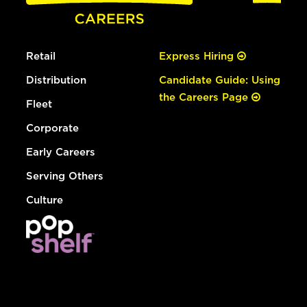
Retail
Express Hiring
Distribution
Candidate Guide: Using
the Careers Page
Fleet
Corporate
Early Careers
Serving Others
Culture