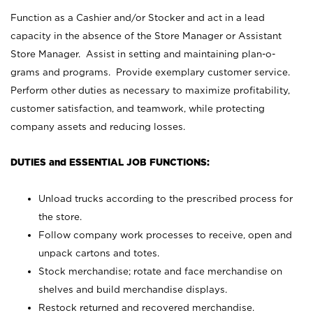
Function as a Cashier and/or Stocker and act in a lead
capacity in the absence of the Store Manager or Assistant
Store Manager. Assist in setting and maintaining plan-o-
grams and programs. Provide exemplary customer service.
Perform other duties as necessary to maximize profitability,
customer satisfaction, and teamwork, while protecting
company assets and reducing losses.
DUTIES and ESSENTIAL JOB FUNCTIONS:
Unload trucks according to the prescribed process for
the store.
Follow company work processes to receive, open and
unpack cartons and totes.
Stock merchandise; rotate and face merchandise on
shelves and build merchandise displays.
Restock returned and recovered merchandise.