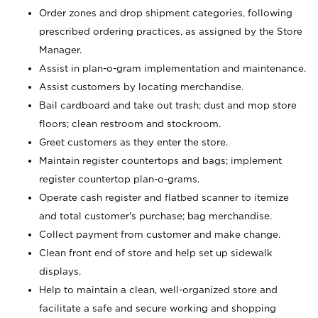
Order zones and drop shipment categories, following
prescribed ordering practices, as assigned by the Store
Manager.
Assist in plan-o-gram implementation and maintenance.
Assist customers by locating merchandise.
Bail cardboard and take out trash; dust and mop store
floors; clean restroom and stockroom.
Greet customers as they enter the store.
Maintain register countertops and bags; implement
register countertop plan-o-grams.
Operate cash register and flatbed scanner to itemize
and total customer's purchase; bag merchandise.
Collect payment from customer and make change.
Clean front end of store and help set up sidewalk
displays.
Help to maintain a clean, well-organized store and
facilitate a safe and secure working and shopping