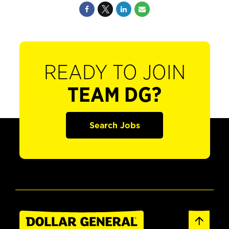
READY TO JOIN
TEAM DG?
Search Jobs