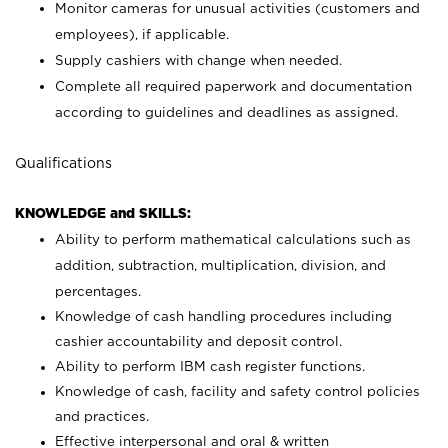
Monitor cameras for unusual activities (customers and
employees), if applicable.
Supply cashiers with change when needed.
Complete all required paperwork and documentation
according to guidelines and deadlines as assigned.
Qualifications
KNOWLEDGE and SKILLS:
Ability to perform mathematical calculations such as
addition, subtraction, multiplication, division, and
percentages.
Knowledge of cash handling procedures including
cashier accountability and deposit control.
Ability to perform IBM cash register functions.
Knowledge of cash, facility and safety control policies
and practices.
Effective interpersonal and oral & written