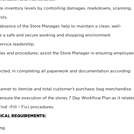
ate inventory levels by controlling damages, markdowns, scanning,
ols.
bsence of the Store Manager; help to maintain a clean, well-
ate a safe and secure working and shopping environment.
ervice leadership.
es and procedures; assist the Store Manager in ensuring employee
rected, in completing all paperwork and documentation according
canner to itemize and total customer’s purchase; bag merchandise.
ensure the execution of the stores 7 Day Workflow Plan as it relate
ind –Fill – Fix) procedures.
ICAL REQUIREMENTS:
ng.