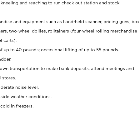
 kneeling and reaching to run check out station and stock
ndise and equipment such as hand-held scanner, pricing guns,
box
s, two-wheel dollies, rolltainers (four-wheel rolling merchandise
l carts).
of up to 40 pounds; occasional lifting of up to 55 pounds.
adder.
 own transportation to make bank deposits, attend meetings and
l stores.
erate noise level.
side weather conditions.
old in freezers.