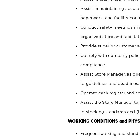
Assist in maintaining accur
paperwork, and facility contr
Conduct safety meetings in a
organized store and facilit
Provide superior customer s
Comply with company polici
compliance.
Assist Store Manager, as di
to guidelines and deadlines.
Operate cash register and s
Assist the Store Manager to 
to stocking standards and (F
WORKING CONDITIONS and PHYS
Frequent walking and standi