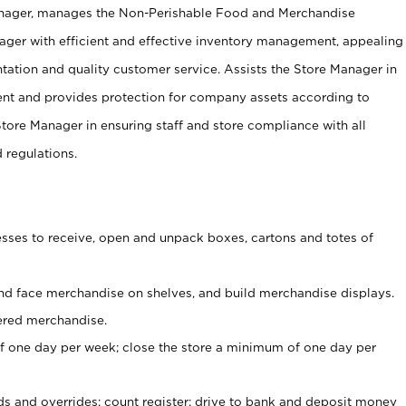
anager, manages the Non-Perishable Food and Merchandise
ager with efficient and effective inventory management, appealing
tation and quality customer service. Assists the Store Manager in
ent and provides protection for company assets according to
tore Manager in ensuring staff and store compliance with all
d regulations.
ses to receive, open and unpack boxes, cartons and totes of
nd face merchandise on shelves, and build merchandise displays.
ered merchandise.
 one day per week; close the store a minimum of one day per
ds and overrides; count register; drive to bank and deposit money