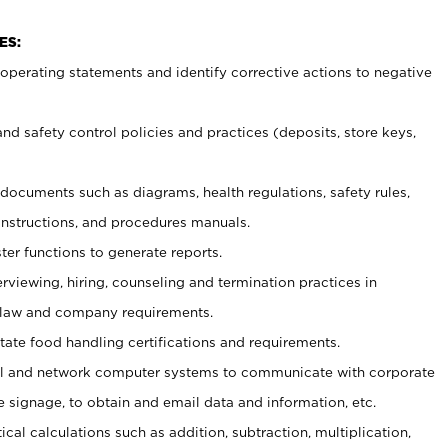
ES:
t operating statements and identify corrective actions to negative
and safety control policies and practices (deposits, store keys,
et documents such
as diagrams, health regulations, safety rules,
nstructions, and procedures manuals.
ter functions to generate reports.
erviewing, hiring, counseling and termination practices in
 law and company requirements.
tate food handling certifications and requirements.
l and network computer systems to communicate with corporate
e signage, to obtain and email data and information, etc.
cal calculations such as addition, subtraction, multiplication,