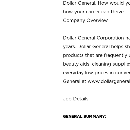
Dollar General. How would yo
how your career can thrive.
Company Overview
Dollar General Corporation h
years. Dollar General helps 
products that are frequently 
beauty aids, cleaning supplie
everyday low prices in conve
General at
www.dollargenera
Job Details
GENERAL SUMMARY: