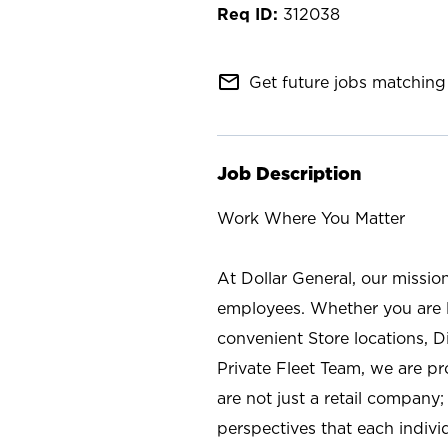
312038
mail_outline
Get future jobs matching 
Job Description
Work Where You Matter
At Dollar General, our missio
employees. Whether you are l
convenient Store locations, D
Private Fleet Team, we are p
are not just a retail company
perspectives that each individ