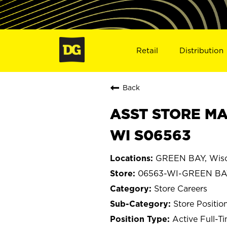
Retail
Distribution
Back
ASST STORE MA
WI S06563
GREEN BAY, Wisc
06563-WI-GREEN BA
Store Careers
Store Positio
Active Full-T