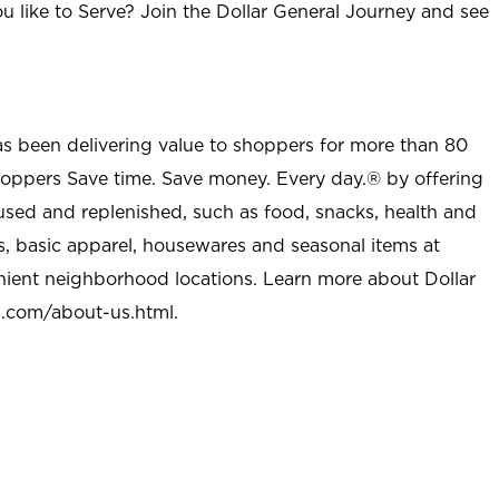
u like to Serve? Join the Dollar General Journey and see
as been delivering value to shoppers for more than 80
shoppers Save time. Save money. Every day.® by offering
used and replenished, such as food, snacks, health and
s, basic apparel, housewares and seasonal items at
nient neighborhood locations. Learn more about Dollar
l.com/about-us.html
.