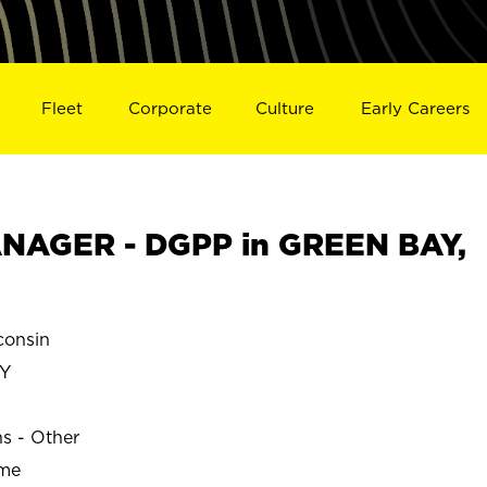
Fleet
Corporate
Culture
Early Careers
NAGER - DGPP in GREEN BAY,
onsin
Y
ns - Other
ime