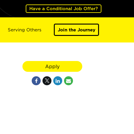
Have a Conditional Job Offer?
Serving Others
Join the Journey
Apply