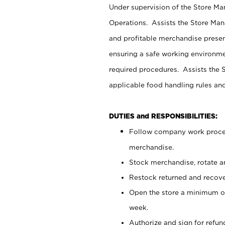
Under supervision of the Store M
Operations. Assists the Store Man
and profitable merchandise presen
ensuring a safe working environm
required procedures. Assists the S
applicable food handling rules an
DUTIES and RESPONSIBILITIES:
Follow company work proces
merchandise.
Stock merchandise, rotate a
Restock returned and recov
Open the store a minimum of
week.
Authorize and sign for refun