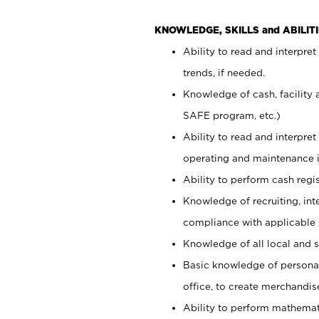
KNOWLEDGE, SKILLS and ABILITI
Ability to read and interpre
trends, if needed.
Knowledge of cash, facility 
SAFE program, etc.)
Ability to read and interpr
operating and maintenance i
Ability to perform cash regis
Knowledge of recruiting, int
compliance with applicable
Knowledge of all local and s
Basic knowledge of persona
office, to create merchandis
Ability to perform mathemati