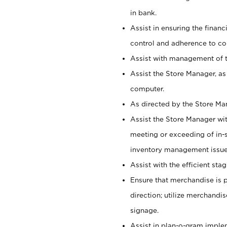
in bank.
Assist in ensuring the financi
control and adherence to co
Assist with management of t
Assist the Store Manager, as
computer.
As directed by the Store Ma
Assist the Store Manager wit
meeting or exceeding of in-s
inventory management issue
Assist with the efficient st
Ensure that merchandise is 
direction; utilize merchandi
signage.
Assist in plan-o-gram impl