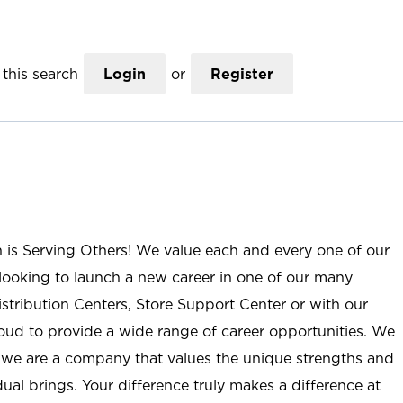
this search
Login
or
Register
n is Serving Others! We value each and every one of our
ooking to launch a new career in one of our many
istribution Centers, Store Support Center or with our
roud to provide a wide range of career opportunities. We
; we are a company that values the unique strengths and
ual brings. Your difference truly makes a difference at