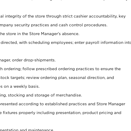
al integrity of the store through strict cashier accountability, key
mpany security practices and cash control procedures.
he store in the Store Manager’s absence.
 directed, with scheduling employees; enter payroll information int
nager, order drop-shipments.
h ordering; follow prescribed ordering practices to ensure the
tock targets; review ordering plan, seasonal direction, and
s on a weekly basis.
aging, stocking and storage of merchandise.
presented according to established practices and Store Manager
se fixtures properly including presentation, product pricing and
ementation and maintenance.