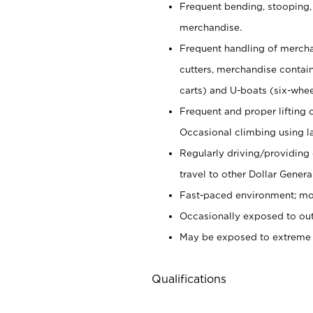
Frequent bending, stooping,
merchandise.
Frequent handling of mercha
cutters,
merchandise container
carts) and U-boats (six-whee
Frequent and proper lifting 
Occasional climbing using
l
Regularly driving/providing
travel to other Dollar Genera
Fast-paced environment; mod
Occasionally exposed to out
May be exposed to extreme c
Qualifications