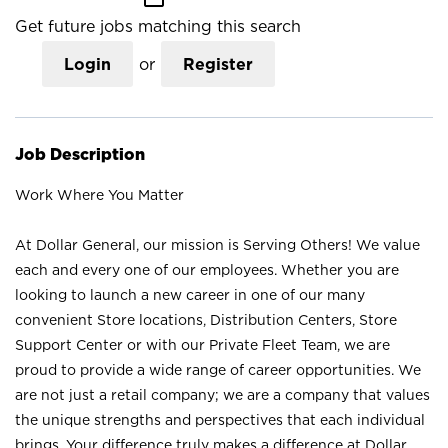
Get future jobs matching this search
Login
or
Register
Job Description
Work Where You Matter
At Dollar General, our mission is Serving Others! We value
each and every one of our employees. Whether you are
looking to launch a new career in one of our many
convenient Store locations, Distribution Centers, Store
Support Center or with our Private Fleet Team, we are
proud to provide a wide range of career opportunities. We
are not just a retail company; we are a company that values
the unique strengths and perspectives that each individual
brings. Your difference truly makes a difference at Dollar