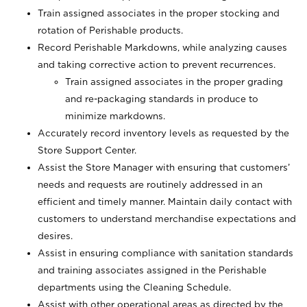
Train assigned associates in the proper stocking and
rotation of Perishable products.
Record Perishable Markdowns, while analyzing causes
and taking corrective action to prevent recurrences.
Train assigned associates in the proper grading
and re-packaging standards in produce to
minimize markdowns.
Accurately record inventory levels as requested by the
Store Support Center.
Assist the Store Manager with ensuring that customers’
needs and requests are routinely addressed in an
efficient and timely manner. Maintain daily contact with
customers to understand merchandise expectations and
desires.
Assist in ensuring compliance with sanitation standards
and training associates assigned in the Perishable
departments using the Cleaning Schedule.
Assist with other operational areas as directed by the