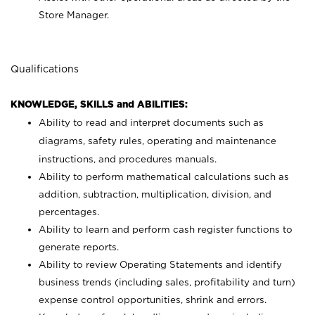
Store Manager.
Qualifications
KNOWLEDGE, SKILLS and ABILITIES:
Ability to read and interpret documents such as
diagrams, safety rules, operating and maintenance
instructions, and procedures manuals.
Ability to perform mathematical calculations such as
addition, subtraction, multiplication, division, and
percentages.
Ability to learn and perform cash register functions to
generate reports.
Ability to review Operating Statements and identify
business trends (including sales, profitability and turn)
expense control opportunities, shrink and errors.