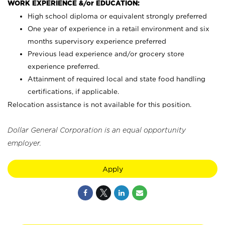
WORK EXPERIENCE &/or EDUCATION:
High school diploma or equivalent strongly preferred
One year of experience in a retail environment and six
months supervisory experience preferred
Previous lead experience and/or grocery store
experience preferred.
Attainment of required local and state food handling
certifications, if applicable.
Relocation assistance is not available for this position.
Dollar General Corporation is an equal opportunity
employer.
Apply