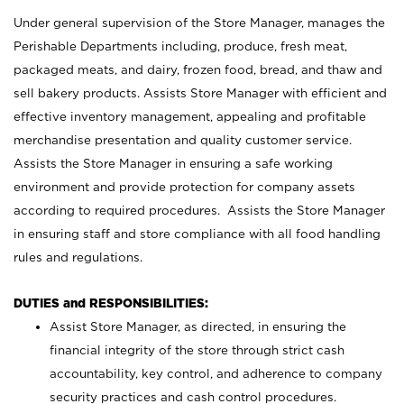
Under general supervision of the Store Manager, manages the
Perishable Departments including, produce, fresh meat,
packaged meats, and dairy, frozen food, bread, and thaw and
sell bakery products. Assists Store Manager with efficient and
effective inventory management, appealing and profitable
merchandise presentation and quality customer service.
Assists the Store Manager in ensuring a safe working
environment and provide protection for company assets
according to required procedures. Assists the Store Manager
in ensuring staff and store compliance with all food handling
rules and regulations.
DUTIES and RESPONSIBILITIES:
Assist Store Manager, as directed, in ensuring the
financial integrity of the store through strict cash
accountability, key control, and adherence to company
security practices and cash control procedures.