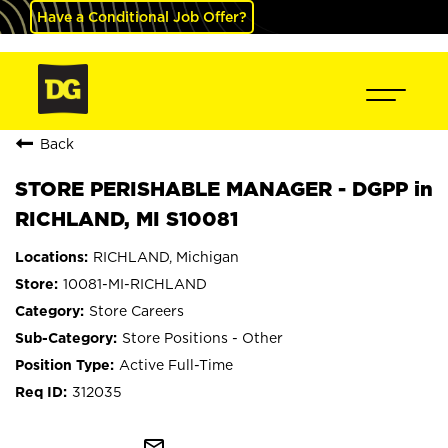
Have a Conditional Job Offer?
Back
STORE PERISHABLE MANAGER - DGPP in
RICHLAND, MI S10081
RICHLAND, Michigan
10081-MI-RICHLAND
Store Careers
Store Positions - Other
Active Full-Time
312035
mail_outline