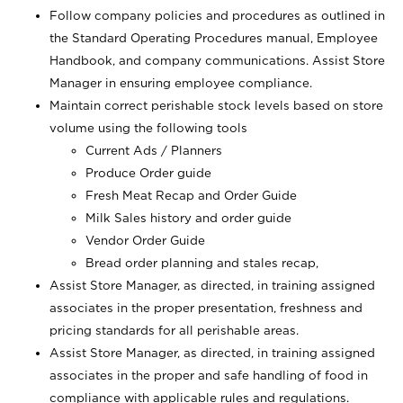
Follow company policies and procedures as outlined in
the Standard Operating Procedures manual, Employee
Handbook, and company communications. Assist Store
Manager in ensuring employee compliance.
Maintain correct perishable stock levels based on store
volume using the following tools
Current Ads / Planners
Produce Order guide
Fresh Meat Recap and Order Guide
Milk Sales history and order guide
Vendor Order Guide
Bread order planning and stales recap,
Assist Store Manager, as directed, in training assigned
associates in the proper presentation, freshness and
pricing standards for all perishable areas.
Assist Store Manager, as directed, in training assigned
associates in the proper and safe handling of food in
compliance with applicable rules and regulations.