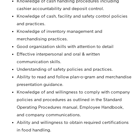
Knowledge of cash handling procedures including
cashier accountability and deposit control.
Knowledge of cash, facility and safety control policies
and practices.
Knowledge of inventory management and
merchandising practices.
Good organization skills with attention to detail
Effective interpersonal and oral & written
communication skills.
Understanding of safety policies and practices.
Ability to read and follow plan-o-gram and merchandise
presentation guidance.
Knowledge of and willingness to comply with company
policies and procedures as outlined in the Standard
Operating Procedures manual, Employee Handbook,
and company communications.
Ability and willingness to obtain required certifications
in food handling.