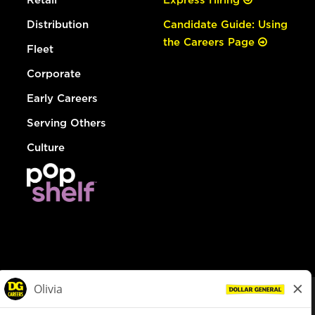
Distribution
Candidate Guide: Using
the Careers Page
Fleet
Corporate
Early Careers
Serving Others
Culture
© Dollar General 2026
To view the LA County Fair Chance Ordinance, click
here