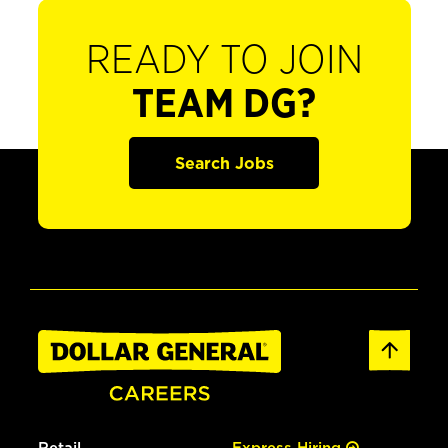
READY TO JOIN
TEAM DG?
Search Jobs
Retail
Express Hiring