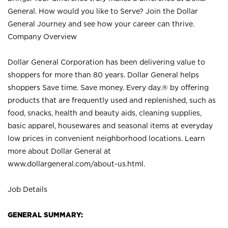
General. How would you like to Serve? Join the Dollar
General Journey and see how your career can thrive.
Company Overview
Dollar General Corporation has been delivering value to
shoppers for more than 80 years. Dollar General helps
shoppers Save time. Save money. Every day.® by offering
products that are frequently used and replenished, such as
food, snacks, health and beauty aids, cleaning supplies,
basic apparel, housewares and seasonal items at everyday
low prices in convenient neighborhood locations. Learn
more about Dollar General at
www.dollargeneral.com/about-us.html
.
Job Details
GENERAL SUMMARY: