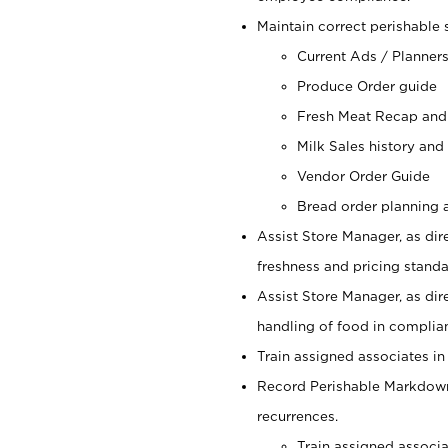
Maintain correct perishable 
Current Ads / Planner
Produce Order guide
Fresh Meat Recap and
Milk Sales history and
Vendor Order Guide
Bread order planning a
Assist Store Manager, as dire
freshness and pricing standar
Assist Store Manager, as dir
handling of food in complian
Train assigned associates in
Record Perishable Markdowns
recurrences.
Train assigned associ