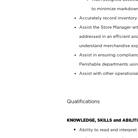
to minimize markdown
Accurately record inventory 
Assist the Store Manager wit
addressed in an efficient an
understand merchandise exp
Assist in ensuring complianc
Perishable departments usin
Assist with other operationa
Qualifications
KNOWLEDGE, SKILLS and ABILITI
Ability to read and interpre