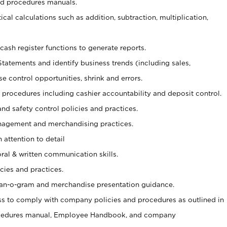
nd procedures manuals.
cal calculations such as addition, subtraction, multiplication,
cash register functions to generate reports.
Statements and identify business trends (including sales,
se control opportunities, shrink and errors.
procedures including cashier accountability and deposit control.
and safety control policies and practices.
agement and merchandising practices.
 attention to detail
oral & written communication skills.
cies and practices.
plan-o-gram and merchandise presentation guidance.
s to comply with company policies and procedures as outlined in
ocedures manual, Employee Handbook, and company