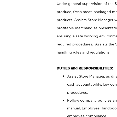
Under general supervision of the 
produce, fresh meat, packaged mea
products. Assists Store Manager w
profitable merchandise presentati
ensuring a safe working environm
required procedures. Assists the S
handling rules and regulations.
DUTIES and RESPONSIBILITIES:
Assist Store Manager, as dire
cash accountability, key co
procedures.
Follow company policies and
manual, Employee Handbook
employee compliance.