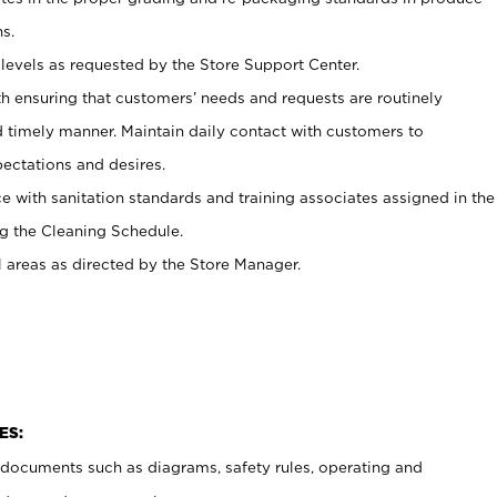
s.
levels as requested by the Store Support Center.
h ensuring that customers’ needs and requests are routinely
d timely manner. Maintain daily contact with customers to
ectations and desires.
e with sanitation standards and training associates assigned in the
g the Cleaning Schedule.
l areas as directed by the Store Manager.
ES:
t documents such as diagrams, safety rules, operating and