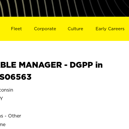
Fleet
Corporate
Culture
Early Careers
BLE MANAGER - DGPP in
 S06563
onsin
Y
ns - Other
ime