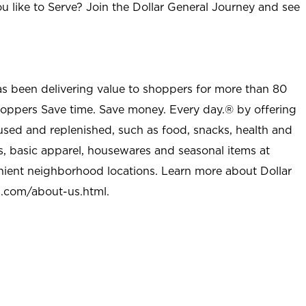
u like to Serve? Join the Dollar General Journey and see
as been delivering value to shoppers for more than 80
shoppers Save time. Save money. Every day.® by offering
used and replenished, such as food, snacks, health and
s, basic apparel, housewares and seasonal items at
nient neighborhood locations. Learn more about Dollar
l.com/about-us.html
.