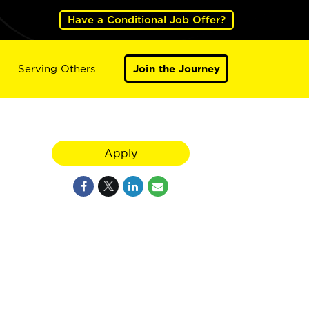
Have a Conditional Job Offer?
Serving Others
Join the Journey
Apply