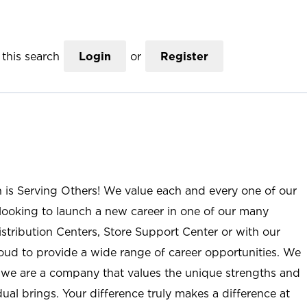
this search
Login
or
Register
n is Serving Others! We value each and every one of our
ooking to launch a new career in one of our many
istribution Centers, Store Support Center or with our
roud to provide a wide range of career opportunities. We
; we are a company that values the unique strengths and
ual brings. Your difference truly makes a difference at