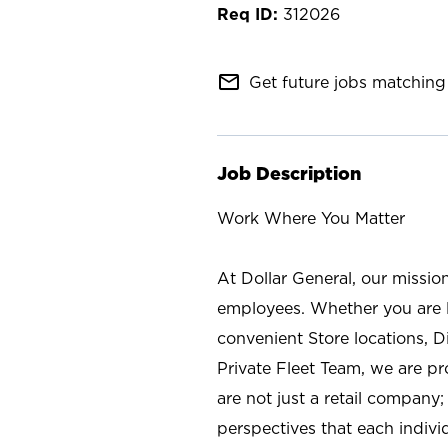
312026
mail_outline
Get future jobs matching 
Job Description
Work Where You Matter
At Dollar General, our missio
employees. Whether you are l
convenient Store locations, D
Private Fleet Team, we are p
are not just a retail company
perspectives that each individ