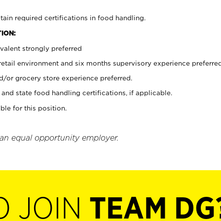
tain required certifications in food handling.
ION:
valent strongly preferred
 retail environment and six months supervisory experience preferre
d/or grocery store experience preferred.
and state food handling certifications, if applicable.
ble for this position.
 an equal opportunity employer.
O JOIN
TEAM DG