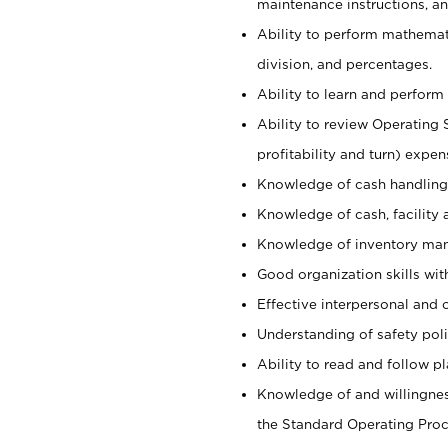
maintenance instructions, a
Ability to perform mathemati
division, and percentages.
Ability to learn and perform 
Ability to review Operating 
profitability and turn) expen
Knowledge of cash handling 
Knowledge of cash, facility 
Knowledge of inventory man
Good organization skills with
Effective interpersonal and 
Understanding of safety poli
Ability to read and follow 
Knowledge of and willingnes
the Standard Operating Pr