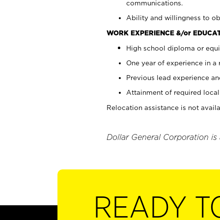
communications.
Ability and willingness to ob
WORK EXPERIENCE &/or EDUCAT
High school diploma or equi
One year of experience in a
Previous lead experience an
Attainment of required local 
Relocation assistance is not availa
Dollar General Corporation is
READY T