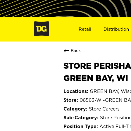
Retail
Distribution
Back
STORE PERISHA
GREEN BAY, WI
GREEN BAY, Wisc
06563-WI-GREEN BA
Store Careers
Store Positio
Active Full-T