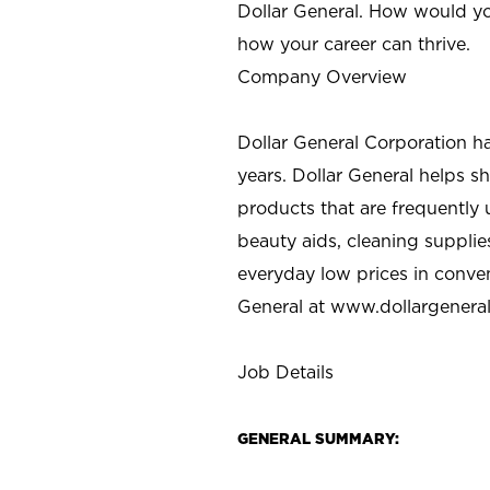
Dollar General. How would yo
how your career can thrive.
Company Overview
Dollar General Corporation h
years. Dollar General helps 
products that are frequently 
beauty aids, cleaning supplie
everyday low prices in conve
General at
www.dollargenera
Job Details
GENERAL SUMMARY: