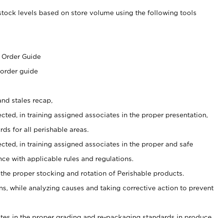
stock levels based on store volume using the following tools
s
 Order Guide
 order guide
nd stales recap,
cted, in training assigned associates in the proper presentation,
ds for all perishable areas.
ected, in training assigned associates in the proper and safe
ce with applicable rules and regulations.
 the proper stocking and rotation of Perishable products.
, while analyzing causes and taking corrective action to prevent
ates in the proper grading and re-packaging standards in produce