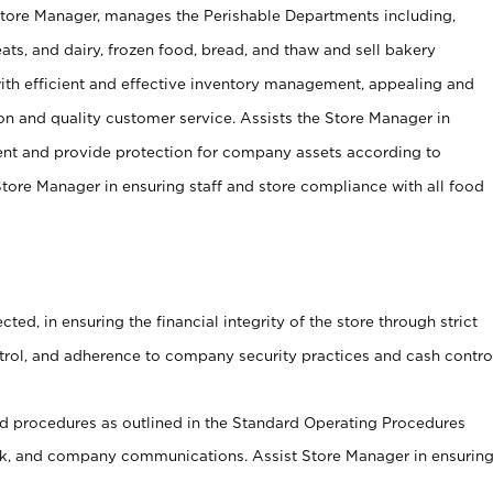
Store Manager, manages the Perishable Departments including,
ts, and dairy, frozen food, bread, and thaw and sell bakery
ith efficient and effective inventory management, appealing and
on and quality customer service. Assists the Store Manager in
ent and provide protection for company assets according to
tore Manager in ensuring staff and store compliance with all food
cted, in ensuring the financial integrity of the store through strict
ntrol, and adherence to company security practices and cash contro
 procedures as outlined in the Standard Operating Procedures
, and company communications. Assist Store Manager in ensurin