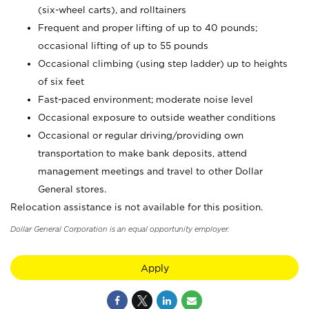
(six-wheel carts), and rolltainers
Frequent and proper lifting of up to 40 pounds;
occasional lifting of up to 55 pounds
Occasional climbing (using step ladder) up to heights
of six feet
Fast-paced environment; moderate noise level
Occasional exposure to outside weather conditions
Occasional or regular driving/providing own
transportation to make bank deposits, attend
management meetings and travel to other Dollar
General stores.
Relocation assistance is not available for this position.
Dollar General Corporation is an equal opportunity employer.
Apply