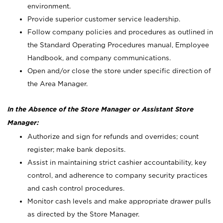
environment.
Provide superior customer service leadership.
Follow company policies and procedures as outlined in
the Standard Operating Procedures manual, Employee
Handbook, and company communications.
Open and/or close the store under specific direction of
the Area Manager.
In the Absence of the Store Manager or Assistant Store
Manager:
Authorize and sign for refunds and overrides; count
register; make bank deposits.
Assist in maintaining strict cashier accountability, key
control, and adherence to company security practices
and cash control procedures.
Monitor cash levels and make appropriate drawer pulls
as directed by the Store Manager.