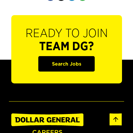
READY TO JOIN
TEAM DG?
Search Jobs