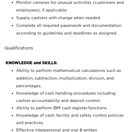
Monitor cameras for unusual activities (customers and
employees), if applicable.
Supply cashiers with change when needed.
Complete all required paperwork and documentation
according to guidelines and deadlines as assigned.
Qualifications
KNOWLEDGE and SKILLS:
Ability to perform mathematical calculations such as
addition, subtraction, multiplication, division, and
percentages.
Knowledge of cash handling procedures including
cashier accountability and deposit control.
Ability to perform IBM cash register functions.
Knowledge of cash, facility and safety control policies
and practices.
Effective interpersonal and oral & written