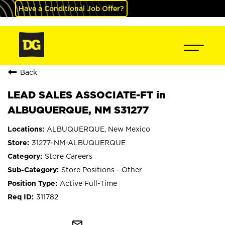
Have a Conditional Job Offer?
Back
LEAD SALES ASSOCIATE-FT in
ALBUQUERQUE, NM S31277
ALBUQUERQUE, New Mexico
31277-NM-ALBUQUERQUE
Store Careers
Store Positions - Other
Active Full-Time
311782
mail_outline