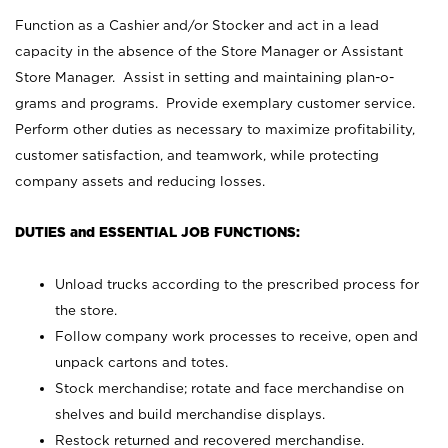
Function as a Cashier and/or Stocker and act in a lead
capacity in the absence of the Store Manager or Assistant
Store Manager. Assist in setting and maintaining plan-o-
grams and programs. Provide exemplary customer service.
Perform other duties as necessary to maximize profitability,
customer satisfaction, and teamwork, while protecting
company assets and reducing losses.
DUTIES and ESSENTIAL JOB FUNCTIONS:
Unload trucks according to the prescribed process for
the store.
Follow company work processes to receive, open and
unpack cartons and totes.
Stock merchandise; rotate and face merchandise on
shelves and build merchandise displays.
Restock returned and recovered merchandise.