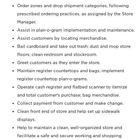
Order zones and drop shipment categories, following
prescribed ordering practices, as assigned by the Store
Manager.
Assist in plan-o-gram implementation and maintenance.
Assist customers by locating merchandise.
Bail cardboard and take out trash; dust and mop store
floors; clean restroom and stockroom.
Greet customers as they enter the store.
Maintain register countertops and bags; implement
register countertop plan-o-grams.
Operate cash register and flatbed scanner to itemize
and total customer's purchase; bag merchandise.
Collect payment from customer and make change.
Clean front end of store and help set up sidewalk
displays.
Help to maintain a clean, well-organized store and
facilitate a safe and secure working and shopping