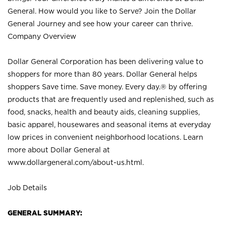
General. How would you like to Serve? Join the Dollar
General Journey and see how your career can thrive.
Company Overview
Dollar General Corporation has been delivering value to
shoppers for more than 80 years. Dollar General helps
shoppers Save time. Save money. Every day.® by offering
products that are frequently used and replenished, such as
food, snacks, health and beauty aids, cleaning supplies,
basic apparel, housewares and seasonal items at everyday
low prices in convenient neighborhood locations. Learn
more about Dollar General at
www.dollargeneral.com/about-us.html
.
Job Details
GENERAL SUMMARY: