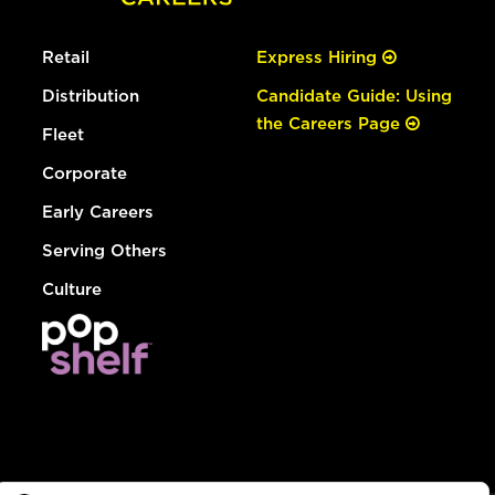
Retail
Express Hiring
Distribution
Candidate Guide: Using
the Careers Page
Fleet
Corporate
Early Careers
Serving Others
Culture