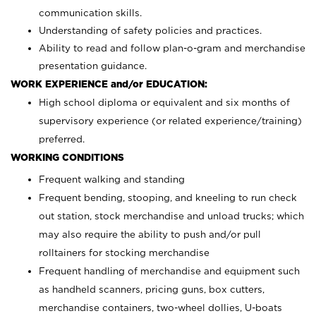
communication skills.
Understanding of safety policies and practices.
Ability to read and follow plan-o-gram and merchandise
presentation guidance.
WORK EXPERIENCE and/or EDUCATION:
High school diploma or equivalent and six months of
supervisory experience (or related experience/training)
preferred.
WORKING CONDITIONS
Frequent walking and standing
Frequent bending, stooping, and kneeling to run check
out station, stock merchandise and unload trucks; which
may also require the ability to push and/or pull
rolltainers for stocking merchandise
Frequent handling of merchandise and equipment such
as handheld scanners, pricing guns, box cutters,
merchandise containers, two-wheel dollies, U-boats