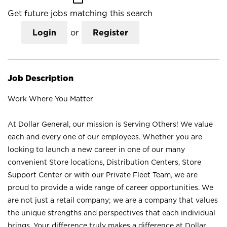
Get future jobs matching this search
Login
or
Register
Job Description
Work Where You Matter
At Dollar General, our mission is Serving Others! We value
each and every one of our employees. Whether you are
looking to launch a new career in one of our many
convenient Store locations, Distribution Centers, Store
Support Center or with our Private Fleet Team, we are
proud to provide a wide range of career opportunities. We
are not just a retail company; we are a company that values
the unique strengths and perspectives that each individual
brings. Your difference truly makes a difference at Dollar