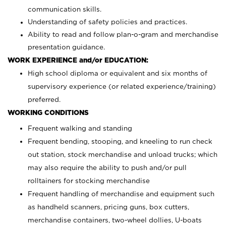
communication skills.
Understanding of safety policies and practices.
Ability to read and follow plan-o-gram and merchandise
presentation guidance.
WORK EXPERIENCE and/or EDUCATION:
High school diploma or equivalent and six months of
supervisory experience (or related experience/training)
preferred.
WORKING CONDITIONS
Frequent walking and standing
Frequent bending, stooping, and kneeling to run check
out station, stock merchandise and unload trucks; which
may also require the ability to push and/or pull
rolltainers for stocking merchandise
Frequent handling of merchandise and equipment such
as handheld scanners, pricing guns, box cutters,
merchandise containers, two-wheel dollies, U-boats