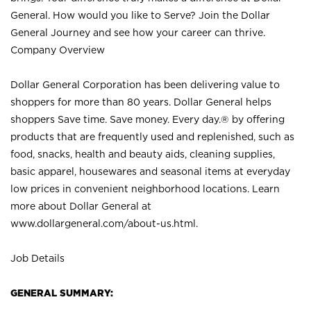
General. How would you like to Serve? Join the Dollar
General Journey and see how your career can thrive.
Company Overview
Dollar General Corporation has been delivering value to
shoppers for more than 80 years. Dollar General helps
shoppers Save time. Save money. Every day.® by offering
products that are frequently used and replenished, such as
food, snacks, health and beauty aids, cleaning supplies,
basic apparel, housewares and seasonal items at everyday
low prices in convenient neighborhood locations. Learn
more about Dollar General at
www.dollargeneral.com/about-us.html
.
Job Details
GENERAL SUMMARY: