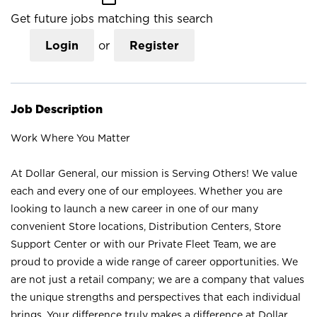
Get future jobs matching this search
Login
or
Register
Job Description
Work Where You Matter
At Dollar General, our mission is Serving Others! We value
each and every one of our employees. Whether you are
looking to launch a new career in one of our many
convenient Store locations, Distribution Centers, Store
Support Center or with our Private Fleet Team, we are
proud to provide a wide range of career opportunities. We
are not just a retail company; we are a company that values
the unique strengths and perspectives that each individual
brings. Your difference truly makes a difference at Dollar