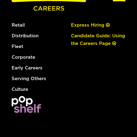
Retail
Express Hiring
Distribution
Candidate Guide: Using
the Careers Page
Fleet
Corporate
Early Careers
Serving Others
Culture