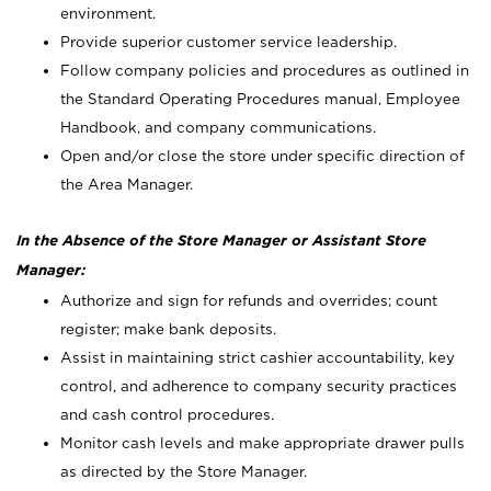
environment.
Provide superior customer service leadership.
Follow company policies and procedures as outlined in
the Standard Operating Procedures manual, Employee
Handbook, and company communications.
Open and/or close the store under specific direction of
the Area Manager.
In the Absence of the Store Manager or Assistant Store
Manager:
Authorize and sign for refunds and overrides; count
register; make bank deposits.
Assist in maintaining strict cashier accountability, key
control, and adherence to company security practices
and cash control procedures.
Monitor cash levels and make appropriate drawer pulls
as directed by the Store Manager.