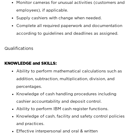
Monitor cameras for unusual activities (customers and
employees), if applicable.
Supply cashiers with change when needed.
Complete all required paperwork and documentation
according to guidelines and deadlines as assigned.
Qualifications
KNOWLEDGE and SKILLS:
Ability to perform mathematical calculations such as
addition, subtraction, multiplication, division, and
percentages.
Knowledge of cash handling procedures including
cashier accountability and deposit control.
Ability to perform IBM cash register functions.
Knowledge of cash, facility and safety control policies
and practices.
Effective interpersonal and oral & written