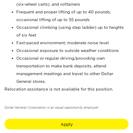
(six-wheel carts), and rolltainers
Frequent and proper lifting of up to 40 pounds;
occasional lifting of up to 55 pounds
Occasional climbing (using step ladder) up to heights
of six feet
Fast-paced environment; moderate noise level
Occasional exposure to outside weather conditions
Occasional or regular driving/providing own
transportation to make bank deposits, attend
management meetings and travel to other Dollar
General stores.
Relocation assistance is not available for this position.
Dollar General Corporation is an equal opportunity employer.
Apply