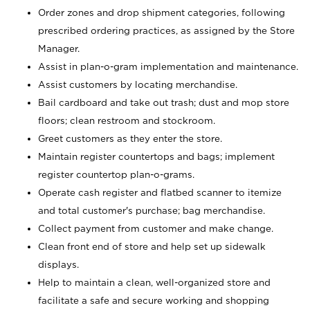
Order zones and drop shipment categories, following
prescribed ordering practices, as assigned by the Store
Manager.
Assist in plan-o-gram implementation and maintenance.
Assist customers by locating merchandise.
Bail cardboard and take out trash; dust and mop store
floors; clean restroom and stockroom.
Greet customers as they enter the store.
Maintain register countertops and bags; implement
register countertop plan-o-grams.
Operate cash register and flatbed scanner to itemize
and total customer's purchase; bag merchandise.
Collect payment from customer and make change.
Clean front end of store and help set up sidewalk
displays.
Help to maintain a clean, well-organized store and
facilitate a safe and secure working and shopping