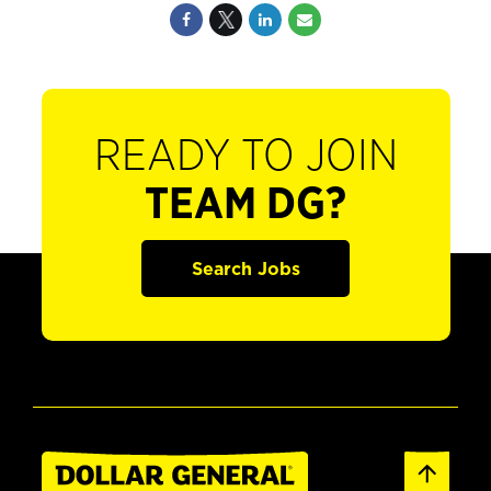
READY TO JOIN
TEAM DG?
Search Jobs