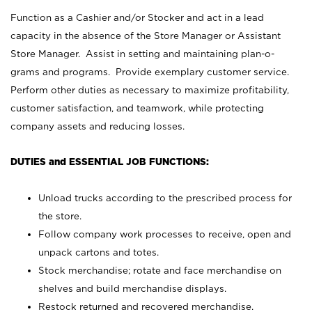
Function as a Cashier and/or Stocker and act in a lead
capacity in the absence of the Store Manager or Assistant
Store Manager. Assist in setting and maintaining plan-o-
grams and programs. Provide exemplary customer service.
Perform other duties as necessary to maximize profitability,
customer satisfaction, and teamwork, while protecting
company assets and reducing losses.
DUTIES and ESSENTIAL JOB FUNCTIONS:
Unload trucks according to the prescribed process for
the store.
Follow company work processes to receive, open and
unpack cartons and totes.
Stock merchandise; rotate and face merchandise on
shelves and build merchandise displays.
Restock returned and recovered merchandise.