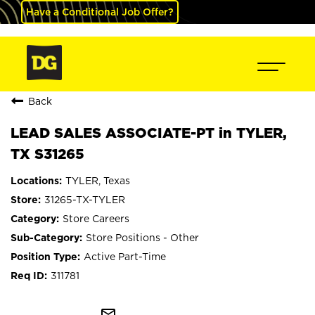
Have a Conditional Job Offer?
Back
LEAD SALES ASSOCIATE-PT in TYLER,
TX S31265
TYLER, Texas
31265-TX-TYLER
Store Careers
Store Positions - Other
Active Part-Time
311781
mail_outline