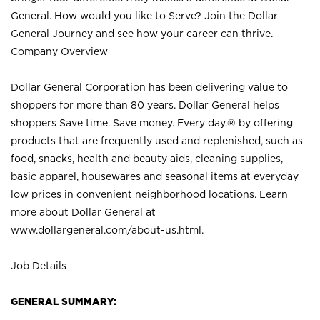
General. How would you like to Serve? Join the Dollar
General Journey and see how your career can thrive.
Company Overview
Dollar General Corporation has been delivering value to
shoppers for more than 80 years. Dollar General helps
shoppers Save time. Save money. Every day.® by offering
products that are frequently used and replenished, such as
food, snacks, health and beauty aids, cleaning supplies,
basic apparel, housewares and seasonal items at everyday
low prices in convenient neighborhood locations. Learn
more about Dollar General at
www.dollargeneral.com/about-us.html
.
Job Details
GENERAL SUMMARY: