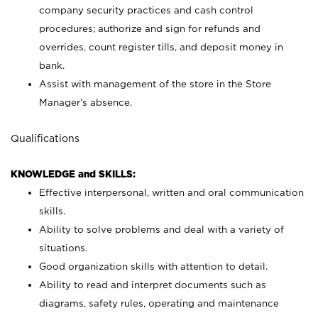
company security practices and cash control
procedures; authorize and sign for refunds and
overrides, count register tills, and deposit money in
bank.
Assist with management of the store in the Store
Manager’s absence.
Qualifications
KNOWLEDGE and SKILLS:
Effective interpersonal, written and oral communication
skills.
Ability to solve problems and deal with a variety of
situations.
Good organization skills with attention to detail.
Ability to read and interpret documents such as
diagrams, safety rules, operating and maintenance