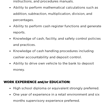
instructions, and procedures manuals.
Ability to perform mathematical calculations such as
addition, subtraction, multiplication, division, and
percentages.
Ability to perform cash register functions and generate
reports.
Knowledge of cash, facility, and safety control policies
and practices.
Knowledge of cash handling procedures including
cashier accountability and deposit control.
Ability to drive own vehicle to the bank to deposit
money.
WORK EXPERIENCE and/or EDUCATION:
High school diploma or equivalent strongly preferred.
One year of experience in a retail environment and six
months supervisory experience preferred.