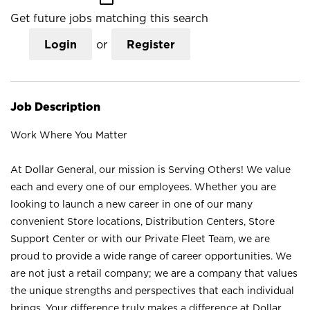
Get future jobs matching this search
Login
or
Register
Job Description
Work Where You Matter
At Dollar General, our mission is Serving Others! We value
each and every one of our employees. Whether you are
looking to launch a new career in one of our many
convenient Store locations, Distribution Centers, Store
Support Center or with our Private Fleet Team, we are
proud to provide a wide range of career opportunities. We
are not just a retail company; we are a company that values
the unique strengths and perspectives that each individual
brings. Your difference truly makes a difference at Dollar