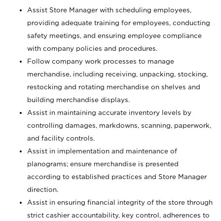
Assist Store Manager with scheduling employees,
providing adequate training for employees, conducting
safety meetings, and ensuring employee compliance
with company policies and procedures.
Follow company work processes to manage
merchandise, including receiving, unpacking, stocking,
restocking and rotating merchandise on shelves and
building merchandise displays.
Assist in maintaining accurate inventory levels by
controlling damages, markdowns, scanning, paperwork,
and facility controls.
Assist in implementation and maintenance of
planograms; ensure merchandise is presented
according to established practices and Store Manager
direction.
Assist in ensuring financial integrity of the store through
strict cashier accountability, key control, adherences to