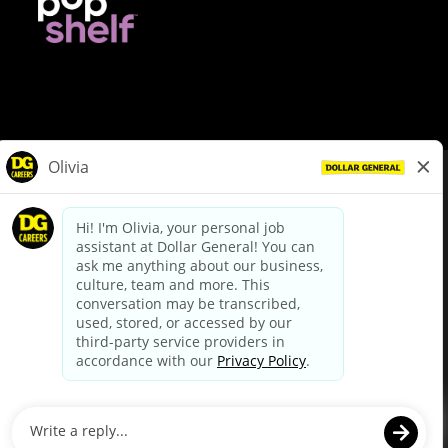
© Dollar General 2026
To view the LA County Fair Chance Ordinance, click
here
dollargeneral.com
|
Privacy Policy
|
Terms & Conditions
|
Your Privacy Choices
California Employee and Third Party Privacy Policy
|
California
Applicant Privacy Notice