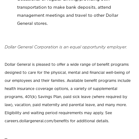
transportation to make bank deposits, attend
management meetings and travel to other Dollar
General stores.
Dollar General Corporation is an equal opportunity employer.
Dollar General is pleased to offer a wide range of benefit programs
designed to care for the physical, mental and financial well-being of
our employees and their families. Available benefit programs include
health insurance coverage options, a variety of supplemental
programs, 401(k) Savings Plan, paid sick leave (where required by
law), vacation, paid maternity and parental leave, and many more.
Eligibility and waiting period requirements may apply. See
careers.dollargeneral.com/benefits for additional details.
_