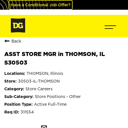
Have a Conditional Job Offer?
Back
ASST STORE MGR in THOMSON, IL
S30503
THOMSON, Illinois
30503-IL-THOMSON
Store Careers
Store Positions - Other
Active Full-Time
311554
mail_outline