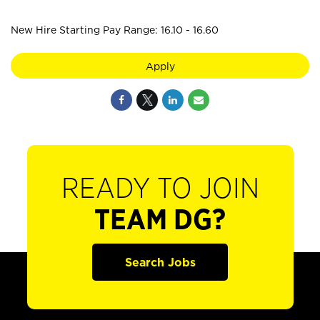
New Hire Starting Pay Range: 16.10 - 16.60
Apply
READY TO JOIN
TEAM DG?
Search Jobs