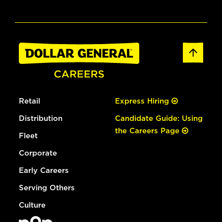
Retail
Express Hiring
Distribution
Candidate Guide: Using
the Careers Page
Fleet
Corporate
Early Careers
Serving Others
Culture