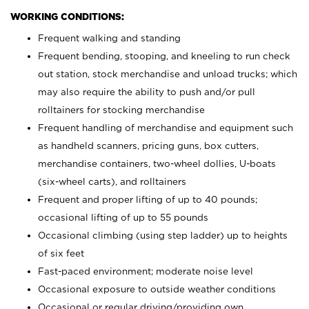
WORKING CONDITIONS:
Frequent walking and standing
Frequent bending, stooping, and kneeling to run check
out station, stock merchandise and unload trucks; which
may also require the ability to push and/or pull
rolltainers for stocking merchandise
Frequent handling of merchandise and equipment such
as handheld scanners, pricing guns, box cutters,
merchandise containers, two-wheel dollies, U-boats
(six-wheel carts), and rolltainers
Frequent and proper lifting of up to 40 pounds;
occasional lifting of up to 55 pounds
Occasional climbing (using step ladder) up to heights
of six feet
Fast-paced environment; moderate noise level
Occasional exposure to outside weather conditions
Occasional or regular driving/providing own