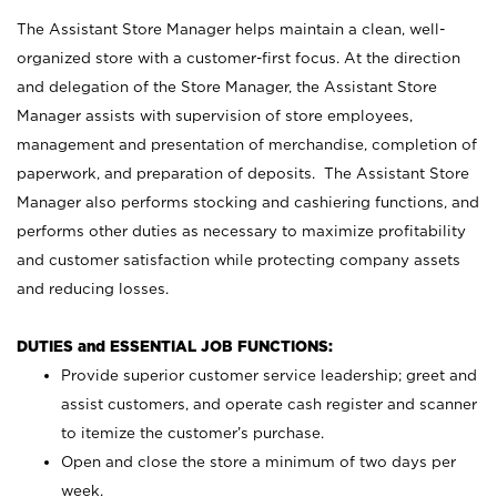
The Assistant Store Manager helps maintain a clean, well-
organized store with a customer-first focus. At the direction
and delegation of the Store Manager, the Assistant Store
Manager assists with supervision of store employees,
management and presentation of merchandise, completion of
paperwork, and preparation of deposits. The Assistant Store
Manager also performs stocking and cashiering functions, and
performs other duties as necessary to maximize profitability
and customer satisfaction while protecting company assets
and reducing losses.
DUTIES and ESSENTIAL JOB FUNCTIONS:
Provide superior customer service leadership; greet and
assist customers, and operate cash register and scanner
to itemize the customer’s purchase.
Open and close the store a minimum of two days per
week.