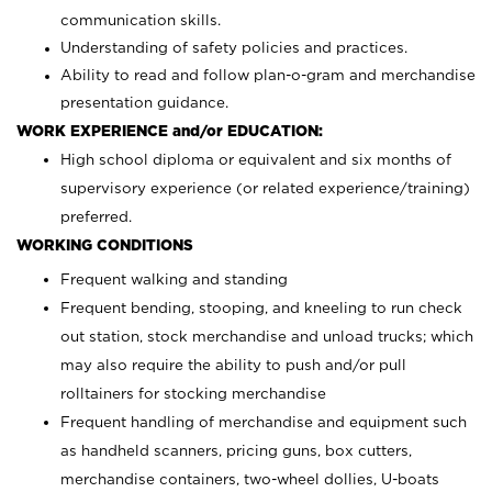
communication skills.
Understanding of safety policies and practices.
Ability to read and follow plan-o-gram and merchandise
presentation guidance.
WORK EXPERIENCE and/or EDUCATION:
High school diploma or equivalent and six months of
supervisory experience (or related experience/training)
preferred.
WORKING CONDITIONS
Frequent walking and standing
Frequent bending, stooping, and kneeling to run check
out station, stock merchandise and unload trucks; which
may also require the ability to push and/or pull
rolltainers for stocking merchandise
Frequent handling of merchandise and equipment such
as handheld scanners, pricing guns, box cutters,
merchandise containers, two-wheel dollies, U-boats