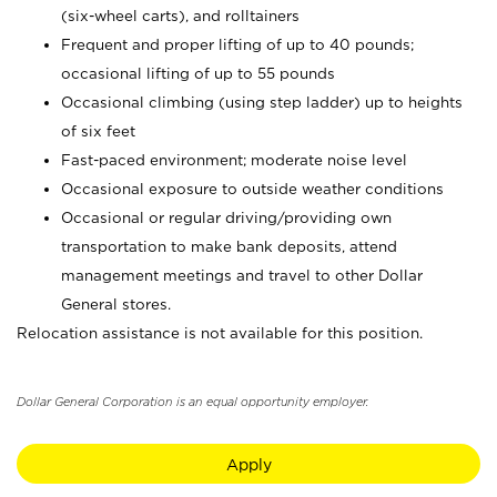
(six-wheel carts), and rolltainers
Frequent and proper lifting of up to 40 pounds;
occasional lifting of up to 55 pounds
Occasional climbing (using step ladder) up to heights
of six feet
Fast-paced environment; moderate noise level
Occasional exposure to outside weather conditions
Occasional or regular driving/providing own
transportation to make bank deposits, attend
management meetings and travel to other Dollar
General stores.
Relocation assistance is not available for this position.
Dollar General Corporation is an equal opportunity employer.
Apply