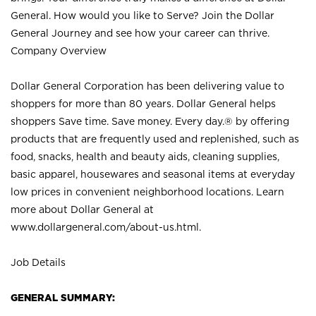
General. How would you like to Serve? Join the Dollar
General Journey and see how your career can thrive.
Company Overview
Dollar General Corporation has been delivering value to
shoppers for more than 80 years. Dollar General helps
shoppers Save time. Save money. Every day.® by offering
products that are frequently used and replenished, such as
food, snacks, health and beauty aids, cleaning supplies,
basic apparel, housewares and seasonal items at everyday
low prices in convenient neighborhood locations. Learn
more about Dollar General at
www.dollargeneral.com/about-us.html
.
Job Details
GENERAL SUMMARY: