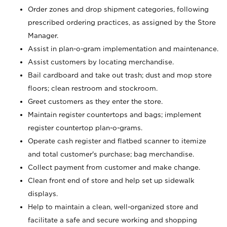
Order zones and drop shipment categories, following
prescribed ordering practices, as assigned by the Store
Manager.
Assist in plan-o-gram implementation and maintenance.
Assist customers by locating merchandise.
Bail cardboard and take out trash; dust and mop store
floors; clean restroom and stockroom.
Greet customers as they enter the store.
Maintain register countertops and bags; implement
register countertop plan-o-grams.
Operate cash register and flatbed scanner to itemize
and total customer's purchase; bag merchandise.
Collect payment from customer and make change.
Clean front end of store and help set up sidewalk
displays.
Help to maintain a clean, well-organized store and
facilitate a safe and secure working and shopping