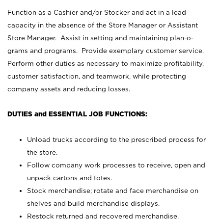
Function as a Cashier and/or Stocker and act in a lead
capacity in the absence of the Store Manager or Assistant
Store Manager. Assist in setting and maintaining plan-o-
grams and programs. Provide exemplary customer service.
Perform other duties as necessary to maximize profitability,
customer satisfaction, and teamwork, while protecting
company assets and reducing losses.
DUTIES and ESSENTIAL JOB FUNCTIONS:
Unload trucks according to the prescribed process for
the store.
Follow company work processes to receive, open and
unpack cartons and totes.
Stock merchandise; rotate and face merchandise on
shelves and build merchandise displays.
Restock returned and recovered merchandise.