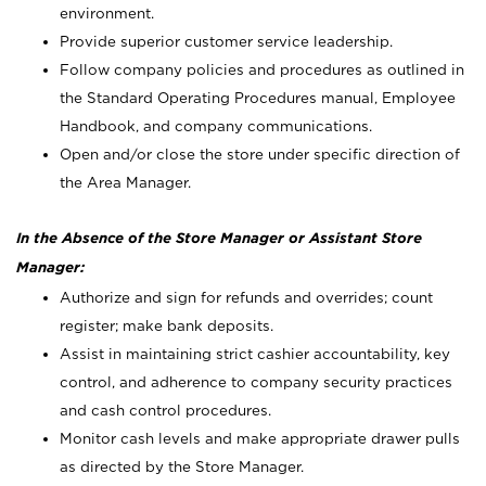
environment.
Provide superior customer service leadership.
Follow company policies and procedures as outlined in
the Standard Operating Procedures manual, Employee
Handbook, and company communications.
Open and/or close the store under specific direction of
the Area Manager.
In the Absence of the Store Manager or Assistant Store
Manager:
Authorize and sign for refunds and overrides; count
register; make bank deposits.
Assist in maintaining strict cashier accountability, key
control, and adherence to company security practices
and cash control procedures.
Monitor cash levels and make appropriate drawer pulls
as directed by the Store Manager.