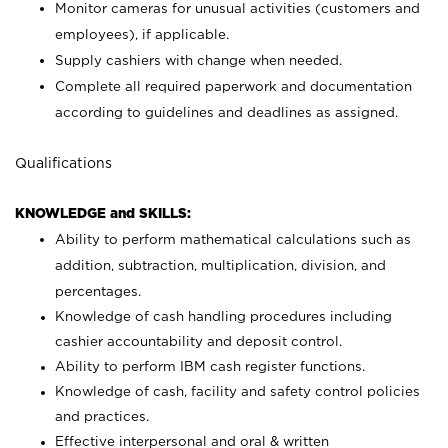
Monitor cameras for unusual activities (customers and
employees), if applicable.
Supply cashiers with change when needed.
Complete all required paperwork and documentation
according to guidelines and deadlines as assigned.
Qualifications
KNOWLEDGE and SKILLS:
Ability to perform mathematical calculations such as
addition, subtraction, multiplication, division, and
percentages.
Knowledge of cash handling procedures including
cashier accountability and deposit control.
Ability to perform IBM cash register functions.
Knowledge of cash, facility and safety control policies
and practices.
Effective interpersonal and oral & written