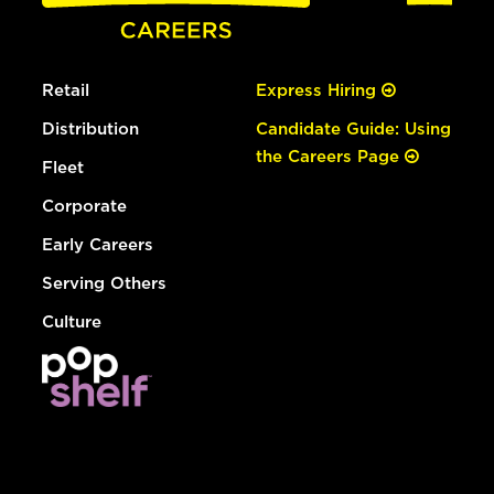
Retail
Express Hiring
Distribution
Candidate Guide: Using
the Careers Page
Fleet
Corporate
Early Careers
Serving Others
Culture