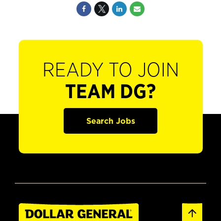
READY TO JOIN
TEAM DG?
Search Jobs