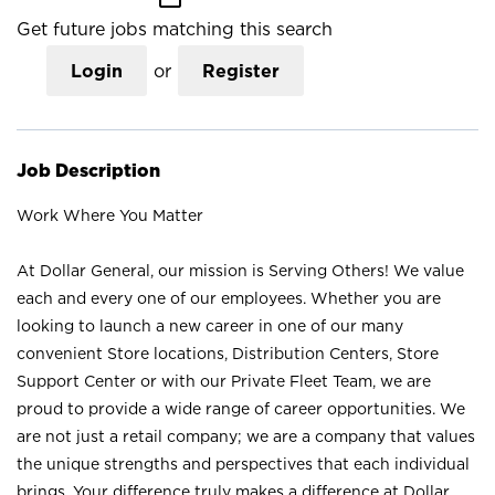
Get future jobs matching this search
Login
or
Register
Job Description
Work Where You Matter
At Dollar General, our mission is Serving Others! We value
each and every one of our employees. Whether you are
looking to launch a new career in one of our many
convenient Store locations, Distribution Centers, Store
Support Center or with our Private Fleet Team, we are
proud to provide a wide range of career opportunities. We
are not just a retail company; we are a company that values
the unique strengths and perspectives that each individual
brings. Your difference truly makes a difference at Dollar