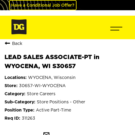
Have a Conditional Job Offer?
Back
LEAD SALES ASSOCIATE-PT in
WYOCENA, WI S30657
WYOCENA, Wisconsin
30657-WI-WYOCENA
Store Careers
Store Positions - Other
Active Part-Time
311263
mail_outline