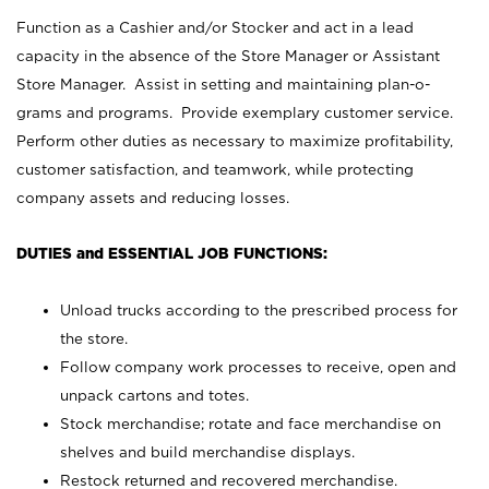
Function as a Cashier and/or Stocker and act in a lead
capacity in the absence of the Store Manager or Assistant
Store Manager. Assist in setting and maintaining plan-o-
grams and programs. Provide exemplary customer service.
Perform other duties as necessary to maximize profitability,
customer satisfaction, and teamwork, while protecting
company assets and reducing losses.
DUTIES and ESSENTIAL JOB FUNCTIONS:
Unload trucks according to the prescribed process for
the store.
Follow company work processes to receive, open and
unpack cartons and totes.
Stock merchandise; rotate and face merchandise on
shelves and build merchandise displays.
Restock returned and recovered merchandise.