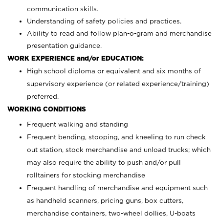
communication skills.
Understanding of safety policies and practices.
Ability to read and follow plan-o-gram and merchandise
presentation guidance.
WORK EXPERIENCE and/or EDUCATION:
High school diploma or equivalent and six months of
supervisory experience (or related experience/training)
preferred.
WORKING CONDITIONS
Frequent walking and standing
Frequent bending, stooping, and kneeling to run check
out station, stock merchandise and unload trucks; which
may also require the ability to push and/or pull
rolltainers for stocking merchandise
Frequent handling of merchandise and equipment such
as handheld scanners, pricing guns, box cutters,
merchandise containers, two-wheel dollies, U-boats