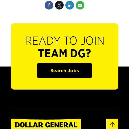
READY TO JOIN
TEAM DG?
Search Jobs