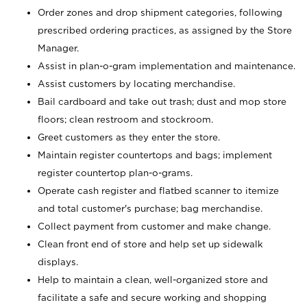
Order zones and drop shipment categories, following
prescribed ordering practices, as assigned by the Store
Manager.
Assist in plan-o-gram implementation and maintenance.
Assist customers by locating merchandise.
Bail cardboard and take out trash; dust and mop store
floors; clean restroom and stockroom.
Greet customers as they enter the store.
Maintain register countertops and bags; implement
register countertop plan-o-grams.
Operate cash register and flatbed scanner to itemize
and total customer's purchase; bag merchandise.
Collect payment from customer and make change.
Clean front end of store and help set up sidewalk
displays.
Help to maintain a clean, well-organized store and
facilitate a safe and secure working and shopping