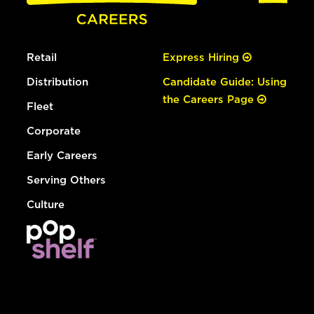
Retail
Express Hiring
Distribution
Candidate Guide: Using
the Careers Page
Fleet
Corporate
Early Careers
Serving Others
Culture