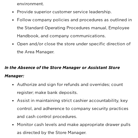
environment.
Provide superior customer service leadership.
Follow company policies and procedures as outlined in
the Standard Operating Procedures manual, Employee
Handbook, and company communications.
Open and/or close the store under specific direction of
the Area Manager.
In the Absence of the Store Manager or Assistant Store
Manager:
Authorize and sign for refunds and overrides; count
register; make bank deposits.
Assist in maintaining strict cashier accountability, key
control, and adherence to company security practices
and cash control procedures.
Monitor cash levels and make appropriate drawer pulls
as directed by the Store Manager.