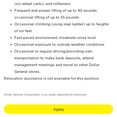
(six-wheel carts), and rolltainers
Frequent and proper lifting of up to 40 pounds;
occasional lifting of up to 55 pounds
Occasional climbing (using step ladder) up to heights
of six feet
Fast-paced environment; moderate noise level
Occasional exposure to outside weather conditions
Occasional or regular driving/providing own
transportation to make bank deposits, attend
management meetings and travel to other Dollar
General stores.
Relocation assistance is not available for this position.
Dollar General Corporation is an equal opportunity employer.
Apply