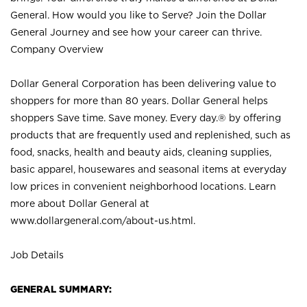
General. How would you like to Serve? Join the Dollar
General Journey and see how your career can thrive.
Company Overview
Dollar General Corporation has been delivering value to
shoppers for more than 80 years. Dollar General helps
shoppers Save time. Save money. Every day.® by offering
products that are frequently used and replenished, such as
food, snacks, health and beauty aids, cleaning supplies,
basic apparel, housewares and seasonal items at everyday
low prices in convenient neighborhood locations. Learn
more about Dollar General at
www.dollargeneral.com/about-us.html
.
Job Details
GENERAL SUMMARY: