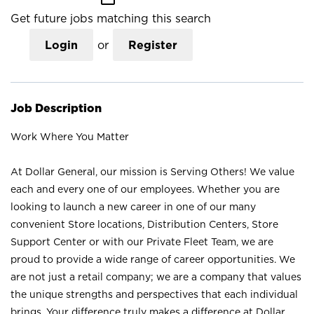
Get future jobs matching this search
Login
or
Register
Job Description
Work Where You Matter
At Dollar General, our mission is Serving Others! We value
each and every one of our employees. Whether you are
looking to launch a new career in one of our many
convenient Store locations, Distribution Centers, Store
Support Center or with our Private Fleet Team, we are
proud to provide a wide range of career opportunities. We
are not just a retail company; we are a company that values
the unique strengths and perspectives that each individual
brings. Your difference truly makes a difference at Dollar