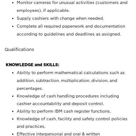
Monitor cameras for unusual activities (customers and
employees), if applicable.
Supply cashiers with change when needed.
Complete all required paperwork and documentation
according to guidelines and deadlines as assigned.
Qualifications
KNOWLEDGE and SKILLS:
Ability to perform mathematical calculations such as
addition, subtraction, multiplication, division, and
percentages.
Knowledge of cash handling procedures including
cashier accountability and deposit control.
Ability to perform IBM cash register functions.
Knowledge of cash, facility and safety control policies
and practices.
Effective interpersonal and oral & written