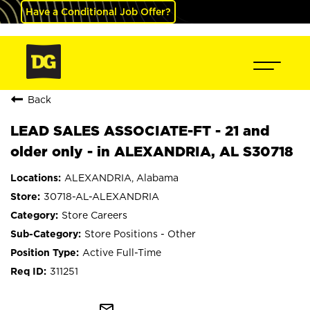
Have a Conditional Job Offer?
Back
LEAD SALES ASSOCIATE-FT - 21 and
older only - in ALEXANDRIA, AL S30718
ALEXANDRIA, Alabama
30718-AL-ALEXANDRIA
Store Careers
Store Positions - Other
Active Full-Time
311251
mail_outline