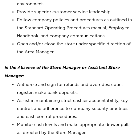
environment.
Provide superior customer service leadership.
Follow company policies and procedures as outlined in
the Standard Operating Procedures manual, Employee
Handbook, and company communications.
Open and/or close the store under specific direction of
the Area Manager.
In the Absence of the Store Manager or Assistant Store
Manager:
Authorize and sign for refunds and overrides; count
register; make bank deposits.
Assist in maintaining strict cashier accountability, key
control, and adherence to company security practices
and cash control procedures.
Monitor cash levels and make appropriate drawer pulls
as directed by the Store Manager.