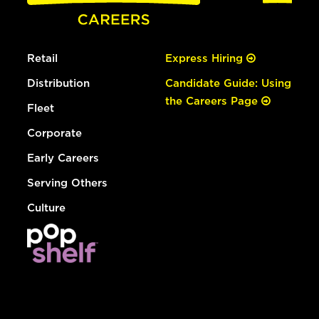
Retail
Express Hiring
Distribution
Candidate Guide: Using
the Careers Page
Fleet
Corporate
Early Careers
Serving Others
Culture