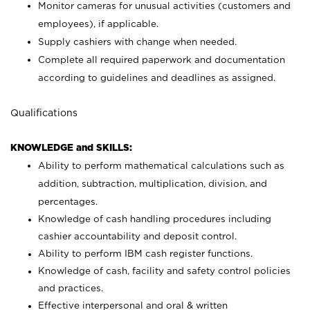
Monitor cameras for unusual activities (customers and
employees), if applicable.
Supply cashiers with change when needed.
Complete all required paperwork and documentation
according to guidelines and deadlines as assigned.
Qualifications
KNOWLEDGE and SKILLS:
Ability to perform mathematical calculations such as
addition, subtraction, multiplication, division, and
percentages.
Knowledge of cash handling procedures including
cashier accountability and deposit control.
Ability to perform IBM cash register functions.
Knowledge of cash, facility and safety control policies
and practices.
Effective interpersonal and oral & written