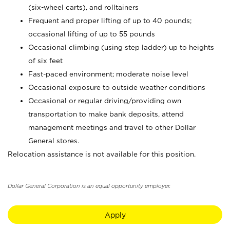
(six-wheel carts), and rolltainers
Frequent and proper lifting of up to 40 pounds;
occasional lifting of up to 55 pounds
Occasional climbing (using step ladder) up to heights
of six feet
Fast-paced environment; moderate noise level
Occasional exposure to outside weather conditions
Occasional or regular driving/providing own
transportation to make bank deposits, attend
management meetings and travel to other Dollar
General stores.
Relocation assistance is not available for this position.
Dollar General Corporation is an equal opportunity employer.
Apply