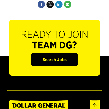
READY TO JOIN
TEAM DG?
Search Jobs