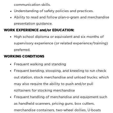
communication skills.
Understanding of safety policies and practices.
Ability to read and follow plan-o-gram and merchandise
presentation guidance.
WORK EXPERIENCE and/or EDUCATION:
High school diploma or equivalent and six months of
supervisory experience (or related experience/training)
preferred.
WORKING CONDITIONS
Frequent walking and standing
Frequent bending, stooping, and kneeling to run check
out station, stock merchandise and unload trucks; which
may also require the ability to push and/or pull
rolltainers for stocking merchandise
Frequent handling of merchandise and equipment such
as handheld scanners, pricing guns, box cutters,
merchandise containers, two-wheel dollies, U-boats