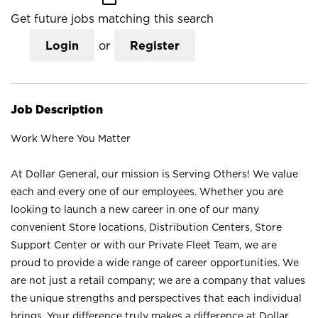
Get future jobs matching this search
Login
or
Register
Job Description
Work Where You Matter
At Dollar General, our mission is Serving Others! We value
each and every one of our employees. Whether you are
looking to launch a new career in one of our many
convenient Store locations, Distribution Centers, Store
Support Center or with our Private Fleet Team, we are
proud to provide a wide range of career opportunities. We
are not just a retail company; we are a company that values
the unique strengths and perspectives that each individual
brings. Your difference truly makes a difference at Dollar