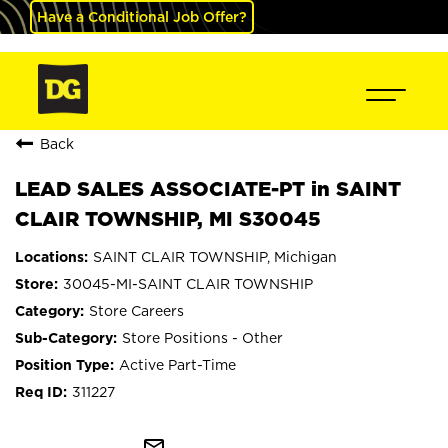
Have a Conditional Job Offer?
Back
LEAD SALES ASSOCIATE-PT in SAINT
CLAIR TOWNSHIP, MI S30045
SAINT CLAIR TOWNSHIP, Michigan
30045-MI-SAINT CLAIR TOWNSHIP
Store Careers
Store Positions - Other
Active Part-Time
311227
mail_outline