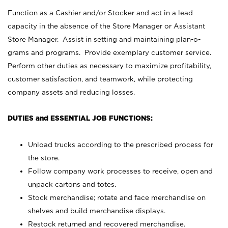
Function as a Cashier and/or Stocker and act in a lead
capacity in the absence of the Store Manager or Assistant
Store Manager. Assist in setting and maintaining plan-o-
grams and programs. Provide exemplary customer service.
Perform other duties as necessary to maximize profitability,
customer satisfaction, and teamwork, while protecting
company assets and reducing losses.
DUTIES and ESSENTIAL JOB FUNCTIONS:
Unload trucks according to the prescribed process for
the store.
Follow company work processes to receive, open and
unpack cartons and totes.
Stock merchandise; rotate and face merchandise on
shelves and build merchandise displays.
Restock returned and recovered merchandise.