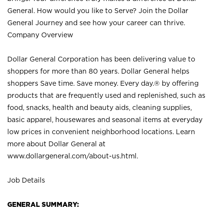
General. How would you like to Serve? Join the Dollar
General Journey and see how your career can thrive.
Company Overview
Dollar General Corporation has been delivering value to
shoppers for more than 80 years. Dollar General helps
shoppers Save time. Save money. Every day.® by offering
products that are frequently used and replenished, such as
food, snacks, health and beauty aids, cleaning supplies,
basic apparel, housewares and seasonal items at everyday
low prices in convenient neighborhood locations. Learn
more about Dollar General at
www.dollargeneral.com/about-us.html
.
Job Details
GENERAL SUMMARY: