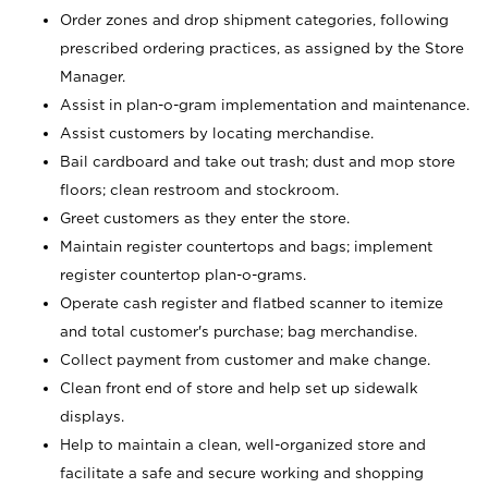
Order zones and drop shipment categories, following
prescribed ordering practices, as assigned by the Store
Manager.
Assist in plan-o-gram implementation and maintenance.
Assist customers by locating merchandise.
Bail cardboard and take out trash; dust and mop store
floors; clean restroom and stockroom.
Greet customers as they enter the store.
Maintain register countertops and bags; implement
register countertop plan-o-grams.
Operate cash register and flatbed scanner to itemize
and total customer's purchase; bag merchandise.
Collect payment from customer and make change.
Clean front end of store and help set up sidewalk
displays.
Help to maintain a clean, well-organized store and
facilitate a safe and secure working and shopping