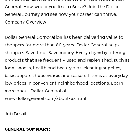
General. How would you like to Serve? Join the Dollar
General Journey and see how your career can thrive.
Company Overview
Dollar General Corporation has been delivering value to
shoppers for more than 80 years. Dollar General helps
shoppers Save time. Save money. Every day.® by offering
products that are frequently used and replenished, such as
food, snacks, health and beauty aids, cleaning supplies,
basic apparel, housewares and seasonal items at everyday
low prices in convenient neighborhood locations. Learn
more about Dollar General at
www.dollargeneral.com/about-us.html
.
Job Details
GENERAL SUMMARY: