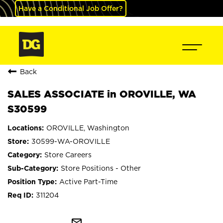
Have a Conditional Job Offer?
Back
SALES ASSOCIATE in OROVILLE, WA
S30599
OROVILLE, Washington
30599-WA-OROVILLE
Store Careers
Store Positions - Other
Active Part-Time
311204
mail_outline