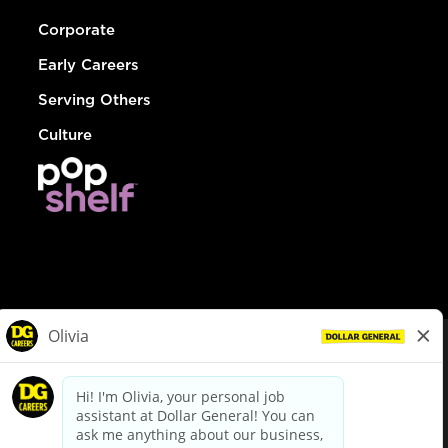
Corporate
Early Careers
Serving Others
Culture
© Dollar General 2026
To view the LA County Fair Chance Ordinance, click
here
dollargeneral.com
|
Privacy Policy
|
Terms & Conditions
|
Your Privacy Choices
California Employee and Third Party Privacy Policy
|
California