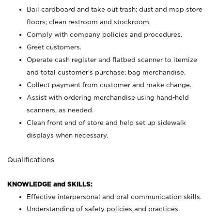
Bail cardboard and take out trash; dust and mop store
floors; clean restroom and stockroom.
Comply with company policies and procedures.
Greet customers.
Operate cash register and flatbed scanner to itemize
and total customer's purchase; bag merchandise.
Collect payment from customer and make change.
Assist with ordering merchandise using hand-held
scanners, as needed.
Clean front end of store and help set up sidewalk
displays when necessary.
Qualifications
KNOWLEDGE and SKILLS:
Effective interpersonal and oral communication skills.
Understanding of safety policies and practices.