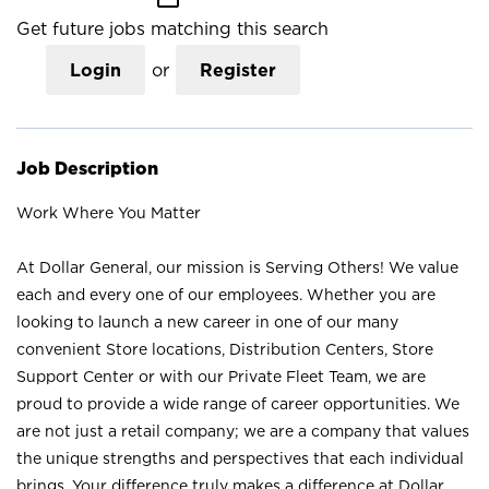
Get future jobs matching this search
Login
or
Register
Job Description
Work Where You Matter
At Dollar General, our mission is Serving Others! We value
each and every one of our employees. Whether you are
looking to launch a new career in one of our many
convenient Store locations, Distribution Centers, Store
Support Center or with our Private Fleet Team, we are
proud to provide a wide range of career opportunities. We
are not just a retail company; we are a company that values
the unique strengths and perspectives that each individual
brings. Your difference truly makes a difference at Dollar