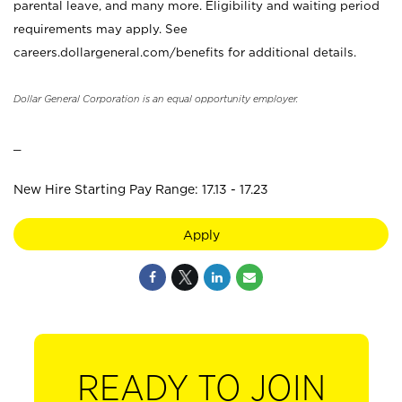
parental leave, and many more. Eligibility and waiting period
requirements may apply. See
careers.dollargeneral.com/benefits for additional details.
Dollar General Corporation is an equal opportunity employer.
_
New Hire Starting Pay Range: 17.13 - 17.23
Apply
READY TO JOIN