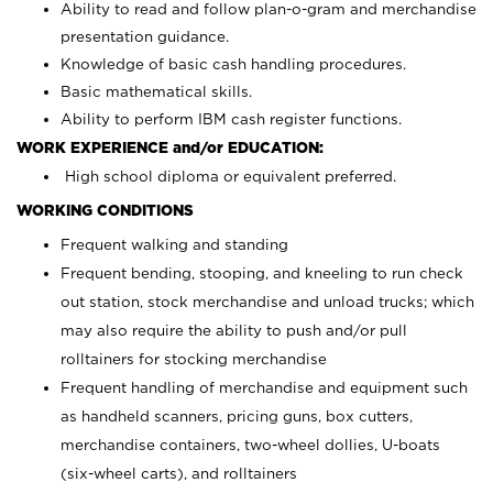
Ability to read and follow plan-o-gram and merchandise
presentation guidance.
Knowledge of basic cash handling procedures.
Basic mathematical skills.
Ability to perform IBM cash register functions.
WORK EXPERIENCE and/or EDUCATION:
High school diploma or equivalent preferred.
WORKING CONDITIONS
Frequent walking and standing
Frequent bending, stooping, and kneeling to run check
out station, stock merchandise and unload trucks; which
may also require the ability to push and/or pull
rolltainers for stocking merchandise
Frequent handling of merchandise and equipment such
as handheld scanners, pricing guns, box cutters,
merchandise containers, two-wheel dollies, U-boats
(six-wheel carts), and rolltainers