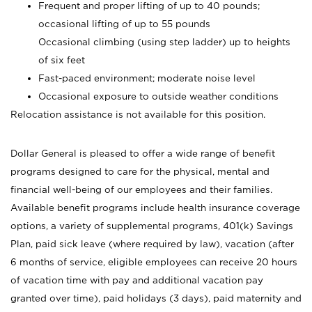
Frequent and proper lifting of up to 40 pounds;
occasional lifting of up to 55 pounds
Occasional climbing (using step ladder) up to heights
of six feet
Fast-paced environment; moderate noise level
Occasional exposure to outside weather conditions
Relocation assistance is not available for this position.
Dollar General is pleased to offer a wide range of benefit
programs designed to care for the physical, mental and
financial well-being of our employees and their families.
Available benefit programs include health insurance coverage
options, a variety of supplemental programs, 401(k) Savings
Plan, paid sick leave (where required by law), vacation (after
6 months of service, eligible employees can receive 20 hours
of vacation time with pay and additional vacation pay
granted over time), paid holidays (3 days), paid maternity and