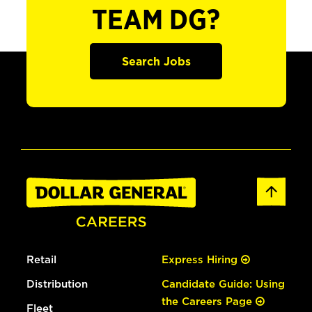
TEAM DG?
Search Jobs
Retail
Express Hiring
Distribution
Candidate Guide: Using
the Careers Page
Fleet