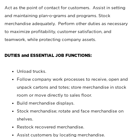
Act as the point of contact for customers. Assist in setting
and maintaining plan-o-grams and programs. Stock
merchandise adequately. Perform other duties as necessary
to maximize profitability, customer satisfaction, and
teamwork, while protecting company assets.
DUTIES and ESSENTIAL JOB FUNCTIONS:
Unload trucks.
Follow company work processes to receive, open and
unpack cartons and totes; store merchandise in stock
room or move directly to sales floor.
Build merchandise displays.
Stock merchandise; rotate and face merchandise on
shelves.
Restock recovered merchandise.
Assist customers by locating merchandise.