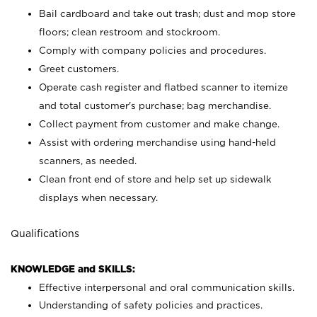
Bail cardboard and take out trash; dust and mop store
floors; clean restroom and stockroom.
Comply with company policies and procedures.
Greet customers.
Operate cash register and flatbed scanner to itemize
and total customer's purchase; bag merchandise.
Collect payment from customer and make change.
Assist with ordering merchandise using hand-held
scanners, as needed.
Clean front end of store and help set up sidewalk
displays when necessary.
Qualifications
KNOWLEDGE and SKILLS:
Effective interpersonal and oral communication skills.
Understanding of safety policies and practices.