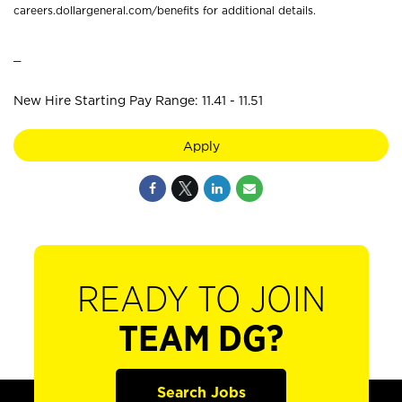
careers.dollargeneral.com/benefits for additional details.
_
New Hire Starting Pay Range: 11.41 - 11.51
Apply
READY TO JOIN
TEAM DG?
Search Jobs