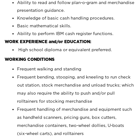
Ability to read and follow plan-o-gram and merchandise
presentation guidance.
Knowledge of basic cash handling procedures.
Basic mathematical skills.
Ability to perform IBM cash register functions.
WORK EXPERIENCE and/or EDUCATION:
High school diploma or equivalent preferred.
WORKING CONDITIONS
Frequent walking and standing
Frequent bending, stooping, and kneeling to run check
out station, stock merchandise and unload trucks; which
may also require the ability to push and/or pull
rolltainers for stocking merchandise
Frequent handling of merchandise and equipment such
as handheld scanners, pricing guns, box cutters,
merchandise containers, two-wheel dollies, U-boats
(six-wheel carts), and rolltainers