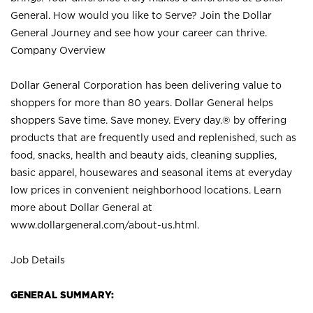
General. How would you like to Serve? Join the Dollar
General Journey and see how your career can thrive.
Company Overview
Dollar General Corporation has been delivering value to
shoppers for more than 80 years. Dollar General helps
shoppers Save time. Save money. Every day.® by offering
products that are frequently used and replenished, such as
food, snacks, health and beauty aids, cleaning supplies,
basic apparel, housewares and seasonal items at everyday
low prices in convenient neighborhood locations. Learn
more about Dollar General at
www.dollargeneral.com/about-us.html
.
Job Details
GENERAL SUMMARY: