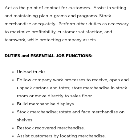
Act as the point of contact for customers. Assist in setting
and maintaining plan-o-grams and programs. Stock
merchandise adequately. Perform other duties as necessary
to maximize profitability, customer satisfaction, and
teamwork, while protecting company assets.
DUTIES and ESSENTIAL JOB FUNCTIONS:
Unload trucks.
Follow company work processes to receive, open and
unpack cartons and totes; store merchandise in stock
room or move directly to sales floor.
Build merchandise displays.
Stock merchandise; rotate and face merchandise on
shelves.
Restock recovered merchandise.
Assist customers by locating merchandise.