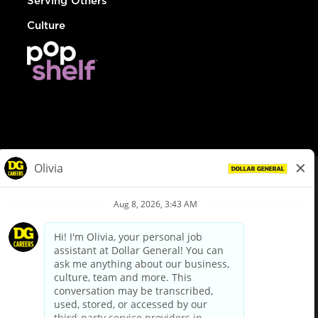
Serving Others
Culture
© Dollar General 2026
To view the LA County Fair Chance Ordinance, click
here
dollargeneral.com
|
Privacy Policy
|
Terms & Conditions
|
Your Privacy Choices
California Employee and Third Party Privacy Policy
|
California
Applicant Privacy Notice