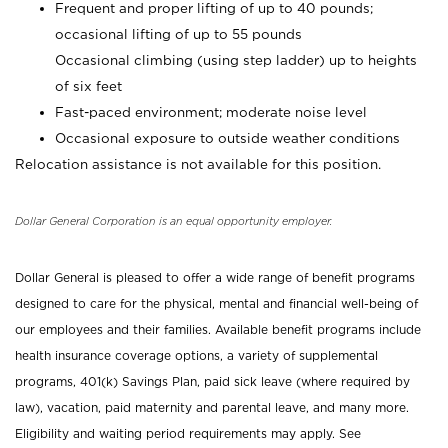
Frequent and proper lifting of up to 40 pounds;
occasional lifting of up to 55 pounds
Occasional climbing (using step ladder) up to heights
of six feet
Fast-paced environment; moderate noise level
Occasional exposure to outside weather conditions
Relocation assistance is not available for this position.
Dollar General Corporation is an equal opportunity employer.
Dollar General is pleased to offer a wide range of benefit programs
designed to care for the physical, mental and financial well-being of
our employees and their families. Available benefit programs include
health insurance coverage options, a variety of supplemental
programs, 401(k) Savings Plan, paid sick leave (where required by
law), vacation, paid maternity and parental leave, and many more.
Eligibility and waiting period requirements may apply. See