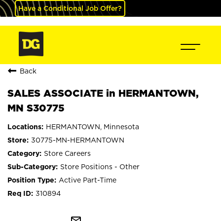
Have a Conditional Job Offer?
Back
SALES ASSOCIATE in HERMANTOWN,
MN S30775
HERMANTOWN, Minnesota
30775-MN-HERMANTOWN
Store Careers
Store Positions - Other
Active Part-Time
310894
mail_outline