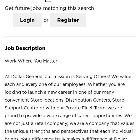
Get future jobs matching this search
Login
or
Register
Job Description
Work Where You Matter
At Dollar General, our mission is Serving Others! We value
each and every one of our employees. Whether you are
looking to launch a new career in one of our many
convenient Store locations, Distribution Centers, Store
Support Center or with our Private Fleet Team, we are
proud to provide a wide range of career opportunities. We
are not just a retail company; we are a company that values
the unique strengths and perspectives that each individual
brings. Your difference truly makes a difference at Dollar