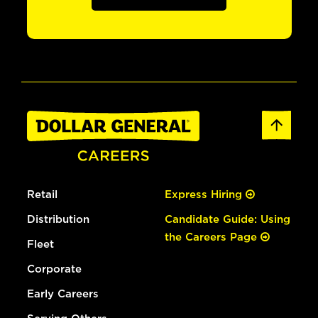
Retail
Express Hiring
Distribution
Candidate Guide: Using
the Careers Page
Fleet
Corporate
Early Careers