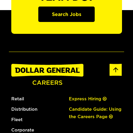
Search Jobs
Retail
Express Hiring
Distribution
Candidate Guide: Using
the Careers Page
Fleet
Corporate