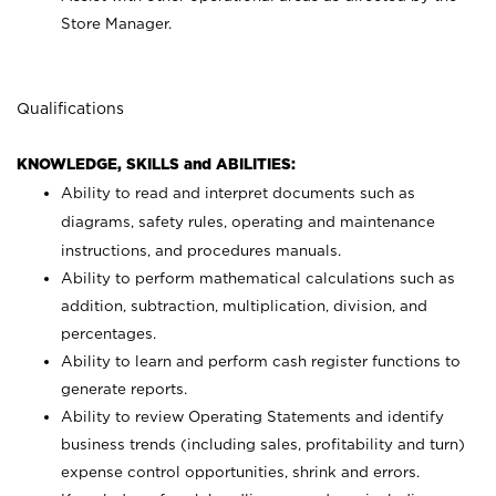
Store Manager.
Qualifications
KNOWLEDGE, SKILLS and ABILITIES:
Ability to read and interpret documents such as
diagrams, safety rules, operating and maintenance
instructions, and procedures manuals.
Ability to perform mathematical calculations such as
addition, subtraction, multiplication, division, and
percentages.
Ability to learn and perform cash register functions to
generate reports.
Ability to review Operating Statements and identify
business trends (including sales, profitability and turn)
expense control opportunities, shrink and errors.