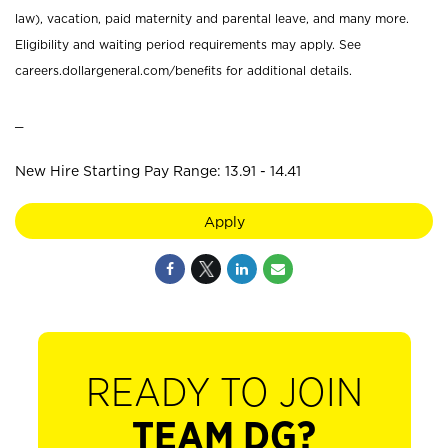
law), vacation, paid maternity and parental leave, and many more.
Eligibility and waiting period requirements may apply. See
careers.dollargeneral.com/benefits for additional details.
_
New Hire Starting Pay Range: 13.91 - 14.41
Apply
READY TO JOIN
TEAM DG?