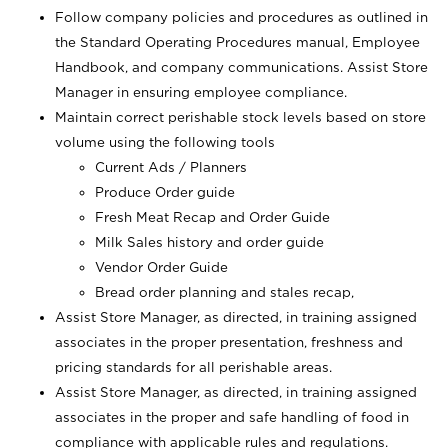
Follow company policies and procedures as outlined in
the Standard Operating Procedures manual, Employee
Handbook, and company communications. Assist Store
Manager in ensuring employee compliance.
Maintain correct perishable stock levels based on store
volume using the following tools
Current Ads / Planners
Produce Order guide
Fresh Meat Recap and Order Guide
Milk Sales history and order guide
Vendor Order Guide
Bread order planning and stales recap,
Assist Store Manager, as directed, in training assigned
associates in the proper presentation, freshness and
pricing standards for all perishable areas.
Assist Store Manager, as directed, in training assigned
associates in the proper and safe handling of food in
compliance with applicable rules and regulations.