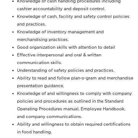
Knowledge of cash handling procedures including
cashier accountability and deposit control.
Knowledge of cash, facility and safety control policies
and practices.
Knowledge of inventory management and
merchandising practices.
Good organization skills with attention to detail
Effective interpersonal and oral & written
communication skills.
Understanding of safety policies and practices.
Ability to read and follow plan-o-gram and merchandise
presentation guidance.
Knowledge of and willingness to comply with company
policies and procedures as outlined in the Standard
Operating Procedures manual, Employee Handbook,
and company communications.
Ability and willingness to obtain required certifications
in food handling.