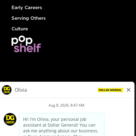
Early Careers
Serving Others
Culture
© Dollar General 2026
To view the LA County Fair Chance Ordinance, click
here
dollargeneral.com
|
Privacy Policy
|
Terms & Conditions
|
Your Privacy Choices
California Employee and Third Party Privacy Policy
|
California
Applicant Privacy Notice