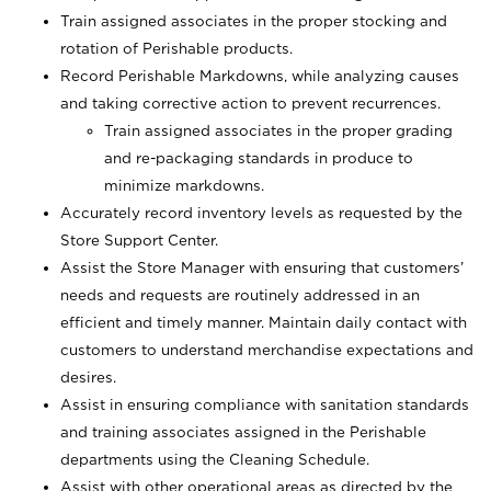
Train assigned associates in the proper stocking and
rotation of Perishable products.
Record Perishable Markdowns, while analyzing causes
and taking corrective action to prevent recurrences.
Train assigned associates in the proper grading
and re-packaging standards in produce to
minimize markdowns.
Accurately record inventory levels as requested by the
Store Support Center.
Assist the Store Manager with ensuring that customers’
needs and requests are routinely addressed in an
efficient and timely manner. Maintain daily contact with
customers to understand merchandise expectations and
desires.
Assist in ensuring compliance with sanitation standards
and training associates assigned in the Perishable
departments using the Cleaning Schedule.
Assist with other operational areas as directed by the