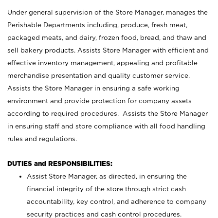
Under general supervision of the Store Manager, manages the
Perishable Departments including, produce, fresh meat,
packaged meats, and dairy, frozen food, bread, and thaw and
sell bakery products. Assists Store Manager with efficient and
effective inventory management, appealing and profitable
merchandise presentation and quality customer service.
Assists the Store Manager in ensuring a safe working
environment and provide protection for company assets
according to required procedures. Assists the Store Manager
in ensuring staff and store compliance with all food handling
rules and regulations.
DUTIES and RESPONSIBILITIES:
Assist Store Manager, as directed, in ensuring the
financial integrity of the store through strict cash
accountability, key control, and adherence to company
security practices and cash control procedures.