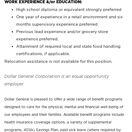
WORK EXPERIENCE &/or EDUCATION:
High school diploma or equivalent strongly preferred
One year of experience in a retail environment and six
months supervisory experience preferred
Previous lead experience and/or grocery store
experience preferred.
Attainment of required local and state food handling
certifications, if applicable.
Relocation assistance is not available for this position.
Dollar General Corporation is an equal opportunity
employer.
Dollar General is pleased to offer a wide range of benefit programs
designed to care for the physical, mental and financial well-being of
our employees and their families. Available benefit programs include
health insurance coverage options, a variety of supplemental
programs, 401(k) Savings Plan, paid sick leave (where required by