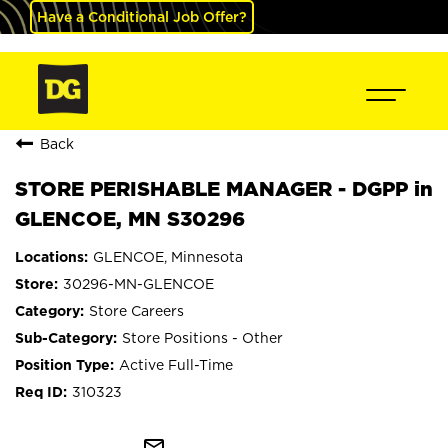
Have a Conditional Job Offer?
Back
STORE PERISHABLE MANAGER - DGPP in
GLENCOE, MN S30296
GLENCOE, Minnesota
30296-MN-GLENCOE
Store Careers
Store Positions - Other
Active Full-Time
310323
mail_outline