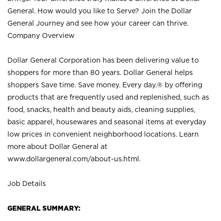
General. How would you like to Serve? Join the Dollar
General Journey and see how your career can thrive.
Company Overview
Dollar General Corporation has been delivering value to
shoppers for more than 80 years. Dollar General helps
shoppers Save time. Save money. Every day.® by offering
products that are frequently used and replenished, such as
food, snacks, health and beauty aids, cleaning supplies,
basic apparel, housewares and seasonal items at everyday
low prices in convenient neighborhood locations. Learn
more about Dollar General at
www.dollargeneral.com/about-us.html
.
Job Details
GENERAL SUMMARY: