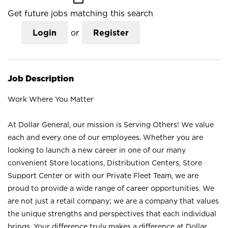
Get future jobs matching this search
Login
or
Register
Job Description
Work Where You Matter
At Dollar General, our mission is Serving Others! We value
each and every one of our employees. Whether you are
looking to launch a new career in one of our many
convenient Store locations, Distribution Centers, Store
Support Center or with our Private Fleet Team, we are
proud to provide a wide range of career opportunities. We
are not just a retail company; we are a company that values
the unique strengths and perspectives that each individual
brings. Your difference truly makes a difference at Dollar