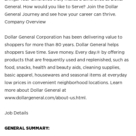
General. How would you like to Serve? Join the Dollar
General Journey and see how your career can thrive.
Company Overview
Dollar General Corporation has been delivering value to
shoppers for more than 80 years. Dollar General helps
shoppers Save time. Save money. Every day.® by offering
products that are frequently used and replenished, such as
food, snacks, health and beauty aids, cleaning supplies,
basic apparel, housewares and seasonal items at everyday
low prices in convenient neighborhood locations. Learn
more about Dollar General at
www.dollargeneral.com/about-us.html
.
Job Details
GENERAL SUMMARY: