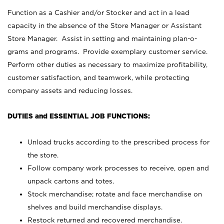
Function as a Cashier and/or Stocker and act in a lead
capacity in the absence of the Store Manager or Assistant
Store Manager. Assist in setting and maintaining plan-o-
grams and programs. Provide exemplary customer service.
Perform other duties as necessary to maximize profitability,
customer satisfaction, and teamwork, while protecting
company assets and reducing losses.
DUTIES and ESSENTIAL JOB FUNCTIONS:
Unload trucks according to the prescribed process for
the store.
Follow company work processes to receive, open and
unpack cartons and totes.
Stock merchandise; rotate and face merchandise on
shelves and build merchandise displays.
Restock returned and recovered merchandise.