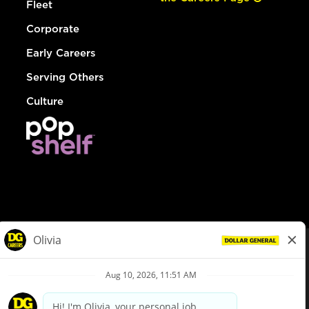
Fleet
Corporate
Early Careers
Serving Others
Culture
© Dollar General 2026
To view the LA County Fair Chance Ordinance, click
here
dollargeneral.com
|
Privacy Policy
|
Terms & Conditions
|
Your Privacy Choices