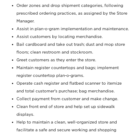
Order zones and drop shipment categories, following
prescribed ordering practices, as assigned by the Store
Manager.
Assist in plan-o-gram implementation and maintenance.
Assist customers by locating merchandise.
Bail cardboard and take out trash; dust and mop store
floors; clean restroom and stockroom.
Greet customers as they enter the store.
Maintain register countertops and bags; implement
register countertop plan-o-grams.
Operate cash register and flatbed scanner to itemize
and total customer's purchase; bag merchandise.
Collect payment from customer and make change.
Clean front end of store and help set up sidewalk
displays.
Help to maintain a clean, well-organized store and
facilitate a safe and secure working and shopping