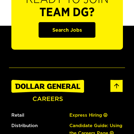
TEAM DG?
Search Jobs
Retail
Express Hiring
Distribution
Candidate Guide: Using
the Careers Page