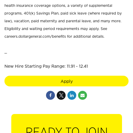
health insurance coverage options, a variety of supplemental
programs, 401(k) Savings Plan, paid sick leave (where required by
law), vacation, paid maternity and parental leave, and many more.
Eligibility and waiting period requirements may apply. See
careers.dollargeneral.com/benefits for additional details.
_
New Hire Starting Pay Range: 11.91 - 12.41
Apply
READY TO JOIN