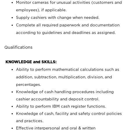
Monitor cameras for unusual activities (customers and
employees), if applicable.
Supply cashiers with change when needed.
Complete all required paperwork and documentation
according to guidelines and deadlines as assigned.
Qualifications
KNOWLEDGE and SKILLS:
Ability to perform mathematical calculations such as
addition, subtraction, multiplication, division, and
percentages.
Knowledge of cash handling procedures including
cashier accountability and deposit control.
Ability to perform IBM cash register functions.
Knowledge of cash, facility and safety control policies
and practices.
Effective interpersonal and oral & written