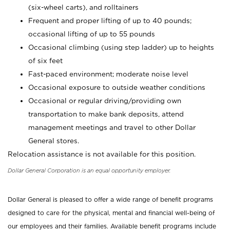
(six-wheel carts), and rolltainers
Frequent and proper lifting of up to 40 pounds;
occasional lifting of up to 55 pounds
Occasional climbing (using step ladder) up to heights
of six feet
Fast-paced environment; moderate noise level
Occasional exposure to outside weather conditions
Occasional or regular driving/providing own
transportation to make bank deposits, attend
management meetings and travel to other Dollar
General stores.
Relocation assistance is not available for this position.
Dollar General Corporation is an equal opportunity employer.
Dollar General is pleased to offer a wide range of benefit programs
designed to care for the physical, mental and financial well-being of
our employees and their families. Available benefit programs include