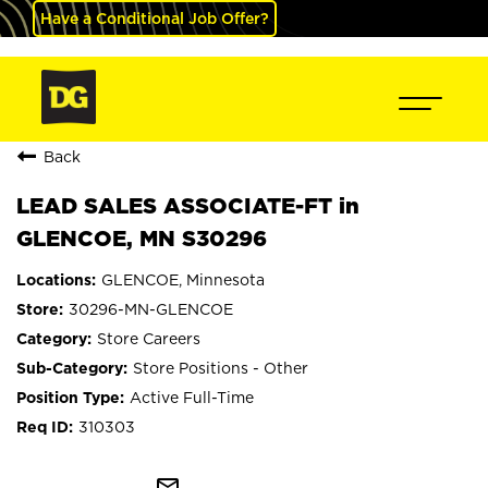
Have a Conditional Job Offer?
Back
LEAD SALES ASSOCIATE-FT in
GLENCOE, MN S30296
GLENCOE, Minnesota
30296-MN-GLENCOE
Store Careers
Store Positions - Other
Active Full-Time
310303
mail_outline