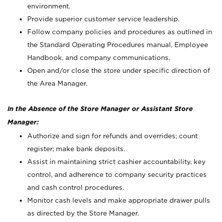
environment.
Provide superior customer service leadership.
Follow company policies and procedures as outlined in
the Standard Operating Procedures manual, Employee
Handbook, and company communications.
Open and/or close the store under specific direction of
the Area Manager.
In the Absence of the Store Manager or Assistant Store
Manager:
Authorize and sign for refunds and overrides; count
register; make bank deposits.
Assist in maintaining strict cashier accountability, key
control, and adherence to company security practices
and cash control procedures.
Monitor cash levels and make appropriate drawer pulls
as directed by the Store Manager.