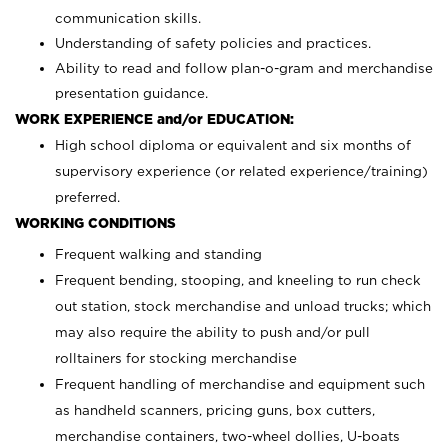
communication skills.
Understanding of safety policies and practices.
Ability to read and follow plan-o-gram and merchandise
presentation guidance.
WORK EXPERIENCE and/or EDUCATION:
High school diploma or equivalent and six months of
supervisory experience (or related experience/training)
preferred.
WORKING CONDITIONS
Frequent walking and standing
Frequent bending, stooping, and kneeling to run check
out station, stock merchandise and unload trucks; which
may also require the ability to push and/or pull
rolltainers for stocking merchandise
Frequent handling of merchandise and equipment such
as handheld scanners, pricing guns, box cutters,
merchandise containers, two-wheel dollies, U-boats