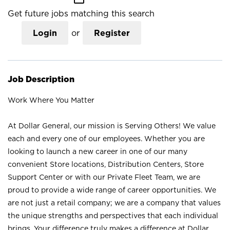
Get future jobs matching this search
Login
or
Register
Job Description
Work Where You Matter
At Dollar General, our mission is Serving Others! We value
each and every one of our employees. Whether you are
looking to launch a new career in one of our many
convenient Store locations, Distribution Centers, Store
Support Center or with our Private Fleet Team, we are
proud to provide a wide range of career opportunities. We
are not just a retail company; we are a company that values
the unique strengths and perspectives that each individual
brings. Your difference truly makes a difference at Dollar