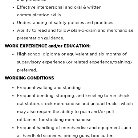
Effective interpersonal and oral & written
communication skills.
Understanding of safety policies and practices.
Ability to read and follow plan-o-gram and merchandise
presentation guidance.
WORK EXPERIENCE and/or EDUCATION:
High school diploma or equivalent and six months of
supervisory experience (or related experience/training)
preferred.
WORKING CONDITIONS
Frequent walking and standing
Frequent bending, stooping, and kneeling to run check
out station, stock merchandise and unload trucks; which
may also require the ability to push and/or pull
rolltainers for stocking merchandise
Frequent handling of merchandise and equipment such
as handheld scanners, pricing guns, box cutters,