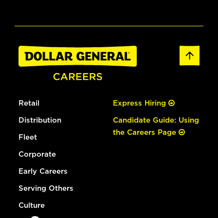
Retail
Express Hiring
Distribution
Candidate Guide: Using
the Careers Page
Fleet
Corporate
Early Careers
Serving Others
Culture