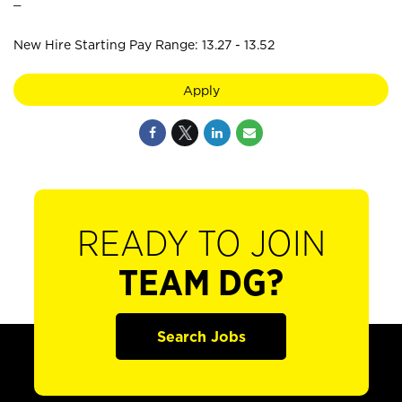
New Hire Starting Pay Range: 13.27 - 13.52
Apply
READY TO JOIN
TEAM DG?
Search Jobs