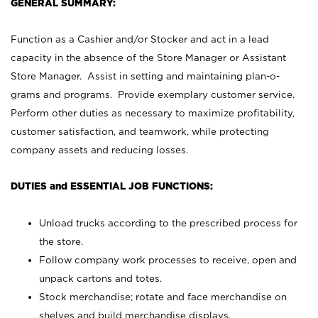
GENERAL SUMMARY:
Function as a Cashier and/or Stocker and act in a lead
capacity in the absence of the Store Manager or Assistant
Store Manager. Assist in setting and maintaining plan-o-
grams and programs. Provide exemplary customer service.
Perform other duties as necessary to maximize profitability,
customer satisfaction, and teamwork, while protecting
company assets and reducing losses.
DUTIES and ESSENTIAL JOB FUNCTIONS:
Unload trucks according to the prescribed process for
the store.
Follow company work processes to receive, open and
unpack cartons and totes.
Stock merchandise; rotate and face merchandise on
shelves and build merchandise displays.