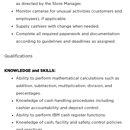
as directed by the Store Manager.
Monitor cameras for unusual activities (customers and
employees), if applicable.
Supply cashiers with change when needed.
Complete all required paperwork and documentation
according to guidelines and deadlines as assigned.
Qualifications
KNOWLEDGE and SKILLS:
Ability to perform mathematical calculations such as
addition, subtraction, multiplication, division, and
percentages.
Knowledge of cash handling procedures including
cashier accountability and deposit control.
Ability to perform IBM cash register functions.
Knowledge of cash, facility and safety control policies
and practices.