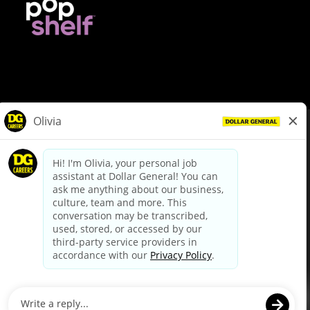
© Dollar General 2026
To view the LA County Fair Chance Ordinance, click
here
dollargeneral.com
|
Privacy Policy
|
Terms & Conditions
|
Your Privacy Choices
California Employee and Third Party Privacy Policy
|
California
Applicant Privacy Notice