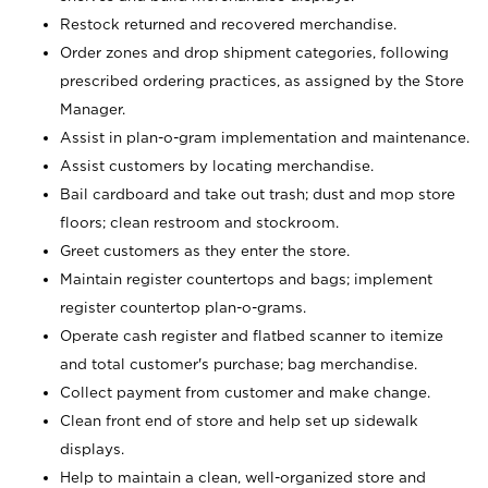
Restock returned and recovered merchandise.
Order zones and drop shipment categories, following
prescribed ordering practices, as assigned by the Store
Manager.
Assist in plan-o-gram implementation and maintenance.
Assist customers by locating merchandise.
Bail cardboard and take out trash; dust and mop store
floors; clean restroom and stockroom.
Greet customers as they enter the store.
Maintain register countertops and bags; implement
register countertop plan-o-grams.
Operate cash register and flatbed scanner to itemize
and total customer's purchase; bag merchandise.
Collect payment from customer and make change.
Clean front end of store and help set up sidewalk
displays.
Help to maintain a clean, well-organized store and