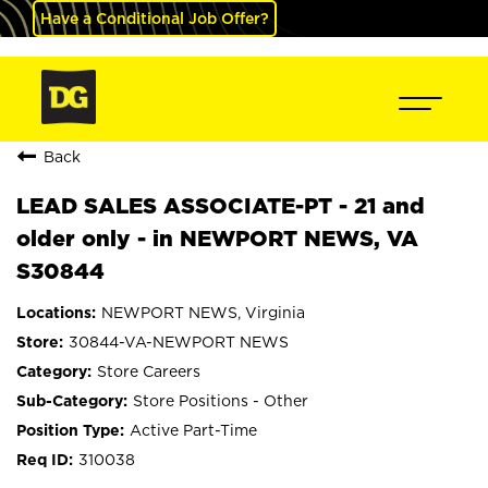
Have a Conditional Job Offer?
Back
LEAD SALES ASSOCIATE-PT - 21 and
older only - in NEWPORT NEWS, VA
S30844
NEWPORT NEWS, Virginia
30844-VA-NEWPORT NEWS
Store Careers
Store Positions - Other
Active Part-Time
310038