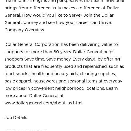
the unique strengths and perspectives that each individual
brings. Your difference truly makes a difference at Dollar
General. How would you like to Serve? Join the Dollar
General Journey and see how your career can thrive.
Company Overview
Dollar General Corporation has been delivering value to
shoppers for more than 80 years. Dollar General helps
shoppers Save time. Save money. Every day.® by offering
products that are frequently used and replenished, such as
food, snacks, health and beauty aids, cleaning supplies,
basic apparel, housewares and seasonal items at everyday
low prices in convenient neighborhood locations. Learn
more about Dollar General at
www.dollargeneral.com/about-us.html
.
Job Details