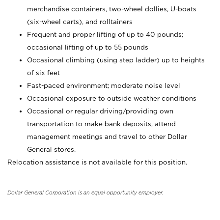
merchandise containers, two-wheel dollies, U-boats
(six-wheel carts), and rolltainers
Frequent and proper lifting of up to 40 pounds;
occasional lifting of up to 55 pounds
Occasional climbing (using step ladder) up to heights
of six feet
Fast-paced environment; moderate noise level
Occasional exposure to outside weather conditions
Occasional or regular driving/providing own
transportation to make bank deposits, attend
management meetings and travel to other Dollar
General stores.
Relocation assistance is not available for this position.
Dollar General Corporation is an equal opportunity employer.
_