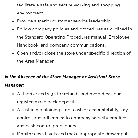
facilitate a safe and secure working and shopping
environment.
Provide superior customer service leadership.
Follow company policies and procedures as outlined in
the Standard Operating Procedures manual, Employee
Handbook, and company communications.
Open and/or close the store under specific direction of
the Area Manager.
In the Absence of the Store Manager or Assistant Store
Manager:
Authorize and sign for refunds and overrides; count
register; make bank deposits.
Assist in maintaining strict cashier accountability, key
control, and adherence to company security practices
and cash control procedures.
Monitor cash levels and make appropriate drawer pulls