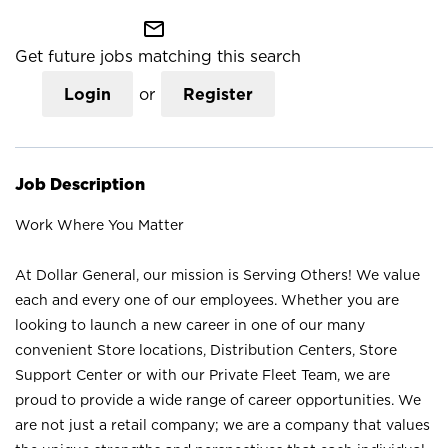
mail_outline
Get future jobs matching this search
Login
or
Register
Job Description
Work Where You Matter
At Dollar General, our mission is Serving Others! We value
each and every one of our employees. Whether you are
looking to launch a new career in one of our many
convenient Store locations, Distribution Centers, Store
Support Center or with our Private Fleet Team, we are
proud to provide a wide range of career opportunities. We
are not just a retail company; we are a company that values