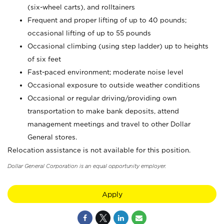
(six-wheel carts), and rolltainers
Frequent and proper lifting of up to 40 pounds;
occasional lifting of up to 55 pounds
Occasional climbing (using step ladder) up to heights
of six feet
Fast-paced environment; moderate noise level
Occasional exposure to outside weather conditions
Occasional or regular driving/providing own
transportation to make bank deposits, attend
management meetings and travel to other Dollar
General stores.
Relocation assistance is not available for this position.
Dollar General Corporation is an equal opportunity employer.
Apply