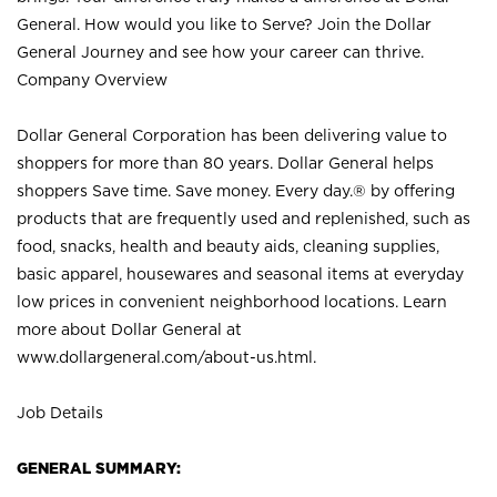
General. How would you like to Serve? Join the Dollar
General Journey and see how your career can thrive.
Company Overview
Dollar General Corporation has been delivering value to
shoppers for more than 80 years. Dollar General helps
shoppers Save time. Save money. Every day.® by offering
products that are frequently used and replenished, such as
food, snacks, health and beauty aids, cleaning supplies,
basic apparel, housewares and seasonal items at everyday
low prices in convenient neighborhood locations. Learn
more about Dollar General at
www.dollargeneral.com/about-us.html
.
Job Details
GENERAL SUMMARY: