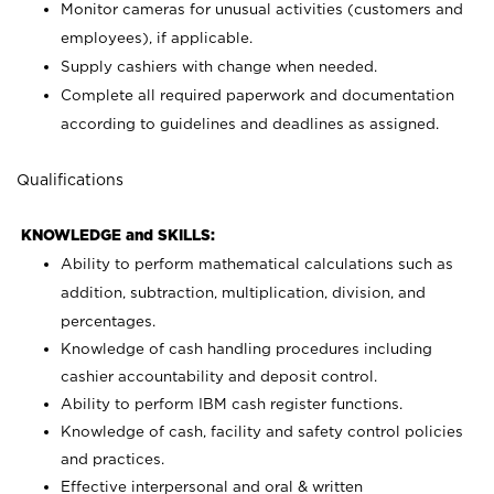
Monitor cameras for unusual activities (customers and
employees), if applicable.
Supply cashiers with change when needed.
Complete all required paperwork and documentation
according to guidelines and deadlines as assigned.
Qualifications
KNOWLEDGE and SKILLS:
Ability to perform mathematical calculations such as
addition, subtraction, multiplication, division, and
percentages.
Knowledge of cash handling procedures including
cashier accountability and deposit control.
Ability to perform IBM cash register functions.
Knowledge of cash, facility and safety control policies
and practices.
Effective interpersonal and oral & written