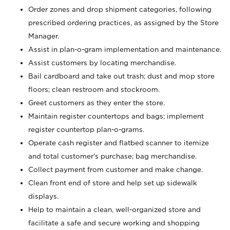
Order zones and drop shipment categories, following
prescribed ordering practices, as assigned by the Store
Manager.
Assist in plan-o-gram implementation and maintenance.
Assist customers by locating merchandise.
Bail cardboard and take out trash; dust and mop store
floors; clean restroom and stockroom.
Greet customers as they enter the store.
Maintain register countertops and bags; implement
register countertop plan-o-grams.
Operate cash register and flatbed scanner to itemize
and total customer's purchase; bag merchandise.
Collect payment from customer and make change.
Clean front end of store and help set up sidewalk
displays.
Help to maintain a clean, well-organized store and
facilitate a safe and secure working and shopping