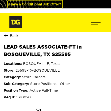
Have a Conditional Job Offer?
Back
LEAD SALES ASSOCIATE-FT in
BOSQUEVILLE, TX S25595
BOSQUEVILLE, Texas
25595-TX-BOSQUEVILLE
Store Careers
Store Positions - Other
Active Full-Time
310020
mail_outline