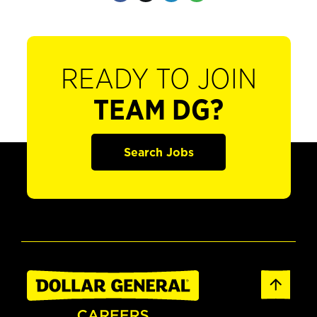
READY TO JOIN
TEAM DG?
Search Jobs