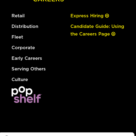
Retail
Express Hiring
Distribution
Candidate Guide: Using
the Careers Page
Fleet
Corporate
Early Careers
Serving Others
Culture