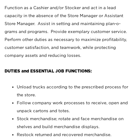
Function as a Cashier and/or Stocker and act in a lead
capacity in the absence of the Store Manager or Assistant
Store Manager. Assist in setting and maintaining plan-o-
grams and programs. Provide exemplary customer service.
Perform other duties as necessary to maximize profitability,
customer satisfaction, and teamwork, while protecting
company assets and reducing losses.
DUTIES and ESSENTIAL JOB FUNCTIONS:
Unload trucks according to the prescribed process for
the store.
Follow company work processes to receive, open and
unpack cartons and totes.
Stock merchandise; rotate and face merchandise on
shelves and build merchandise displays.
Restock returned and recovered merchandise.