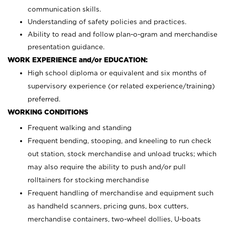
communication skills.
Understanding of safety policies and practices.
Ability to read and follow plan-o-gram and merchandise
presentation guidance.
WORK EXPERIENCE and/or EDUCATION:
High school diploma or equivalent and six months of
supervisory experience (or related experience/training)
preferred.
WORKING CONDITIONS
Frequent walking and standing
Frequent bending, stooping, and kneeling to run check
out station, stock merchandise and unload trucks; which
may also require the ability to push and/or pull
rolltainers for stocking merchandise
Frequent handling of merchandise and equipment such
as handheld scanners, pricing guns, box cutters,
merchandise containers, two-wheel dollies, U-boats