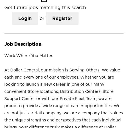
Get future jobs matching this search
Login
or
Register
Job Description
Work Where You Matter
At Dollar General, our mission is Serving Others! We value
each and every one of our employees. Whether you are
looking to launch a new career in one of our many
convenient Store locations, Distribution Centers, Store
Support Center or with our Private Fleet Team, we are
proud to provide a wide range of career opportunities. We
are not just a retail company; we are a company that values
the unique strengths and perspectives that each individual
brings. Your difference truly makes a difference at Dollar