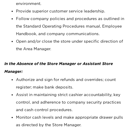
environment.
Provide superior customer service leadership.
Follow company policies and procedures as outlined in
the Standard Operating Procedures manual, Employee
Handbook, and company communications.
Open and/or close the store under specific direction of
the Area Manager.
In the Absence of the Store Manager or Assistant Store
Manager:
Authorize and sign for refunds and overrides; count
register; make bank deposits.
Assist in maintaining strict cashier accountability, key
control, and adherence to company security practices
and cash control procedures.
Monitor cash levels and make appropriate drawer pulls
as directed by the Store Manager.