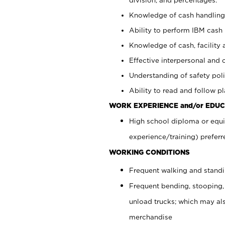
Knowledge of cash handling 
Ability to perform IBM cash 
Knowledge of cash, facility 
Effective interpersonal and 
Understanding of safety poli
Ability to read and follow 
WORK EXPERIENCE and/or EDUC
High school diploma or equi
experience/training) preferr
WORKING CONDITIONS
Frequent walking and stand
Frequent bending, stooping,
unload trucks; which may also
merchandise