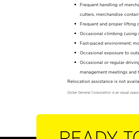
Frequent handling of mercha
cutters, merchandise containe
Frequent and proper lifting 
Occasional climbing (using s
Fast-paced environment; mo
Occasional exposure to outs
Occasional or regular drivi
management meetings and tra
Relocation assistance is not availa
Dollar General Corporation is an equal oppo
READY T