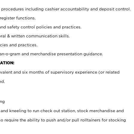
procedures including cashier accountability and deposit control.
register functions.
and safety control policies and practices.
oral & written communication skills.
cies and practices.
plan-o-gram and merchandise presentation guidance.
ATION:
valent and six months of supervisory experience (or related
ed.
ing
 and kneeling to run check out station, stock merchandise and
 require the ability to push and/or pull rolltainers for stocking