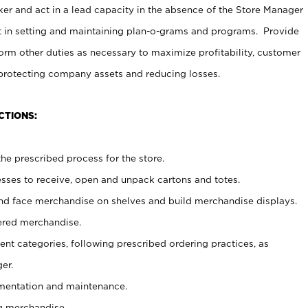
er and act in a lead capacity in the absence of the Store Manager
t in setting and maintaining plan-o-grams and programs. Provide
rm other duties as necessary to maximize profitability, customer
 protecting company assets and reducing losses.
CTIONS:
he prescribed process for the store.
ses to receive, open and unpack cartons and totes.
nd face merchandise on shelves and build merchandise displays.
ered merchandise.
nt categories, following prescribed ordering practices, as
er.
ementation and maintenance.
g merchandise.