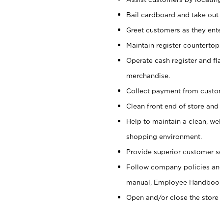
Bail cardboard and take out
Greet customers as they ente
Maintain register counterto
Operate cash register and fl
merchandise.
Collect payment from cust
Clean front end of store and
Help to maintain a clean, we
shopping environment.
Provide superior customer s
Follow company policies and
manual, Employee Handboo
Open and/or close the store 