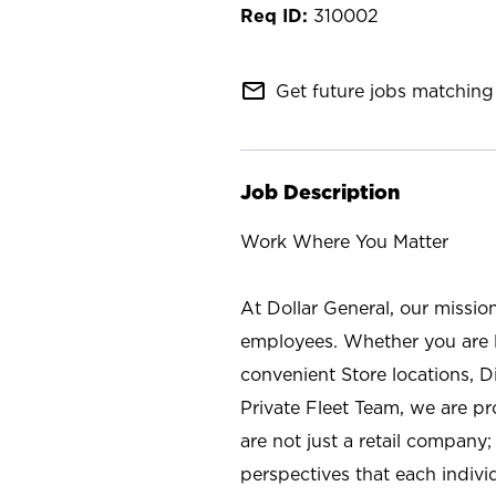
310002
mail_outline
Get future jobs matching 
Job Description
Work Where You Matter
At Dollar General, our missio
employees. Whether you are l
convenient Store locations, D
Private Fleet Team, we are p
are not just a retail company
perspectives that each individ