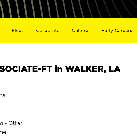
Fleet
Corporate
Culture
Early Careers
SOCIATE-FT in WALKER, LA
na
ns - Other
ime