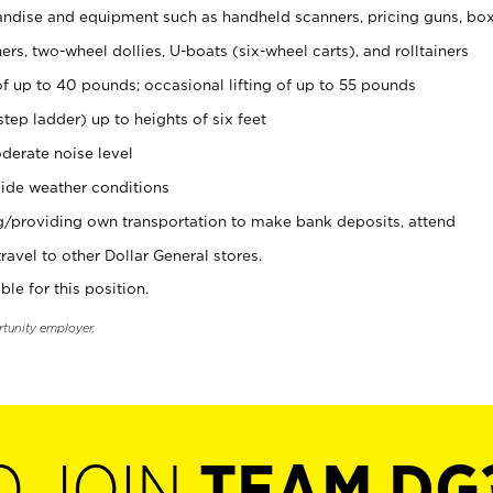
ndise and equipment such as handheld scanners, pricing guns, bo
rs, two-wheel dollies, U-boats (six-wheel carts), and rolltainers
of up to 40 pounds; occasional lifting of up to 55 pounds
tep ladder) up to heights of six feet
derate noise level
ide weather conditions
ng/providing own transportation to make bank deposits, attend
vel to other Dollar General stores.
ble for this position.
rtunity employer.
O JOIN
TEAM DG