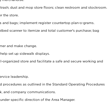
 trash; dust and mop store floors; clean restroom and stockroom.
r the store.
ps and bags; implement register countertop plan-o-grams.
atbed scanner to itemize and total customer's purchase; bag
omer and make change.
 help set up sidewalk displays.
ll-organized store and facilitate a safe and secure working and
ervice leadership.
 procedures as outlined in the Standard Operating Procedures
k, and company communications.
under specific direction of the Area Manager.