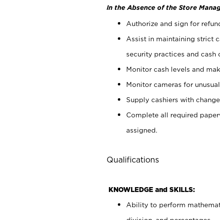
In the Absence of the Store Manag
Authorize and sign for refun
Assist in maintaining strict
security practices and cash 
Monitor cash levels and mak
Monitor cameras for unusual 
Supply cashiers with chang
Complete all required pape
assigned.
Qualifications
KNOWLEDGE and SKILLS:
Ability to perform mathemati
division, and percentages.