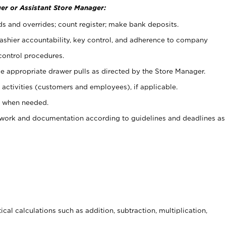
er or Assistant Store Manager:
ds and overrides; count register; make bank deposits.
 cashier accountability, key control, and adherence to company
control procedures.
e appropriate drawer pulls as directed by the Store Manager.
activities (customers and employees), if applicable.
e when needed.
rwork and documentation according to guidelines and deadlines as
cal calculations such as addition, subtraction, multiplication,