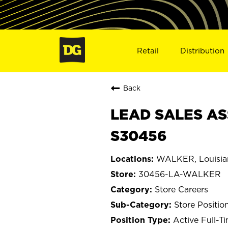
Retail
Distribution
Back
LEAD SALES AS
S30456
WALKER, Louisia
30456-LA-WALKER
Store Careers
Store Positio
Active Full-T