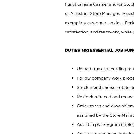
Function as a Cashier and/or Stock
or Assistant Store Manager. Assis
exemplary customer service. Perfo
satisfaction, and teamwork, while
DUTIES and ESSENTIAL JOB FUN
Unload trucks according to t
Follow company work proces
Stock merchandise; rotate a
Restock returned and recov
Order zones and drop shipme
assigned by the Store Manag
Assist in plan-o-gram impl
Assist customers by locatin