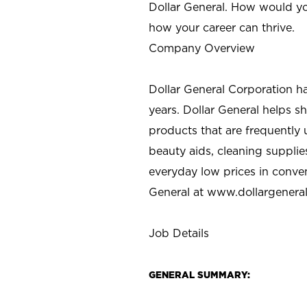
Dollar General. How would yo
how your career can thrive.
Company Overview
Dollar General Corporation h
years. Dollar General helps 
products that are frequently 
beauty aids, cleaning supplie
everyday low prices in conve
General at
www.dollargenera
Job Details
GENERAL SUMMARY: