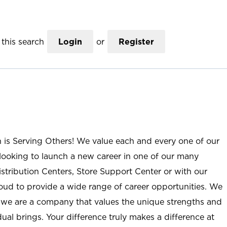
this search
Login
or
Register
n is Serving Others! We value each and every one of our
ooking to launch a new career in one of our many
istribution Centers, Store Support Center or with our
roud to provide a wide range of career opportunities. We
; we are a company that values the unique strengths and
ual brings. Your difference truly makes a difference at