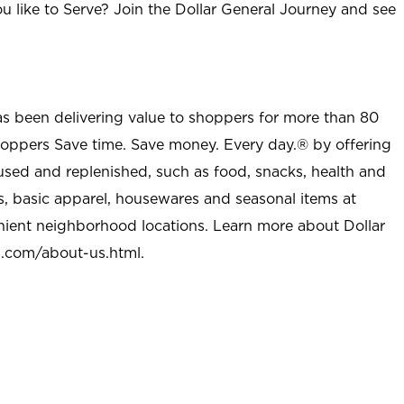
u like to Serve? Join the Dollar General Journey and see
as been delivering value to shoppers for more than 80
shoppers Save time. Save money. Every day.® by offering
used and replenished, such as food, snacks, health and
s, basic apparel, housewares and seasonal items at
nient neighborhood locations. Learn more about Dollar
l.com/about-us.html
.