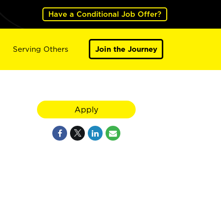
Have a Conditional Job Offer?
Serving Others
Join the Journey
Apply