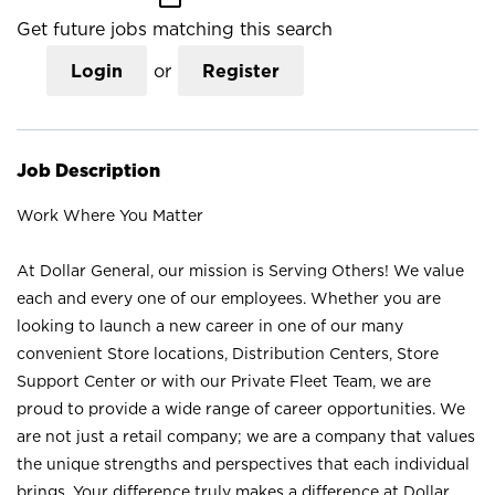
Get future jobs matching this search
Login
or
Register
Job Description
Work Where You Matter
At Dollar General, our mission is Serving Others! We value
each and every one of our employees. Whether you are
looking to launch a new career in one of our many
convenient Store locations, Distribution Centers, Store
Support Center or with our Private Fleet Team, we are
proud to provide a wide range of career opportunities. We
are not just a retail company; we are a company that values
the unique strengths and perspectives that each individual
brings. Your difference truly makes a difference at Dollar