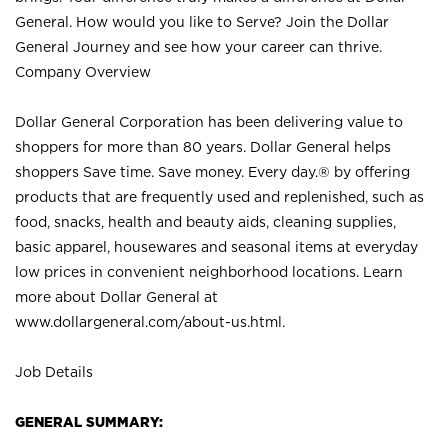
General. How would you like to Serve? Join the Dollar
General Journey and see how your career can thrive.
Company Overview
Dollar General Corporation has been delivering value to
shoppers for more than 80 years. Dollar General helps
shoppers Save time. Save money. Every day.® by offering
products that are frequently used and replenished, such as
food, snacks, health and beauty aids, cleaning supplies,
basic apparel, housewares and seasonal items at everyday
low prices in convenient neighborhood locations. Learn
more about Dollar General at
www.dollargeneral.com/about-us.html
.
Job Details
GENERAL SUMMARY: