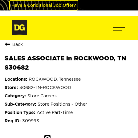
Have a Conditional Job Offer?
Back
SALES ASSOCIATE in ROCKWOOD, TN
S30682
ROCKWOOD, Tennessee
30682-TN-ROCKWOOD
Store Careers
Store Positions - Other
Active Part-Time
309993
mail_outline