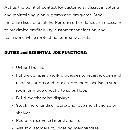
Act as the point of contact for customers. Assist in setting
and maintaining plan-o-grams and programs. Stock
merchandise adequately. Perform other duties as necessary
to maximize profitability, customer satisfaction, and
teamwork, while protecting company assets.
DUTIES and ESSENTIAL JOB FUNCTIONS:
Unload trucks.
Follow company work processes to receive, open and
unpack cartons and totes; store merchandise in stock
room or move directly to sales floor.
Build merchandise displays.
Stock merchandise; rotate and face merchandise on
shelves.
Restock recovered merchandise.
Assist customers by locating merchandise.