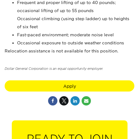
Frequent and proper lifting of up to 40 pounds;
occasional lifting of up to 55 pounds
Occasional climbing (using step ladder) up to heights
of six feet
Fast-paced environment; moderate noise level
Occasional exposure to outside weather conditions
Relocation assistance is not available for this position.
Dollar General Corporation is an equal opportunity employer.
Apply