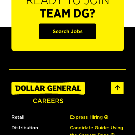
READY TO JOIN
TEAM DG?
Search Jobs
Retail
Express Hiring
Distribution
Candidate Guide: Using