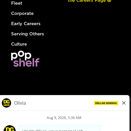
the Careers Page
Fleet
Corporate
Early Careers
Serving Others
Culture
© Dollar General 2026
To view the LA County Fair Chance Ordinance, click
here
dollargeneral.com
|
Privacy Policy
|
Terms & Conditions
|
Your Privacy Choices