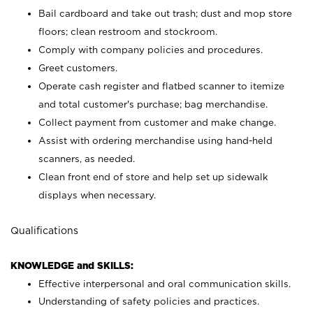
Bail cardboard and take out trash; dust and mop store
floors; clean restroom and stockroom.
Comply with company policies and procedures.
Greet customers.
Operate cash register and flatbed scanner to itemize
and total customer's purchase; bag merchandise.
Collect payment from customer and make change.
Assist with ordering merchandise using hand-held
scanners, as needed.
Clean front end of store and help set up sidewalk
displays when necessary.
Qualifications
KNOWLEDGE and SKILLS:
Effective interpersonal and oral communication skills.
Understanding of safety policies and practices.