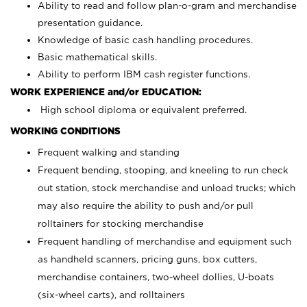
Ability to read and follow plan-o-gram and merchandise
presentation guidance.
Knowledge of basic cash handling procedures.
Basic mathematical skills.
Ability to perform IBM cash register functions.
WORK EXPERIENCE and/or EDUCATION:
High school diploma or equivalent preferred.
WORKING CONDITIONS
Frequent walking and standing
Frequent bending, stooping, and kneeling to run check
out station, stock merchandise and unload trucks; which
may also require the ability to push and/or pull
rolltainers for stocking merchandise
Frequent handling of merchandise and equipment such
as handheld scanners, pricing guns, box cutters,
merchandise containers, two-wheel dollies, U-boats
(six-wheel carts), and rolltainers