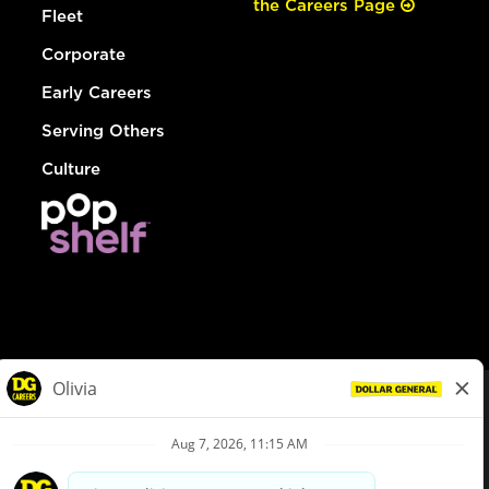
the Careers Page
Fleet
Corporate
Early Careers
Serving Others
Culture
© Dollar General 2026
To view the LA County Fair Chance Ordinance, click
here
dollargeneral.com
|
Privacy Policy
|
Terms & Conditions
|
Your Privacy Choices