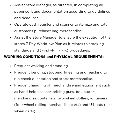
Assist Store Manager, as directed, in completing all
paperwork and documentation according to guidelines
and deadlines.
Operate cash register and scanner to itemize and total
customer’s purchase; bag merchandise.
Assist the Store Manager to ensure the execution of the
stores 7 Day Workflow Plan as it relates to stocking
standards and (Find –Fill – Fix) procedures.
WORKING CONDITIONS and PHYSICAL REQUIREMENTS:
Frequent walking and standing.
Frequent bending, stooping, kneeling and reaching to
run check out station and stock merchandise.
Frequent handling of merchandise and equipment such
as hand-held scanner, pricing guns,
box cutters,
merchandise containers, two-wheel dollies, rolltainers
(four-wheel rolling merchandise carts) and U-boats (six-
wheel carts).