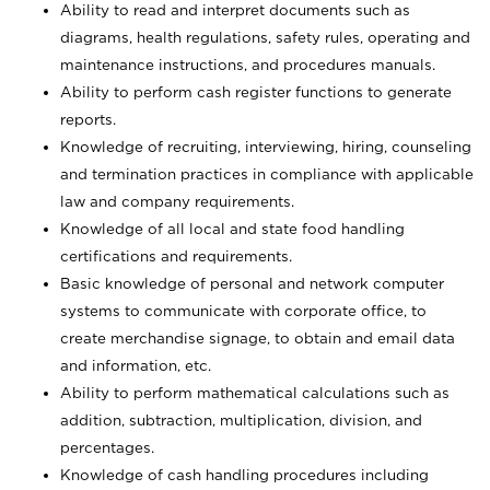
Ability to read and interpret documents such
as
diagrams, health regulations, safety rules, operating and
maintenance instructions, and procedures manuals.
Ability to perform cash register functions to generate
reports.
Knowledge of recruiting, interviewing, hiring, counseling
and termination practices in compliance with applicable
law and company requirements.
Knowledge of all local and state food handling
certifications and requirements.
Basic knowledge of personal and network computer
systems to communicate with corporate office, to
create merchandise signage, to obtain and email data
and information, etc.
Ability to perform mathematical calculations such as
addition, subtraction, multiplication, division, and
percentages.
Knowledge of cash handling procedures including