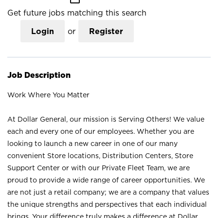
Get future jobs matching this search
Login
or
Register
Job Description
Work Where You Matter
At Dollar General, our mission is Serving Others! We value
each and every one of our employees. Whether you are
looking to launch a new career in one of our many
convenient Store locations, Distribution Centers, Store
Support Center or with our Private Fleet Team, we are
proud to provide a wide range of career opportunities. We
are not just a retail company; we are a company that values
the unique strengths and perspectives that each individual
brings. Your difference truly makes a difference at Dollar