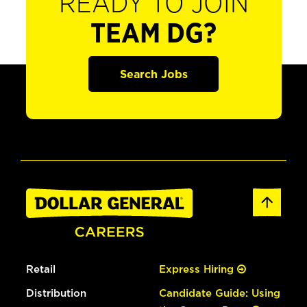
READY TO JOIN
TEAM DG?
Search Jobs
Retail
Express Hiring
Distribution
Candidate Guide: Using