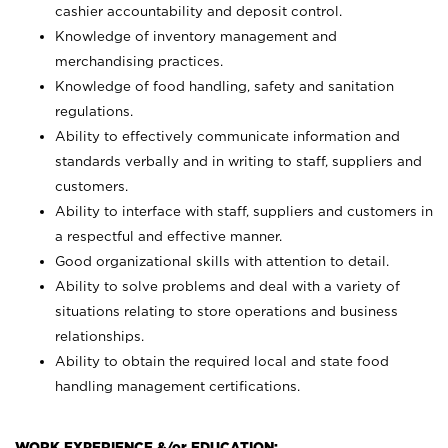
cashier accountability and deposit control.
Knowledge of inventory management and
merchandising practices.
Knowledge of food handling, safety and sanitation
regulations.
Ability to effectively communicate information and
standards verbally and in writing to staff, suppliers and
customers.
Ability to interface with staff, suppliers and customers in
a respectful and effective manner.
Good organizational skills with attention to detail.
Ability to solve problems and deal with a variety of
situations relating to store operations and business
relationships.
Ability to obtain the required local and state food
handling management certifications.
WORK EXPERIENCE &/or EDUCATION: