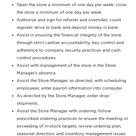
Open the store a minimum of one day per week; close
the store a minimum of one day per week.
Authorize and sign for refunds and overrides; count
register; drive to bank and deposit money in bank.
Assist in ensuring the financial integrity of the store
through strict cashier accountability, key control and
adherence to company security practices and cash
control procedures.
Assist with management of the store in the Store
Manager’s absence.
Assist the Store Manager, as directed, with scheduling
employees; enter payroll information into computer.
As directed by the Store Manager, order drop-
shipments.
Assist the Store Manager with ordering; follow
prescribed ordering practices to ensure the meeting or
exceeding of in-stock targets; review ordering plan,
seasonal direction, and inventory management issues