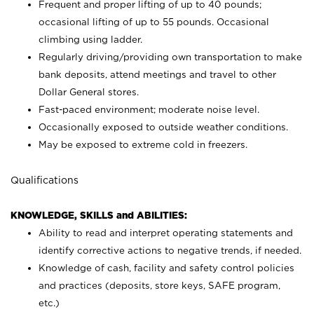
Frequent and proper lifting of up to 40 pounds;
occasional lifting of up to 55 pounds. Occasional
climbing using
ladder.
Regularly driving/providing own transportation to make
bank deposits, attend meetings and travel to other
Dollar General stores.
Fast-paced environment; moderate noise level.
Occasionally exposed to outside weather conditions.
May be exposed to extreme cold in freezers.
Qualifications
KNOWLEDGE, SKILLS and ABILITIES:
Ability to read and interpret operating statements and
identify corrective actions to negative trends, if needed.
Knowledge of cash, facility and safety control policies
and practices (deposits, store keys, SAFE program,
etc.)