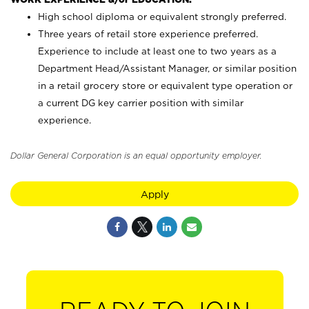
High school diploma or equivalent strongly preferred.
Three years of retail store experience preferred.
Experience to include at least one to two years as a
Department Head/Assistant Manager, or similar position
in a retail grocery store or equivalent type operation or
a current DG key carrier position with similar
experience.
Dollar General Corporation is an equal opportunity employer.
Apply