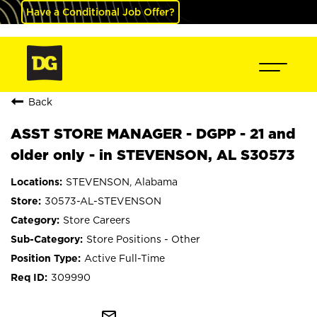
Have a Conditional Job Offer?
Back
ASST STORE MANAGER - DGPP - 21 and
older only - in STEVENSON, AL S30573
STEVENSON, Alabama
30573-AL-STEVENSON
Store Careers
Store Positions - Other
Active Full-Time
309990
mail_outline