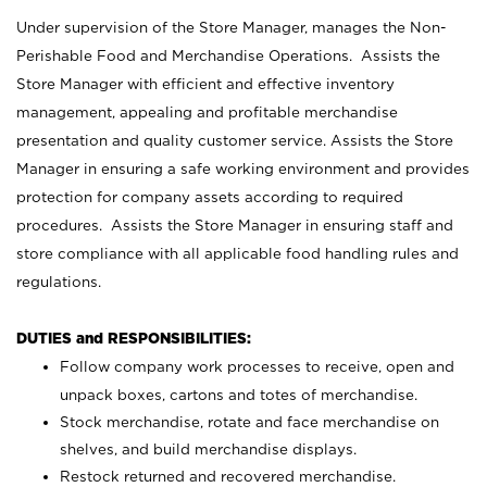
Under supervision of the Store Manager, manages the Non-
Perishable Food and Merchandise Operations. Assists the
Store Manager with efficient and effective inventory
management, appealing and profitable merchandise
presentation and quality customer service. Assists the Store
Manager in ensuring a safe working environment and provides
protection for company assets according to required
procedures. Assists the Store Manager in ensuring staff and
store compliance with all applicable food handling rules and
regulations.
DUTIES and RESPONSIBILITIES:
Follow company work processes to receive, open and
unpack boxes, cartons and totes of merchandise.
Stock merchandise, rotate and face merchandise on
shelves, and build merchandise displays.
Restock returned and recovered merchandise.