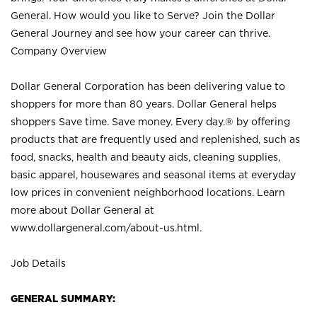
General. How would you like to Serve? Join the Dollar
General Journey and see how your career can thrive.
Company Overview
Dollar General Corporation has been delivering value to
shoppers for more than 80 years. Dollar General helps
shoppers Save time. Save money. Every day.® by offering
products that are frequently used and replenished, such as
food, snacks, health and beauty aids, cleaning supplies,
basic apparel, housewares and seasonal items at everyday
low prices in convenient neighborhood locations. Learn
more about Dollar General at
www.dollargeneral.com/about-us.html
.
Job Details
GENERAL SUMMARY: