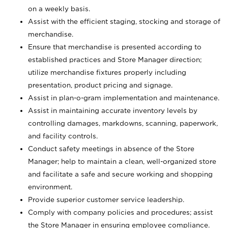
on a weekly basis.
Assist with the efficient staging, stocking and storage of
merchandise.
Ensure that merchandise is presented according to
established practices and Store Manager direction;
utilize merchandise fixtures properly including
presentation, product pricing and signage.
Assist in plan-o-gram implementation and maintenance.
Assist in maintaining accurate inventory levels by
controlling damages, markdowns, scanning, paperwork,
and facility controls.
Conduct safety meetings in absence of the Store
Manager; help to maintain a clean, well-organized store
and facilitate a safe and secure working and shopping
environment.
Provide superior customer service leadership.
Comply with company policies and procedures; assist
the Store Manager in ensuring employee compliance.