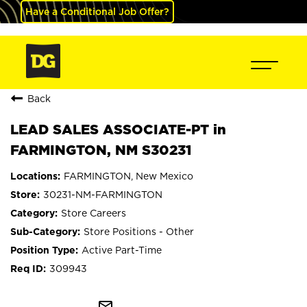
Have a Conditional Job Offer?
Back
LEAD SALES ASSOCIATE-PT in
FARMINGTON, NM S30231
FARMINGTON, New Mexico
30231-NM-FARMINGTON
Store Careers
Store Positions - Other
Active Part-Time
309943
mail_outline