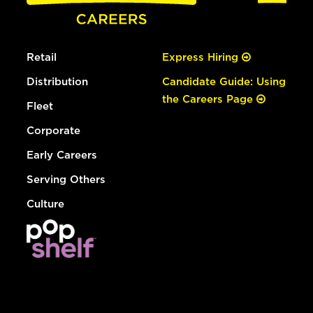
Retail
Express Hiring
Distribution
Candidate Guide: Using
the Careers Page
Fleet
Corporate
Early Careers
Serving Others
Culture