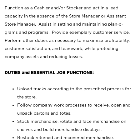
Function as a Cashier and/or Stocker and act in a lead
capacity in the absence of the Store Manager or Assistant
Store Manager. Assist in setting and maintaining plan-o-
grams and programs. Provide exemplary customer service.
Perform other duties as necessary to maximize profitability,
customer satisfaction, and teamwork, while protecting
company assets and reducing losses.
DUTIES and ESSENTIAL JOB FUNCTIONS:
Unload trucks according to the prescribed process for
the store.
Follow company work processes to receive, open and
unpack cartons and totes.
Stock merchandise; rotate and face merchandise on
shelves and build merchandise displays.
Restock returned and recovered merchandise.