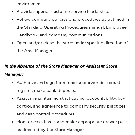
environment.
Provide superior customer service leadership.
Follow company policies and procedures as outlined in
the Standard Operating Procedures manual, Employee
Handbook, and company communications.
Open and/or close the store under specific direction of
the Area Manager.
In the Absence of the Store Manager or Assistant Store
Manager:
Authorize and sign for refunds and overrides; count
register; make bank deposits.
Assist in maintaining strict cashier accountability, key
control, and adherence to company security practices
and cash control procedures.
Monitor cash levels and make appropriate drawer pulls
as directed by the Store Manager.