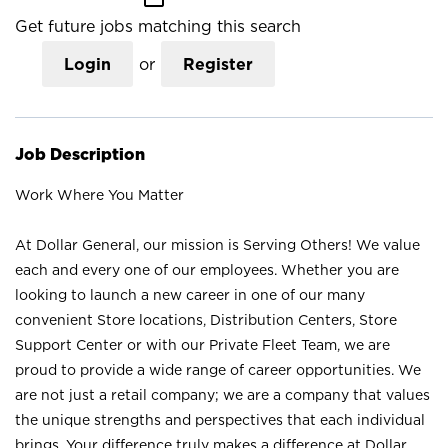
Get future jobs matching this search
Login
or
Register
Job Description
Work Where You Matter
At Dollar General, our mission is Serving Others! We value
each and every one of our employees. Whether you are
looking to launch a new career in one of our many
convenient Store locations, Distribution Centers, Store
Support Center or with our Private Fleet Team, we are
proud to provide a wide range of career opportunities. We
are not just a retail company; we are a company that values
the unique strengths and perspectives that each individual
brings. Your difference truly makes a difference at Dollar