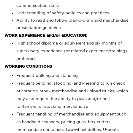
communication skills.
Understanding of safety policies and practices.
Ability to read and follow plan-o-gram and merchandise
presentation guidance.
WORK EXPERIENCE and/or EDUCATION:
High school diploma or equivalent and six months of
supervisory experience (or related experience/training)
preferred.
WORKING CONDITIONS
Frequent walking and standing
Frequent bending, stooping, and kneeling to run check
out station, stock merchandise and unload trucks; which
may also require the ability to push and/or pull
rolltainers for stocking merchandise
Frequent handling of merchandise and equipment such
as handheld scanners, pricing guns, box cutters,
merchandise containers, two-wheel dollies, U-boats