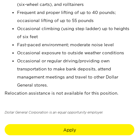
(six-wheel carts), and rolltainers
Frequent and proper lifting of up to 40 pounds;
occasional lifting of up to 55 pounds
Occasional climbing (using step ladder) up to heights
of six feet
Fast-paced environment; moderate noise level
Occasional exposure to outside weather conditions
Occasional or regular driving/providing own
transportation to make bank deposits, attend
management meetings and travel to other Dollar
General stores.
Relocation assistance is not available for this position.
Dollar General Corporation is an equal opportunity employer.
Apply