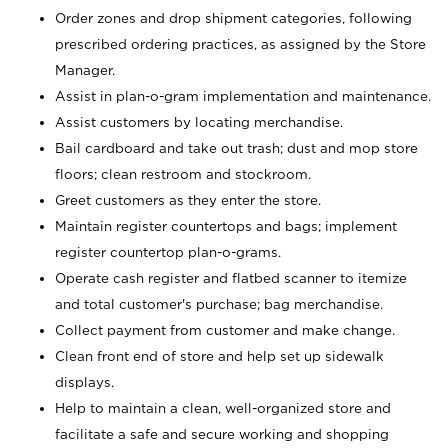
Order zones and drop shipment categories, following
prescribed ordering practices, as assigned by the Store
Manager.
Assist in plan-o-gram implementation and maintenance.
Assist customers by locating merchandise.
Bail cardboard and take out trash; dust and mop store
floors; clean restroom and stockroom.
Greet customers as they enter the store.
Maintain register countertops and bags; implement
register countertop plan-o-grams.
Operate cash register and flatbed scanner to itemize
and total customer's purchase; bag merchandise.
Collect payment from customer and make change.
Clean front end of store and help set up sidewalk
displays.
Help to maintain a clean, well-organized store and
facilitate a safe and secure working and shopping