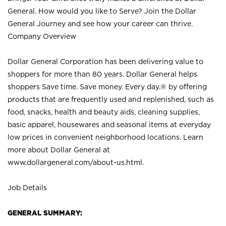
General. How would you like to Serve? Join the Dollar
General Journey and see how your career can thrive.
Company Overview
Dollar General Corporation has been delivering value to
shoppers for more than 80 years. Dollar General helps
shoppers Save time. Save money. Every day.® by offering
products that are frequently used and replenished, such as
food, snacks, health and beauty aids, cleaning supplies,
basic apparel, housewares and seasonal items at everyday
low prices in convenient neighborhood locations. Learn
more about Dollar General at
www.dollargeneral.com/about-us.html
.
Job Details
GENERAL SUMMARY: