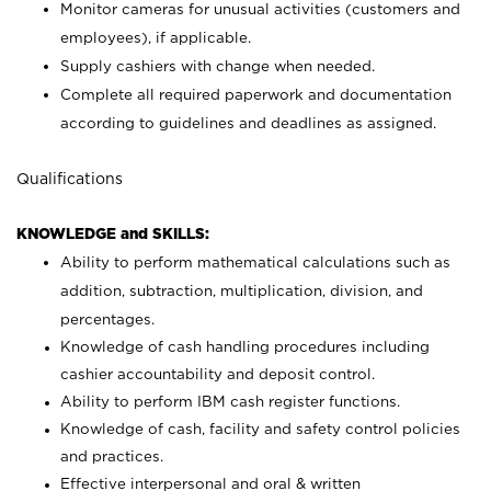
Monitor cameras for unusual activities (customers and
employees), if applicable.
Supply cashiers with change when needed.
Complete all required paperwork and documentation
according to guidelines and deadlines as assigned.
Qualifications
KNOWLEDGE and SKILLS:
Ability to perform mathematical calculations such as
addition, subtraction, multiplication, division, and
percentages.
Knowledge of cash handling procedures including
cashier accountability and deposit control.
Ability to perform IBM cash register functions.
Knowledge of cash, facility and safety control policies
and practices.
Effective interpersonal and oral & written