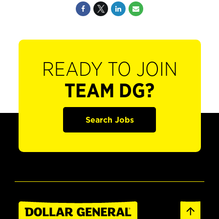
READY TO JOIN
TEAM DG?
Search Jobs