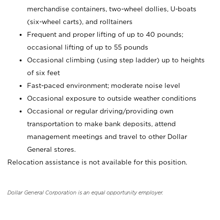
merchandise containers, two-wheel dollies, U-boats
(six-wheel carts), and rolltainers
Frequent and proper lifting of up to 40 pounds;
occasional lifting of up to 55 pounds
Occasional climbing (using step ladder) up to heights
of six feet
Fast-paced environment; moderate noise level
Occasional exposure to outside weather conditions
Occasional or regular driving/providing own
transportation to make bank deposits, attend
management meetings and travel to other Dollar
General stores.
Relocation assistance is not available for this position.
Dollar General Corporation is an equal opportunity employer.
_