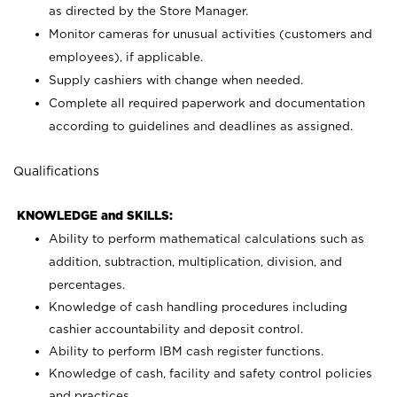
as directed by the Store Manager.
Monitor cameras for unusual activities (customers and
employees), if applicable.
Supply cashiers with change when needed.
Complete all required paperwork and documentation
according to guidelines and deadlines as assigned.
Qualifications
KNOWLEDGE and SKILLS:
Ability to perform mathematical calculations such as
addition, subtraction, multiplication, division, and
percentages.
Knowledge of cash handling procedures including
cashier accountability and deposit control.
Ability to perform IBM cash register functions.
Knowledge of cash, facility and safety control policies
and practices.