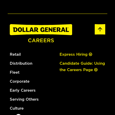
Retail
Express Hiring
Distribution
Candidate Guide: Using
the Careers Page
Fleet
Corporate
Early Careers
Serving Others
Culture