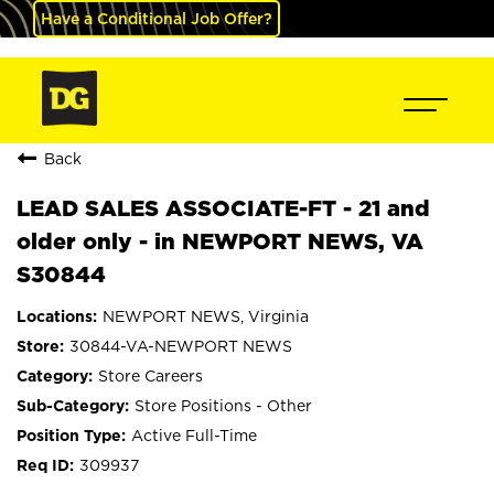
Have a Conditional Job Offer?
Back
LEAD SALES ASSOCIATE-FT - 21 and
older only - in NEWPORT NEWS, VA
S30844
NEWPORT NEWS, Virginia
30844-VA-NEWPORT NEWS
Store Careers
Store Positions - Other
Active Full-Time
309937