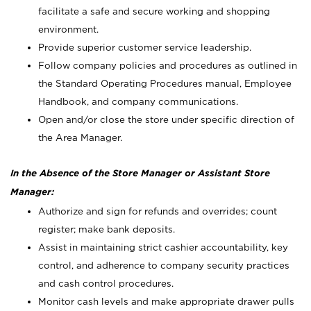
facilitate a safe and secure working and shopping
environment.
Provide superior customer service leadership.
Follow company policies and procedures as outlined in
the Standard Operating Procedures manual, Employee
Handbook, and company communications.
Open and/or close the store under specific direction of
the Area Manager.
In the Absence of the Store Manager or Assistant Store
Manager:
Authorize and sign for refunds and overrides; count
register; make bank deposits.
Assist in maintaining strict cashier accountability, key
control, and adherence to company security practices
and cash control procedures.
Monitor cash levels and make appropriate drawer pulls