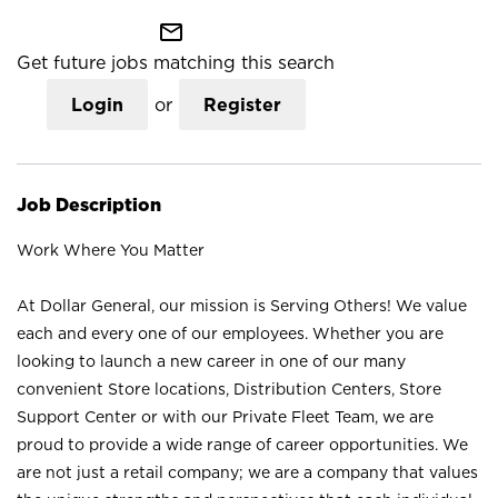
mail_outline
Get future jobs matching this search
Login
or
Register
Job Description
Work Where You Matter
At Dollar General, our mission is Serving Others! We value
each and every one of our employees. Whether you are
looking to launch a new career in one of our many
convenient Store locations, Distribution Centers, Store
Support Center or with our Private Fleet Team, we are
proud to provide a wide range of career opportunities. We
are not just a retail company; we are a company that values