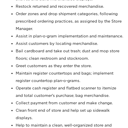
Restock returned and recovered merchandise.
Order zones and drop shipment categories, following
prescribed ordering practices, as assigned by the Store
Manager.
Assist in plan-o-gram implementation and maintenance.
Assist customers by locating merchandise.
Bail cardboard and take out trash; dust and mop store
floors; clean restroom and stockroom.
Greet customers as they enter the store.
Maintain register countertops and bags; implement
register countertop plan-o-grams.
Operate cash register and flatbed scanner to itemize
and total customer's purchase; bag merchandise.
Collect payment from customer and make change.
Clean front end of store and help set up sidewalk
displays.
Help to maintain a clean, well-organized store and