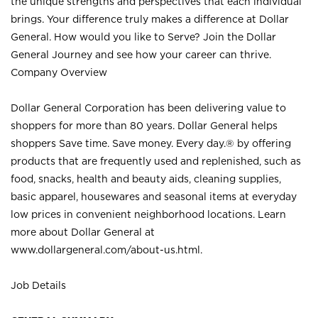
the unique strengths and perspectives that each individual
brings. Your difference truly makes a difference at Dollar
General. How would you like to Serve? Join the Dollar
General Journey and see how your career can thrive.
Company Overview
Dollar General Corporation has been delivering value to
shoppers for more than 80 years. Dollar General helps
shoppers Save time. Save money. Every day.® by offering
products that are frequently used and replenished, such as
food, snacks, health and beauty aids, cleaning supplies,
basic apparel, housewares and seasonal items at everyday
low prices in convenient neighborhood locations. Learn
more about Dollar General at
www.dollargeneral.com/about-us.html
.
Job Details