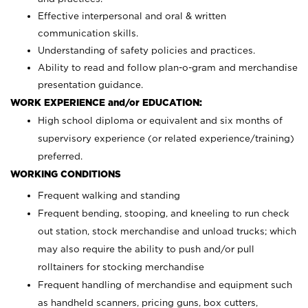
Effective interpersonal and oral & written
communication skills.
Understanding of safety policies and practices.
Ability to read and follow plan-o-gram and merchandise
presentation guidance.
WORK EXPERIENCE and/or EDUCATION:
High school diploma or equivalent and six months of
supervisory experience (or related experience/training)
preferred.
WORKING CONDITIONS
Frequent walking and standing
Frequent bending, stooping, and kneeling to run check
out station, stock merchandise and unload trucks; which
may also require the ability to push and/or pull
rolltainers for stocking merchandise
Frequent handling of merchandise and equipment such
as handheld scanners, pricing guns, box cutters,