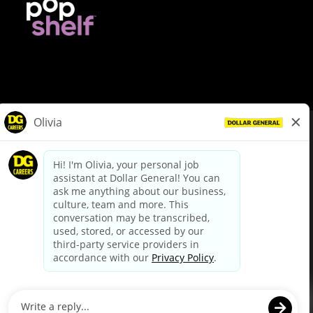
© Dollar General 2026
To view the LA County Fair Chance Ordinance, click
here
dollargeneral.com
|
Privacy Policy
|
Terms & Conditions
|
Your Privacy Choices
California Employee and Third Party Privacy Policy
|
California
Applicant Privacy Notice