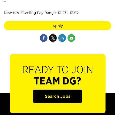
New Hire Starting Pay Range: 13.27 - 13.52
Apply
READY TO JOIN
TEAM DG?
Search Jobs