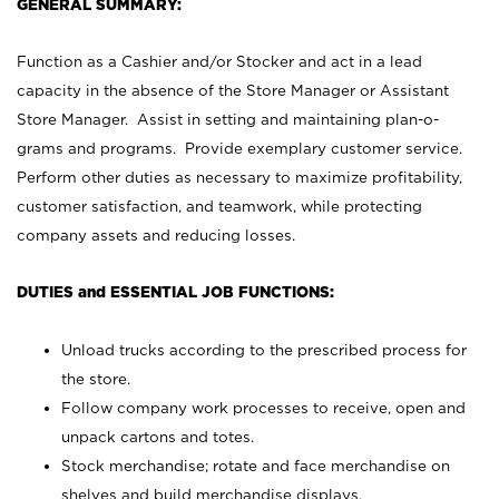
GENERAL SUMMARY:
Function as a Cashier and/or Stocker and act in a lead
capacity in the absence of the Store Manager or Assistant
Store Manager. Assist in setting and maintaining plan-o-
grams and programs. Provide exemplary customer service.
Perform other duties as necessary to maximize profitability,
customer satisfaction, and teamwork, while protecting
company assets and reducing losses.
DUTIES and ESSENTIAL JOB FUNCTIONS:
Unload trucks according to the prescribed process for
the store.
Follow company work processes to receive, open and
unpack cartons and totes.
Stock merchandise; rotate and face merchandise on
shelves and build merchandise displays.