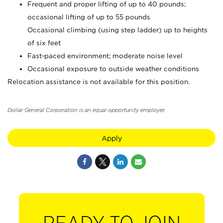
Frequent and proper lifting of up to 40 pounds;
occasional lifting of up to 55 pounds
Occasional climbing (using step ladder) up to heights
of six feet
Fast-paced environment; moderate noise level
Occasional exposure to outside weather conditions
Relocation assistance is not available for this position.
Dollar General Corporation is an equal opportunity employer.
Apply