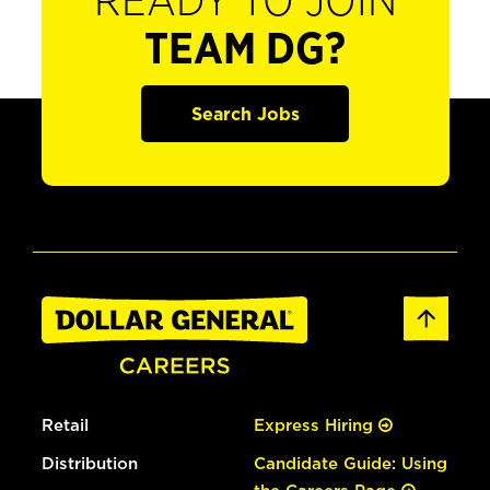
READY TO JOIN
TEAM DG?
Search Jobs
Retail
Express Hiring
Distribution
Candidate Guide: Using