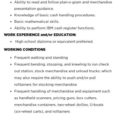
Ability to read and follow plan-o-gram and merchandise
presentation guidance.
Knowledge of basic cash handling procedures.
Basic mathematical skills.
Ability to perform IBM cash register functions.
WORK EXPERIENCE and/or EDUCATION:
High school diploma or equivalent preferred.
WORKING CONDITIONS
Frequent walking and standing
Frequent bending, stooping, and kneeling to run check
out station, stock merchandise and unload trucks; which
may also require the ability to push and/or pull
rolltainers for stocking merchandise
Frequent handling of merchandise and equipment such
as handheld scanners, pricing guns, box cutters,
merchandise containers, two-wheel dollies, U-boats
(six-wheel carts), and rolltainers