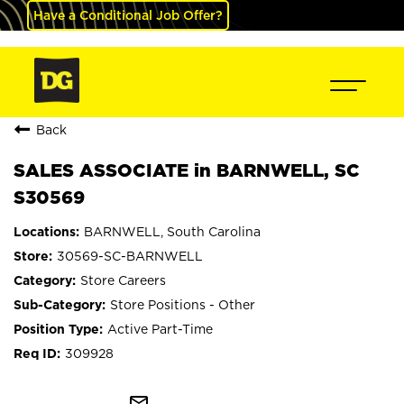
Have a Conditional Job Offer?
Back
SALES ASSOCIATE in BARNWELL, SC
S30569
BARNWELL, South Carolina
30569-SC-BARNWELL
Store Careers
Store Positions - Other
Active Part-Time
309928
mail_outline