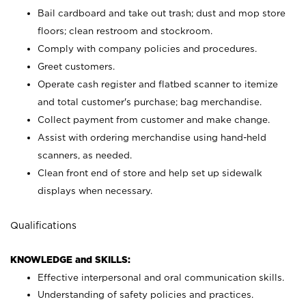
Bail cardboard and take out trash; dust and mop store
floors; clean restroom and stockroom.
Comply with company policies and procedures.
Greet customers.
Operate cash register and flatbed scanner to itemize
and total customer's purchase; bag merchandise.
Collect payment from customer and make change.
Assist with ordering merchandise using hand-held
scanners, as needed.
Clean front end of store and help set up sidewalk
displays when necessary.
Qualifications
KNOWLEDGE and SKILLS:
Effective interpersonal and oral communication skills.
Understanding of safety policies and practices.