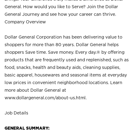
General. How would you like to Serve? Join the Dollar
General Journey and see how your career can thrive.
Company Overview
Dollar General Corporation has been delivering value to
shoppers for more than 80 years. Dollar General helps
shoppers Save time. Save money. Every day.® by offering
products that are frequently used and replenished, such as
food, snacks, health and beauty aids, cleaning supplies,
basic apparel, housewares and seasonal items at everyday
low prices in convenient neighborhood locations. Learn
more about Dollar General at
www.dollargeneral.com/about-us.html
.
Job Details
GENERAL SUMMARY: