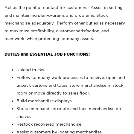
Act as the point of contact for customers. Assist in setting
and maintaining plan-o-grams and programs. Stock
merchandise adequately. Perform other duties as necessary
to maximize profitability, customer satisfaction, and
teamwork, while protecting company assets.
DUTIES and ESSENTIAL JOB FUNCTIONS:
Unload trucks.
Follow company work processes to receive, open and
unpack cartons and totes; store merchandise in stock
room or move directly to sales floor.
Build merchandise displays.
Stock merchandise; rotate and face merchandise on
shelves.
Restock recovered merchandise.
Assist customers by locating merchandise.