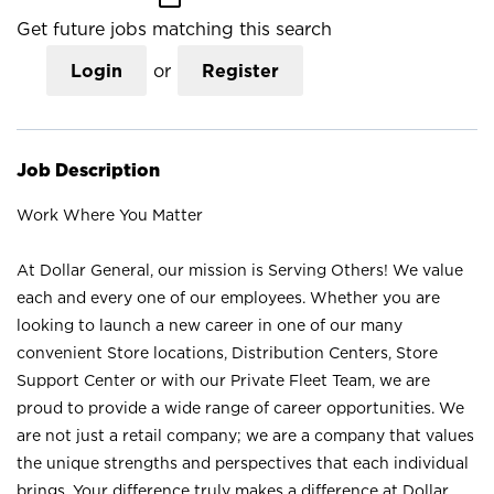
Get future jobs matching this search
Login
or
Register
Job Description
Work Where You Matter
At Dollar General, our mission is Serving Others! We value
each and every one of our employees. Whether you are
looking to launch a new career in one of our many
convenient Store locations, Distribution Centers, Store
Support Center or with our Private Fleet Team, we are
proud to provide a wide range of career opportunities. We
are not just a retail company; we are a company that values
the unique strengths and perspectives that each individual
brings. Your difference truly makes a difference at Dollar