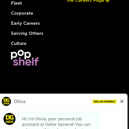
the Careers Page
Fleet
Corporate
Early Careers
Serving Others
Culture
© Dollar General 2026
To view the LA County Fair Chance Ordinance, click
here
dollargeneral.com
|
Privacy Policy
|
Terms & Conditions
|
Your Privacy Choices