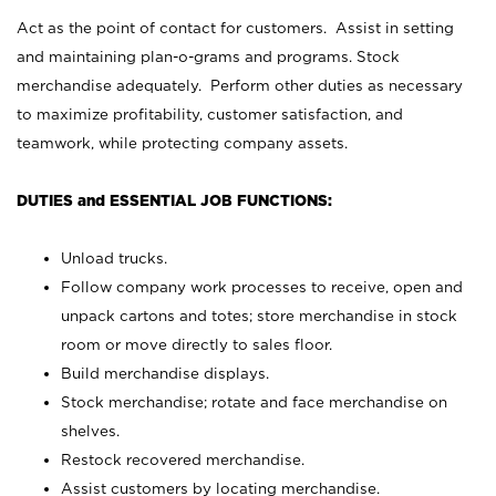
Act as the point of contact for customers. Assist in setting
and maintaining plan-o-grams and programs. Stock
merchandise adequately. Perform other duties as necessary
to maximize profitability, customer satisfaction, and
teamwork, while protecting company assets.
DUTIES and ESSENTIAL JOB FUNCTIONS:
Unload trucks.
Follow company work processes to receive, open and
unpack cartons and totes; store merchandise in stock
room or move directly to sales floor.
Build merchandise displays.
Stock merchandise; rotate and face merchandise on
shelves.
Restock recovered merchandise.
Assist customers by locating merchandise.