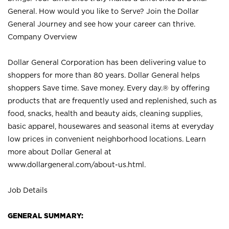
General. How would you like to Serve? Join the Dollar
General Journey and see how your career can thrive.
Company Overview
Dollar General Corporation has been delivering value to
shoppers for more than 80 years. Dollar General helps
shoppers Save time. Save money. Every day.® by offering
products that are frequently used and replenished, such as
food, snacks, health and beauty aids, cleaning supplies,
basic apparel, housewares and seasonal items at everyday
low prices in convenient neighborhood locations. Learn
more about Dollar General at
www.dollargeneral.com/about-us.html
.
Job Details
GENERAL SUMMARY: