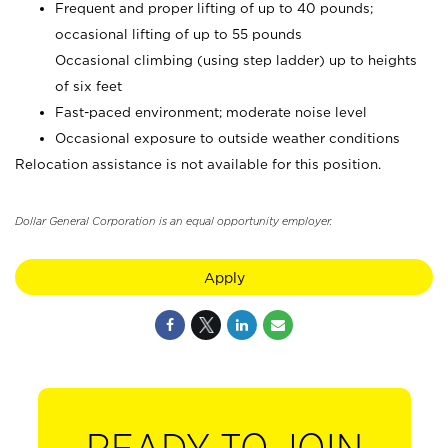
Frequent and proper lifting of up to 40 pounds;
occasional lifting of up to 55 pounds
Occasional climbing (using step ladder) up to heights
of six feet
Fast-paced environment; moderate noise level
Occasional exposure to outside weather conditions
Relocation assistance is not available for this position.
Dollar General Corporation is an equal opportunity employer.
Apply