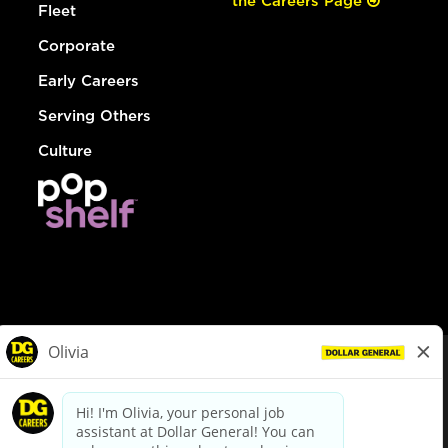
the Careers Page
Fleet
Corporate
Early Careers
Serving Others
Culture
© Dollar General 2026
To view the LA County Fair Chance Ordinance, click
here
dollargeneral.com
|
Privacy Policy
|
Terms & Conditions
|
Your Privacy Choices