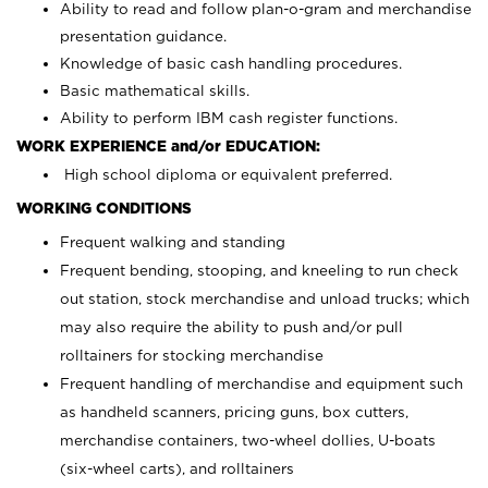
Ability to read and follow plan-o-gram and merchandise
presentation guidance.
Knowledge of basic cash handling procedures.
Basic mathematical skills.
Ability to perform IBM cash register functions.
WORK EXPERIENCE and/or EDUCATION:
High school diploma or equivalent preferred.
WORKING CONDITIONS
Frequent walking and standing
Frequent bending, stooping, and kneeling to run check
out station, stock merchandise and unload trucks; which
may also require the ability to push and/or pull
rolltainers for stocking merchandise
Frequent handling of merchandise and equipment such
as handheld scanners, pricing guns, box cutters,
merchandise containers, two-wheel dollies, U-boats
(six-wheel carts), and rolltainers