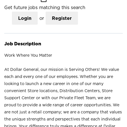
Get future jobs matching this search
Login
or
Register
Job Description
Work Where You Matter
At Dollar General, our mission is Serving Others! We value
each and every one of our employees. Whether you are
looking to launch a new career in one of our many
convenient Store locations, Distribution Centers, Store
Support Center or with our Private Fleet Team, we are
proud to provide a wide range of career opportunities. We
are not just a retail company; we are a company that values
the unique strengths and perspectives that each individual
brings. Your difference truly makes a difference at Dollar