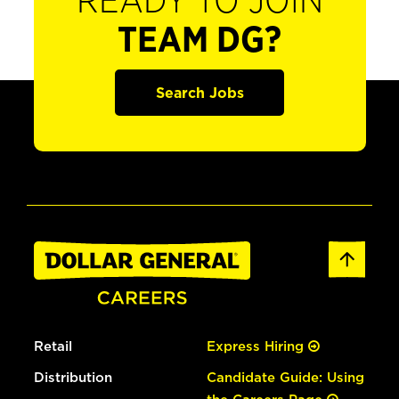
READY TO JOIN
TEAM DG?
Search Jobs
Retail
Express Hiring
Distribution
Candidate Guide: Using