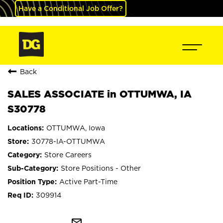
Have a Conditional Job Offer?
Back
SALES ASSOCIATE in OTTUMWA, IA
S30778
OTTUMWA, Iowa
30778-IA-OTTUMWA
Store Careers
Store Positions - Other
Active Part-Time
309914
mail_outline