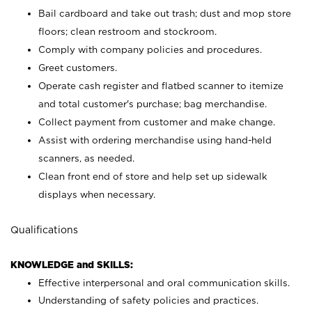
Bail cardboard and take out trash; dust and mop store
floors; clean restroom and stockroom.
Comply with company policies and procedures.
Greet customers.
Operate cash register and flatbed scanner to itemize
and total customer's purchase; bag merchandise.
Collect payment from customer and make change.
Assist with ordering merchandise using hand-held
scanners, as needed.
Clean front end of store and help set up sidewalk
displays when necessary.
Qualifications
KNOWLEDGE and SKILLS:
Effective interpersonal and oral communication skills.
Understanding of safety policies and practices.