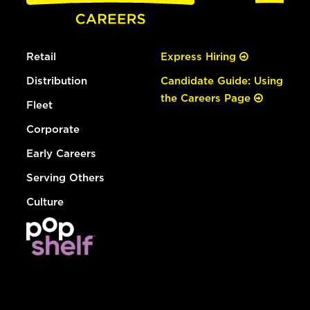
Retail
Express Hiring
Distribution
Candidate Guide: Using
the Careers Page
Fleet
Corporate
Early Careers
Serving Others
Culture