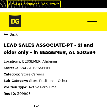
Have a Conditional Job Offer?
Back
LEAD SALES ASSOCIATE-PT - 21 and
older only - in BESSEMER, AL S30584
BESSEMER, Alabama
30584-AL-BESSEMER
Store Careers
Store Positions - Other
Active Part-Time
309908
mail_outline