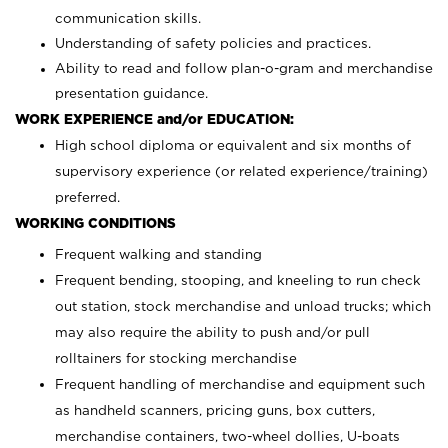
communication skills.
Understanding of safety policies and practices.
Ability to read and follow plan-o-gram and merchandise
presentation guidance.
WORK EXPERIENCE and/or EDUCATION:
High school diploma or equivalent and six months of
supervisory experience (or related experience/training)
preferred.
WORKING CONDITIONS
Frequent walking and standing
Frequent bending, stooping, and kneeling to run check
out station, stock merchandise and unload trucks; which
may also require the ability to push and/or pull
rolltainers for stocking merchandise
Frequent handling of merchandise and equipment such
as handheld scanners, pricing guns, box cutters,
merchandise containers, two-wheel dollies, U-boats