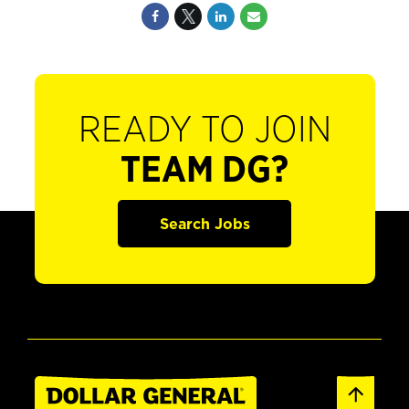
READY TO JOIN
TEAM DG?
Search Jobs