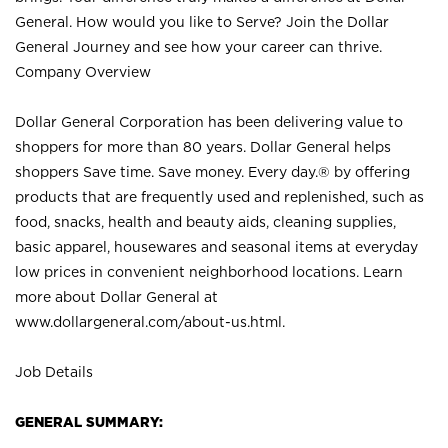
General. How would you like to Serve? Join the Dollar
General Journey and see how your career can thrive.
Company Overview
Dollar General Corporation has been delivering value to
shoppers for more than 80 years. Dollar General helps
shoppers Save time. Save money. Every day.® by offering
products that are frequently used and replenished, such as
food, snacks, health and beauty aids, cleaning supplies,
basic apparel, housewares and seasonal items at everyday
low prices in convenient neighborhood locations. Learn
more about Dollar General at
www.dollargeneral.com/about-us.html
.
Job Details
GENERAL SUMMARY: