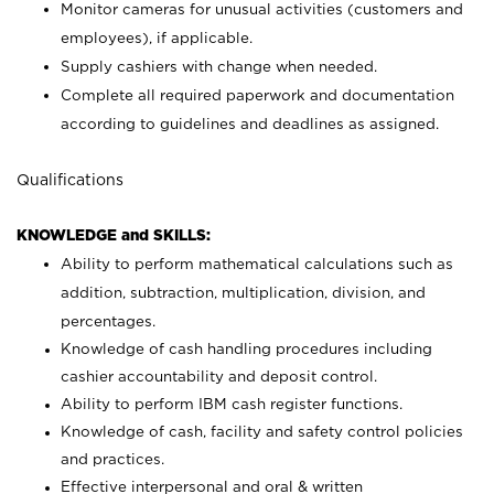
Monitor cameras for unusual activities (customers and
employees), if applicable.
Supply cashiers with change when needed.
Complete all required paperwork and documentation
according to guidelines and deadlines as assigned.
Qualifications
KNOWLEDGE and SKILLS:
Ability to perform mathematical calculations such as
addition, subtraction, multiplication, division, and
percentages.
Knowledge of cash handling procedures including
cashier accountability and deposit control.
Ability to perform IBM cash register functions.
Knowledge of cash, facility and safety control policies
and practices.
Effective interpersonal and oral & written