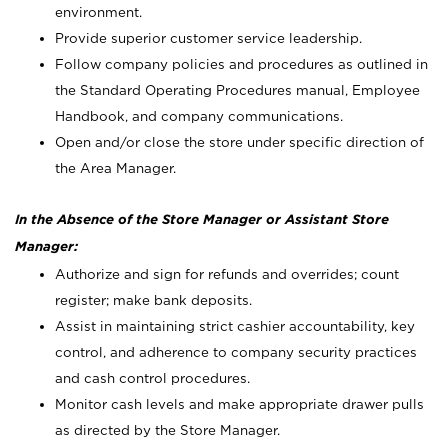
environment.
Provide superior customer service leadership.
Follow company policies and procedures as outlined in
the Standard Operating Procedures manual, Employee
Handbook, and company communications.
Open and/or close the store under specific direction of
the Area Manager.
In the Absence of the Store Manager or Assistant Store
Manager:
Authorize and sign for refunds and overrides; count
register; make bank deposits.
Assist in maintaining strict cashier accountability, key
control, and adherence to company security practices
and cash control procedures.
Monitor cash levels and make appropriate drawer pulls
as directed by the Store Manager.