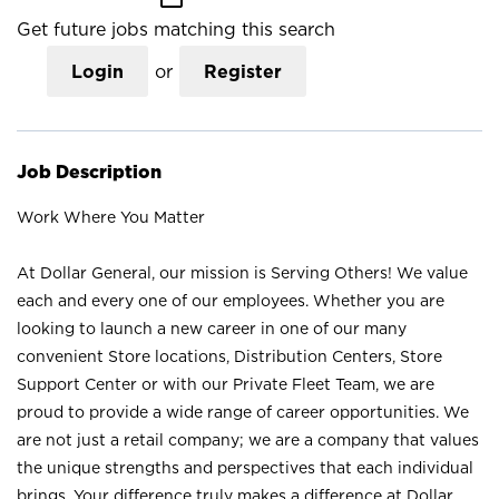
Get future jobs matching this search
Login
or
Register
Job Description
Work Where You Matter
At Dollar General, our mission is Serving Others! We value
each and every one of our employees. Whether you are
looking to launch a new career in one of our many
convenient Store locations, Distribution Centers, Store
Support Center or with our Private Fleet Team, we are
proud to provide a wide range of career opportunities. We
are not just a retail company; we are a company that values
the unique strengths and perspectives that each individual
brings. Your difference truly makes a difference at Dollar