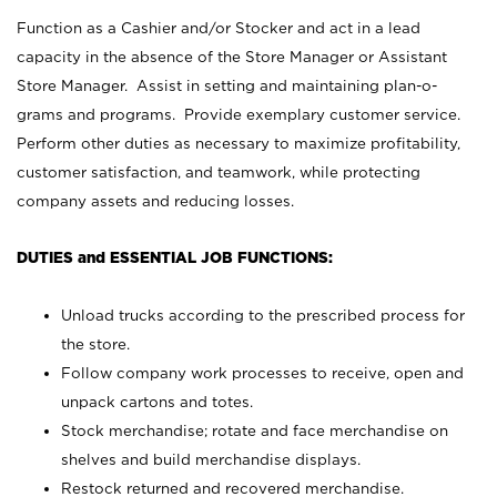
Function as a Cashier and/or Stocker and act in a lead
capacity in the absence of the Store Manager or Assistant
Store Manager. Assist in setting and maintaining plan-o-
grams and programs. Provide exemplary customer service.
Perform other duties as necessary to maximize profitability,
customer satisfaction, and teamwork, while protecting
company assets and reducing losses.
DUTIES and ESSENTIAL JOB FUNCTIONS:
Unload trucks according to the prescribed process for
the store.
Follow company work processes to receive, open and
unpack cartons and totes.
Stock merchandise; rotate and face merchandise on
shelves and build merchandise displays.
Restock returned and recovered merchandise.