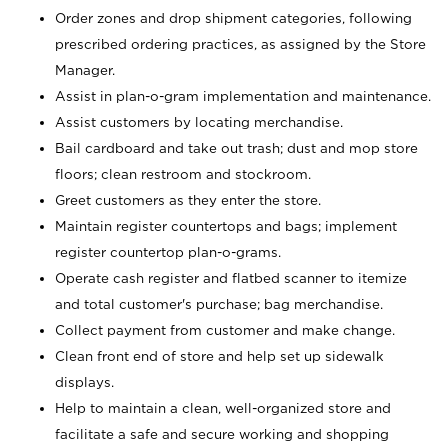
Order zones and drop shipment categories, following
prescribed ordering practices, as assigned by the Store
Manager.
Assist in plan-o-gram implementation and maintenance.
Assist customers by locating merchandise.
Bail cardboard and take out trash; dust and mop store
floors; clean restroom and stockroom.
Greet customers as they enter the store.
Maintain register countertops and bags; implement
register countertop plan-o-grams.
Operate cash register and flatbed scanner to itemize
and total customer's purchase; bag merchandise.
Collect payment from customer and make change.
Clean front end of store and help set up sidewalk
displays.
Help to maintain a clean, well-organized store and
facilitate a safe and secure working and shopping