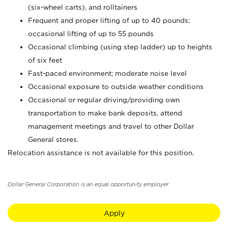
(six-wheel carts), and rolltainers
Frequent and proper lifting of up to 40 pounds;
occasional lifting of up to 55 pounds
Occasional climbing (using step ladder) up to heights
of six feet
Fast-paced environment; moderate noise level
Occasional exposure to outside weather conditions
Occasional or regular driving/providing own
transportation to make bank deposits, attend
management meetings and travel to other Dollar
General stores.
Relocation assistance is not available for this position.
Dollar General Corporation is an equal opportunity employer.
Apply