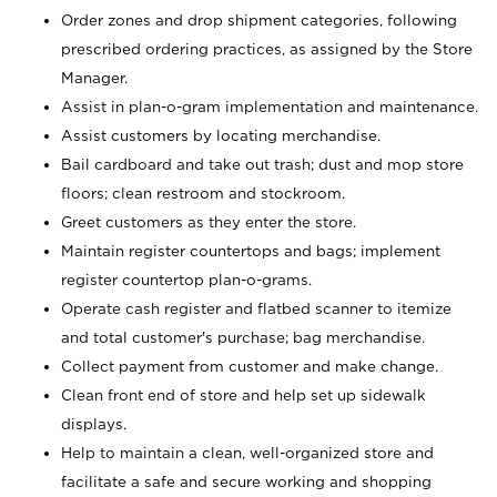
Order zones and drop shipment categories, following
prescribed ordering practices, as assigned by the Store
Manager.
Assist in plan-o-gram implementation and maintenance.
Assist customers by locating merchandise.
Bail cardboard and take out trash; dust and mop store
floors; clean restroom and stockroom.
Greet customers as they enter the store.
Maintain register countertops and bags; implement
register countertop plan-o-grams.
Operate cash register and flatbed scanner to itemize
and total customer's purchase; bag merchandise.
Collect payment from customer and make change.
Clean front end of store and help set up sidewalk
displays.
Help to maintain a clean, well-organized store and
facilitate a safe and secure working and shopping