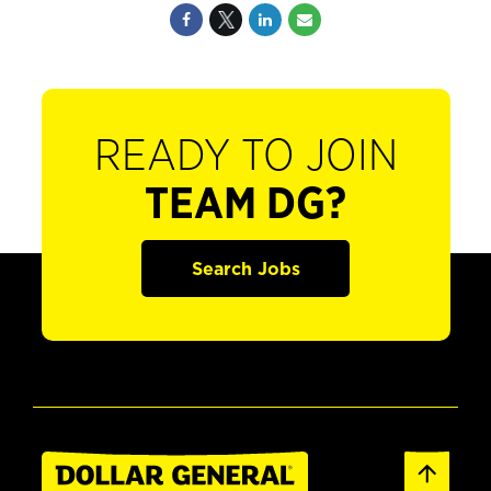
READY TO JOIN
TEAM DG?
Search Jobs