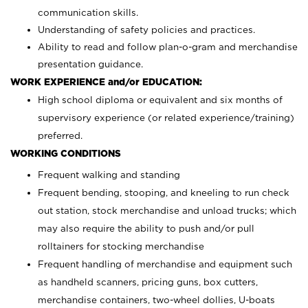
communication skills.
Understanding of safety policies and practices.
Ability to read and follow plan-o-gram and merchandise
presentation guidance.
WORK EXPERIENCE and/or EDUCATION:
High school diploma or equivalent and six months of
supervisory experience (or related experience/training)
preferred.
WORKING CONDITIONS
Frequent walking and standing
Frequent bending, stooping, and kneeling to run check
out station, stock merchandise and unload trucks; which
may also require the ability to push and/or pull
rolltainers for stocking merchandise
Frequent handling of merchandise and equipment such
as handheld scanners, pricing guns, box cutters,
merchandise containers, two-wheel dollies, U-boats