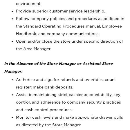
environment.
Provide superior customer service leadership.
Follow company policies and procedures as outlined in
the Standard Operating Procedures manual, Employee
Handbook, and company communications.
Open and/or close the store under specific direction of
the Area Manager.
In the Absence of the Store Manager or Assistant Store
Manager:
Authorize and sign for refunds and overrides; count
register; make bank deposits.
Assist in maintaining strict cashier accountability, key
control, and adherence to company security practices
and cash control procedures.
Monitor cash levels and make appropriate drawer pulls
as directed by the Store Manager.