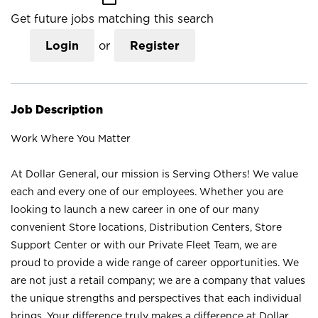
Get future jobs matching this search
Login
or
Register
Job Description
Work Where You Matter
At Dollar General, our mission is Serving Others! We value
each and every one of our employees. Whether you are
looking to launch a new career in one of our many
convenient Store locations, Distribution Centers, Store
Support Center or with our Private Fleet Team, we are
proud to provide a wide range of career opportunities. We
are not just a retail company; we are a company that values
the unique strengths and perspectives that each individual
brings. Your difference truly makes a difference at Dollar