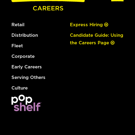
Retail
Express Hiring
Distribution
Candidate Guide: Using
the Careers Page
Fleet
Corporate
Early Careers
Serving Others
Culture