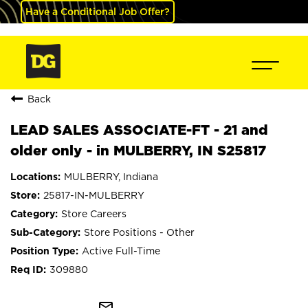
Have a Conditional Job Offer?
Back
LEAD SALES ASSOCIATE-FT - 21 and
older only - in MULBERRY, IN S25817
MULBERRY, Indiana
25817-IN-MULBERRY
Store Careers
Store Positions - Other
Active Full-Time
309880
mail_outline