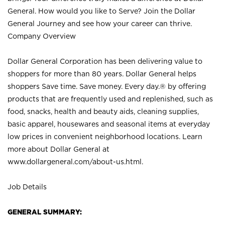
General. How would you like to Serve? Join the Dollar
General Journey and see how your career can thrive.
Company Overview
Dollar General Corporation has been delivering value to
shoppers for more than 80 years. Dollar General helps
shoppers Save time. Save money. Every day.® by offering
products that are frequently used and replenished, such as
food, snacks, health and beauty aids, cleaning supplies,
basic apparel, housewares and seasonal items at everyday
low prices in convenient neighborhood locations. Learn
more about Dollar General at
www.dollargeneral.com/about-us.html
.
Job Details
GENERAL SUMMARY: