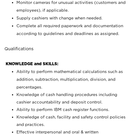
Monitor cameras for unusual activities (customers and
employees), if applicable.
Supply cashiers with change when needed.
Complete all required paperwork and documentation
according to guidelines and deadlines as assigned.
Qualifications
KNOWLEDGE and SKILLS:
Ability to perform mathematical calculations such as
addition, subtraction, multiplication, division, and
percentages.
Knowledge of cash handling procedures including
cashier accountability and deposit control.
Ability to perform IBM cash register functions.
Knowledge of cash, facility and safety control policies
and practices.
Effective interpersonal and oral & written