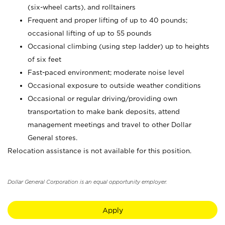
(six-wheel carts), and rolltainers
Frequent and proper lifting of up to 40 pounds;
occasional lifting of up to 55 pounds
Occasional climbing (using step ladder) up to heights
of six feet
Fast-paced environment; moderate noise level
Occasional exposure to outside weather conditions
Occasional or regular driving/providing own
transportation to make bank deposits, attend
management meetings and travel to other Dollar
General stores.
Relocation assistance is not available for this position.
Dollar General Corporation is an equal opportunity employer.
Apply