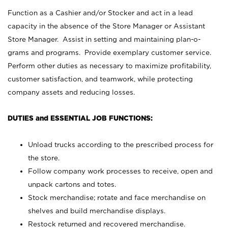
Function as a Cashier and/or Stocker and act in a lead
capacity in the absence of the Store Manager or Assistant
Store Manager. Assist in setting and maintaining plan-o-
grams and programs. Provide exemplary customer service.
Perform other duties as necessary to maximize profitability,
customer satisfaction, and teamwork, while protecting
company assets and reducing losses.
DUTIES and ESSENTIAL JOB FUNCTIONS:
Unload trucks according to the prescribed process for
the store.
Follow company work processes to receive, open and
unpack cartons and totes.
Stock merchandise; rotate and face merchandise on
shelves and build merchandise displays.
Restock returned and recovered merchandise.