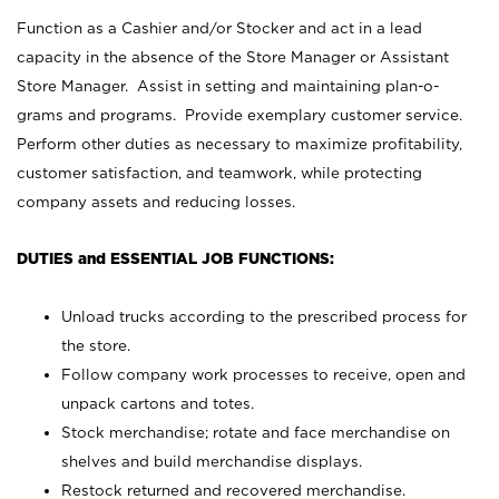
Function as a Cashier and/or Stocker and act in a lead
capacity in the absence of the Store Manager or Assistant
Store Manager. Assist in setting and maintaining plan-o-
grams and programs. Provide exemplary customer service.
Perform other duties as necessary to maximize profitability,
customer satisfaction, and teamwork, while protecting
company assets and reducing losses.
DUTIES and ESSENTIAL JOB FUNCTIONS:
Unload trucks according to the prescribed process for
the store.
Follow company work processes to receive, open and
unpack cartons and totes.
Stock merchandise; rotate and face merchandise on
shelves and build merchandise displays.
Restock returned and recovered merchandise.