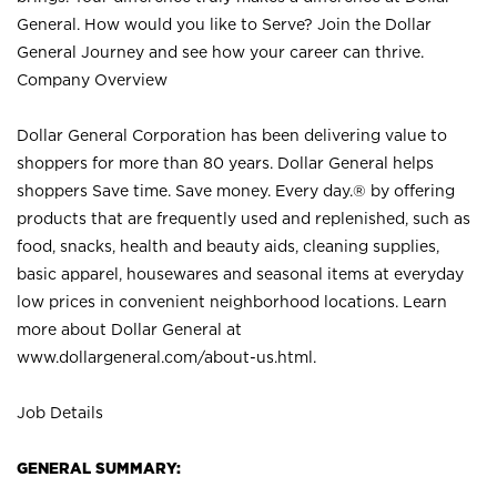
General. How would you like to Serve? Join the Dollar
General Journey and see how your career can thrive.
Company Overview
Dollar General Corporation has been delivering value to
shoppers for more than 80 years. Dollar General helps
shoppers Save time. Save money. Every day.® by offering
products that are frequently used and replenished, such as
food, snacks, health and beauty aids, cleaning supplies,
basic apparel, housewares and seasonal items at everyday
low prices in convenient neighborhood locations. Learn
more about Dollar General at
www.dollargeneral.com/about-us.html
.
Job Details
GENERAL SUMMARY: