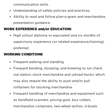
communication skills.
Understanding of safety policies and practices.
Ability to read and follow plan-o-gram and merchandise
presentation guidance.
WORK EXPERIENCE and/or EDUCATION:
High school diploma or equivalent and six months of
supervisory experience (or related experience/training)
preferred.
WORKING CONDITIONS
Frequent walking and standing
Frequent bending, stooping, and kneeling to run check
out station, stock merchandise and unload trucks; which
may also require the ability to push and/or pull
rolltainers for stocking merchandise
Frequent handling of merchandise and equipment such
as handheld scanners, pricing guns, box cutters,
merchandise containers, two-wheel dollies, U-boats