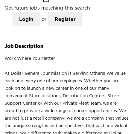
Get future jobs matching this search
Login
or
Register
Job Description
Work Where You Matter
At Dollar General, our mission is Serving Others! We value
each and every one of our employees. Whether you are
looking to launch a new career in one of our many
convenient Store locations, Distribution Centers, Store
Support Center or with our Private Fleet Team, we are
proud to provide a wide range of career opportunities. We
are not just a retail company; we are a company that values
the unique strengths and perspectives that each individual
brings. Your difference truly makes a difference at Dollar