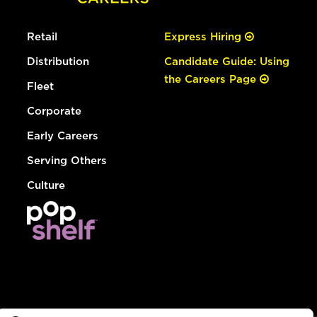
Retail
Express Hiring
Distribution
Candidate Guide: Using
the Careers Page
Fleet
Corporate
Early Careers
Serving Others
Culture