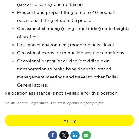
(six-wheel carts), and rolltainers
Frequent and proper lifting of up to 40 pounds;
occasional lifting of up to 55 pounds
Occasional climbing (using step ladder) up to heights
of six feet
Fast-paced environment; moderate noise level
Occasional exposure to outside weather conditions
Occasional or regular driving/providing own
transportation to make bank deposits, attend
management meetings and travel to other Dollar
General stores.
Relocation assistance is not available for this position.
Dollar General Corporation is an equal opportunity employer.
Apply