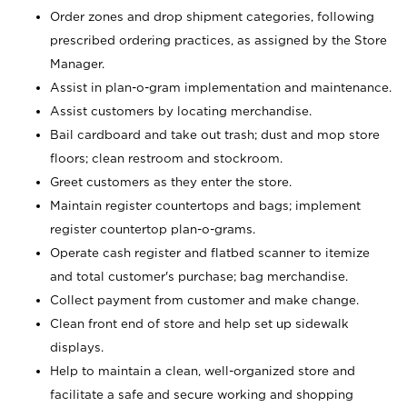
Order zones and drop shipment categories, following
prescribed ordering practices, as assigned by the Store
Manager.
Assist in plan-o-gram implementation and maintenance.
Assist customers by locating merchandise.
Bail cardboard and take out trash; dust and mop store
floors; clean restroom and stockroom.
Greet customers as they enter the store.
Maintain register countertops and bags; implement
register countertop plan-o-grams.
Operate cash register and flatbed scanner to itemize
and total customer's purchase; bag merchandise.
Collect payment from customer and make change.
Clean front end of store and help set up sidewalk
displays.
Help to maintain a clean, well-organized store and
facilitate a safe and secure working and shopping