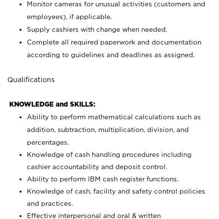
Monitor cameras for unusual activities (customers and
employees), if applicable.
Supply cashiers with change when needed.
Complete all required paperwork and documentation
according to guidelines and deadlines as assigned.
Qualifications
KNOWLEDGE and SKILLS:
Ability to perform mathematical calculations such as
addition, subtraction, multiplication, division, and
percentages.
Knowledge of cash handling procedures including
cashier accountability and deposit control.
Ability to perform IBM cash register functions.
Knowledge of cash, facility and safety control policies
and practices.
Effective interpersonal and oral & written