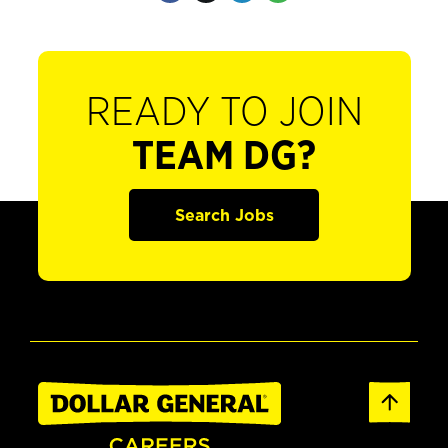
READY TO JOIN
TEAM DG?
Search Jobs