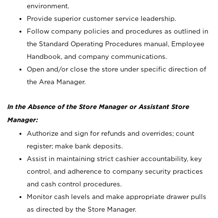
environment.
Provide superior customer service leadership.
Follow company policies and procedures as outlined in
the Standard Operating Procedures manual, Employee
Handbook, and company communications.
Open and/or close the store under specific direction of
the Area Manager.
In the Absence of the Store Manager or Assistant Store
Manager:
Authorize and sign for refunds and overrides; count
register; make bank deposits.
Assist in maintaining strict cashier accountability, key
control, and adherence to company security practices
and cash control procedures.
Monitor cash levels and make appropriate drawer pulls
as directed by the Store Manager.