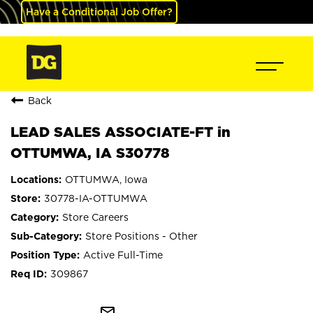
Have a Conditional Job Offer?
Back
LEAD SALES ASSOCIATE-FT in
OTTUMWA, IA S30778
OTTUMWA, Iowa
30778-IA-OTTUMWA
Store Careers
Store Positions - Other
Active Full-Time
309867
mail_outline