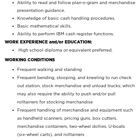
Ability to read and follow plan-o-gram and merchandise
presentation guidance.
Knowledge of basic cash handling procedures.
Basic mathematical skills.
Ability to perform IBM cash register functions.
WORK EXPERIENCE and/or EDUCATION:
High school diploma or equivalent preferred.
WORKING CONDITIONS
Frequent walking and standing
Frequent bending, stooping, and kneeling to run check
out station, stock merchandise and unload trucks; which
may also require the ability to push and/or pull
rolltainers for stocking merchandise
Frequent handling of merchandise and equipment such
as handheld scanners, pricing guns, box cutters,
merchandise containers, two-wheel dollies, U-boats
(six-wheel carts), and rolltainers