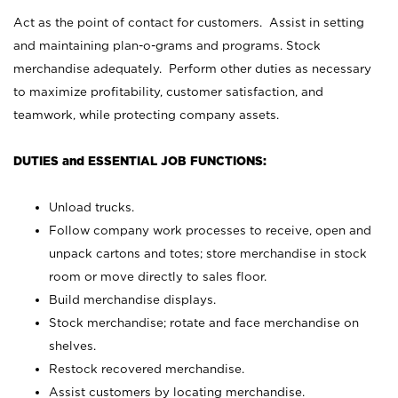
Act as the point of contact for customers. Assist in setting
and maintaining plan-o-grams and programs. Stock
merchandise adequately. Perform other duties as necessary
to maximize profitability, customer satisfaction, and
teamwork, while protecting company assets.
DUTIES and ESSENTIAL JOB FUNCTIONS:
Unload trucks.
Follow company work processes to receive, open and
unpack cartons and totes; store merchandise in stock
room or move directly to sales floor.
Build merchandise displays.
Stock merchandise; rotate and face merchandise on
shelves.
Restock recovered merchandise.
Assist customers by locating merchandise.