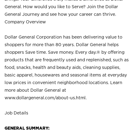
General. How would you like to Serve? Join the Dollar
General Journey and see how your career can thrive.
Company Overview
Dollar General Corporation has been delivering value to
shoppers for more than 80 years. Dollar General helps
shoppers Save time. Save money. Every day.® by offering
products that are frequently used and replenished, such as
food, snacks, health and beauty aids, cleaning supplies,
basic apparel, housewares and seasonal items at everyday
low prices in convenient neighborhood locations. Learn
more about Dollar General at
www.dollargeneral.com/about-us.html
.
Job Details
GENERAL SUMMARY: