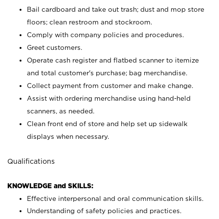
Bail cardboard and take out trash; dust and mop store
floors; clean restroom and stockroom.
Comply with company policies and procedures.
Greet customers.
Operate cash register and flatbed scanner to itemize
and total customer's purchase; bag merchandise.
Collect payment from customer and make change.
Assist with ordering merchandise using hand-held
scanners, as needed.
Clean front end of store and help set up sidewalk
displays when necessary.
Qualifications
KNOWLEDGE and SKILLS:
Effective interpersonal and oral communication skills.
Understanding of safety policies and practices.