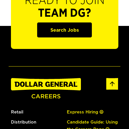
READY TO JOIN
TEAM DG?
Search Jobs
Retail
Express Hiring
Distribution
Candidate Guide: Using