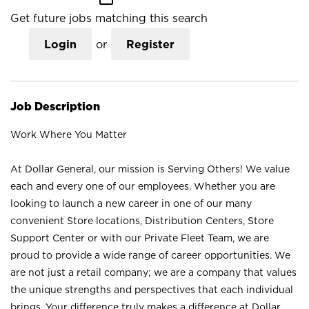
Get future jobs matching this search
Login
or
Register
Job Description
Work Where You Matter
At Dollar General, our mission is Serving Others! We value
each and every one of our employees. Whether you are
looking to launch a new career in one of our many
convenient Store locations, Distribution Centers, Store
Support Center or with our Private Fleet Team, we are
proud to provide a wide range of career opportunities. We
are not just a retail company; we are a company that values
the unique strengths and perspectives that each individual
brings. Your difference truly makes a difference at Dollar