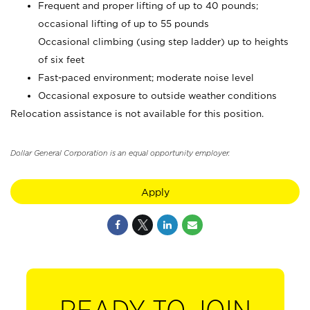
Frequent and proper lifting of up to 40 pounds;
occasional lifting of up to 55 pounds
Occasional climbing (using step ladder) up to heights
of six feet
Fast-paced environment; moderate noise level
Occasional exposure to outside weather conditions
Relocation assistance is not available for this position.
Dollar General Corporation is an equal opportunity employer.
Apply