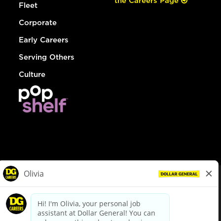
the Careers Page
Fleet
Corporate
Early Careers
Serving Others
Culture
© Dollar General 2026
To view the LA County Fair Chance Ordinance, click
here
dollargeneral.com
|
Privacy Policy
|
Terms & Conditions
|
Your Privacy Choices