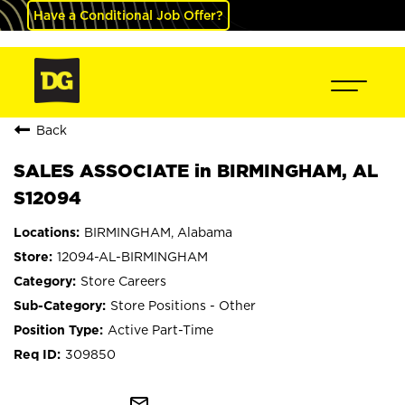
Have a Conditional Job Offer?
Back
SALES ASSOCIATE in BIRMINGHAM, AL
S12094
BIRMINGHAM, Alabama
12094-AL-BIRMINGHAM
Store Careers
Store Positions - Other
Active Part-Time
309850
mail_outline