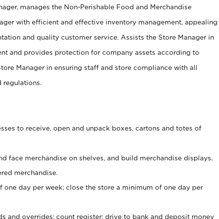
anager, manages the Non-Perishable Food and Merchandise
ager with efficient and effective inventory management, appealing
tation and quality customer service. Assists the Store Manager in
ent and provides protection for company assets according to
tore Manager in ensuring staff and store compliance with all
d regulations.
ses to receive, open and unpack boxes, cartons and totes of
nd face merchandise on shelves, and build merchandise displays.
ered merchandise.
 one day per week; close the store a minimum of one day per
ds and overrides; count register; drive to bank and deposit money