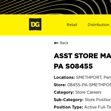
Retail
Distribution
Back
ASST STORE MA
PA S08455
SMETHPORT, Penn
08455-PA-SMETHPO
Store Careers
Store Positio
Active Full-T