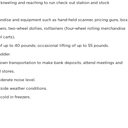
 kneeling and reaching to run check out station and stock
ndise and equipment such as hand-held scanner, pricing guns,
box
s, two-wheel dollies, rolltainers (four-wheel rolling merchandise
l carts).
of up to 40 pounds; occasional lifting of up to 55 pounds.
adder.
 own transportation to make bank deposits, attend meetings and
l stores.
erate noise level.
side weather conditions.
old in freezers.