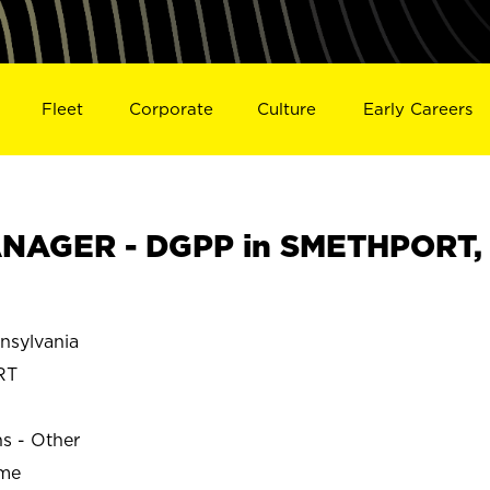
Fleet
Corporate
Culture
Early Careers
NAGER - DGPP in SMETHPORT,
sylvania
RT
ns - Other
ime