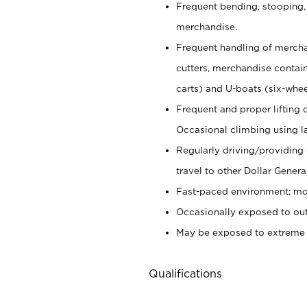
Frequent bending, stooping,
merchandise.
Frequent handling of mercha
cutters,
merchandise container
carts) and U-boats (six-whee
Frequent and proper lifting 
Occasional climbing using
l
Regularly driving/providing
travel to other Dollar Genera
Fast-paced environment; mod
Occasionally exposed to out
May be exposed to extreme c
Qualifications