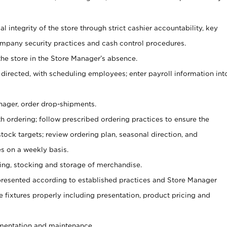
al integrity of the store through strict cashier accountability, key
mpany security practices and cash control procedures.
he store in the Store Manager’s absence.
 directed, with scheduling employees; enter payroll information int
nager, order drop-shipments.
h ordering; follow prescribed ordering practices to ensure the
tock targets; review ordering plan, seasonal direction, and
s on a weekly basis.
aging, stocking and storage of merchandise.
presented according to established practices and Store Manager
se fixtures properly including presentation, product pricing and
ementation and maintenance.