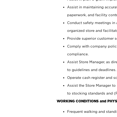
Assist in maintaining accur
paperwork, and facility contr
Conduct safety meetings in a
organized store and facilit
Provide superior customer s
Comply with company polici
compliance.
Assist Store Manager, as di
to guidelines and deadlines.
Operate cash register and s
Assist the Store Manager to 
to stocking standards and (F
WORKING CONDITIONS and PHYS
Frequent walking and standi