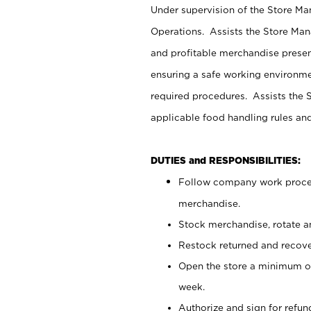
Under supervision of the Store M
Operations. Assists the Store Man
and profitable merchandise presen
ensuring a safe working environm
required procedures. Assists the S
applicable food handling rules an
DUTIES and RESPONSIBILITIES:
Follow company work proces
merchandise.
Stock merchandise, rotate a
Restock returned and recov
Open the store a minimum of
week.
Authorize and sign for refun