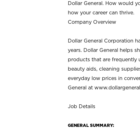
Dollar General. How would yo
how your career can thrive.
Company Overview
Dollar General Corporation h
years. Dollar General helps 
products that are frequently 
beauty aids, cleaning supplie
everyday low prices in conve
General at
www.dollargenera
Job Details
GENERAL SUMMARY: