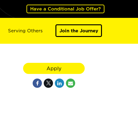
Have a Conditional Job Offer?
Serving Others
Join the Journey
Apply