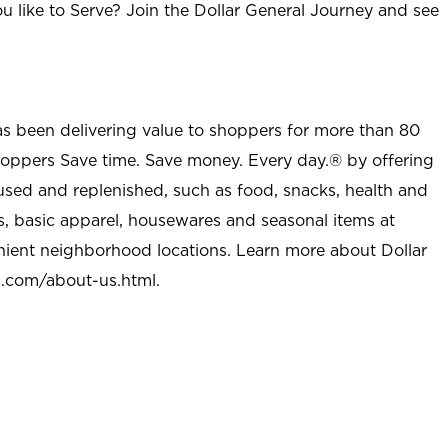
u like to Serve? Join the Dollar General Journey and see
as been delivering value to shoppers for more than 80
shoppers Save time. Save money. Every day.® by offering
used and replenished, such as food, snacks, health and
s, basic apparel, housewares and seasonal items at
nient neighborhood locations. Learn more about Dollar
l.com/about-us.html
.