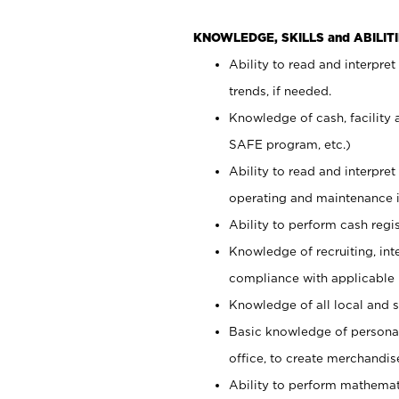
KNOWLEDGE, SKILLS and ABILITI
Ability to read and interpre
trends, if needed.
Knowledge of cash, facility 
SAFE program, etc.)
Ability to read and interpr
operating and maintenance i
Ability to perform cash regis
Knowledge of recruiting, int
compliance with applicable
Knowledge of all local and s
Basic knowledge of persona
office, to create merchandis
Ability to perform mathemati