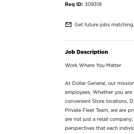
309318
mail_outline
Get future jobs matching 
Job Description
Work Where You Matter
At Dollar General, our missio
employees. Whether you are l
convenient Store locations, D
Private Fleet Team, we are p
are not just a retail company
perspectives that each individ