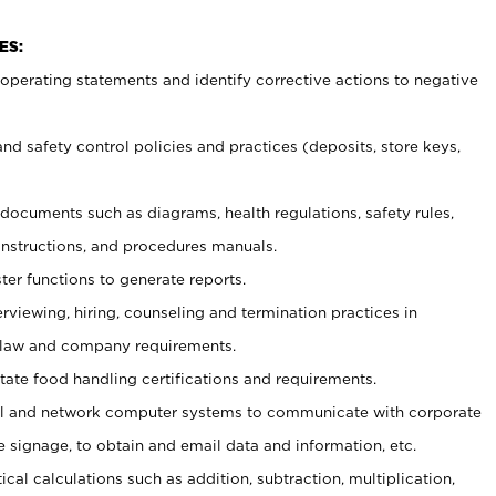
ES:
t operating statements and identify corrective actions to negative
and safety control policies and practices (deposits, store keys,
et documents such
as diagrams, health regulations, safety rules,
nstructions, and procedures manuals.
ter functions to generate reports.
erviewing, hiring, counseling and termination practices in
 law and company requirements.
tate food handling certifications and requirements.
l and network computer systems to communicate with corporate
e signage, to obtain and email data and information, etc.
cal calculations such as addition, subtraction, multiplication,