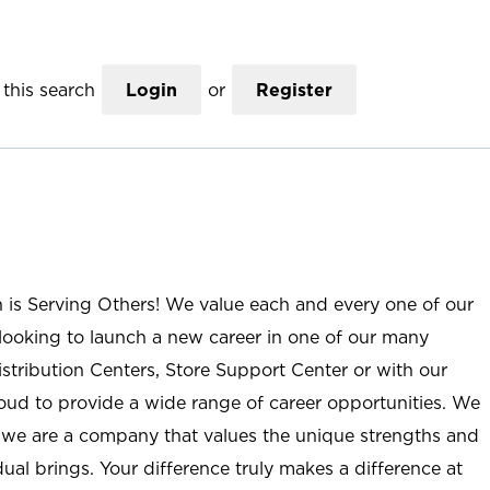
this search
Login
or
Register
n is Serving Others! We value each and every one of our
ooking to launch a new career in one of our many
istribution Centers, Store Support Center or with our
roud to provide a wide range of career opportunities. We
; we are a company that values the unique strengths and
ual brings. Your difference truly makes a difference at