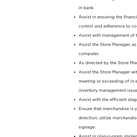
in bank.
Assist in ensuring the financi
control and adherence to co
Assist with management of t
Assist the Store Manager, as
computer.
As directed by the Store Ma
Assist the Store Manager wit
meeting or exceeding of in-s
inventory management issue
Assist with the efficient st
Ensure that merchandise is 
direction; utilize merchandi
signage.
Assist in plan-o-gram impl