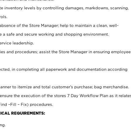
ate inventory levels by controlling damages, markdowns, scanning,
ols.
bsence of the Store Manager; help to maintain a clean, well-
ate a safe and secure working and shopping environment.
ervice leadership.
es and procedures; assist the Store Manager in ensuring employee
rected, in completing all paperwork and documentation according
canner to itemize and total customer’s purchase; bag merchandise.
ensure the execution of the stores 7 Day Workflow Plan as it relate
ind –Fill – Fix) procedures.
ICAL REQUIREMENTS:
ng.