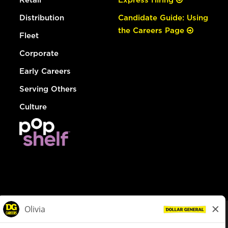
Distribution
Candidate Guide: Using
the Careers Page
Fleet
Corporate
Early Careers
Serving Others
Culture
© Dollar General 2026
To view the LA County Fair Chance Ordinance, click
here