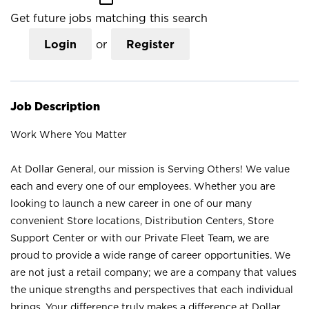
Get future jobs matching this search
Login
or
Register
Job Description
Work Where You Matter
At Dollar General, our mission is Serving Others! We value
each and every one of our employees. Whether you are
looking to launch a new career in one of our many
convenient Store locations, Distribution Centers, Store
Support Center or with our Private Fleet Team, we are
proud to provide a wide range of career opportunities. We
are not just a retail company; we are a company that values
the unique strengths and perspectives that each individual
brings. Your difference truly makes a difference at Dollar