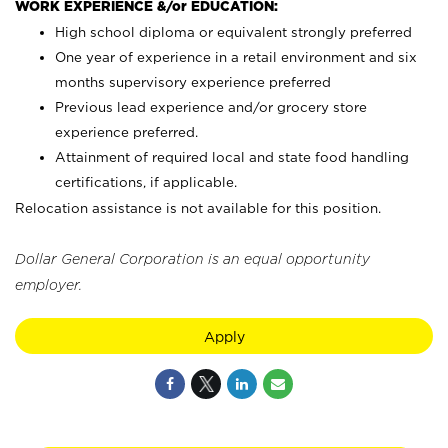
WORK EXPERIENCE &/or EDUCATION:
High school diploma or equivalent strongly preferred
One year of experience in a retail environment and six
months supervisory experience preferred
Previous lead experience and/or grocery store
experience preferred.
Attainment of required local and state food handling
certifications, if applicable.
Relocation assistance is not available for this position.
Dollar General Corporation is an equal opportunity
employer.
Apply