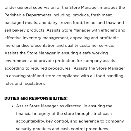
Under general supervision of the Store Manager, manages the
Perishable Departments including, produce, fresh meat,
packaged meats, and dairy, frozen food, bread, and thaw and
sell bakery products. Assists Store Manager with efficient and
effective inventory management, appealing and profitable
merchandise presentation and quality customer service.
Assists the Store Manager in ensuring a safe working
environment and provide protection for company assets
according to required procedures. Assists the Store Manager
in ensuring staff and store compliance with all food handling
rules and regulations.
DUTIES and RESPONSIBILITIES:
Assist Store Manager, as directed, in ensuring the
financial integrity of the store through strict cash
accountability, key control, and adherence to company
security practices and cash control procedures.