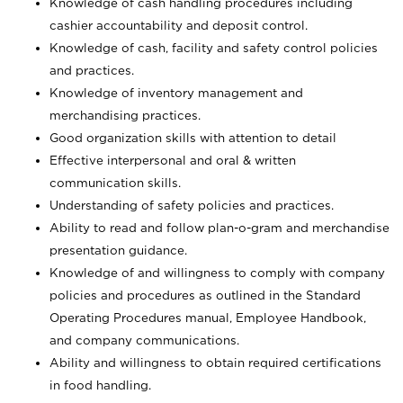
Knowledge of cash handling procedures including
cashier accountability and deposit control.
Knowledge of cash, facility and safety control policies
and practices.
Knowledge of inventory management and
merchandising practices.
Good organization skills with attention to detail
Effective interpersonal and oral & written
communication skills.
Understanding of safety policies and practices.
Ability to read and follow plan-o-gram and merchandise
presentation guidance.
Knowledge of and willingness to comply with company
policies and procedures as outlined in the Standard
Operating Procedures manual, Employee Handbook,
and company communications.
Ability and willingness to obtain required certifications
in food handling.