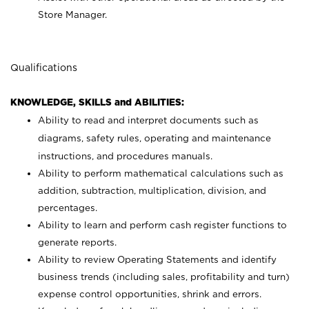
Store Manager.
Qualifications
KNOWLEDGE, SKILLS and ABILITIES:
Ability to read and interpret documents such as
diagrams, safety rules, operating and maintenance
instructions, and procedures manuals.
Ability to perform mathematical calculations such as
addition, subtraction, multiplication, division, and
percentages.
Ability to learn and perform cash register functions to
generate reports.
Ability to review Operating Statements and identify
business trends (including sales, profitability and turn)
expense control opportunities, shrink and errors.