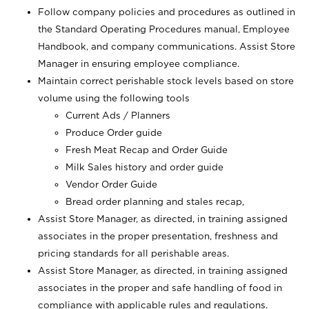
Follow company policies and procedures as outlined in
the Standard Operating Procedures manual, Employee
Handbook, and company communications. Assist Store
Manager in ensuring employee compliance.
Maintain correct perishable stock levels based on store
volume using the following tools
Current Ads / Planners
Produce Order guide
Fresh Meat Recap and Order Guide
Milk Sales history and order guide
Vendor Order Guide
Bread order planning and stales recap,
Assist Store Manager, as directed, in training assigned
associates in the proper presentation, freshness and
pricing standards for all perishable areas.
Assist Store Manager, as directed, in training assigned
associates in the proper and safe handling of food in
compliance with applicable rules and regulations.