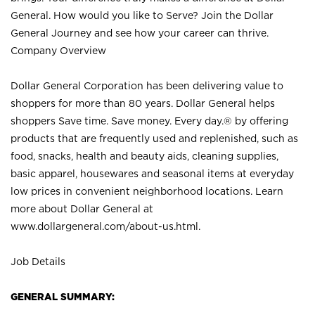
General. How would you like to Serve? Join the Dollar
General Journey and see how your career can thrive.
Company Overview
Dollar General Corporation has been delivering value to
shoppers for more than 80 years. Dollar General helps
shoppers Save time. Save money. Every day.® by offering
products that are frequently used and replenished, such as
food, snacks, health and beauty aids, cleaning supplies,
basic apparel, housewares and seasonal items at everyday
low prices in convenient neighborhood locations. Learn
more about Dollar General at
www.dollargeneral.com/about-us.html
.
Job Details
GENERAL SUMMARY: