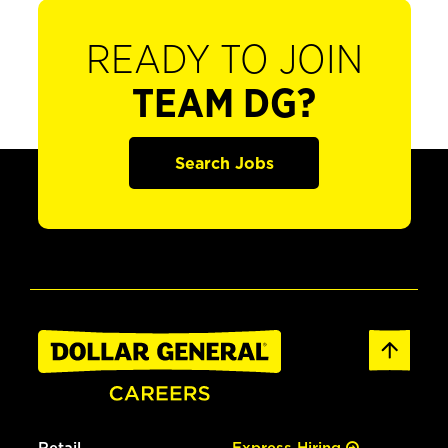
READY TO JOIN
TEAM DG?
Search Jobs
Retail
Express Hiring