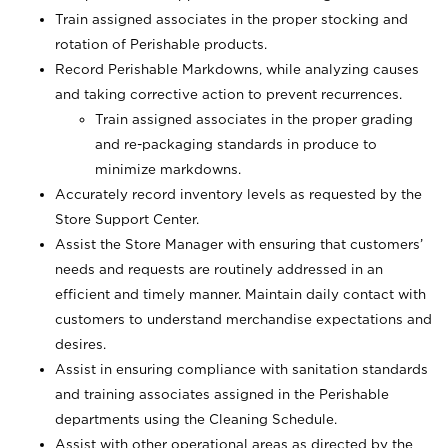
Train assigned associates in the proper stocking and
rotation of Perishable products.
Record Perishable Markdowns, while analyzing causes
and taking corrective action to prevent recurrences.
Train assigned associates in the proper grading
and re-packaging standards in produce to
minimize markdowns.
Accurately record inventory levels as requested by the
Store Support Center.
Assist the Store Manager with ensuring that customers’
needs and requests are routinely addressed in an
efficient and timely manner. Maintain daily contact with
customers to understand merchandise expectations and
desires.
Assist in ensuring compliance with sanitation standards
and training associates assigned in the Perishable
departments using the Cleaning Schedule.
Assist with other operational areas as directed by the