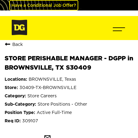
Have a Conditional Job Offer?
Back
STORE PERISHABLE MANAGER - DGPP in
BROWNSVILLE, TX S30409
BROWNSVILLE, Texas
30409-TX-BROWNSVILLE
Store Careers
Store Positions - Other
Active Full-Time
309107
mail_outline