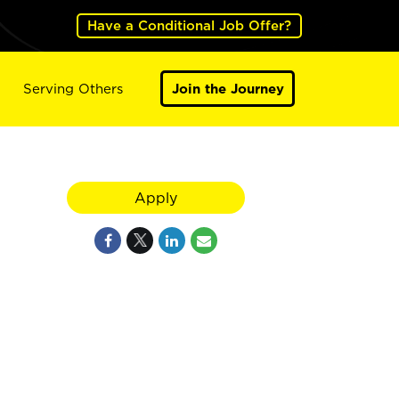
Have a Conditional Job Offer?
Serving Others
Join the Journey
Apply