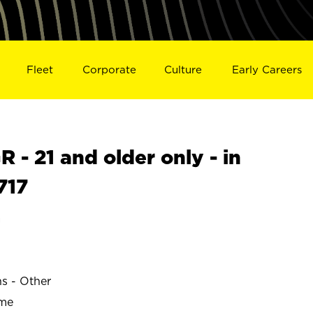
Fleet
Corporate
Culture
Early Careers
- 21 and older only - in
717
a
ns - Other
ime