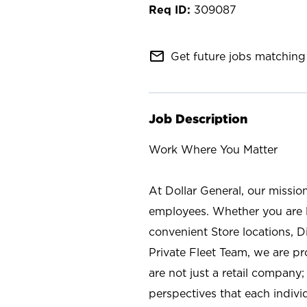
309087
mail_outline
Get future jobs matching 
Job Description
Work Where You Matter
At Dollar General, our missio
employees. Whether you are l
convenient Store locations, D
Private Fleet Team, we are p
are not just a retail company
perspectives that each individ