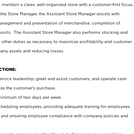
maintain a clean, well-organized store with a customer-first focus.
 the Store Manager, the Assistant Store Manager assists with
management and presentation of merchandise, completion of
osits. The Assistant Store Manager also performs stocking and
 other duties as necessary to maximize profitability and customer
pany assets and reducing losses.
NCTIONS:
ervice leadership; greet and assist customers, and operate cash
ize the customer’s purchase.
 minimum of two days per week.
cheduling employees, providing adequate training for employees,
, and ensuring employee compliance with company policies and