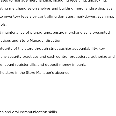
ses to manage merchandise, including receiving, unpacking,
tating merchandise on shelves and building merchandise displays.
ate inventory levels by controlling damages, markdowns, scanning,
ols.
d maintenance of planograms; ensure merchandise is presented
actices and Store Manager direction.
ntegrity of the store through strict cashier accountability, key
any security practices and cash control procedures; authorize and
s, count register tills, and deposit money in bank.
he store in the Store Manager’s absence.
ten and oral communication skills.