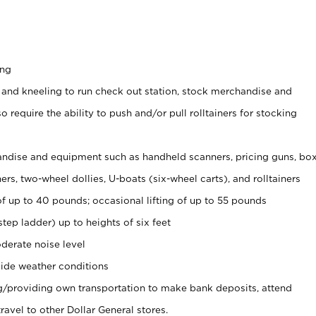
ing
 and kneeling to run check out station, stock merchandise and
 require the ability to push and/or pull rolltainers for stocking
ndise and equipment such as handheld scanners, pricing guns, bo
rs, two-wheel dollies, U-boats (six-wheel carts), and rolltainers
of up to 40 pounds; occasional lifting of up to 55 pounds
tep ladder) up to heights of six feet
derate noise level
ide weather conditions
ng/providing own transportation to make bank deposits, attend
vel to other Dollar General stores.