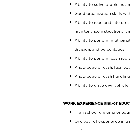
Ability to solve problems and
Good organization skills with
Ability to read and interpre
maintenance instructions, a
Ability to perform mathemati
division, and percentages.
Ability to perform cash regi
Knowledge of cash, facility, 
Knowledge of cash handling 
Ability to drive own vehicle
WORK EXPERIENCE and/or EDUC
High school diploma or equiv
One year of experience in a