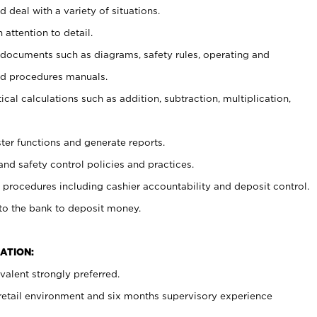
 deal with a variety of situations.
 attention to detail.
t documents such as diagrams, safety rules, operating and
nd procedures manuals.
cal calculations such as addition, subtraction, multiplication,
ster functions and generate reports.
and safety control policies and practices.
procedures including cashier accountability and deposit control.
 to the bank to deposit money.
ATION:
alent strongly preferred.
 retail environment and six months supervisory experience