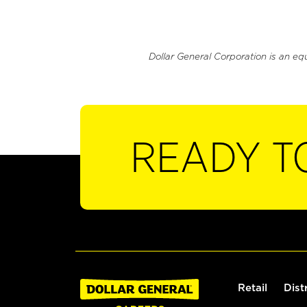
Dollar General Corporation is an eq
READY T
Retail
Dist