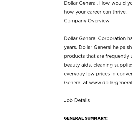
Dollar General. How would yo
how your career can thrive.
Company Overview
Dollar General Corporation h
years. Dollar General helps 
products that are frequently 
beauty aids, cleaning supplie
everyday low prices in conve
General at
www.dollargenera
Job Details
GENERAL SUMMARY: