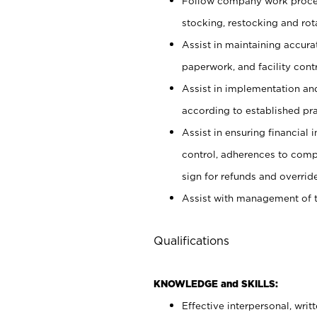
Follow company work proces
stocking, restocking and ro
Assist in maintaining accur
paperwork, and facility contr
Assist in implementation an
according to established pr
Assist in ensuring financial i
control, adherences to comp
sign for refunds and override
Assist with management of t
Qualifications
KNOWLEDGE and SKILLS:
Effective interpersonal, writ