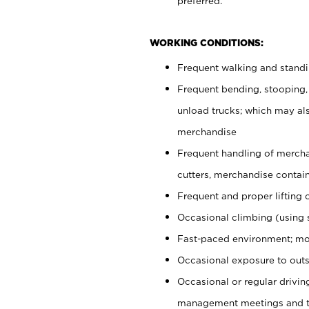
preferred.
WORKING CONDITIONS:
Frequent walking and stand
Frequent bending, stooping,
unload trucks; which may also
merchandise
Frequent handling of mercha
cutters, merchandise containe
Frequent and proper lifting 
Occasional climbing (using s
Fast-paced environment; mo
Occasional exposure to outs
Occasional or regular drivi
management meetings and tra