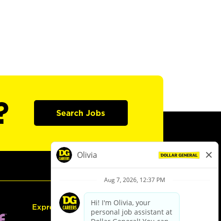
?
Search Jobs
Express Hiring