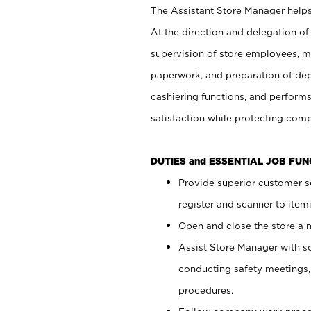
The Assistant Store Manager helps 
At the direction and delegation of
supervision of store employees, 
paperwork, and preparation of dep
cashiering functions, and performs
satisfaction while protecting com
DUTIES and ESSENTIAL JOB FU
Provide superior customer s
register and scanner to item
Open and close the store a
Assist Store Manager with s
conducting safety meetings
procedures.