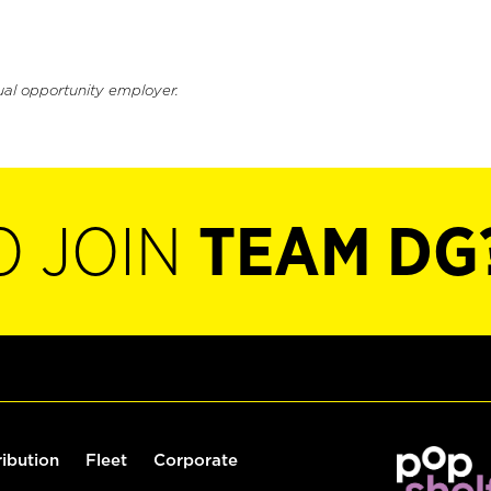
ual opportunity employer.
O JOIN
TEAM DG
ribution
Fleet
Corporate