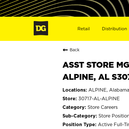
Retail
Distribution
Back
ASST STORE MGR 
ALPINE, AL S30
ALPINE, Alabam
30717-AL-ALPINE
Store Careers
Store Positio
Active Full-T