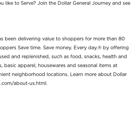
u like to Serve? Join the Dollar General Journey and see
as been delivering value to shoppers for more than 80
shoppers Save time. Save money. Every day.® by offering
used and replenished, such as food, snacks, health and
s, basic apparel, housewares and seasonal items at
nient neighborhood locations. Learn more about Dollar
l.com/about-us.html
.