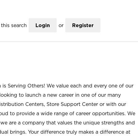
this search
Login
or
Register
n is Serving Others! We value each and every one of our
ooking to launch a new career in one of our many
istribution Centers, Store Support Center or with our
roud to provide a wide range of career opportunities. We
; we are a company that values the unique strengths and
ual brings. Your difference truly makes a difference at