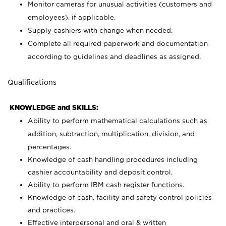
Monitor cameras for unusual activities (customers and
employees), if applicable.
Supply cashiers with change when needed.
Complete all required paperwork and documentation
according to guidelines and deadlines as assigned.
Qualifications
KNOWLEDGE and SKILLS:
Ability to perform mathematical calculations such as
addition, subtraction, multiplication, division, and
percentages.
Knowledge of cash handling procedures including
cashier accountability and deposit control.
Ability to perform IBM cash register functions.
Knowledge of cash, facility and safety control policies
and practices.
Effective interpersonal and oral & written