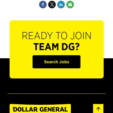
READY TO JOIN
TEAM DG?
Search Jobs