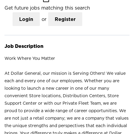
Get future jobs matching this search
Login
or
Register
Job Description
Work Where You Matter
At Dollar General, our mission is Serving Others! We value
each and every one of our employees. Whether you are
looking to launch a new career in one of our many
convenient Store locations, Distribution Centers, Store
Support Center or with our Private Fleet Team, we are
proud to provide a wide range of career opportunities. We
are not just a retail company; we are a company that values
the unique strengths and perspectives that each individual
brings. Your difference truly makes a difference at Dollar