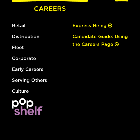
Retail
Express Hiring
Distribution
Candidate Guide: Using
the Careers Page
Fleet
Corporate
Early Careers
Serving Others
Culture