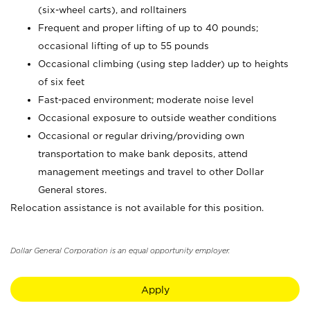
(six-wheel carts), and rolltainers
Frequent and proper lifting of up to 40 pounds;
occasional lifting of up to 55 pounds
Occasional climbing (using step ladder) up to heights
of six feet
Fast-paced environment; moderate noise level
Occasional exposure to outside weather conditions
Occasional or regular driving/providing own
transportation to make bank deposits, attend
management meetings and travel to other Dollar
General stores.
Relocation assistance is not available for this position.
Dollar General Corporation is an equal opportunity employer.
Apply