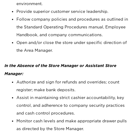
environment.
Provide superior customer service leadership.
Follow company policies and procedures as outlined in
the Standard Operating Procedures manual, Employee
Handbook, and company communications.
Open and/or close the store under specific direction of
the Area Manager.
In the Absence of the Store Manager or Assistant Store
Manager:
Authorize and sign for refunds and overrides; count
register; make bank deposits.
Assist in maintaining strict cashier accountability, key
control, and adherence to company security practices
and cash control procedures.
Monitor cash levels and make appropriate drawer pulls
as directed by the Store Manager.