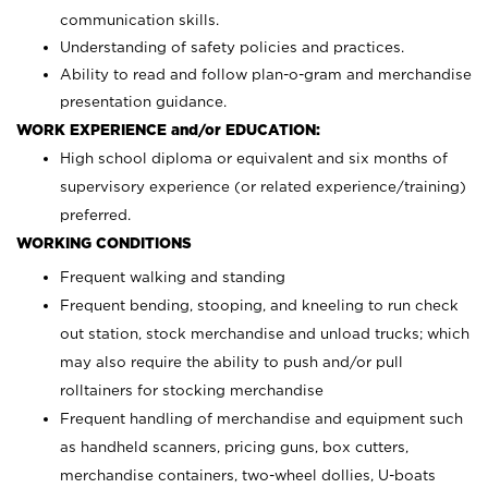
communication skills.
Understanding of safety policies and practices.
Ability to read and follow plan-o-gram and merchandise
presentation guidance.
WORK EXPERIENCE and/or EDUCATION:
High school diploma or equivalent and six months of
supervisory experience (or related experience/training)
preferred.
WORKING CONDITIONS
Frequent walking and standing
Frequent bending, stooping, and kneeling to run check
out station, stock merchandise and unload trucks; which
may also require the ability to push and/or pull
rolltainers for stocking merchandise
Frequent handling of merchandise and equipment such
as handheld scanners, pricing guns, box cutters,
merchandise containers, two-wheel dollies, U-boats