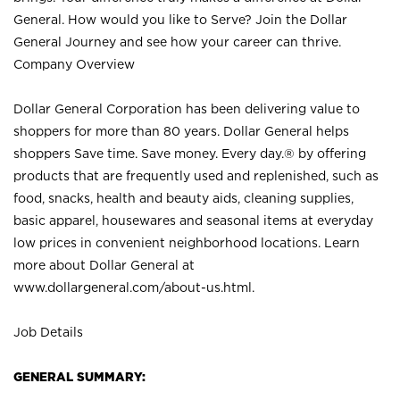
General. How would you like to Serve? Join the Dollar
General Journey and see how your career can thrive.
Company Overview
Dollar General Corporation has been delivering value to
shoppers for more than 80 years. Dollar General helps
shoppers Save time. Save money. Every day.® by offering
products that are frequently used and replenished, such as
food, snacks, health and beauty aids, cleaning supplies,
basic apparel, housewares and seasonal items at everyday
low prices in convenient neighborhood locations. Learn
more about Dollar General at
www.dollargeneral.com/about-us.html
.
Job Details
GENERAL SUMMARY: