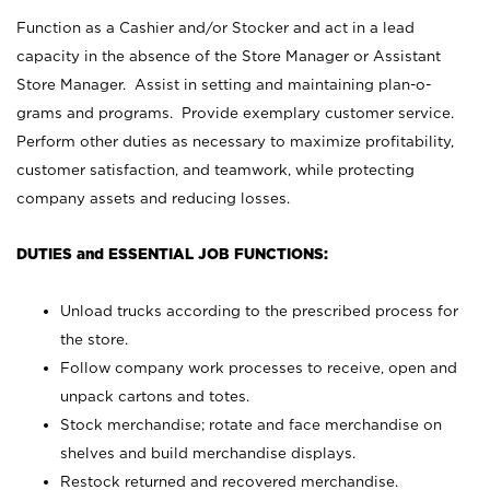
Function as a Cashier and/or Stocker and act in a lead
capacity in the absence of the Store Manager or Assistant
Store Manager. Assist in setting and maintaining plan-o-
grams and programs. Provide exemplary customer service.
Perform other duties as necessary to maximize profitability,
customer satisfaction, and teamwork, while protecting
company assets and reducing losses.
DUTIES and ESSENTIAL JOB FUNCTIONS:
Unload trucks according to the prescribed process for
the store.
Follow company work processes to receive, open and
unpack cartons and totes.
Stock merchandise; rotate and face merchandise on
shelves and build merchandise displays.
Restock returned and recovered merchandise.