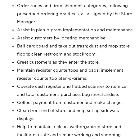
Order zones and drop shipment categories, following
prescribed ordering practices, as assigned by the Store
Manager.
Assist in plan-o-gram implementation and maintenance.
Assist customers by locating merchandise.
Bail cardboard and take out trash; dust and mop store
floors; clean restroom and stockroom.
Greet customers as they enter the store.
Maintain register countertops and bags; implement
register countertop plan-o-grams.
Operate cash register and flatbed scanner to itemize
and total customer's purchase; bag merchandise.
Collect payment from customer and make change.
Clean front end of store and help set up sidewalk
displays.
Help to maintain a clean, well-organized store and
facilitate a safe and secure working and shopping