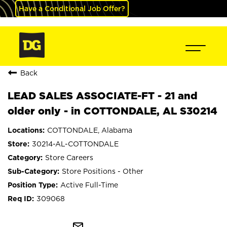
Have a Conditional Job Offer?
Back
LEAD SALES ASSOCIATE-FT - 21 and
older only - in COTTONDALE, AL S30214
COTTONDALE, Alabama
30214-AL-COTTONDALE
Store Careers
Store Positions - Other
Active Full-Time
309068
mail_outline