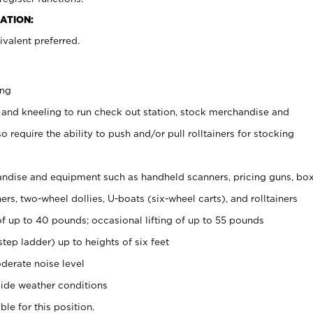
ATION:
valent preferred.
ing
 and kneeling to run check out station, stock merchandise and
 require the ability to push and/or pull rolltainers for stocking
ndise and equipment such as handheld scanners, pricing guns, bo
rs, two-wheel dollies, U-boats (six-wheel carts), and rolltainers
of up to 40 pounds; occasional lifting of up to 55 pounds
tep ladder) up to heights of six feet
derate noise level
ide weather conditions
ble for this position.