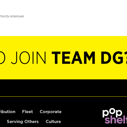
rtunity employer.
O JOIN
TEAM DG
ribution
Fleet
Corporate
Serving Others
Culture