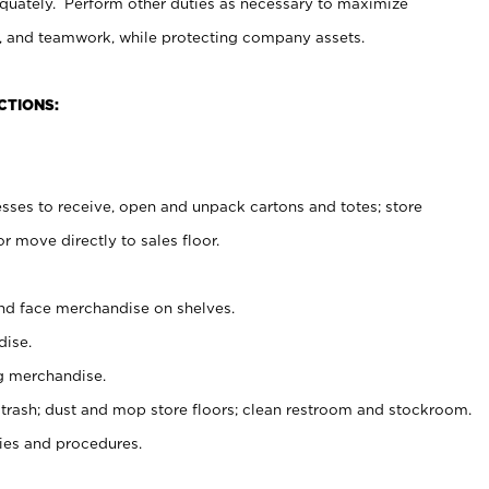
uately. Perform other duties as necessary to maximize
on, and teamwork, while protecting company assets.
CTIONS:
es to receive, open and unpack cartons and totes; store
 move directly to sales floor.
nd face merchandise on shelves.
ise.
g merchandise.
 trash; dust and mop store floors; clean restroom and stockroom.
es and procedures.