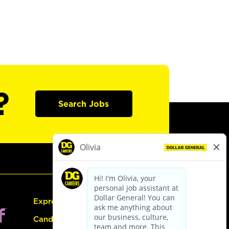
?
Search Jobs
Express Hiring
Candidate Guide: