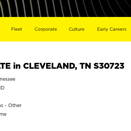
Fleet
Corporate
Culture
Early Careers
TE in CLEVELAND, TN S30723
nessee
ND
ns - Other
ime