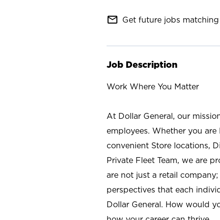
mail_outline
Get future jobs matching 
Job Description
Work Where You Matter
At Dollar General, our missio
employees. Whether you are l
convenient Store locations, D
Private Fleet Team, we are p
are not just a retail company
perspectives that each individ
Dollar General. How would yo
how your career can thrive.