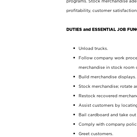
programs. Stock merchandise adeq
profitability, customer satisfacti
DUTIES and ESSENTIAL JOB FUN
Unload trucks.
Follow company work process
merchandise in stock room or
Build merchandise displays.
Stock merchandise; rotate a
Restock recovered merchand
Assist customers by locatin
Bail cardboard and take out
Comply with company polici
Greet customers.