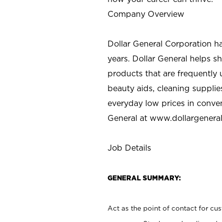
Company Overview
Dollar General Corporation h
years. Dollar General helps 
products that are frequently 
beauty aids, cleaning supplie
everyday low prices in conve
General at
www.dollargenera
Job Details
GENERAL SUMMARY:
Act as the point of contact for cu