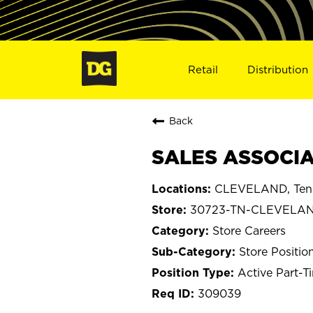
Retail
Distribution
Back
SALES ASSOCIA
CLEVELAND, Ten
30723-TN-CLEVELA
Store Careers
Store Positio
Active Part-T
309039