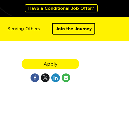
Have a Conditional Job Offer?
Serving Others
Join the Journey
Apply