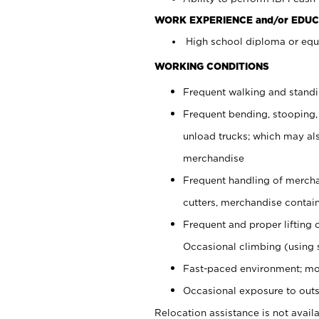
WORK EXPERIENCE and/or EDUC
High school diploma or equi
WORKING CONDITIONS
Frequent walking and stand
Frequent bending, stooping,
unload trucks; which may also
merchandise
Frequent handling of mercha
cutters, merchandise containe
Frequent and proper lifting 
Occasional climbing (using s
Fast-paced environment; mo
Occasional exposure to outs
Relocation assistance is not availa