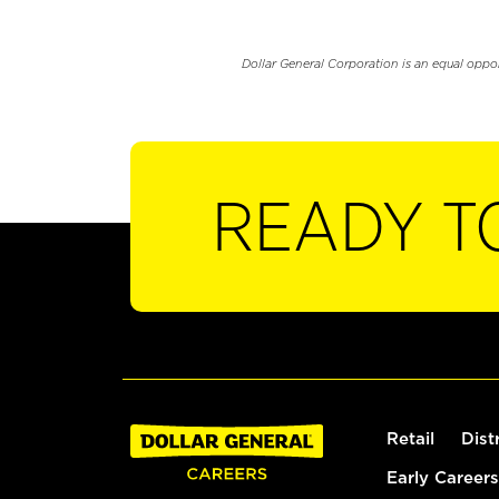
Dollar General Corporation is an equal oppo
READY T
Retail
Dist
Early Careers