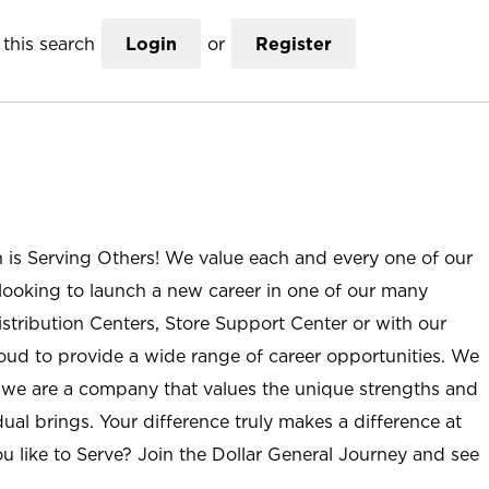
this search
Login
or
Register
n is Serving Others! We value each and every one of our
ooking to launch a new career in one of our many
istribution Centers, Store Support Center or with our
roud to provide a wide range of career opportunities. We
; we are a company that values the unique strengths and
ual brings. Your difference truly makes a difference at
u like to Serve? Join the Dollar General Journey and see