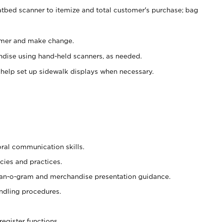
atbed scanner to itemize and total customer's purchase; bag
omer and make change.
ndise using hand-held scanners, as needed.
 help set up sidewalk displays when necessary.
oral communication skills.
cies and practices.
plan-o-gram and merchandise presentation guidance.
ndling procedures.
register functions.