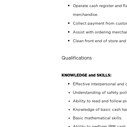
Operate cash register and fl
merchandise.
Collect payment from cust
Assist with ordering mercha
Clean front end of store and
Qualifications
KNOWLEDGE and SKILLS:
Effective interpersonal and 
Understanding of safety poli
Ability to read and follow 
Knowledge of basic cash ha
Basic mathematical skills.
Ability to perform IBM cash 