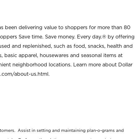
as been delivering value to shoppers for more than 80
shoppers Save time. Save money. Every day.® by offering
used and replenished, such as food, snacks, health and
s, basic apparel, housewares and seasonal items at
nient neighborhood locations. Learn more about Dollar
l.com/about-us.html
.
stomers. Assist in setting and maintaining plan-o-grams and