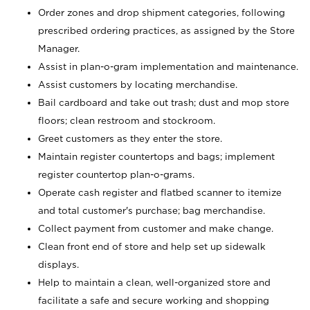
Order zones and drop shipment categories, following
prescribed ordering practices, as assigned by the Store
Manager.
Assist in plan-o-gram implementation and maintenance.
Assist customers by locating merchandise.
Bail cardboard and take out trash; dust and mop store
floors; clean restroom and stockroom.
Greet customers as they enter the store.
Maintain register countertops and bags; implement
register countertop plan-o-grams.
Operate cash register and flatbed scanner to itemize
and total customer's purchase; bag merchandise.
Collect payment from customer and make change.
Clean front end of store and help set up sidewalk
displays.
Help to maintain a clean, well-organized store and
facilitate a safe and secure working and shopping