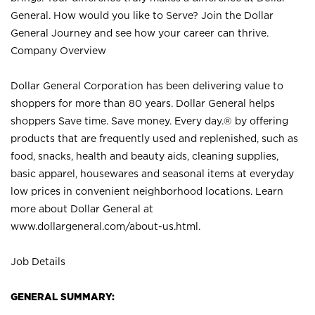
General. How would you like to Serve? Join the Dollar
General Journey and see how your career can thrive.
Company Overview
Dollar General Corporation has been delivering value to
shoppers for more than 80 years. Dollar General helps
shoppers Save time. Save money. Every day.® by offering
products that are frequently used and replenished, such as
food, snacks, health and beauty aids, cleaning supplies,
basic apparel, housewares and seasonal items at everyday
low prices in convenient neighborhood locations. Learn
more about Dollar General at
www.dollargeneral.com/about-us.html
.
Job Details
GENERAL SUMMARY: