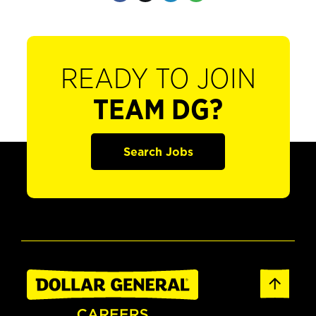
READY TO JOIN
TEAM DG?
Search Jobs