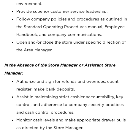
environment.
Provide superior customer service leadership.
Follow company policies and procedures as outlined in
the Standard Operating Procedures manual, Employee
Handbook, and company communications.
Open and/or close the store under specific direction of
the Area Manager.
In the Absence of the Store Manager or Assistant Store
Manager:
Authorize and sign for refunds and overrides; count
register; make bank deposits.
Assist in maintaining strict cashier accountability, key
control, and adherence to company security practices
and cash control procedures.
Monitor cash levels and make appropriate drawer pulls
as directed by the Store Manager.