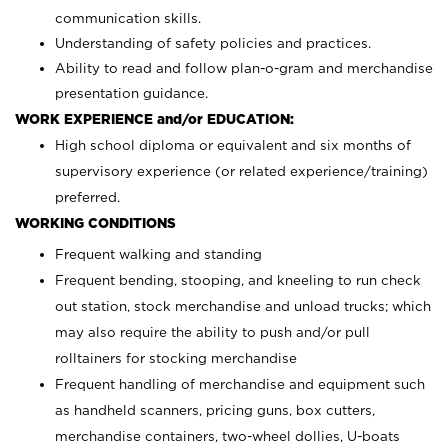
communication skills.
Understanding of safety policies and practices.
Ability to read and follow plan-o-gram and merchandise
presentation guidance.
WORK EXPERIENCE and/or EDUCATION:
High school diploma or equivalent and six months of
supervisory experience (or related experience/training)
preferred.
WORKING CONDITIONS
Frequent walking and standing
Frequent bending, stooping, and kneeling to run check
out station, stock merchandise and unload trucks; which
may also require the ability to push and/or pull
rolltainers for stocking merchandise
Frequent handling of merchandise and equipment such
as handheld scanners, pricing guns, box cutters,
merchandise containers, two-wheel dollies, U-boats