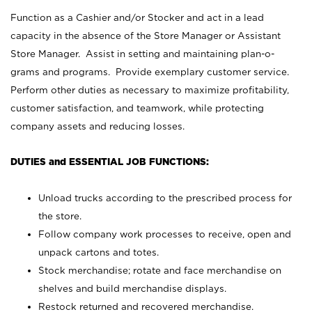
Function as a Cashier and/or Stocker and act in a lead
capacity in the absence of the Store Manager or Assistant
Store Manager. Assist in setting and maintaining plan-o-
grams and programs. Provide exemplary customer service.
Perform other duties as necessary to maximize profitability,
customer satisfaction, and teamwork, while protecting
company assets and reducing losses.
DUTIES and ESSENTIAL JOB FUNCTIONS:
Unload trucks according to the prescribed process for
the store.
Follow company work processes to receive, open and
unpack cartons and totes.
Stock merchandise; rotate and face merchandise on
shelves and build merchandise displays.
Restock returned and recovered merchandise.