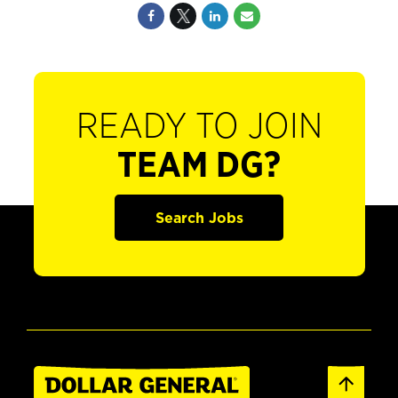
READY TO JOIN
TEAM DG?
Search Jobs