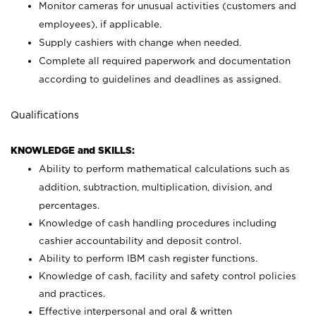
Monitor cameras for unusual activities (customers and
employees), if applicable.
Supply cashiers with change when needed.
Complete all required paperwork and documentation
according to guidelines and deadlines as assigned.
Qualifications
KNOWLEDGE and SKILLS:
Ability to perform mathematical calculations such as
addition, subtraction, multiplication, division, and
percentages.
Knowledge of cash handling procedures including
cashier accountability and deposit control.
Ability to perform IBM cash register functions.
Knowledge of cash, facility and safety control policies
and practices.
Effective interpersonal and oral & written