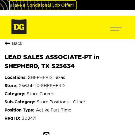
Have a Conditional Job Offer?
Back
LEAD SALES ASSOCIATE-PT in
SHEPHERD, TX S25634
SHEPHERD, Texas
25634-TX-SHEPHERD
Store Careers
Store Positions - Other
Active Part-Time
308471
mail_outline