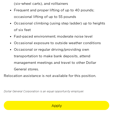
(six-wheel carts), and rolltainers
Frequent and proper lifting of up to 40 pounds;
occasional lifting of up to 55 pounds
Occasional climbing (using step ladder) up to heights
of six feet
Fast-paced environment; moderate noise level
Occasional exposure to outside weather conditions
Occasional or regular driving/providing own
transportation to make bank deposits, attend
management meetings and travel to other Dollar
General stores.
Relocation assistance is not available for this position.
Dollar General Corporation is an equal opportunity employer.
Apply