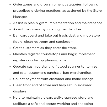
Order zones and drop shipment categories, following
prescribed ordering practices, as assigned by the Store
Manager.
Assist in plan-o-gram implementation and maintenance.
Assist customers by locating merchandise.
Bail cardboard and take out trash; dust and mop store
floors; clean restroom and stockroom.
Greet customers as they enter the store.
Maintain register countertops and bags; implement
register countertop plan-o-grams.
Operate cash register and flatbed scanner to itemize
and total customer's purchase; bag merchandise.
Collect payment from customer and make change.
Clean front end of store and help set up sidewalk
displays.
Help to maintain a clean, well-organized store and
facilitate a safe and secure working and shopping