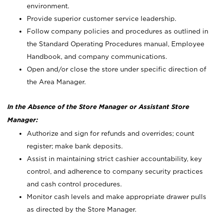
environment.
Provide superior customer service leadership.
Follow company policies and procedures as outlined in
the Standard Operating Procedures manual, Employee
Handbook, and company communications.
Open and/or close the store under specific direction of
the Area Manager.
In the Absence of the Store Manager or Assistant Store
Manager:
Authorize and sign for refunds and overrides; count
register; make bank deposits.
Assist in maintaining strict cashier accountability, key
control, and adherence to company security practices
and cash control procedures.
Monitor cash levels and make appropriate drawer pulls
as directed by the Store Manager.