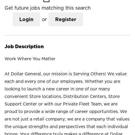
Get future jobs matching this search
Login
or
Register
Job Description
Work Where You Matter
At Dollar General, our mission is Serving Others! We value
each and every one of our employees. Whether you are
looking to launch a new career in one of our many
convenient Store locations, Distribution Centers, Store
Support Center or with our Private Fleet Team, we are
proud to provide a wide range of career opportunities. We
are not just a retail company; we are a company that values
the unique strengths and perspectives that each individual
brings. Your difference truly makes a difference at Dollar