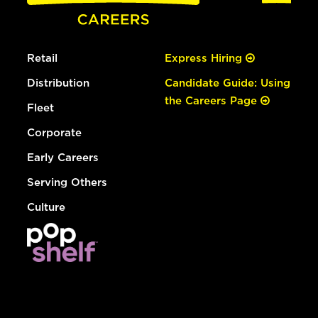
Retail
Express Hiring
Distribution
Candidate Guide: Using
the Careers Page
Fleet
Corporate
Early Careers
Serving Others
Culture