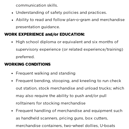
communication skills.
Understanding of safety policies and practices.
Ability to read and follow plan-o-gram and merchandise
presentation guidance.
WORK EXPERIENCE and/or EDUCATION:
High school diploma or equivalent and six months of
supervisory experience (or related experience/training)
preferred.
WORKING CONDITIONS
Frequent walking and standing
Frequent bending, stooping, and kneeling to run check
out station, stock merchandise and unload trucks; which
may also require the ability to push and/or pull
rolltainers for stocking merchandise
Frequent handling of merchandise and equipment such
as handheld scanners, pricing guns, box cutters,
merchandise containers, two-wheel dollies, U-boats