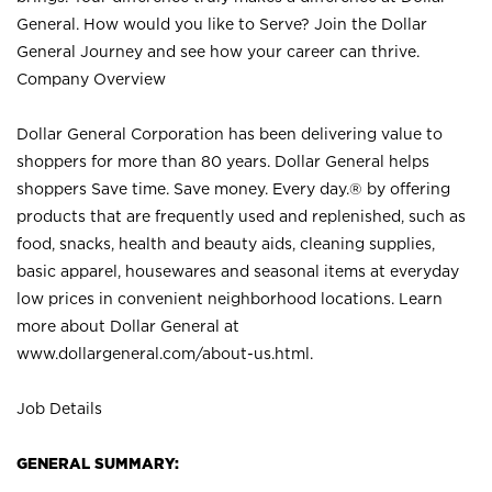
General. How would you like to Serve? Join the Dollar
General Journey and see how your career can thrive.
Company Overview
Dollar General Corporation has been delivering value to
shoppers for more than 80 years. Dollar General helps
shoppers Save time. Save money. Every day.® by offering
products that are frequently used and replenished, such as
food, snacks, health and beauty aids, cleaning supplies,
basic apparel, housewares and seasonal items at everyday
low prices in convenient neighborhood locations. Learn
more about Dollar General at
www.dollargeneral.com/about-us.html
.
Job Details
GENERAL SUMMARY: