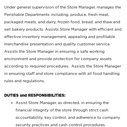
Under general supervision of the Store Manager, manages the
Perishable Departments including, produce, fresh meat,
packaged meats, and dairy, frozen food, bread, and thaw and
sell bakery products. Assists Store Manager with efficient and
effective inventory management, appealing and profitable
merchandise presentation and quality customer service.
Assists the Store Manager in ensuring a safe working
environment and provide protection for company assets
according to required procedures. Assists the Store Manager
in ensuring staff and store compliance with all food handling
rules and regulations.
DUTIES and RESPONSIBILITIES:
Assist Store Manager, as directed, in ensuring the
financial integrity of the store through strict cash
accountability, key control, and adherence to company
security practices and cash control procedures.