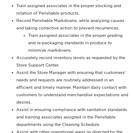
Train assigned associates in the proper stocking and
rotation of Perishable products.
Record Perishable Markdowns, while analyzing causes
and taking corrective action to prevent recurrences.
Train assigned associates in the proper grading
and re-packaging standards in produce to
minimize markdowns.
Accurately record inventory levels as requested by the
Store Support Center.
Assist the Store Manager with ensuring that customers’
needs and requests are routinely addressed in an
efficient and timely manner. Maintain daily contact with
customers to understand merchandise expectations and
desires.
Assist in ensuring compliance with sanitation standards
and training associates assigned in the Perishable
departments using the Cleaning Schedule.
Assist with other operational areas as directed by the