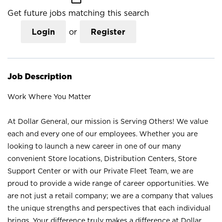
Get future jobs matching this search
Login
or
Register
Job Description
Work Where You Matter
At Dollar General, our mission is Serving Others! We value
each and every one of our employees. Whether you are
looking to launch a new career in one of our many
convenient Store locations, Distribution Centers, Store
Support Center or with our Private Fleet Team, we are
proud to provide a wide range of career opportunities. We
are not just a retail company; we are a company that values
the unique strengths and perspectives that each individual
brings. Your difference truly makes a difference at Dollar