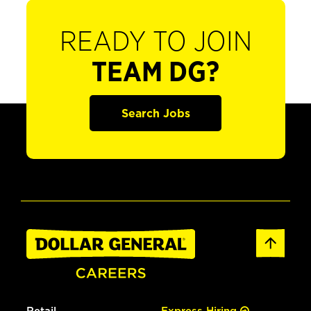
READY TO JOIN
TEAM DG?
Search Jobs
Retail
Express Hiring