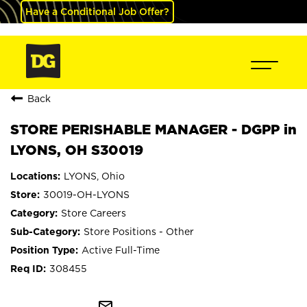
Have a Conditional Job Offer?
Back
STORE PERISHABLE MANAGER - DGPP in
LYONS, OH S30019
LYONS, Ohio
30019-OH-LYONS
Store Careers
Store Positions - Other
Active Full-Time
308455
mail_outline