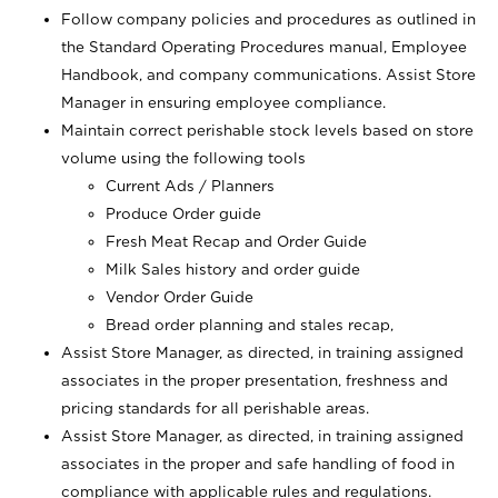
Follow company policies and procedures as outlined in
the Standard Operating Procedures manual, Employee
Handbook, and company communications. Assist Store
Manager in ensuring employee compliance.
Maintain correct perishable stock levels based on store
volume using the following tools
Current Ads / Planners
Produce Order guide
Fresh Meat Recap and Order Guide
Milk Sales history and order guide
Vendor Order Guide
Bread order planning and stales recap,
Assist Store Manager, as directed, in training assigned
associates in the proper presentation, freshness and
pricing standards for all perishable areas.
Assist Store Manager, as directed, in training assigned
associates in the proper and safe handling of food in
compliance with applicable rules and regulations.