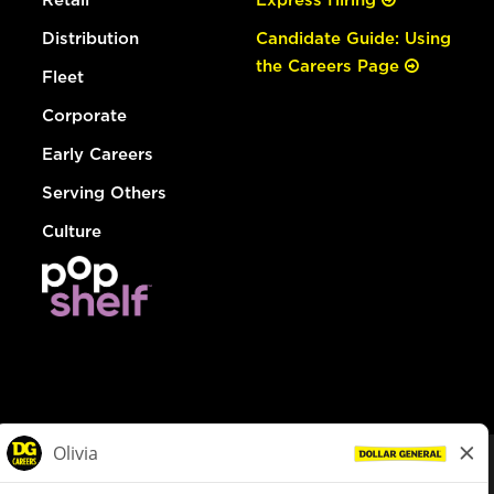
Distribution
Candidate Guide: Using
the Careers Page
Fleet
Corporate
Early Careers
Serving Others
Culture
© Dollar General 2026
To view the LA County Fair Chance Ordinance, click
here