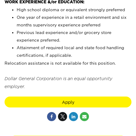
WORK EXPERIENCE &/or EDUCATION:
High school diploma or equivalent strongly preferred
One year of experience in a retail environment and six
months supervisory experience preferred
Previous lead experience and/or grocery store
experience preferred.
Attainment of required local and state food handling
certifications, if applicable.
Relocation assistance is not available for this position.
Dollar General Corporation is an equal opportunity
employer.
Apply