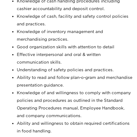
Knowledge of cash handling procedures including
cashier accountability and deposit control.
Knowledge of cash, facility and safety control policies
and practices.
Knowledge of inventory management and
merchandising practices.
Good organization skills with attention to detail
Effective interpersonal and oral & written
communication skills.
Understanding of safety policies and practices.
Ability to read and follow plan-o-gram and merchandise
presentation guidance.
Knowledge of and willingness to comply with company
policies and procedures as outlined in the Standard
Operating Procedures manual, Employee Handbook,
and company communications.
Ability and willingness to obtain required certifications
in food handling.