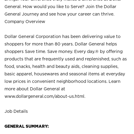
General. How would you like to Serve? Join the Dollar
General Journey and see how your career can thrive.
Company Overview
Dollar General Corporation has been delivering value to
shoppers for more than 80 years. Dollar General helps
shoppers Save time. Save money. Every day.® by offering
products that are frequently used and replenished, such as
food, snacks, health and beauty aids, cleaning supplies,
basic apparel, housewares and seasonal items at everyday
low prices in convenient neighborhood locations. Learn
more about Dollar General at
www.dollargeneral.com/about-us.html
.
Job Details
GENERAL SUMMARY: