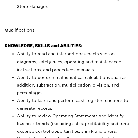
Store Manager.
Qualifications
KNOWLEDGE, SKILLS and ABILITIES:
Ability to read and interpret documents such as
diagrams, safety rules, operating and maintenance
instructions, and procedures manuals.
Ability to perform mathematical calculations such as
addition, subtraction, multiplication, division, and
percentages.
Ability to learn and perform cash register functions to
generate reports.
Ability to review Operating Statements and identify
business trends (including sales, profitability and turn)
expense control opportunities, shrink and errors.