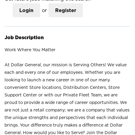
Login
or
Register
Job Description
Work Where You Matter
At Dollar General, our mission is Serving Others! We value
each and every one of our employees. Whether you are
looking to launch a new career in one of our many
convenient Store locations, Distribution Centers, Store
Support Center or with our Private Fleet Team, we are
proud to provide a wide range of career opportunities. We
are not just a retail company; we are a company that values
the unique strengths and perspectives that each individual
brings. Your difference truly makes a difference at Dollar
General. How would you like to Serve? Join the Dollar