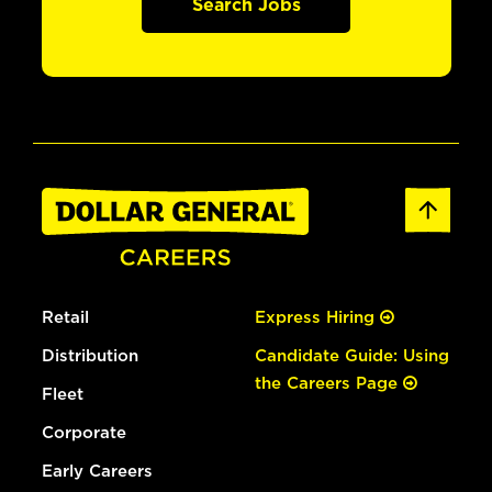
Search Jobs
Retail
Express Hiring
Distribution
Candidate Guide: Using
the Careers Page
Fleet
Corporate
Early Careers