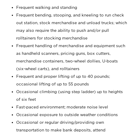
Frequent walking and standing
Frequent bending, stooping, and kneeling to run check
out station, stock merchandise and unload trucks; which
may also require the ability to push and/or pull
rolltainers for stocking merchandise
Frequent handling of merchandise and equipment such
as handheld scanners, pricing guns, box cutters,
merchandise containers, two-wheel dollies, U-boats
(six-wheel carts), and rolltainers
Frequent and proper lifting of up to 40 pounds;
occasional lifting of up to 55 pounds
Occasional climbing (using step ladder) up to heights
of six feet
Fast-paced environment; moderate noise level
Occasional exposure to outside weather conditions
Occasional or regular driving/providing own
transportation to make bank deposits, attend