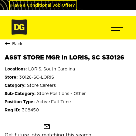
Have a Conditional Job Offer?
Back
ASST STORE MGR in LORIS, SC S30126
LORIS, South Carolina
30126-SC-LORIS
Store Careers
Store Positions - Other
Active Full-Time
308450
mail_outline
Get future jobs matching this search