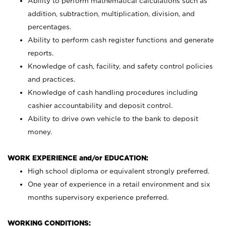
Ability to perform mathematical calculations such as
addition, subtraction, multiplication, division, and
percentages.
Ability to perform cash register functions and generate
reports.
Knowledge of cash, facility, and safety control policies
and practices.
Knowledge of cash handling procedures including
cashier accountability and deposit control.
Ability to drive own vehicle to the bank to deposit
money.
WORK EXPERIENCE and/or EDUCATION:
High school diploma or equivalent strongly preferred.
One year of experience in a retail environment and six
months supervisory experience preferred.
WORKING CONDITIONS: