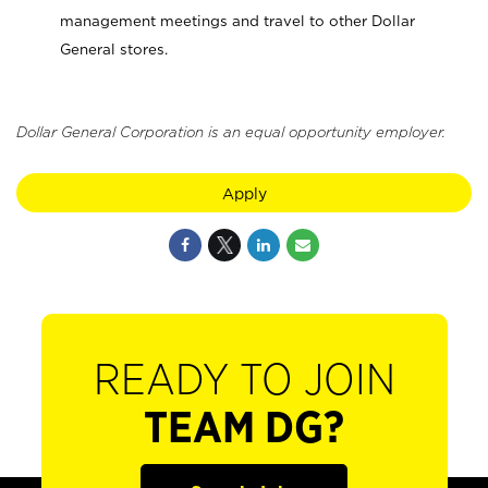
management meetings and travel to other Dollar
General stores.
Dollar General Corporation is an equal opportunity employer.
Apply
READY TO JOIN
TEAM DG?