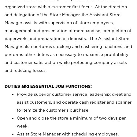
organized store with a customer-first focus. At the direction
and delegation of the Store Manager, the Assistant Store
Manager assists with supervision of store employees,
management and presentation of merchandise, completion of
paperwork, and preparation of deposits. The Assistant Store
Manager also performs stocking and cashiering functions, and
performs other duties as necessary to maximize profitability
and customer satisfaction while protecting company assets
and reducing losses.
DUTIES and ESSENTIAL JOB FUNCTIONS:
Provide superior customer service leadership; greet and
assist customers, and operate cash register and scanner
to itemize the customer’s purchase.
Open and close the store a minimum of two days per
week.
Assist Store Manager with scheduling employees,