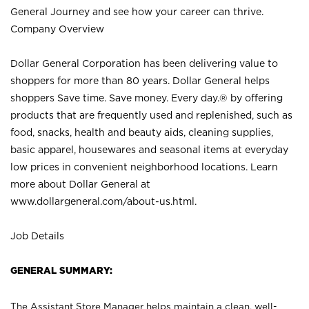
General Journey and see how your career can thrive.
Company Overview
Dollar General Corporation has been delivering value to
shoppers for more than 80 years. Dollar General helps
shoppers Save time. Save money. Every day.® by offering
products that are frequently used and replenished, such as
food, snacks, health and beauty aids, cleaning supplies,
basic apparel, housewares and seasonal items at everyday
low prices in convenient neighborhood locations. Learn
more about Dollar General at
www.dollargeneral.com/about-us.html
.
Job Details
GENERAL SUMMARY:
The Assistant Store Manager helps maintain a clean, well-