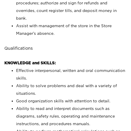
procedures; authorize and sign for refunds and
overrides, count register tills, and deposit money in
bank.
Assist with management of the store in the Store
Manager’s absence.
Qualifications
KNOWLEDGE and SKILLS:
Effective interpersonal, written and oral communication
skills.
Ability to solve problems and deal with a variety of
situations.
Good organization skills with attention to detail.
Ability to read and interpret documents such as
diagrams, safety rules, operating and maintenance
instructions, and procedures manuals.