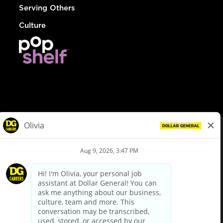
Serving Others
Culture
© Dollar General 2026
To view the LA County Fair Chance Ordinance, click
here
dollargeneral.com
|
Privacy Policy
|
Terms & Conditions
|
Your Privacy Choices
California Employee and Third Party Privacy Policy
|
California
Applicant Privacy Notice