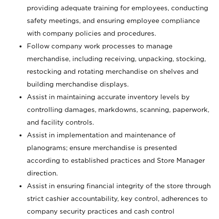
providing adequate training for employees, conducting
safety meetings, and ensuring employee compliance
with company policies and procedures.
Follow company work processes to manage
merchandise, including receiving, unpacking, stocking,
restocking and rotating merchandise on shelves and
building merchandise displays.
Assist in maintaining accurate inventory levels by
controlling damages, markdowns, scanning, paperwork,
and facility controls.
Assist in implementation and maintenance of
planograms; ensure merchandise is presented
according to established practices and Store Manager
direction.
Assist in ensuring financial integrity of the store through
strict cashier accountability, key control, adherences to
company security practices and cash control