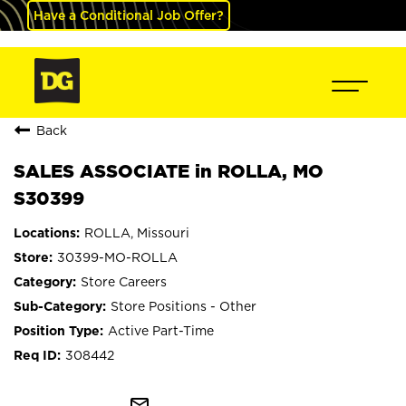
Have a Conditional Job Offer?
Back
SALES ASSOCIATE in ROLLA, MO
S30399
ROLLA, Missouri
30399-MO-ROLLA
Store Careers
Store Positions - Other
Active Part-Time
308442
mail_outline