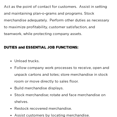
Act as the point of contact for customers. Assist in setting
and maintaining plan-o-grams and programs. Stock
merchandise adequately. Perform other duties as necessary
to maximize profitability, customer satisfaction, and
teamwork, while protecting company assets.
DUTIES and ESSENTIAL JOB FUNCTIONS:
Unload trucks.
Follow company work processes to receive, open and
unpack cartons and totes; store merchandise in stock
room or move directly to sales floor.
Build merchandise displays.
Stock merchandise; rotate and face merchandise on
shelves.
Restock recovered merchandise.
Assist customers by locating merchandise.