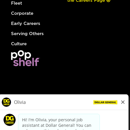
the Careers Page
Fleet
Corporate
Early Careers
Serving Others
Culture
© Dollar General 2026
To view the LA County Fair Chance Ordinance, click
here
dollargeneral.com
|
Privacy Policy
|
Terms & Conditions
|
Your Privacy Choices