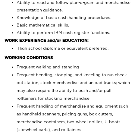
Ability to read and follow plan-o-gram and merchandise
presentation guidance.
Knowledge of basic cash handling procedures.
Basic mathematical skills.
Ability to perform IBM cash register functions.
WORK EXPERIENCE and/or EDUCATION:
High school diploma or equivalent preferred.
WORKING CONDITIONS
Frequent walking and standing
Frequent bending, stooping, and kneeling to run check
out station, stock merchandise and unload trucks; which
may also require the ability to push and/or pull
rolltainers for stocking merchandise
Frequent handling of merchandise and equipment such
as handheld scanners, pricing guns, box cutters,
merchandise containers, two-wheel dollies, U-boats
(six-wheel carts), and rolltainers