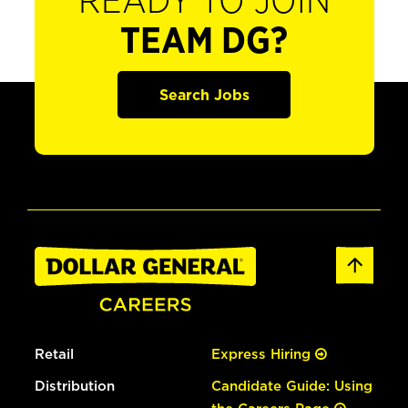
READY TO JOIN
TEAM DG?
Search Jobs
Retail
Express Hiring
Distribution
Candidate Guide: Using