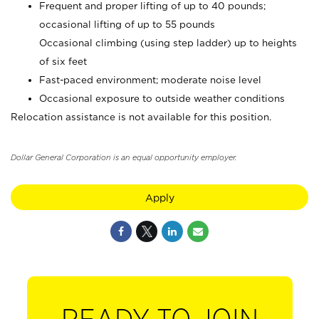
Frequent and proper lifting of up to 40 pounds;
occasional lifting of up to 55 pounds
Occasional climbing (using step ladder) up to heights
of six feet
Fast-paced environment; moderate noise level
Occasional exposure to outside weather conditions
Relocation assistance is not available for this position.
Dollar General Corporation is an equal opportunity employer.
Apply