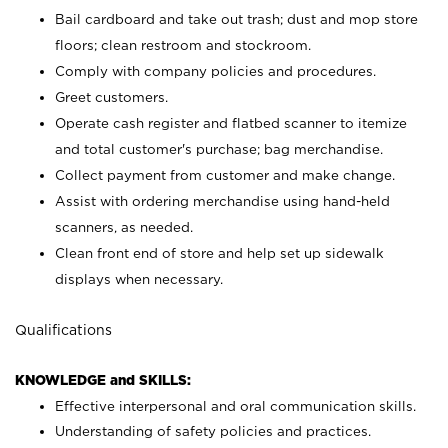
Bail cardboard and take out trash; dust and mop store
floors; clean restroom and stockroom.
Comply with company policies and procedures.
Greet customers.
Operate cash register and flatbed scanner to itemize
and total customer's purchase; bag merchandise.
Collect payment from customer and make change.
Assist with ordering merchandise using hand-held
scanners, as needed.
Clean front end of store and help set up sidewalk
displays when necessary.
Qualifications
KNOWLEDGE and SKILLS:
Effective interpersonal and oral communication skills.
Understanding of safety policies and practices.