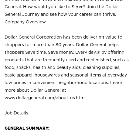
General. How would you like to Serve? Join the Dollar
General Journey and see how your career can thrive.
Company Overview
Dollar General Corporation has been delivering value to
shoppers for more than 80 years. Dollar General helps
shoppers Save time. Save money. Every day.® by offering
products that are frequently used and replenished, such as
food, snacks, health and beauty aids, cleaning supplies,
basic apparel, housewares and seasonal items at everyday
low prices in convenient neighborhood locations. Learn
more about Dollar General at
www.dollargeneral.com/about-us.html
.
Job Details
GENERAL SUMMARY: