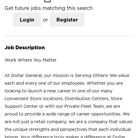
Get future jobs matching this search
Login
or
Register
Job Description
Work Where You Matter
At Dollar General, our mission is Serving Others! We value
each and every one of our employees. Whether you are
looking to launch a new career in one of our many
convenient Store locations, Distribution Centers, Store
Support Center or with our Private Fleet Team, we are
proud to provide a wide range of career opportunities. We
are not just a retail company; we are a company that values
the unique strengths and perspectives that each individual
brings. Your difference truly makes a difference at Dollar