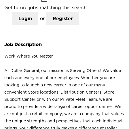
Get future jobs matching this search
Login
or
Register
Job Description
Work Where You Matter
At Dollar General, our mission is Serving Others! We value
each and every one of our employees. Whether you are
looking to launch a new career in one of our many
convenient Store locations, Distribution Centers, Store
Support Center or with our Private Fleet Team, we are
proud to provide a wide range of career opportunities. We
are not just a retail company; we are a company that values
the unique strengths and perspectives that each individual
brings. Your difference truly makes a difference at Dollar