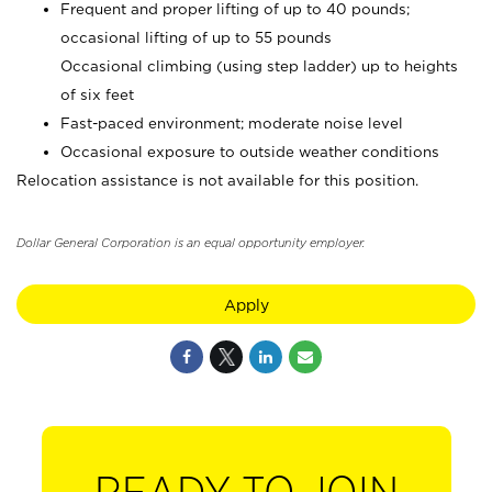
Frequent and proper lifting of up to 40 pounds;
occasional lifting of up to 55 pounds
Occasional climbing (using step ladder) up to heights
of six feet
Fast-paced environment; moderate noise level
Occasional exposure to outside weather conditions
Relocation assistance is not available for this position.
Dollar General Corporation is an equal opportunity employer.
Apply