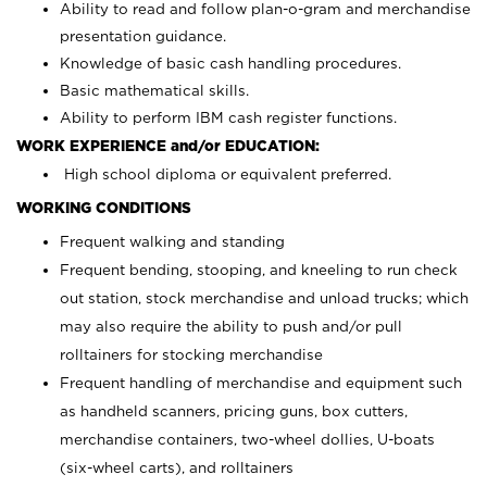
Ability to read and follow plan-o-gram and merchandise
presentation guidance.
Knowledge of basic cash handling procedures.
Basic mathematical skills.
Ability to perform IBM cash register functions.
WORK EXPERIENCE and/or EDUCATION:
High school diploma or equivalent preferred.
WORKING CONDITIONS
Frequent walking and standing
Frequent bending, stooping, and kneeling to run check
out station, stock merchandise and unload trucks; which
may also require the ability to push and/or pull
rolltainers for stocking merchandise
Frequent handling of merchandise and equipment such
as handheld scanners, pricing guns, box cutters,
merchandise containers, two-wheel dollies, U-boats
(six-wheel carts), and rolltainers