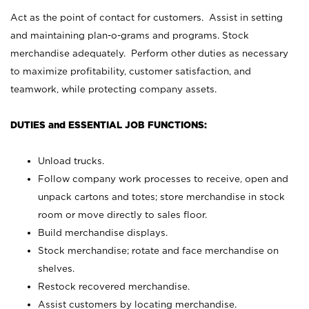
Act as the point of contact for customers. Assist in setting
and maintaining plan-o-grams and programs. Stock
merchandise adequately. Perform other duties as necessary
to maximize profitability, customer satisfaction, and
teamwork, while protecting company assets.
DUTIES and ESSENTIAL JOB FUNCTIONS:
Unload trucks.
Follow company work processes to receive, open and
unpack cartons and totes; store merchandise in stock
room or move directly to sales floor.
Build merchandise displays.
Stock merchandise; rotate and face merchandise on
shelves.
Restock recovered merchandise.
Assist customers by locating merchandise.