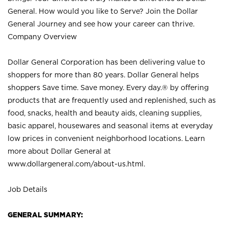
General. How would you like to Serve? Join the Dollar
General Journey and see how your career can thrive.
Company Overview
Dollar General Corporation has been delivering value to
shoppers for more than 80 years. Dollar General helps
shoppers Save time. Save money. Every day.® by offering
products that are frequently used and replenished, such as
food, snacks, health and beauty aids, cleaning supplies,
basic apparel, housewares and seasonal items at everyday
low prices in convenient neighborhood locations. Learn
more about Dollar General at
www.dollargeneral.com/about-us.html
.
Job Details
GENERAL SUMMARY: