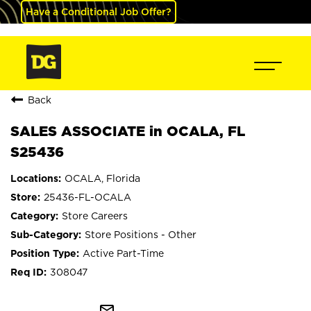
Have a Conditional Job Offer?
Back
SALES ASSOCIATE in OCALA, FL
S25436
OCALA, Florida
25436-FL-OCALA
Store Careers
Store Positions - Other
Active Part-Time
308047
mail_outline