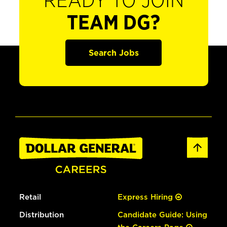
READY TO JOIN
TEAM DG?
Search Jobs
Retail
Express Hiring
Distribution
Candidate Guide: Using