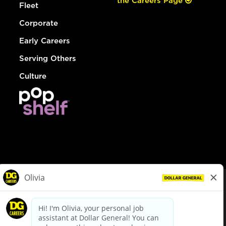
the Careers Page
Fleet
Corporate
Early Careers
Serving Others
Culture
© Dollar General 2026
To view the LA County Fair Chance Ordinance, click
here
dollargeneral.com
|
Privacy Policy
|
Terms & Conditions
|
Your Privacy Choices