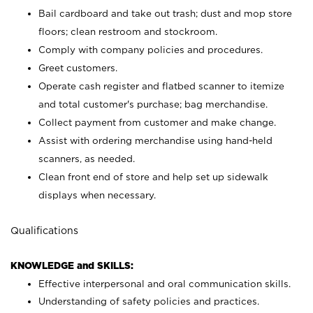
Bail cardboard and take out trash; dust and mop store
floors; clean restroom and stockroom.
Comply with company policies and procedures.
Greet customers.
Operate cash register and flatbed scanner to itemize
and total customer's purchase; bag merchandise.
Collect payment from customer and make change.
Assist with ordering merchandise using hand-held
scanners, as needed.
Clean front end of store and help set up sidewalk
displays when necessary.
Qualifications
KNOWLEDGE and SKILLS:
Effective interpersonal and oral communication skills.
Understanding of safety policies and practices.