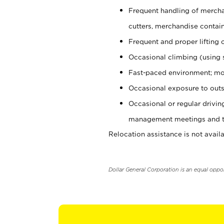
Frequent handling of mercha
cutters, merchandise containe
Frequent and proper lifting 
Occasional climbing (using s
Fast-paced environment; mo
Occasional exposure to outs
Occasional or regular drivi
management meetings and tra
Relocation assistance is not availa
Dollar General Corporation is an equal oppo