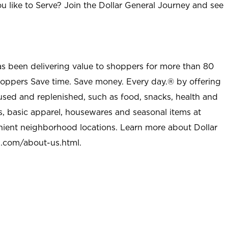
u like to Serve? Join the Dollar General Journey and see
as been delivering value to shoppers for more than 80
shoppers Save time. Save money. Every day.® by offering
used and replenished, such as food, snacks, health and
s, basic apparel, housewares and seasonal items at
nient neighborhood locations. Learn more about Dollar
l.com/about-us.html
.