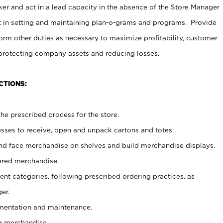
er and act in a lead capacity in the absence of the Store Manager
t in setting and maintaining plan-o-grams and programs. Provide
rm other duties as necessary to maximize profitability, customer
 protecting company assets and reducing losses.
CTIONS:
he prescribed process for the store.
ses to receive, open and unpack cartons and totes.
nd face merchandise on shelves and build merchandise displays.
ered merchandise.
nt categories, following prescribed ordering practices, as
er.
ementation and maintenance.
g merchandise.