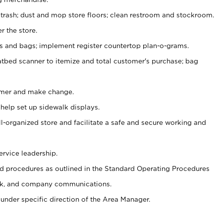
 trash; dust and mop store floors; clean restroom and stockroom.
r the store.
ps and bags; implement register countertop plan-o-grams.
atbed scanner to itemize and total customer's purchase; bag
omer and make change.
 help set up sidewalk displays.
ll-organized store and facilitate a safe and secure working and
ervice leadership.
 procedures as outlined in the Standard Operating Procedures
k, and company communications.
under specific direction of the Area Manager.