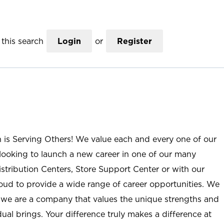
this search
Login
or
Register
n is Serving Others! We value each and every one of our
ooking to launch a new career in one of our many
istribution Centers, Store Support Center or with our
roud to provide a wide range of career opportunities. We
; we are a company that values the unique strengths and
ual brings. Your difference truly makes a difference at