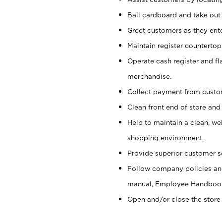
Bail cardboard and take out
Greet customers as they ente
Maintain register counterto
Operate cash register and fl
merchandise.
Collect payment from cust
Clean front end of store and
Help to maintain a clean, we
shopping environment.
Provide superior customer s
Follow company policies and
manual, Employee Handboo
Open and/or close the store 