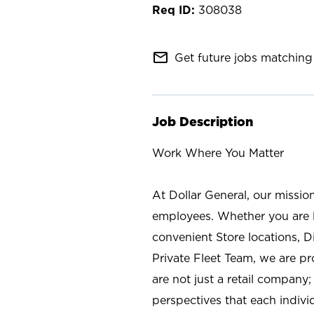
308038
mail_outline
Get future jobs matching 
Job Description
Work Where You Matter
At Dollar General, our missio
employees. Whether you are l
convenient Store locations, D
Private Fleet Team, we are p
are not just a retail company
perspectives that each individ