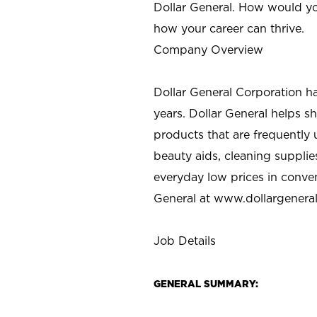
Dollar General. How would yo
how your career can thrive.
Company Overview
Dollar General Corporation h
years. Dollar General helps 
products that are frequently 
beauty aids, cleaning supplie
everyday low prices in conve
General at
www.dollargenera
Job Details
GENERAL SUMMARY: