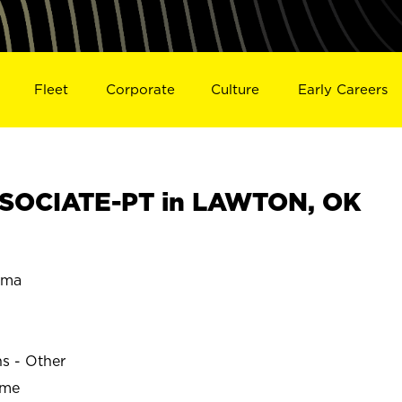
Fleet
Corporate
Culture
Early Careers
SOCIATE-PT in LAWTON, OK
oma
ns - Other
ime