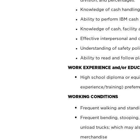
Knowledge of cash handling 
Ability to perform IBM cash 
Knowledge of cash, facility 
Effective interpersonal and 
Understanding of safety poli
Ability to read and follow 
WORK EXPERIENCE and/or EDUC
High school diploma or equi
experience/training) preferr
WORKING CONDITIONS
Frequent walking and stand
Frequent bending, stooping,
unload trucks; which may also
merchandise