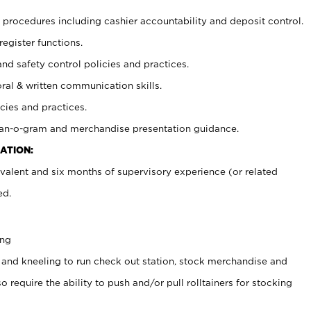
procedures including cashier accountability and deposit control.
register functions.
and safety control policies and practices.
oral & written communication skills.
cies and practices.
plan-o-gram and merchandise presentation guidance.
ATION:
valent and six months of supervisory experience (or related
ed.
ing
 and kneeling to run check out station, stock merchandise and
 require the ability to push and/or pull rolltainers for stocking