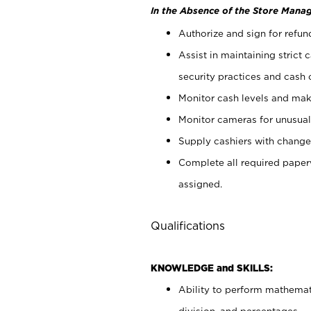
In the Absence of the Store Manag
Authorize and sign for refun
Assist in maintaining strict
security practices and cash 
Monitor cash levels and mak
Monitor cameras for unusual 
Supply cashiers with chang
Complete all required pape
assigned.
Qualifications
KNOWLEDGE and SKILLS:
Ability to perform mathemati
division, and percentages.