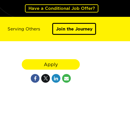
Have a Conditional Job Offer?
Serving Others
Join the Journey
Apply