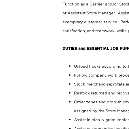
Function as a Cashier and/or Stock
or Assistant Store Manager. Assis
exemplary customer service. Perfo
satisfaction, and teamwork, while
DUTIES and ESSENTIAL JOB FUN
Unload trucks according to t
Follow company work proces
Stock merchandise; rotate a
Restock returned and recov
Order zones and drop shipme
assigned by the Store Manag
Assist in plan-o-gram impl
Assist customers by locatin