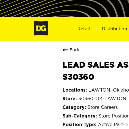
Retail
Distribution
Back
LEAD SALES AS
S30360
LAWTON, Oklah
30360-OK-LAWTON
Store Careers
Store Positio
Active Part-T