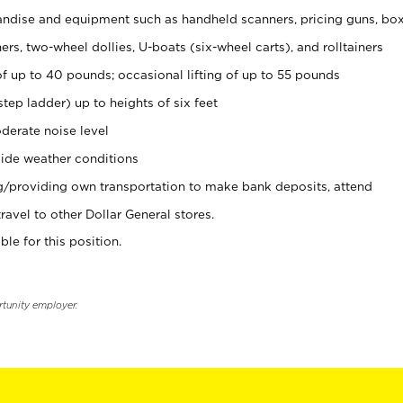
ndise and equipment such as handheld scanners, pricing guns, bo
rs, two-wheel dollies, U-boats (six-wheel carts), and rolltainers
of up to 40 pounds; occasional lifting of up to 55 pounds
tep ladder) up to heights of six feet
derate noise level
ide weather conditions
ng/providing own transportation to make bank deposits, attend
vel to other Dollar General stores.
ble for this position.
rtunity employer.