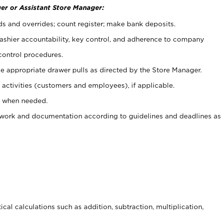
er or Assistant Store Manager:
ds and overrides; count register; make bank deposits.
 cashier accountability, key control, and adherence to company
control procedures.
e appropriate drawer pulls as directed by the Store Manager.
activities (customers and employees), if applicable.
e when needed.
rwork and documentation according to guidelines and deadlines as
cal calculations such as addition, subtraction, multiplication,