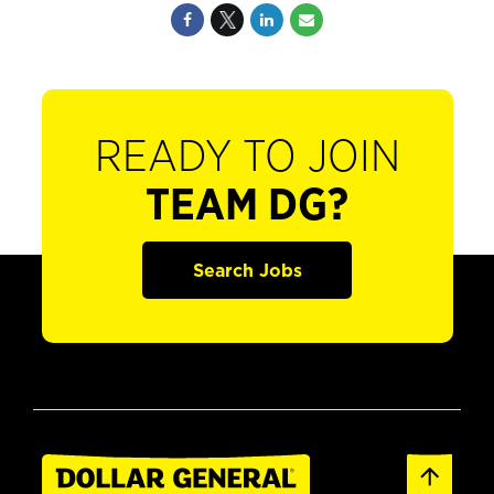
READY TO JOIN
TEAM DG?
Search Jobs