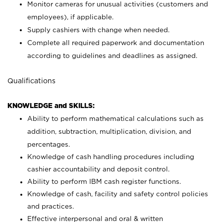
Monitor cameras for unusual activities (customers and
employees), if applicable.
Supply cashiers with change when needed.
Complete all required paperwork and documentation
according to guidelines and deadlines as assigned.
Qualifications
KNOWLEDGE and SKILLS:
Ability to perform mathematical calculations such as
addition, subtraction, multiplication, division, and
percentages.
Knowledge of cash handling procedures including
cashier accountability and deposit control.
Ability to perform IBM cash register functions.
Knowledge of cash, facility and safety control policies
and practices.
Effective interpersonal and oral & written