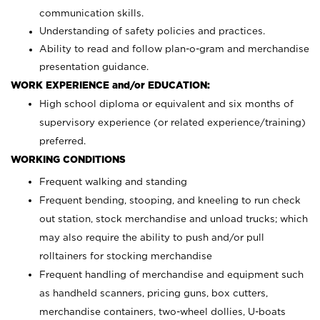
communication skills.
Understanding of safety policies and practices.
Ability to read and follow plan-o-gram and merchandise
presentation guidance.
WORK EXPERIENCE and/or EDUCATION:
High school diploma or equivalent and six months of
supervisory experience (or related experience/training)
preferred.
WORKING CONDITIONS
Frequent walking and standing
Frequent bending, stooping, and kneeling to run check
out station, stock merchandise and unload trucks; which
may also require the ability to push and/or pull
rolltainers for stocking merchandise
Frequent handling of merchandise and equipment such
as handheld scanners, pricing guns, box cutters,
merchandise containers, two-wheel dollies, U-boats