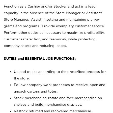
Function as a Cashier and/or Stocker and act in a lead
capacity in the absence of the Store Manager or Assistant
Store Manager. Assist in setting and maintaining plan-o-
grams and programs. Provide exemplary customer service.
Perform other duties as necessary to maximize profitability,
customer satisfaction, and teamwork, while protecting
company assets and reducing losses.
DUTIES and ESSENTIAL JOB FUNCTIONS:
Unload trucks according to the prescribed process for
the store.
Follow company work processes to receive, open and
unpack cartons and totes.
Stock merchandise; rotate and face merchandise on
shelves and build merchandise displays.
Restock returned and recovered merchandise.