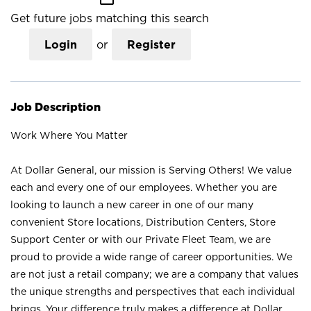
Get future jobs matching this search
Login
or
Register
Job Description
Work Where You Matter
At Dollar General, our mission is Serving Others! We value
each and every one of our employees. Whether you are
looking to launch a new career in one of our many
convenient Store locations, Distribution Centers, Store
Support Center or with our Private Fleet Team, we are
proud to provide a wide range of career opportunities. We
are not just a retail company; we are a company that values
the unique strengths and perspectives that each individual
brings. Your difference truly makes a difference at Dollar