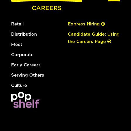
Retail
Express Hiring
Distribution
Candidate Guide: Using
the Careers Page
Fleet
Corporate
Early Careers
Serving Others
Culture