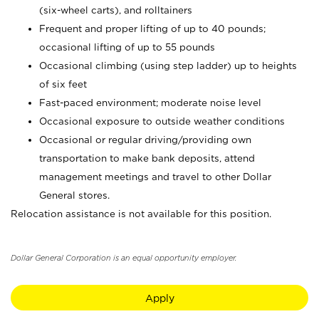
(six-wheel carts), and rolltainers
Frequent and proper lifting of up to 40 pounds;
occasional lifting of up to 55 pounds
Occasional climbing (using step ladder) up to heights
of six feet
Fast-paced environment; moderate noise level
Occasional exposure to outside weather conditions
Occasional or regular driving/providing own
transportation to make bank deposits, attend
management meetings and travel to other Dollar
General stores.
Relocation assistance is not available for this position.
Dollar General Corporation is an equal opportunity employer.
Apply