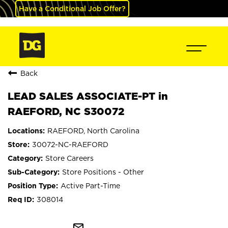
Have a Conditional Job Offer?
Back
LEAD SALES ASSOCIATE-PT in
RAEFORD, NC S30072
RAEFORD, North Carolina
30072-NC-RAEFORD
Store Careers
Store Positions - Other
Active Part-Time
308014
mail_outline