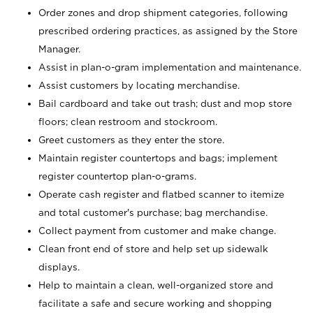
Order zones and drop shipment categories, following
prescribed ordering practices, as assigned by the Store
Manager.
Assist in plan-o-gram implementation and maintenance.
Assist customers by locating merchandise.
Bail cardboard and take out trash; dust and mop store
floors; clean restroom and stockroom.
Greet customers as they enter the store.
Maintain register countertops and bags; implement
register countertop plan-o-grams.
Operate cash register and flatbed scanner to itemize
and total customer's purchase; bag merchandise.
Collect payment from customer and make change.
Clean front end of store and help set up sidewalk
displays.
Help to maintain a clean, well-organized store and
facilitate a safe and secure working and shopping