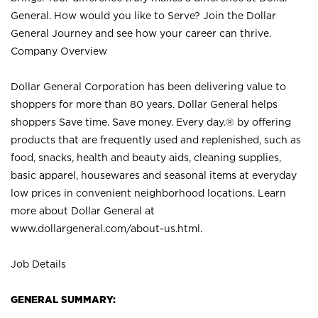
General. How would you like to Serve? Join the Dollar
General Journey and see how your career can thrive.
Company Overview
Dollar General Corporation has been delivering value to
shoppers for more than 80 years. Dollar General helps
shoppers Save time. Save money. Every day.® by offering
products that are frequently used and replenished, such as
food, snacks, health and beauty aids, cleaning supplies,
basic apparel, housewares and seasonal items at everyday
low prices in convenient neighborhood locations. Learn
more about Dollar General at
www.dollargeneral.com/about-us.html
.
Job Details
GENERAL SUMMARY: