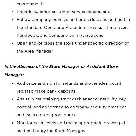
environment.
Provide superior customer service leadership.
Follow company policies and procedures as outlined in
the Standard Operating Procedures manual, Employee
Handbook, and company communications.
Open and/or close the store under specific direction of
the Area Manager.
In the Absence of the Store Manager or Assistant Store
Manager:
Authorize and sign for refunds and overrides; count
register; make bank deposits.
Assist in maintaining strict cashier accountability, key
control, and adherence to company security practices
and cash control procedures.
Monitor cash levels and make appropriate drawer pulls
as directed by the Store Manager.