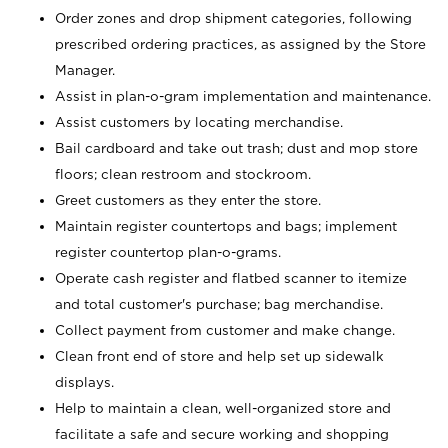
Order zones and drop shipment categories, following
prescribed ordering practices, as assigned by the Store
Manager.
Assist in plan-o-gram implementation and maintenance.
Assist customers by locating merchandise.
Bail cardboard and take out trash; dust and mop store
floors; clean restroom and stockroom.
Greet customers as they enter the store.
Maintain register countertops and bags; implement
register countertop plan-o-grams.
Operate cash register and flatbed scanner to itemize
and total customer's purchase; bag merchandise.
Collect payment from customer and make change.
Clean front end of store and help set up sidewalk
displays.
Help to maintain a clean, well-organized store and
facilitate a safe and secure working and shopping