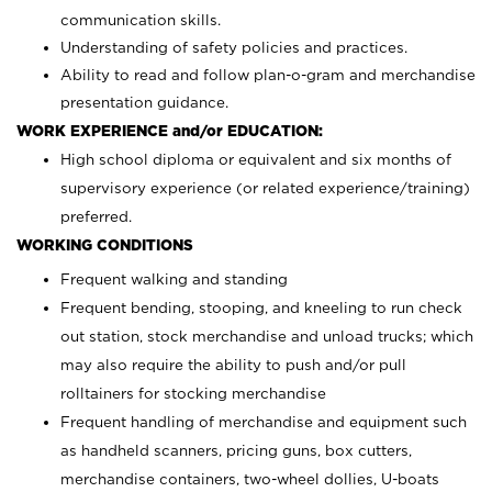
communication skills.
Understanding of safety policies and practices.
Ability to read and follow plan-o-gram and merchandise
presentation guidance.
WORK EXPERIENCE and/or EDUCATION:
High school diploma or equivalent and six months of
supervisory experience (or related experience/training)
preferred.
WORKING CONDITIONS
Frequent walking and standing
Frequent bending, stooping, and kneeling to run check
out station, stock merchandise and unload trucks; which
may also require the ability to push and/or pull
rolltainers for stocking merchandise
Frequent handling of merchandise and equipment such
as handheld scanners, pricing guns, box cutters,
merchandise containers, two-wheel dollies, U-boats