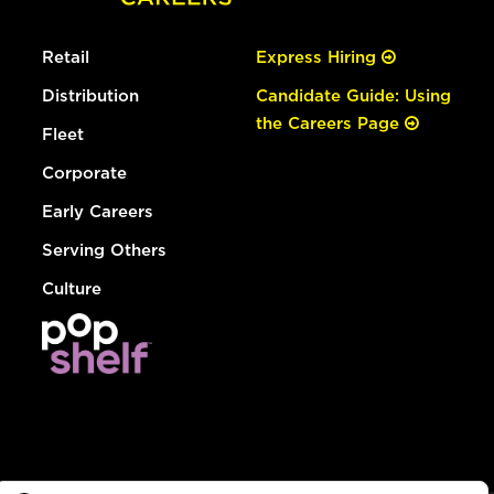
Retail
Express Hiring
Distribution
Candidate Guide: Using
the Careers Page
Fleet
Corporate
Early Careers
Serving Others
Culture