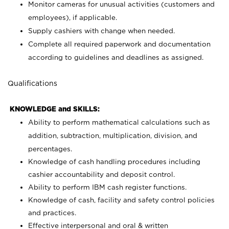
Monitor cameras for unusual activities (customers and
employees), if applicable.
Supply cashiers with change when needed.
Complete all required paperwork and documentation
according to guidelines and deadlines as assigned.
Qualifications
KNOWLEDGE and SKILLS:
Ability to perform mathematical calculations such as
addition, subtraction, multiplication, division, and
percentages.
Knowledge of cash handling procedures including
cashier accountability and deposit control.
Ability to perform IBM cash register functions.
Knowledge of cash, facility and safety control policies
and practices.
Effective interpersonal and oral & written