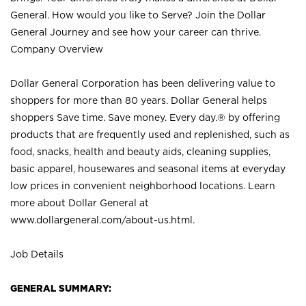
General. How would you like to Serve? Join the Dollar
General Journey and see how your career can thrive.
Company Overview
Dollar General Corporation has been delivering value to
shoppers for more than 80 years. Dollar General helps
shoppers Save time. Save money. Every day.® by offering
products that are frequently used and replenished, such as
food, snacks, health and beauty aids, cleaning supplies,
basic apparel, housewares and seasonal items at everyday
low prices in convenient neighborhood locations. Learn
more about Dollar General at
www.dollargeneral.com/about-us.html
.
Job Details
GENERAL SUMMARY: