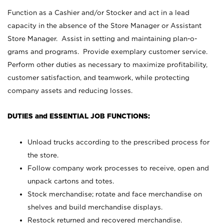
Function as a Cashier and/or Stocker and act in a lead
capacity in the absence of the Store Manager or Assistant
Store Manager. Assist in setting and maintaining plan-o-
grams and programs. Provide exemplary customer service.
Perform other duties as necessary to maximize profitability,
customer satisfaction, and teamwork, while protecting
company assets and reducing losses.
DUTIES and ESSENTIAL JOB FUNCTIONS:
Unload trucks according to the prescribed process for
the store.
Follow company work processes to receive, open and
unpack cartons and totes.
Stock merchandise; rotate and face merchandise on
shelves and build merchandise displays.
Restock returned and recovered merchandise.