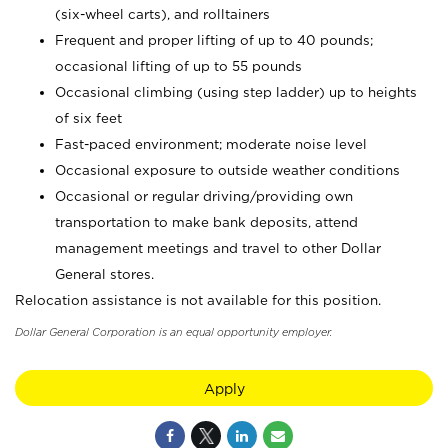
(six-wheel carts), and rolltainers
Frequent and proper lifting of up to 40 pounds;
occasional lifting of up to 55 pounds
Occasional climbing (using step ladder) up to heights
of six feet
Fast-paced environment; moderate noise level
Occasional exposure to outside weather conditions
Occasional or regular driving/providing own
transportation to make bank deposits, attend
management meetings and travel to other Dollar
General stores.
Relocation assistance is not available for this position.
Dollar General Corporation is an equal opportunity employer.
Apply