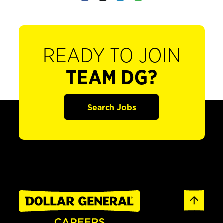
READY TO JOIN
TEAM DG?
Search Jobs