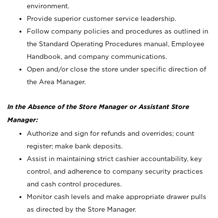
environment.
Provide superior customer service leadership.
Follow company policies and procedures as outlined in
the Standard Operating Procedures manual, Employee
Handbook, and company communications.
Open and/or close the store under specific direction of
the Area Manager.
In the Absence of the Store Manager or Assistant Store
Manager:
Authorize and sign for refunds and overrides; count
register; make bank deposits.
Assist in maintaining strict cashier accountability, key
control, and adherence to company security practices
and cash control procedures.
Monitor cash levels and make appropriate drawer pulls
as directed by the Store Manager.