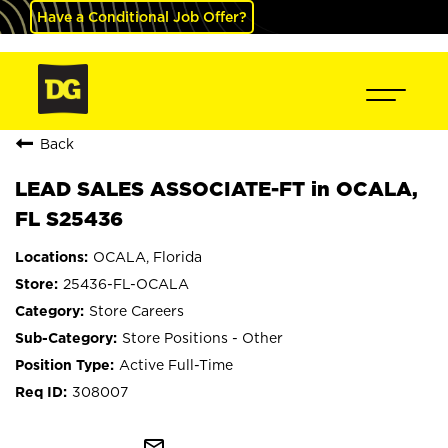
Have a Conditional Job Offer?
Back
LEAD SALES ASSOCIATE-FT in OCALA,
FL S25436
OCALA, Florida
25436-FL-OCALA
Store Careers
Store Positions - Other
Active Full-Time
308007
mail_outline