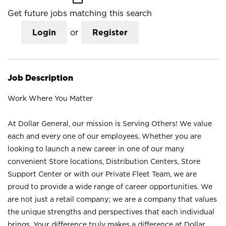
Get future jobs matching this search
Login
or
Register
Job Description
Work Where You Matter
At Dollar General, our mission is Serving Others! We value
each and every one of our employees. Whether you are
looking to launch a new career in one of our many
convenient Store locations, Distribution Centers, Store
Support Center or with our Private Fleet Team, we are
proud to provide a wide range of career opportunities. We
are not just a retail company; we are a company that values
the unique strengths and perspectives that each individual
brings. Your difference truly makes a difference at Dollar