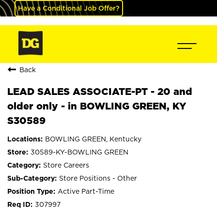
Have a Conditional Job Offer?
Back
LEAD SALES ASSOCIATE-PT - 20 and
older only - in BOWLING GREEN, KY
S30589
BOWLING GREEN, Kentucky
30589-KY-BOWLING GREEN
Store Careers
Store Positions - Other
Active Part-Time
307997