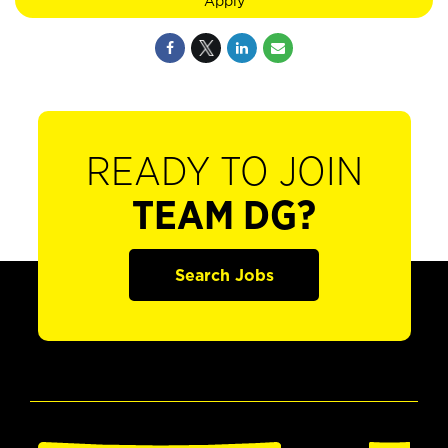
Apply
READY TO JOIN
TEAM DG?
Search Jobs