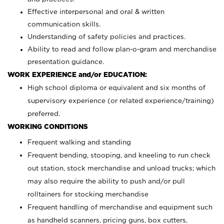
Effective interpersonal and oral & written
communication skills.
Understanding of safety policies and practices.
Ability to read and follow plan-o-gram and merchandise
presentation guidance.
WORK EXPERIENCE and/or EDUCATION:
High school diploma or equivalent and six months of
supervisory experience (or related experience/training)
preferred.
WORKING CONDITIONS
Frequent walking and standing
Frequent bending, stooping, and kneeling to run check
out station, stock merchandise and unload trucks; which
may also require the ability to push and/or pull
rolltainers for stocking merchandise
Frequent handling of merchandise and equipment such
as handheld scanners, pricing guns, box cutters,