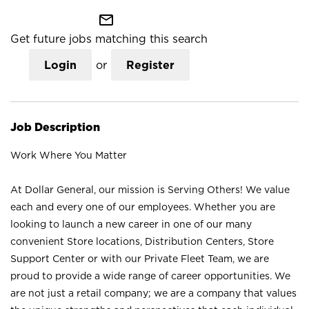
mail_outline
Get future jobs matching this search
Login
or
Register
Job Description
Work Where You Matter
At Dollar General, our mission is Serving Others! We value
each and every one of our employees. Whether you are
looking to launch a new career in one of our many
convenient Store locations, Distribution Centers, Store
Support Center or with our Private Fleet Team, we are
proud to provide a wide range of career opportunities. We
are not just a retail company; we are a company that values