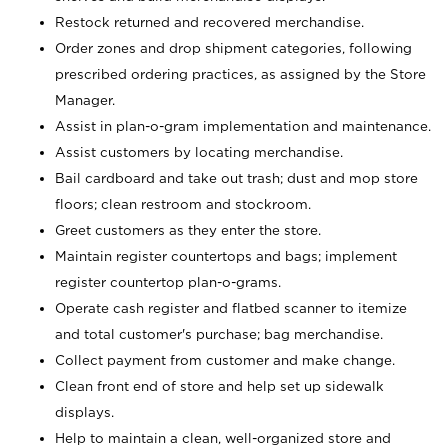
Restock returned and recovered merchandise.
Order zones and drop shipment categories, following
prescribed ordering practices, as assigned by the Store
Manager.
Assist in plan-o-gram implementation and maintenance.
Assist customers by locating merchandise.
Bail cardboard and take out trash; dust and mop store
floors; clean restroom and stockroom.
Greet customers as they enter the store.
Maintain register countertops and bags; implement
register countertop plan-o-grams.
Operate cash register and flatbed scanner to itemize
and total customer's purchase; bag merchandise.
Collect payment from customer and make change.
Clean front end of store and help set up sidewalk
displays.
Help to maintain a clean, well-organized store and