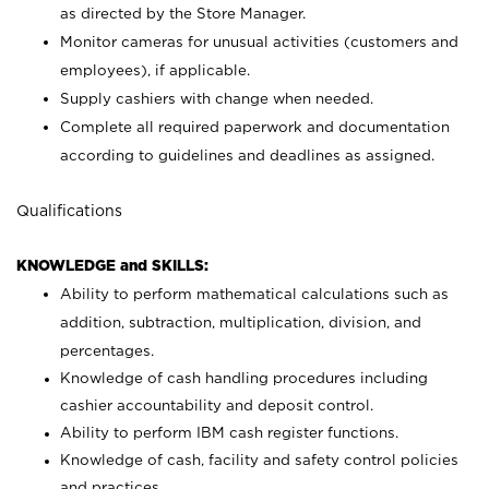
as directed by the Store Manager.
Monitor cameras for unusual activities (customers and
employees), if applicable.
Supply cashiers with change when needed.
Complete all required paperwork and documentation
according to guidelines and deadlines as assigned.
Qualifications
KNOWLEDGE and SKILLS:
Ability to perform mathematical calculations such as
addition, subtraction, multiplication, division, and
percentages.
Knowledge of cash handling procedures including
cashier accountability and deposit control.
Ability to perform IBM cash register functions.
Knowledge of cash, facility and safety control policies
and practices.