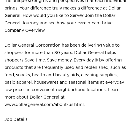
the unique strengths and perspectives that each individual
brings. Your difference truly makes a difference at Dollar
General. How would you like to Serve? Join the Dollar
General Journey and see how your career can thrive.
Company Overview
Dollar General Corporation has been delivering value to
shoppers for more than 80 years. Dollar General helps
shoppers Save time. Save money. Every day.® by offering
products that are frequently used and replenished, such as
food, snacks, health and beauty aids, cleaning supplies,
basic apparel, housewares and seasonal items at everyday
low prices in convenient neighborhood locations. Learn
more about Dollar General at
www.dollargeneral.com/about-us.html
.
Job Details