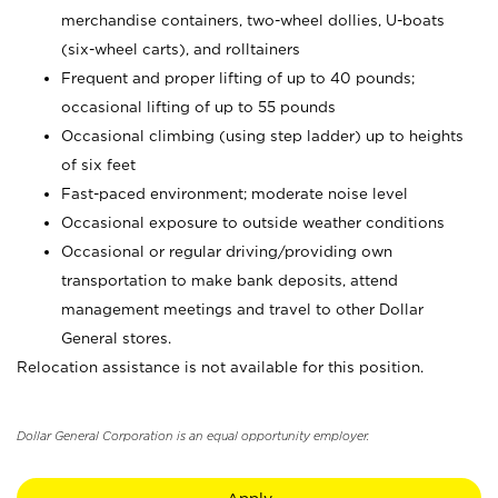
merchandise containers, two-wheel dollies, U-boats
(six-wheel carts), and rolltainers
Frequent and proper lifting of up to 40 pounds;
occasional lifting of up to 55 pounds
Occasional climbing (using step ladder) up to heights
of six feet
Fast-paced environment; moderate noise level
Occasional exposure to outside weather conditions
Occasional or regular driving/providing own
transportation to make bank deposits, attend
management meetings and travel to other Dollar
General stores.
Relocation assistance is not available for this position.
Dollar General Corporation is an equal opportunity employer.