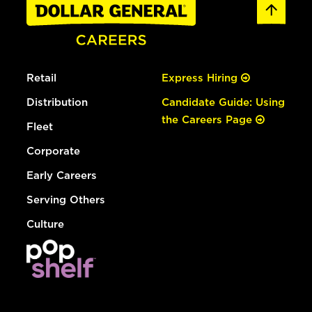
Retail
Express Hiring
Distribution
Candidate Guide: Using
the Careers Page
Fleet
Corporate
Early Careers
Serving Others
Culture