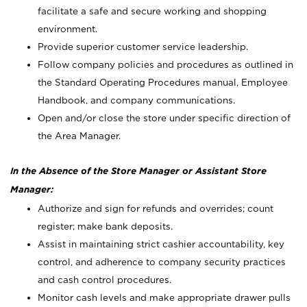
facilitate a safe and secure working and shopping
environment.
Provide superior customer service leadership.
Follow company policies and procedures as outlined in
the Standard Operating Procedures manual, Employee
Handbook, and company communications.
Open and/or close the store under specific direction of
the Area Manager.
In the Absence of the Store Manager or Assistant Store
Manager:
Authorize and sign for refunds and overrides; count
register; make bank deposits.
Assist in maintaining strict cashier accountability, key
control, and adherence to company security practices
and cash control procedures.
Monitor cash levels and make appropriate drawer pulls