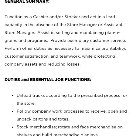
GENERAL SUMMARY:
Function as a Cashier and/or Stocker and act in a lead
capacity in the absence of the Store Manager or Assistant
Store Manager. Assist in setting and maintaining plan-o-
grams and programs. Provide exemplary customer service.
Perform other duties as necessary to maximize profitability,
customer satisfaction, and teamwork, while protecting
company assets and reducing losses.
DUTIES and ESSENTIAL JOB FUNCTIONS:
Unload trucks according to the prescribed process for
the store.
Follow company work processes to receive, open and
unpack cartons and totes.
Stock merchandise; rotate and face merchandise on
shelves and build merchandise displays.