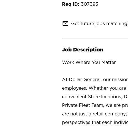
307393
mail_outline
Get future jobs matching 
Job Description
Work Where You Matter
At Dollar General, our missio
employees. Whether you are l
convenient Store locations, D
Private Fleet Team, we are p
are not just a retail company
perspectives that each individ