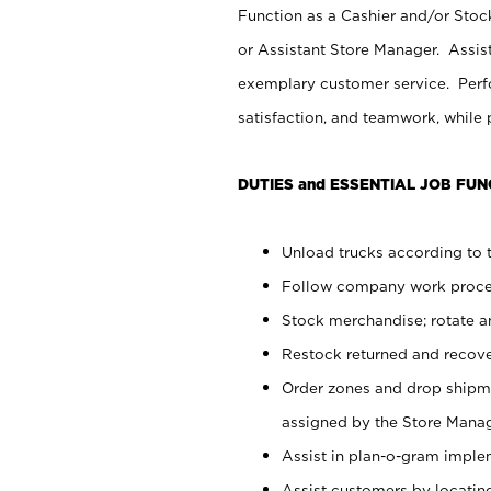
Function as a Cashier and/or Stock
or Assistant Store Manager. Assis
exemplary customer service. Perfo
satisfaction, and teamwork, while
DUTIES and ESSENTIAL JOB FUN
Unload trucks according to t
Follow company work proces
Stock merchandise; rotate a
Restock returned and recov
Order zones and drop shipme
assigned by the Store Manag
Assist in plan-o-gram impl
Assist customers by locatin