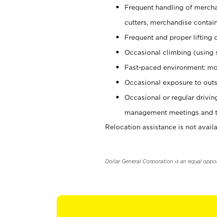
Frequent handling of mercha
cutters, merchandise containe
Frequent and proper lifting 
Occasional climbing (using s
Fast-paced environment; mo
Occasional exposure to outs
Occasional or regular drivi
management meetings and tra
Relocation assistance is not availa
Dollar General Corporation is an equal oppo