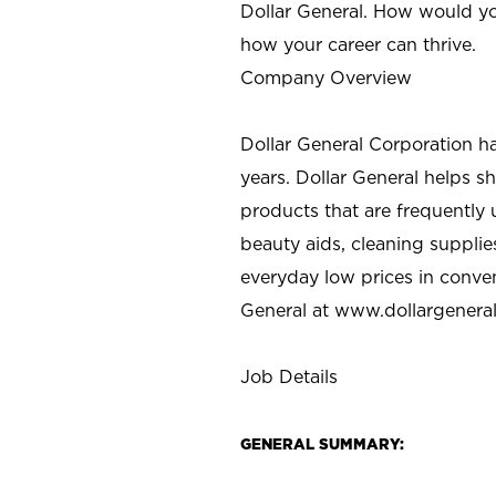
Dollar General. How would yo
how your career can thrive.
Company Overview
Dollar General Corporation h
years. Dollar General helps 
products that are frequently 
beauty aids, cleaning supplie
everyday low prices in conve
General at
www.dollargenera
Job Details
GENERAL SUMMARY: