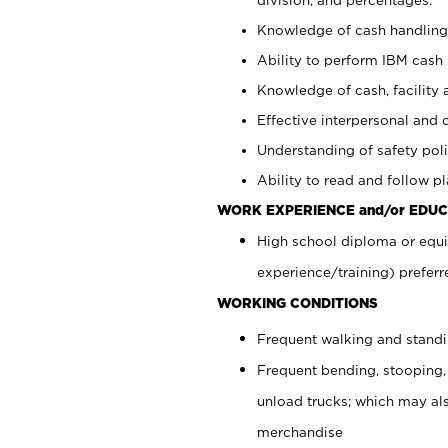
Knowledge of cash handling 
Ability to perform IBM cash 
Knowledge of cash, facility 
Effective interpersonal and 
Understanding of safety poli
Ability to read and follow 
WORK EXPERIENCE and/or EDUC
High school diploma or equi
experience/training) preferr
WORKING CONDITIONS
Frequent walking and stand
Frequent bending, stooping,
unload trucks; which may also
merchandise