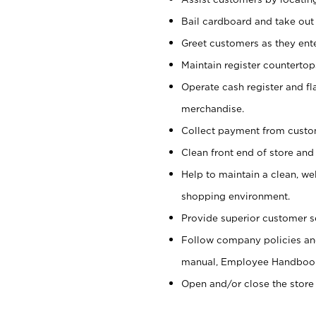
Bail cardboard and take out
Greet customers as they ente
Maintain register counterto
Operate cash register and fl
merchandise.
Collect payment from cust
Clean front end of store and
Help to maintain a clean, we
shopping environment.
Provide superior customer s
Follow company policies and
manual, Employee Handboo
Open and/or close the store 