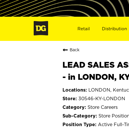
Retail
Distribution
Back
LEAD SALES ASS
- in LONDON, K
LONDON, Kentuc
30546-KY-LONDON
Store Careers
Store Positio
Active Full-T