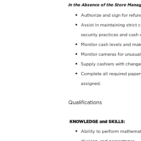
In the Absence of the Store Manag
Authorize and sign for refun
Assist in maintaining strict
security practices and cash 
Monitor cash levels and mak
Monitor cameras for unusual 
Supply cashiers with chang
Complete all required pape
assigned.
Qualifications
KNOWLEDGE and SKILLS:
Ability to perform mathemati
division, and percentages.