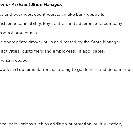
er or Assistant Store Manager:
ds and overrides; count register; make bank deposits.
 cashier accountability, key control, and adherence to company
control procedures.
e appropriate drawer pulls as directed by the Store Manager.
activities (customers and employees), if applicable.
e when needed.
rwork and documentation according to guidelines and deadlines as
cal calculations such as addition, subtraction, multiplication,