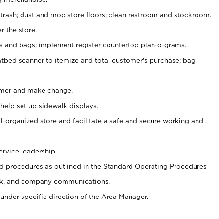
 trash; dust and mop store floors; clean restroom and stockroom.
r the store.
ps and bags; implement register countertop plan-o-grams.
atbed scanner to itemize and total customer's purchase; bag
omer and make change.
 help set up sidewalk displays.
ll-organized store and facilitate a safe and secure working and
ervice leadership.
 procedures as outlined in the Standard Operating Procedures
k, and company communications.
under specific direction of the Area Manager.