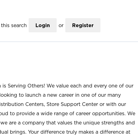
this search
Login
or
Register
n is Serving Others! We value each and every one of our
ooking to launch a new career in one of our many
istribution Centers, Store Support Center or with our
roud to provide a wide range of career opportunities. We
; we are a company that values the unique strengths and
ual brings. Your difference truly makes a difference at