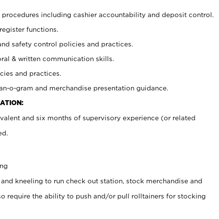
procedures including cashier accountability and deposit control.
register functions.
and safety control policies and practices.
oral & written communication skills.
cies and practices.
plan-o-gram and merchandise presentation guidance.
ATION:
valent and six months of supervisory experience (or related
ed.
ing
 and kneeling to run check out station, stock merchandise and
 require the ability to push and/or pull rolltainers for stocking