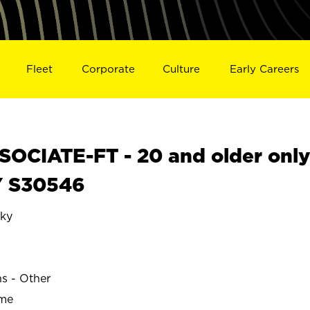
Fleet
Corporate
Culture
Early Careers
OCIATE-FT - 20 and older onl
Y S30546
ky
ns - Other
ime