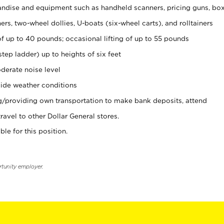
ndise and equipment such as handheld scanners, pricing guns, bo
rs, two-wheel dollies, U-boats (six-wheel carts), and rolltainers
of up to 40 pounds; occasional lifting of up to 55 pounds
tep ladder) up to heights of six feet
derate noise level
ide weather conditions
ng/providing own transportation to make bank deposits, attend
vel to other Dollar General stores.
ble for this position.
rtunity employer.