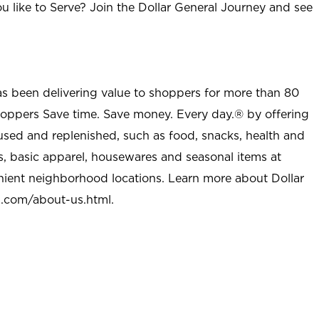
u like to Serve? Join the Dollar General Journey and see
as been delivering value to shoppers for more than 80
shoppers Save time. Save money. Every day.® by offering
used and replenished, such as food, snacks, health and
s, basic apparel, housewares and seasonal items at
nient neighborhood locations. Learn more about Dollar
l.com/about-us.html
.