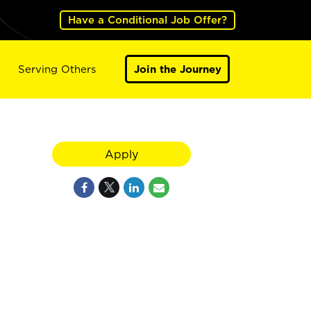
Have a Conditional Job Offer?
Serving Others
Join the Journey
y
Apply