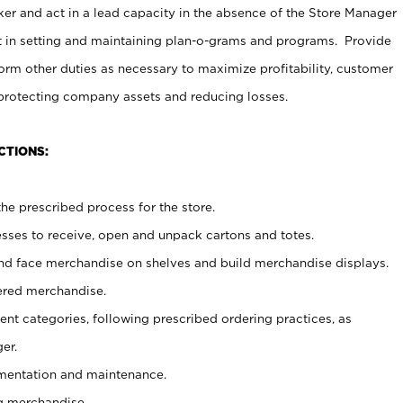
er and act in a lead capacity in the absence of the Store Manager
t in setting and maintaining plan-o-grams and programs. Provide
rm other duties as necessary to maximize profitability, customer
 protecting company assets and reducing losses.
CTIONS:
he prescribed process for the store.
ses to receive, open and unpack cartons and totes.
nd face merchandise on shelves and build merchandise displays.
ered merchandise.
nt categories, following prescribed ordering practices, as
er.
ementation and maintenance.
g merchandise.